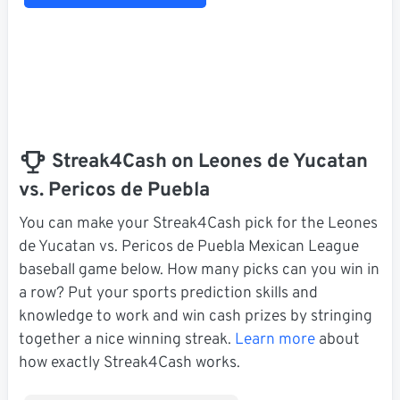
Streak4Cash on Leones de Yucatan
vs. Pericos de Puebla
You can make your Streak4Cash pick for the Leones
de Yucatan vs. Pericos de Puebla Mexican League
baseball game below. How many picks can you win in
a row? Put your sports prediction skills and
knowledge to work and win cash prizes by stringing
together a nice winning streak.
Learn more
about
how exactly Streak4Cash works.