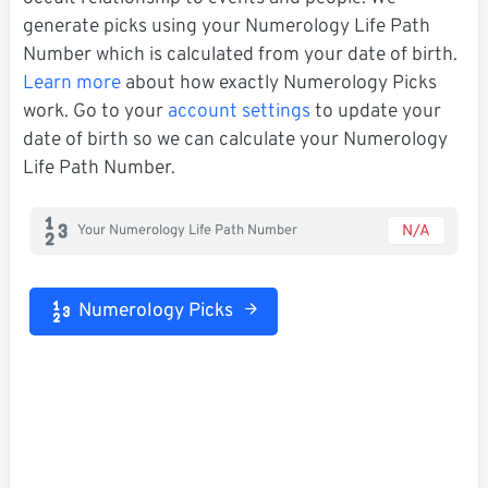
generate picks using your Numerology Life Path
Number which is calculated from your date of birth.
Learn more
about how exactly Numerology Picks
work. Go to your
account settings
to update your
date of birth so we can calculate your Numerology
Life Path Number.
N/A
Your Numerology Life Path Number
Numerology Picks