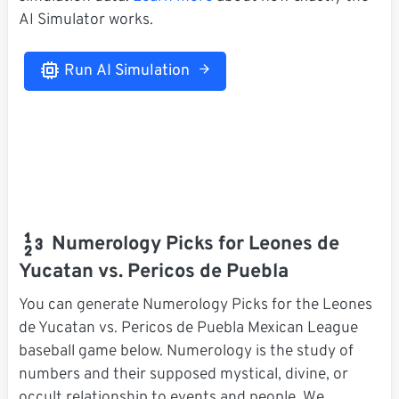
AI Simulator works.
Run AI Simulation
Numerology Picks for Leones de
Yucatan vs. Pericos de Puebla
You can generate Numerology Picks for the Leones
de Yucatan vs. Pericos de Puebla Mexican League
baseball game below. Numerology is the study of
numbers and their supposed mystical, divine, or
occult relationship to events and people. We