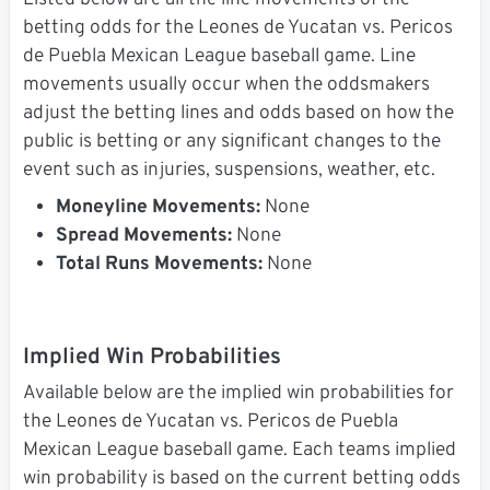
Listed below are all the line movements of the
betting odds for the Leones de Yucatan vs. Pericos
de Puebla Mexican League baseball game. Line
movements usually occur when the oddsmakers
adjust the betting lines and odds based on how the
public is betting or any significant changes to the
event such as injuries, suspensions, weather, etc.
Moneyline Movements:
None
Spread Movements:
None
Total Runs Movements:
None
Implied Win Probabilities
Available below are the implied win probabilities for
the Leones de Yucatan vs. Pericos de Puebla
Mexican League baseball game. Each teams implied
win probability is based on the current betting odds