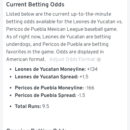
Current Betting Odds
Listed below are the current up-to-the-minute
betting odds available for the Leones de Yucatan vs.
Pericos de Puebla Mexican League baseball game.
As of right now, Leones de Yucatan are betting
underdogs, and Pericos de Puebla are betting
favorites in the game. Odds are displayed in
American format.
Adjust Odds Format
Leones de Yucatan Moneyline:
+134
Leones de Yucatan Spread:
+1.5
Pericos de Puebla Moneyline:
-166
Pericos de Puebla Spread:
-1.5
Total Runs:
9.5