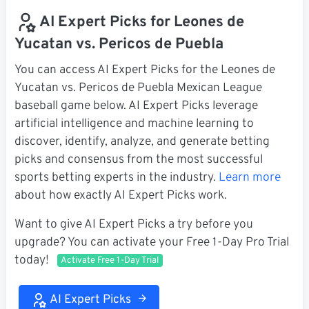
AI Expert Picks for Leones de
Yucatan vs. Pericos de Puebla
You can access AI Expert Picks for the Leones de
Yucatan vs. Pericos de Puebla Mexican League
baseball game below. AI Expert Picks leverage
artificial intelligence and machine learning to
discover, identify, analyze, and generate betting
picks and consensus from the most successful
sports betting experts in the industry.
Learn more
about how exactly AI Expert Picks work.
Want to give AI Expert Picks a try before you
upgrade? You can activate your Free 1-Day Pro Trial
today!
Activate Free 1-Day Trial
AI Expert Picks