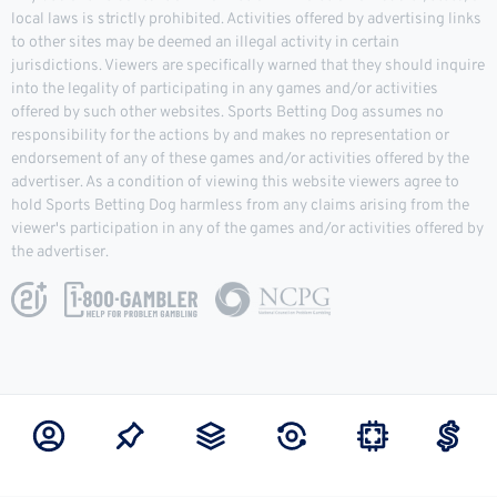
local laws is strictly prohibited. Activities offered by advertising links
to other sites may be deemed an illegal activity in certain
jurisdictions. Viewers are specifically warned that they should inquire
into the legality of participating in any games and/or activities
offered by such other websites. Sports Betting Dog assumes no
responsibility for the actions by and makes no representation or
endorsement of any of these games and/or activities offered by the
advertiser. As a condition of viewing this website viewers agree to
hold Sports Betting Dog harmless from any claims arising from the
viewer's participation in any of the games and/or activities offered by
the advertiser.