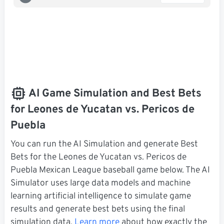
AI Game Simulation and Best Bets
for Leones de Yucatan vs. Pericos de
Puebla
You can run the AI Simulation and generate Best
Bets for the Leones de Yucatan vs. Pericos de
Puebla Mexican League baseball game below. The AI
Simulator uses large data models and machine
learning artificial intelligence to simulate game
results and generate best bets using the final
simulation data.
Learn more
about how exactly the