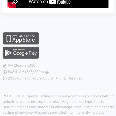
IPA 216.73.217.138
7:08:42 AM (8/8/2026)
2026 Come to Future, LLC, All Rights Reserved.
PLEASE NOTE: Sports Betting Dog is not a gambling or sports betting
website and does not accept or place wagers of any type. Sports
Betting Dog does not endorse or encourage illegal gambling or sports
betting of any type. Also note sports betting inherently involves