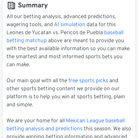
Summary
All our betting analysis, advanced predictions,
wagering tools, and
AI simulation
data for this
Leones de Yucatan vs. Pericos de Puebla
baseball
betting matchup
above are meant to provide you
with the best available information so you can make
the smartest and most informed sports bets you
can make.
Our main goal with all the
free sports picks
and
other sports betting content we provide on our
platform is to help you win at sports betting, plain
and simple.
We are your home for all
Mexican League baseball
betting analysis and predictions
this season. We also
provide winning betting information and advanced