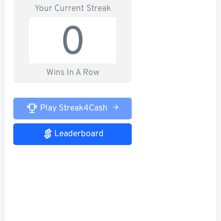
Your Current Streak
0
Wins In A Row
Play Streak4Cash
Leaderboard