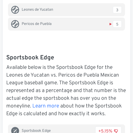
Leones de Yucatan
3
Pericos de Puebla
5
Sportsbook Edge
Available below is the Sportsbook Edge for the
Leones de Yucatan vs. Pericos de Puebla Mexican
League baseball game. The Sportsbook Edge is
represented as a percentage and that number is the
actual edge the sportsbook has over you on the
moneyline.
Learn more
about how the Sportsbook
Edge is calculated and how exactly it works.
+5.15%
Sportsbook Edge