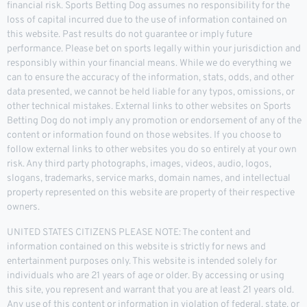
financial risk. Sports Betting Dog assumes no responsibility for the
loss of capital incurred due to the use of information contained on
this website. Past results do not guarantee or imply future
performance. Please bet on sports legally within your jurisdiction and
responsibly within your financial means. While we do everything we
can to ensure the accuracy of the information, stats, odds, and other
data presented, we cannot be held liable for any typos, omissions, or
other technical mistakes. External links to other websites on Sports
Betting Dog do not imply any promotion or endorsement of any of the
content or information found on those websites. If you choose to
follow external links to other websites you do so entirely at your own
risk. Any third party photographs, images, videos, audio, logos,
slogans, trademarks, service marks, domain names, and intellectual
property represented on this website are property of their respective
owners.
UNITED STATES CITIZENS PLEASE NOTE: The content and
information contained on this website is strictly for news and
entertainment purposes only. This website is intended solely for
individuals who are 21 years of age or older. By accessing or using
this site, you represent and warrant that you are at least 21 years old.
Any use of this content or information in violation of federal, state, or