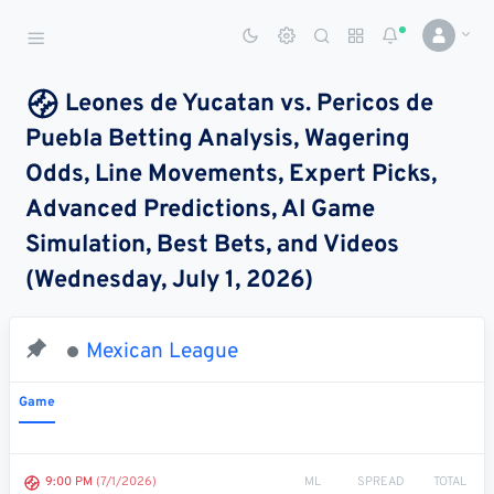
Sports Betting Dog
Smart Sports Betting AI
Leones de Yucatan vs. Pericos de
Puebla Betting Analysis, Wagering
DASHBOARD
Odds, Line Movements, Expert Picks,
My
All
Pick
Parlay
Advanced Predictions, AI Game
My
Leagues
Leagues
Center
Builder
Account
Simulation, Best Bets, and Videos
(Wednesday, July 1, 2026)
SPORTS /
LEAGUES
Football
Mexican League
Basketball
Game
Baseball
Hockey
ML
SPREAD
TOTAL
9:00 PM
(7/1/2026)