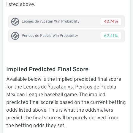
listed above.
42.74%
Leones de Yucatan Win Probability
62.41%
Pericos de Puebla Win Probability
Implied Predicted Final Score
Available below is the implied predicted final score
for the Leones de Yucatan vs. Pericos de Puebla
Mexican League baseball game. The implied
predicted final score is based on the current betting
odds listed above. This is what the oddsmakers
predict the final score will be purely derived from
the betting odds they set.