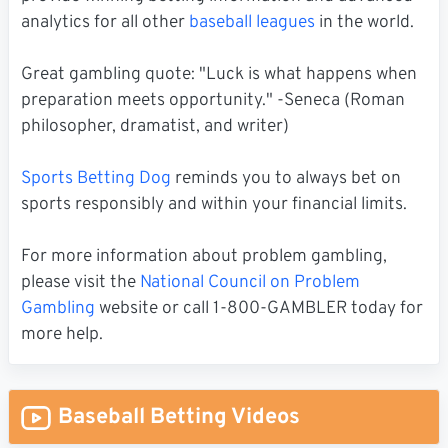
analytics for all other
baseball leagues
in the world.
Great gambling quote: "Luck is what happens when
preparation meets opportunity." -Seneca (Roman
philosopher, dramatist, and writer)
Sports Betting Dog
reminds you to always bet on
sports responsibly and within your financial limits.
For more information about problem gambling,
please visit the
National Council on Problem
Gambling
website or call 1-800-GAMBLER today for
more help.
Baseball Betting Videos