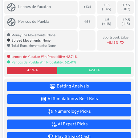
+1.5
O 9.5
Soccer
Leones de Yucatan
+134
(-145)
(-107)
MMA
-1.5
U 9.5
Pericos de Puebla
-166
(+118)
(-115)
Tennis
Moneyline Movements: None
Sportsbook Edge
Spread Movements: None
+5.15%
Total Runs Movements: None
STREAK4CASH
Leones de Yucatan Win Probability: 42.74%
Pericos de Puebla Win Probability: 62.41%
My
Leaderboard
Streak4Cash
42.74%
62.41%
RESOURCES
Betting Analysis
AI Simulation & Best Bets
More
Upgrade
About
Numerology Picks
Articles
to
Us
Pro!
AI Expert Picks
Play Streak4Cash