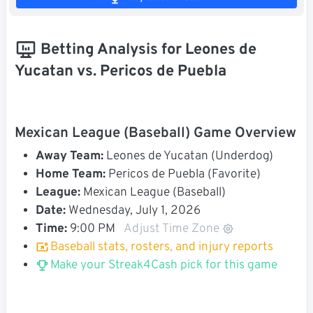
Betting Analysis for Leones de
Yucatan vs. Pericos de Puebla
Mexican League (Baseball) Game Overview
Away Team:
Leones de Yucatan (Underdog)
Home Team:
Pericos de Puebla (Favorite)
League:
Mexican League (Baseball)
Date:
Wednesday, July 1, 2026
Time:
9:00 PM
Adjust Time Zone
Baseball stats, rosters, and injury reports
Make your Streak4Cash pick for this game