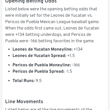
Opening Betting Odds
Listed below were the opening betting odds that
were initially set for the Leones de Yucatan vs.
Pericos de Puebla Mexican League baseball game.
When the odds first came out, Leones de Yucatan
were +134 betting underdogs, and Pericos de
Puebla were -166 betting favorites in the game.
Leones de Yucatan Moneyline:
+134
Leones de Yucatan Spread:
+1.5
Pericos de Puebla Moneyline:
-166
Pericos de Puebla Spread:
-1.5
Total Runs:
9.5
Line Movements