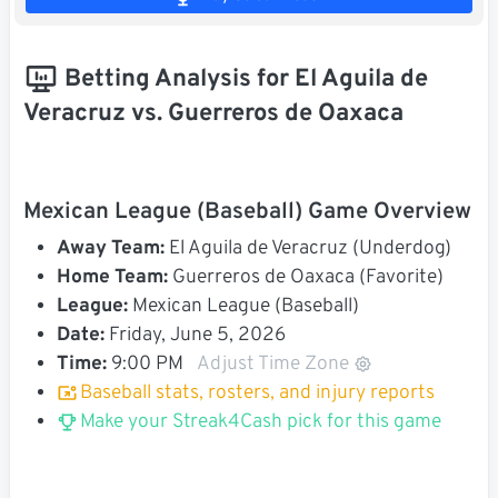
Betting Analysis for El Aguila de
Veracruz vs. Guerreros de Oaxaca
Mexican League (Baseball) Game Overview
Away Team:
El Aguila de Veracruz (Underdog)
Home Team:
Guerreros de Oaxaca (Favorite)
League:
Mexican League (Baseball)
Date:
Friday, June 5, 2026
Time:
9:00 PM
Adjust Time Zone
Baseball stats, rosters, and injury reports
Make your Streak4Cash pick for this game