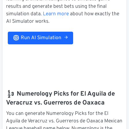
results and generate best bets using the final
simulation data.
Learn more
about how exactly the
AI Simulator works.
Run AI Simulation
Numerology Picks for El Aguila de
Veracruz vs. Guerreros de Oaxaca
You can generate Numerology Picks for the El
Aguila de Veracruz vs. Guerreros de Oaxaca Mexican
League baseball game below. Numerology is the