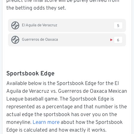
predict the final score will be purely derived from
the betting odds they set.
El Aguila de Veracruz
5
Guerreros de Oaxaca
6
Sportsbook Edge
Available below is the Sportsbook Edge for the El
Aguila de Veracruz vs. Guerreros de Oaxaca Mexican
League baseball game. The Sportsbook Edge is
represented as a percentage and that number is the
actual edge the sportsbook has over you on the
moneyline.
Learn more
about how the Sportsbook
Edge is calculated and how exactly it works.