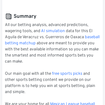
Summary
All our betting analysis, advanced predictions,
wagering tools, and
AI simulation
data for this El
Aguila de Veracruz vs. Guerreros de Oaxaca
baseball
betting matchup
above are meant to provide you
with the best available information so you can make
the smartest and most informed sports bets you
can make.
Our main goal with all the
free sports picks
and
other sports betting content we provide on our
platform is to help you win at sports betting, plain
and simple.
We are your home for all
Mexican League baseball