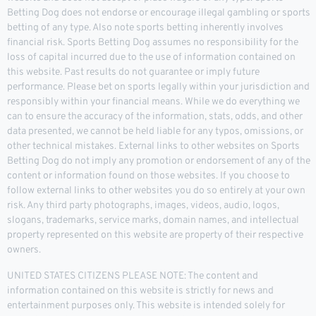
Betting Dog does not endorse or encourage illegal gambling or sports
betting of any type. Also note sports betting inherently involves
financial risk. Sports Betting Dog assumes no responsibility for the
loss of capital incurred due to the use of information contained on
this website. Past results do not guarantee or imply future
performance. Please bet on sports legally within your jurisdiction and
responsibly within your financial means. While we do everything we
can to ensure the accuracy of the information, stats, odds, and other
data presented, we cannot be held liable for any typos, omissions, or
other technical mistakes. External links to other websites on Sports
Betting Dog do not imply any promotion or endorsement of any of the
content or information found on those websites. If you choose to
follow external links to other websites you do so entirely at your own
risk. Any third party photographs, images, videos, audio, logos,
slogans, trademarks, service marks, domain names, and intellectual
property represented on this website are property of their respective
owners.
UNITED STATES CITIZENS PLEASE NOTE: The content and
information contained on this website is strictly for news and
entertainment purposes only. This website is intended solely for