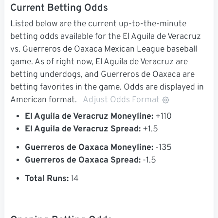
Current Betting Odds
Listed below are the current up-to-the-minute
betting odds available for the El Aguila de Veracruz
vs. Guerreros de Oaxaca Mexican League baseball
game. As of right now, El Aguila de Veracruz are
betting underdogs, and Guerreros de Oaxaca are
betting favorites in the game. Odds are displayed in
American format.
Adjust Odds Format
El Aguila de Veracruz Moneyline:
+110
El Aguila de Veracruz Spread:
+1.5
Guerreros de Oaxaca Moneyline:
-135
Guerreros de Oaxaca Spread:
-1.5
Total Runs:
14