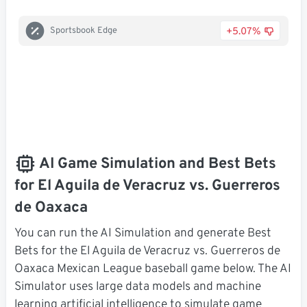
+5.07%
Sportsbook Edge
AI Game Simulation and Best Bets
for El Aguila de Veracruz vs. Guerreros
de Oaxaca
You can run the AI Simulation and generate Best
Bets for the El Aguila de Veracruz vs. Guerreros de
Oaxaca Mexican League baseball game below. The AI
Simulator uses large data models and machine
learning artificial intelligence to simulate game