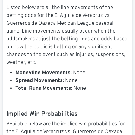
Listed below are all the line movements of the
betting odds for the El Aguila de Veracruz vs.
Guerreros de Oaxaca Mexican League baseball
game. Line movements usually occur when the
oddsmakers adjust the betting lines and odds based
on how the public is betting or any significant
changes to the event such as injuries, suspensions,
weather, etc.
Moneyline Movements:
None
Spread Movements:
None
Total Runs Movements:
None
Implied Win Probabilities
Available below are the implied win probabilities for
the El Aguila de Veracruz vs. Guerreros de Oaxaca