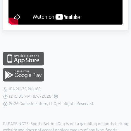
IPA 216.73.216.189
12:15:06 PM (8/6/2026)
2026 Come to Future, LLC, All Rights Reserved.
PLEASE NOTE: Sports Betting Dog is not a gambling or sports betting
website and does not accept or place wagers of any type. Sports