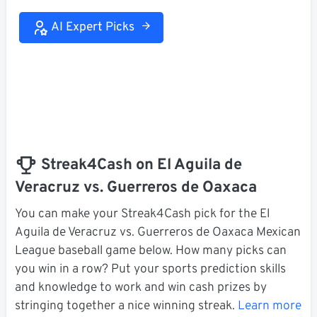
AI Expert Picks
Streak4Cash on El Aguila de
Veracruz vs. Guerreros de Oaxaca
You can make your Streak4Cash pick for the El
Aguila de Veracruz vs. Guerreros de Oaxaca Mexican
League baseball game below. How many picks can
you win in a row? Put your sports prediction skills
and knowledge to work and win cash prizes by
stringing together a nice winning streak.
Learn more