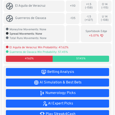
+1.5
O 14
Soccer
El Aguila de Veracruz
+110
(-158)
(-115)
MMA
-1.5
U 14
Guerreros de Oaxaca
-135
(+127)
(-108)
Tennis
Moneyline Movements: None
Sportsbook Edge
Spread Movements: None
+5.07%
Total Runs Movements: None
STREAK4CASH
El Aguila de Veracruz Win Probability: 47.62%
Guerreros de Oaxaca Win Probability: 57.45%
My
Leaderboard
Streak4Cash
47.62%
57.45%
RESOURCES
Betting Analysis
AI Simulation & Best Bets
More
Upgrade
About
Numerology Picks
Articles
to
Us
Pro!
AI Expert Picks
Play Streak4Cash