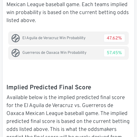
Mexican League baseball game. Each teams implied
win probability is based on the current betting odds
listed above.
47.62%
El Aguila de Veracruz Win Probability
57.45%
Guerreros de Oaxaca Win Probability
Implied Predicted Final Score
Available below is the implied predicted final score
for the El Aguila de Veracruz vs. Guerreros de
Oaxaca Mexican League baseball game. The implied
predicted final score is based on the current betting
odds listed above. This is what the oddsmakers