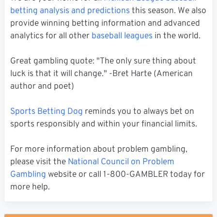
betting analysis and predictions
this season. We also
provide winning betting information and advanced
analytics for all other
baseball leagues
in the world.
Great gambling quote: "The only sure thing about
luck is that it will change." -Bret Harte (American
author and poet)
Sports Betting Dog
reminds you to always bet on
sports responsibly and within your financial limits.
For more information about problem gambling,
please visit the
National Council on Problem
Gambling
website or call 1-800-GAMBLER today for
more help.