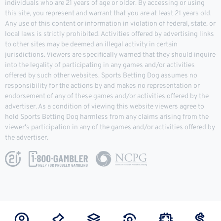
individuals who are 21 years of age or older. By accessing or using
this site, you represent and warrant that you are at least 21 years old.
Any use of this content or information in violation of federal, state, or
local laws is strictly prohibited. Activities offered by advertising links
to other sites may be deemed an illegal activity in certain
jurisdictions. Viewers are specifically warned that they should inquire
into the legality of participating in any games and/or activities
offered by such other websites. Sports Betting Dog assumes no
responsibility for the actions by and makes no representation or
endorsement of any of these games and/or activities offered by the
advertiser. As a condition of viewing this website viewers agree to
hold Sports Betting Dog harmless from any claims arising from the
viewer's participation in any of the games and/or activities offered by
the advertiser.