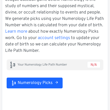
study of numbers and their supposed mystical,
divine, or occult relationship to events and people.
We generate picks using your Numerology Life Path
Number which is calculated from your date of birth.
Learn more
about how exactly Numerology Picks
work. Go to your
account settings
to update your
date of birth so we can calculate your Numerology
Life Path Number.
N/A
Your Numerology Life Path Number
Numerology Picks