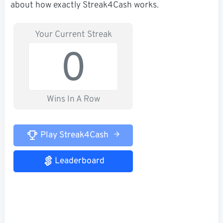
about how exactly Streak4Cash works.
Your Current Streak
0
Wins In A Row
Play Streak4Cash
Leaderboard