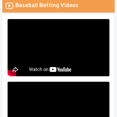
Baseball Betting Videos