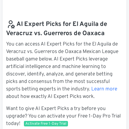
AI Expert Picks for El Aguila de
Veracruz vs. Guerreros de Oaxaca
You can access AI Expert Picks for the El Aguila de
Veracruz vs. Guerreros de Oaxaca Mexican League
baseball game below. AI Expert Picks leverage
artificial intelligence and machine learning to
discover, identify, analyze, and generate betting
picks and consensus from the most successful
sports betting experts in the industry.
Learn more
about how exactly AI Expert Picks work.
Want to give AI Expert Picks a try before you
upgrade? You can activate your Free 1-Day Pro Trial
today!
Activate Free 1-Day Trial