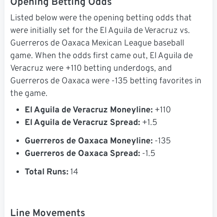
Opening Betting Odds
Listed below were the opening betting odds that
were initially set for the El Aguila de Veracruz vs.
Guerreros de Oaxaca Mexican League baseball
game. When the odds first came out, El Aguila de
Veracruz were +110 betting underdogs, and
Guerreros de Oaxaca were -135 betting favorites in
the game.
El Aguila de Veracruz Moneyline:
+110
El Aguila de Veracruz Spread:
+1.5
Guerreros de Oaxaca Moneyline:
-135
Guerreros de Oaxaca Spread:
-1.5
Total Runs:
14
Line Movements