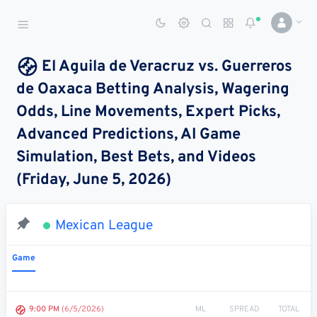
Sports Betting Dog
Smart Sports Betting AI
El Aguila de Veracruz vs. Guerreros
de Oaxaca Betting Analysis, Wagering
DASHBOARD
Odds, Line Movements, Expert Picks,
My
All
Pick
Parlay
Advanced Predictions, AI Game
My
Leagues
Leagues
Center
Builder
Account
Simulation, Best Bets, and Videos
(Friday, June 5, 2026)
SPORTS /
LEAGUES
Football
Mexican League
Basketball
Game
Baseball
Hockey
ML
SPREAD
TOTAL
9:00 PM
(6/5/2026)