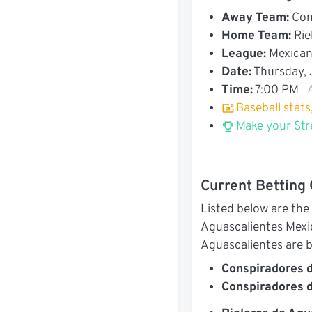
Away Team:
Con
Home Team:
Rie
League:
Mexican
Date:
Thursday, 
Time:
7:00 PM
Baseball stats
Make your Str
Current Betting
Listed below are the
Aguascalientes Mexic
Aguascalientes are 
Conspiradores 
Conspiradores 