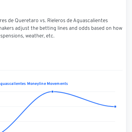
res de Queretaro vs. Rieleros de Aguascalientes
kers adjust the betting lines and odds based on how
uspensions, weather, etc.
 Aguascalientes Moneyline Movements