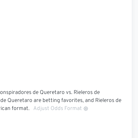
Conspiradores de Queretaro vs. Rieleros de
e Queretaro are betting favorites, and Rieleros de
rican format.
Adjust Odds Format