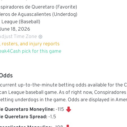
spiradores de Queretaro (Favorite)
leros de Aguascalientes (Underdog)
 League (Baseball)
June 18, 2026
Adjust Time Zone
, rosters, and injury reports
eak4Cash pick for this game
 Odds
 current up-to-the-minute betting odds available for the 
an League baseball game. As of right now, Conspiradores d
betting underdogs in the game. Odds are displayed in Ame
de Queretaro Moneyline:
-115
de Queretaro Spread:
-1.5