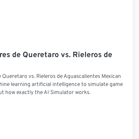
es de Queretaro vs. Rieleros de
e Queretaro vs. Rieleros de Aguascalientes Mexican
e learning artificial intelligence to simulate game
t how exactly the AI Simulator works.