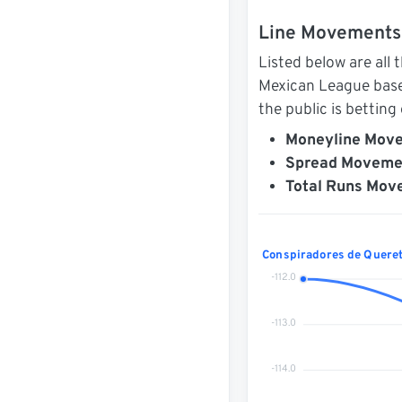
Line Movements
Listed below are all
Mexican League base
the public is betting
Moneyline Mov
Spread Moveme
Total Runs Mov
Conspiradores de Quere
-112.0
-113.0
-114.0