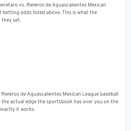
Queretaro vs. Rieleros de Aguascalientes Mexican
 betting odds listed above. This is what the
 they set.
. Rieleros de Aguascalientes Mexican League baseball
 the actual edge the sportsbook has over you on the
xactly it works.