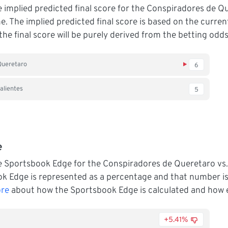
he implied predicted final score for the Conspiradores de 
. The implied predicted final score is based on the current
he final score will be purely derived from the betting odds
Queretaro
6
alientes
5
e
he Sportsbook Edge for the Conspiradores de Queretaro vs
k Edge is represented as a percentage and that number is
ore
about how the Sportsbook Edge is calculated and how e
+5.41%