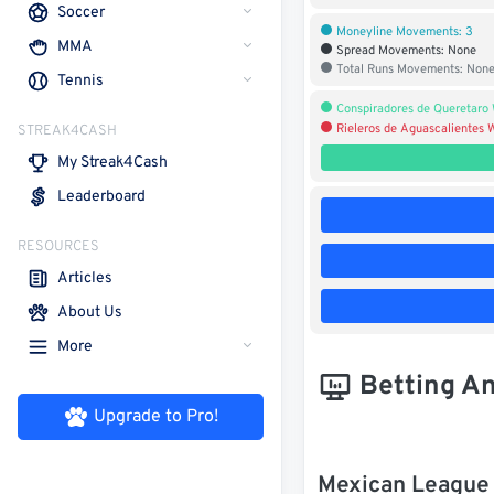
Soccer
Moneyline Movements: 3
MMA
Spread Movements: None
Total Runs Movements: Non
Tennis
Conspiradores de Queretaro 
Rieleros de Aguascalientes W
STREAK4CASH
My Streak4Cash
Leaderboard
RESOURCES
Articles
About Us
More
Betting An
Upgrade to Pro!
Mexican League 