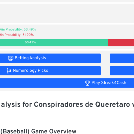
e
Win Probability: 53.49%
in Probability: 51.92%
53.49%
Betting Analysis
Numerology Picks
Play Streak4Cash
alysis for Conspiradores de Queretaro 
(Baseball) Game Overview