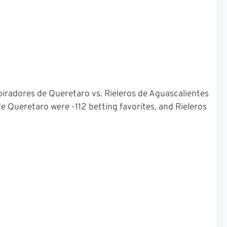
spiradores de Queretaro vs. Rieleros de Aguascalientes
 Queretaro were -112 betting favorites, and Rieleros