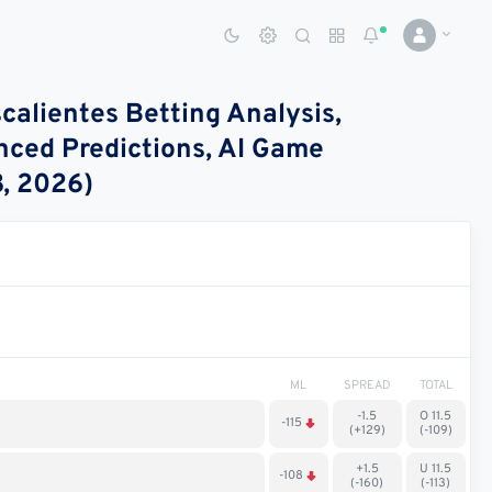
calientes Betting Analysis,
nced Predictions, AI Game
8, 2026)
ML
SPREAD
TOTAL
-1.5
O 11.5
-115
(+129)
(-109)
+1.5
U 11.5
-108
(-160)
(-113)