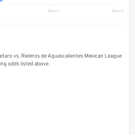
Move 1
Move 2
retaro vs. Rieleros de Aguascalientes Mexican League
ing odds listed above.