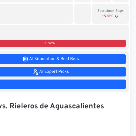
Sportsbook Edge
+5.41%
51.92%
AI Simulation & Best Bets
AI Expert Picks
vs. Rieleros de Aguascalientes