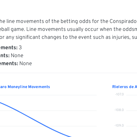
 the line movements of the betting odds for the Conspirado
ball game. Line movements usually occur when the oddsma
 or any significant changes to the event such as injuries, s
ements:
3
nts:
None
ements:
None
taro Moneyline Movements
Rieleros de
-107.0
-108.0
-109.0