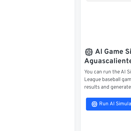
AI Game Si
Aguascalient
You can run the AI S
League baseball game
results and generate
Run AI Simula