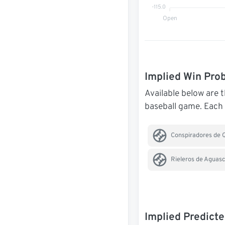
-115.0
Open
Implied Win Prob
Available below are 
baseball game. Each 
Conspiradores de Q
Rieleros de Aguasc
Implied Predicte