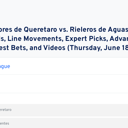
res de Queretaro vs. Rieleros de Aguas
s, Line Movements, Expert Picks, Adva
est Bets, and Videos (Thursday, June 1
ague
eretaro
ientes