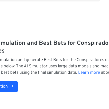
mulation and Best Bets for Conspirador
es
imulation and generate Best Bets for the Conspiradores d
 below. The AI Simulator uses large data models and machin
 best bets using the final simulation data.
Learn more
abou
tion