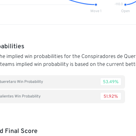
-110.0
Move 1
Open
abilities
the implied win probabilities for the Conspiradores de Que
teams implied win probability is based on the current bett
53.49%
ueretaro Win Probability
51.92%
alientes Win Probability
d Final Score