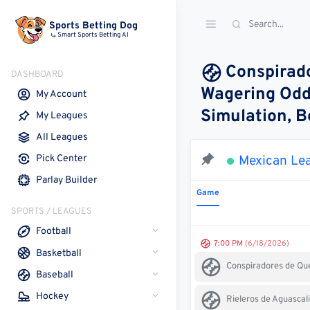
Sports Betting Dog
Smart Sports Betting AI
Conspirado
DASHBOARD
Wagering Odd
My Account
Simulation, B
My Leagues
All Leagues
Pick Center
Mexican Le
Parlay Builder
Game
SPORTS / LEAGUES
Football
7:00 PM
(6/18/2026)
Basketball
Conspiradores de Qu
Baseball
Hockey
Rieleros de Aguascal