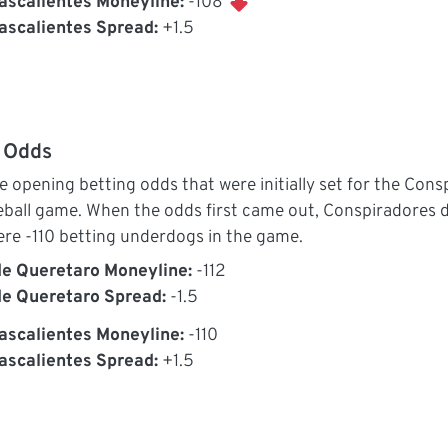
ascalientes Moneyline:
-108
ascalientes Spread:
+1.5
 Odds
e opening betting odds that were initially set for the Con
all game. When the odds first came out, Conspiradores de
re -110 betting underdogs in the game.
de Queretaro Moneyline:
-112
de Queretaro Spread:
-1.5
ascalientes Moneyline:
-110
ascalientes Spread:
+1.5