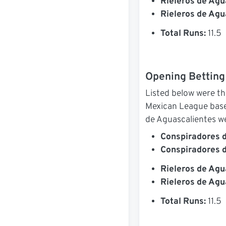
Rieleros de Agu
Rieleros de Agu
Total Runs:
11.5
Opening Betting
Listed below were th
Mexican League baseb
de Aguascalientes we
Conspiradores 
Conspiradores 
Rieleros de Agu
Rieleros de Agu
Total Runs:
11.5