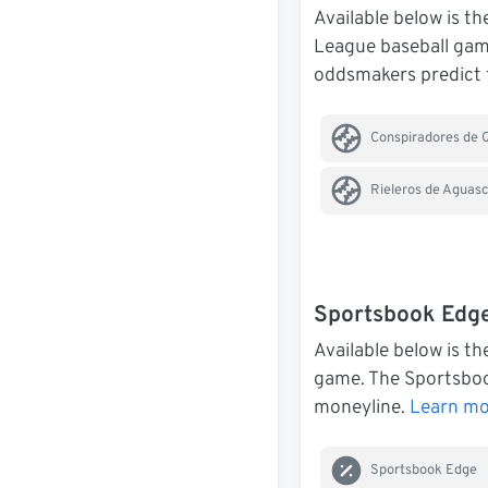
Available below is t
League baseball game
oddsmakers predict t
Conspiradores de 
Rieleros de Aguasc
Sportsbook Edg
Available below is t
game. The Sportsboo
moneyline.
Learn m
Sportsbook Edge