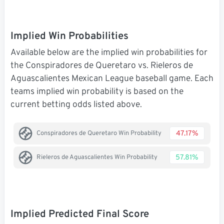
Implied Win Probabilities
Available below are the implied win probabilities for
the Conspiradores de Queretaro vs. Rieleros de
Aguascalientes Mexican League baseball game. Each
teams implied win probability is based on the
current betting odds listed above.
47.17%
Conspiradores de Queretaro Win Probability
57.81%
Rieleros de Aguascalientes Win Probability
Implied Predicted Final Score