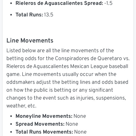
Rieleros de Aguascalientes Spread:
-1.5
Total Runs:
13.5
Line Movements
Listed below are all the line movements of the
betting odds for the Conspiradores de Queretaro vs.
Rieleros de Aguascalientes Mexican League baseball
game. Line movements usually occur when the
oddsmakers adjust the betting lines and odds based
on how the public is betting or any significant
changes to the event such as injuries, suspensions,
weather, etc.
Moneyline Movements:
None
Spread Movements:
None
Total Runs Movements:
None