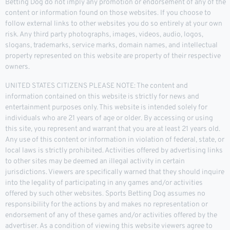
Betting Dog do not imply any promotion or endorsement of any of the
content or information found on those websites. If you choose to
follow external links to other websites you do so entirely at your own
risk. Any third party photographs, images, videos, audio, logos,
slogans, trademarks, service marks, domain names, and intellectual
property represented on this website are property of their respective
owners.
UNITED STATES CITIZENS PLEASE NOTE: The content and
information contained on this website is strictly for news and
entertainment purposes only. This website is intended solely for
individuals who are 21 years of age or older. By accessing or using
this site, you represent and warrant that you are at least 21 years old.
Any use of this content or information in violation of federal, state, or
local laws is strictly prohibited. Activities offered by advertising links
to other sites may be deemed an illegal activity in certain
jurisdictions. Viewers are specifically warned that they should inquire
into the legality of participating in any games and/or activities
offered by such other websites. Sports Betting Dog assumes no
responsibility for the actions by and makes no representation or
endorsement of any of these games and/or activities offered by the
advertiser. As a condition of viewing this website viewers agree to