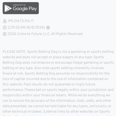
IPA 216.73.216.17
2:29:32 AM (8/8/2026)
2026 Come to Future, LLC, All Rights Reserved.
PLEASE NOTE: Sports Betting Dog is not a gambling or sports betting
website and does not accept or place wagers of any type. Sports
Betting Dog does not endorse or encourage illegal gambling or sports
betting of any type. Also note sports betting inherently involves
financial risk. Sports Betting Dog assumes no responsibility for the
loss of capital incurred due to the use of information contained on
this website. Past results do not guarantee or imply future
performance. Please bet on sports legally within your jurisdiction and
responsibly within your financial means. While we do everything we
can to ensure the accuracy of the information, stats, odds, and other
data presented, we cannot be held liable for any typos, omissions, or
other technical mistakes. External links to other websites on Sports