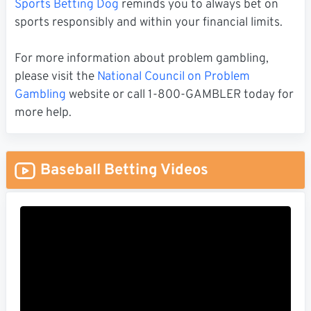
Sports Betting Dog
reminds you to always bet on
sports responsibly and within your financial limits.
For more information about problem gambling,
please visit the
National Council on Problem
Gambling
website or call 1-800-GAMBLER today for
more help.
Baseball Betting Videos