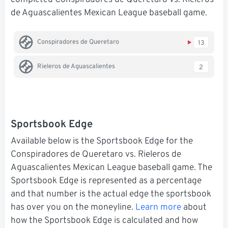
completed Conspiradores de Queretaro vs. Rieleros
de Aguascalientes Mexican League baseball game.
Conspiradores de Queretaro
13
Rieleros de Aguascalientes
2
Sportsbook Edge
Available below is the Sportsbook Edge for the
Conspiradores de Queretaro vs. Rieleros de
Aguascalientes Mexican League baseball game. The
Sportsbook Edge is represented as a percentage
and that number is the actual edge the sportsbook
has over you on the moneyline.
Learn more
about
how the Sportsbook Edge is calculated and how