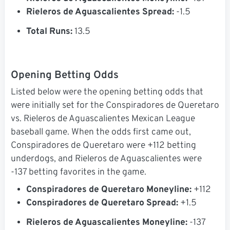
Rieleros de Aguascalientes Spread:
-1.5
Total Runs:
13.5
Opening Betting Odds
Listed below were the opening betting odds that
were initially set for the Conspiradores de Queretaro
vs. Rieleros de Aguascalientes Mexican League
baseball game. When the odds first came out,
Conspiradores de Queretaro were +112 betting
underdogs, and Rieleros de Aguascalientes were
-137 betting favorites in the game.
Conspiradores de Queretaro Moneyline:
+112
Conspiradores de Queretaro Spread:
+1.5
Rieleros de Aguascalientes Moneyline:
-137