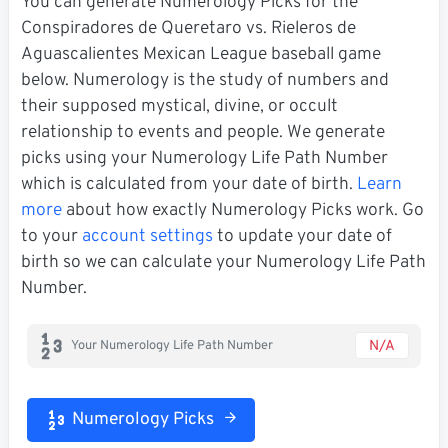
You can generate Numerology Picks for the
Conspiradores de Queretaro vs. Rieleros de
Aguascalientes Mexican League baseball game
below. Numerology is the study of numbers and
their supposed mystical, divine, or occult
relationship to events and people. We generate
picks using your Numerology Life Path Number
which is calculated from your date of birth.
Learn
more
about how exactly Numerology Picks work. Go
to your
account settings
to update your date of
birth so we can calculate your Numerology Life Path
Number.
N/A
Your Numerology Life Path Number
Numerology Picks