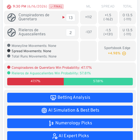
Soccer
ML
SPREAD
TOTAL
9:30 PM
(6/16/2026)
FINAL
Conspiradores de
+1.5
O 13.5
+112
13
MMA
Queretaro
(-162)
(-111)
Rieleros de
-1.5
U 13.5
Tennis
-137
2
Aguascalientes
(+131)
(-111)
Moneyline Movements: None
Sportsbook Edge
STREAK4CASH
Spread Movements: None
+4.98%
Total Runs Movements: None
My
Leaderboard
Conspiradores de Queretaro Win Probability: 47.17%
Streak4Cash
Rieleros de Aguascalientes Win Probability: 57.81%
47.17%
57.81%
RESOURCES
Betting Analysis
More
Upgrade
About
AI Simulation & Best Bets
Articles
to
Us
Pro!
Numerology Picks
AI Expert Picks