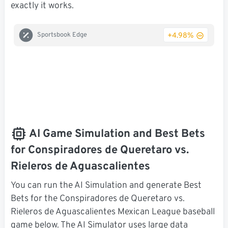
exactly it works.
+4.98%
Sportsbook Edge
AI Game Simulation and Best Bets
for Conspiradores de Queretaro vs.
Rieleros de Aguascalientes
You can run the AI Simulation and generate Best
Bets for the Conspiradores de Queretaro vs.
Rieleros de Aguascalientes Mexican League baseball
game below. The AI Simulator uses large data