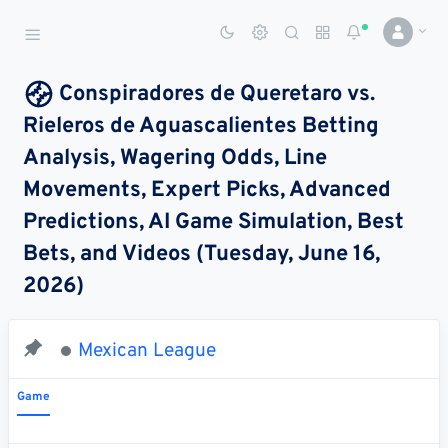
Sports Betting Dog
Smart Sports Betting AI
Conspiradores de Queretaro vs.
Rieleros de Aguascalientes Betting
DASHBOARD
Analysis, Wagering Odds, Line
My
All
Pick
Parlay
Movements, Expert Picks, Advanced
My
Leagues
Leagues
Center
Builder
Account
Predictions, AI Game Simulation, Best
Bets, and Videos (Tuesday, June 16,
SPORTS /
LEAGUES
2026)
Football
Basketball
Mexican League
Baseball
Game
Hockey