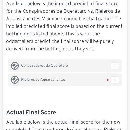
Available below is the implied predicted final score
for the Conspiradores de Queretaro vs. Rieleros de
Aguascalientes Mexican League baseball game. The
implied predicted final score is based on the current
betting odds listed above. This is what the
oddsmakers predict the final score will be purely
derived from the betting odds they set.
Conspiradores de Queretaro
5
Rieleros de Aguascalientes
6
Actual Final Score
Available below is the actual final score for the now