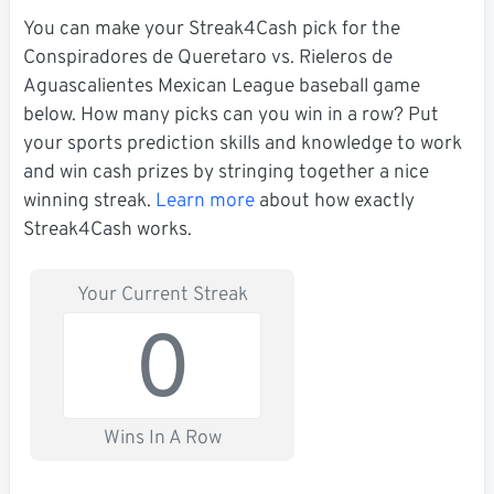
You can make your Streak4Cash pick for the
Conspiradores de Queretaro vs. Rieleros de
Aguascalientes Mexican League baseball game
below. How many picks can you win in a row? Put
your sports prediction skills and knowledge to work
and win cash prizes by stringing together a nice
winning streak.
Learn more
about how exactly
Streak4Cash works.
Your Current Streak
0
Wins In A Row