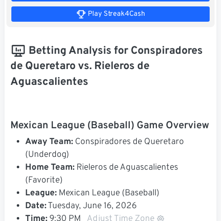
Play Streak4Cash
Betting Analysis for Conspiradores
de Queretaro vs. Rieleros de
Aguascalientes
Mexican League (Baseball) Game Overview
Away Team:
Conspiradores de Queretaro
(Underdog)
Home Team:
Rieleros de Aguascalientes
(Favorite)
League:
Mexican League (Baseball)
Date:
Tuesday, June 16, 2026
Time:
9:30 PM
Adjust Time Zone