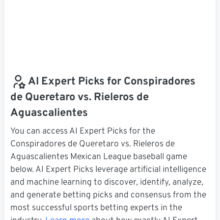
AI Expert Picks for Conspiradores
de Queretaro vs. Rieleros de
Aguascalientes
You can access AI Expert Picks for the
Conspiradores de Queretaro vs. Rieleros de
Aguascalientes Mexican League baseball game
below. AI Expert Picks leverage artificial intelligence
and machine learning to discover, identify, analyze,
and generate betting picks and consensus from the
most successful sports betting experts in the