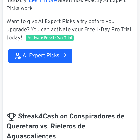
industry.
Learn more
about how exactly AI Expert
Picks work.
Want to give AI Expert Picks a try before you
upgrade? You can activate your Free 1-Day Pro Trial
today!
Activate Free 1-Day Trial
AI Expert Picks
Streak4Cash on Conspiradores de
Queretaro vs. Rieleros de
Aguascalientes