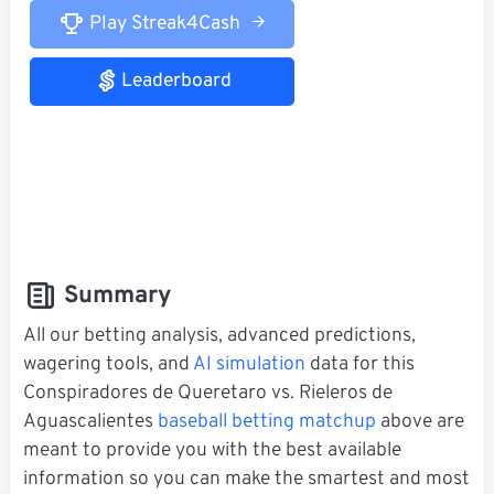
Play Streak4Cash
Leaderboard
Summary
All our betting analysis, advanced predictions,
wagering tools, and
AI simulation
data for this
Conspiradores de Queretaro vs. Rieleros de
Aguascalientes
baseball betting matchup
above are
meant to provide you with the best available
information so you can make the smartest and most