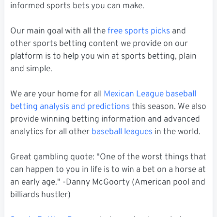
informed sports bets you can make.
Our main goal with all the
free sports picks
and
other sports betting content we provide on our
platform is to help you win at sports betting, plain
and simple.
We are your home for all
Mexican League baseball
betting analysis and predictions
this season. We also
provide winning betting information and advanced
analytics for all other
baseball leagues
in the world.
Great gambling quote: "One of the worst things that
can happen to you in life is to win a bet on a horse at
an early age." -Danny McGoorty (American pool and
billiards hustler)