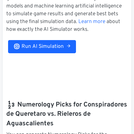
models and machine learning artificial intelligence
to simulate game results and generate best bets
using the final simulation data.
Learn more
about
how exactly the AI Simulator works.
Run AI Simulation
Numerology Picks for Conspiradores
de Queretaro vs. Rieleros de
Aguascalientes