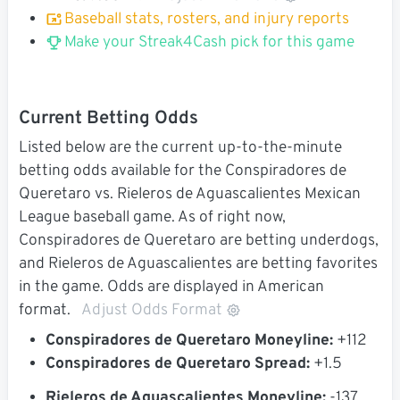
Baseball stats, rosters, and injury reports
Make your Streak4Cash pick for this game
Current Betting Odds
Listed below are the current up-to-the-minute
betting odds available for the Conspiradores de
Queretaro vs. Rieleros de Aguascalientes Mexican
League baseball game. As of right now,
Conspiradores de Queretaro are betting underdogs,
and Rieleros de Aguascalientes are betting favorites
in the game. Odds are displayed in American
format.
Adjust Odds Format
Conspiradores de Queretaro Moneyline:
+112
Conspiradores de Queretaro Spread:
+1.5
Rieleros de Aguascalientes Moneyline:
-137