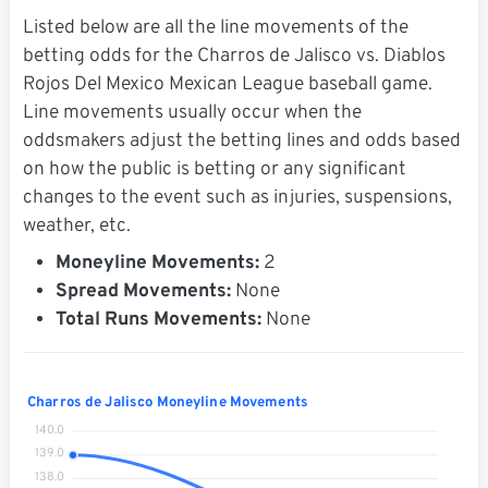
Listed below are all the line movements of the
betting odds for the Charros de Jalisco vs. Diablos
Rojos Del Mexico Mexican League baseball game.
Line movements usually occur when the
oddsmakers adjust the betting lines and odds based
on how the public is betting or any significant
changes to the event such as injuries, suspensions,
weather, etc.
Moneyline Movements:
2
Spread Movements:
None
Total Runs Movements:
None
Charros de Jalisco Moneyline Movements
140.0
139.0
138.0