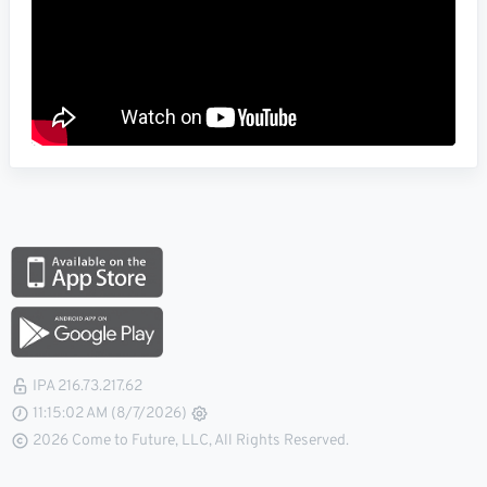
IPA 216.73.217.62
11:15:03 AM (8/7/2026)
2026 Come to Future, LLC, All Rights Reserved.