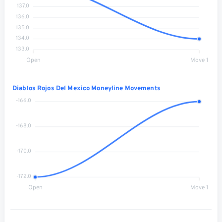
137.0
136.0
135.0
134.0
133.0
Open
Move 1
Diablos Rojos Del Mexico Moneyline Movements
-166.0
-168.0
-170.0
-172.0
Open
Move 1