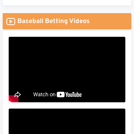
Baseball Betting Videos