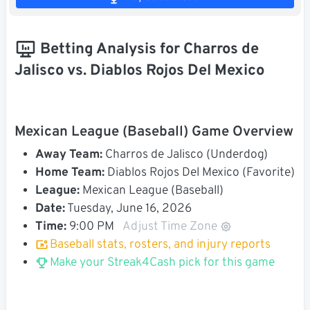
Betting Analysis for Charros de
Jalisco vs. Diablos Rojos Del Mexico
Mexican League (Baseball) Game Overview
Away Team:
Charros de Jalisco (Underdog)
Home Team:
Diablos Rojos Del Mexico (Favorite)
League:
Mexican League (Baseball)
Date:
Tuesday, June 16, 2026
Time:
9:00 PM
Adjust Time Zone
Baseball stats, rosters, and injury reports
Make your Streak4Cash pick for this game