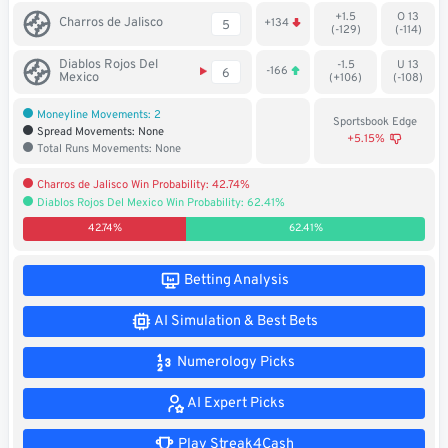
+1.5
O 13
Soccer
Charros de Jalisco
+134
5
(-129)
(-114)
MMA
Diablos Rojos Del
-1.5
U 13
-166
6
Mexico
(+106)
(-108)
Tennis
Moneyline Movements: 2
Sportsbook Edge
Spread Movements: None
+5.15%
Total Runs Movements: None
STREAK4CASH
Charros de Jalisco Win Probability: 42.74%
Diablos Rojos Del Mexico Win Probability: 62.41%
My
Leaderboard
Streak4Cash
42.74%
62.41%
RESOURCES
Betting Analysis
AI Simulation & Best Bets
More
Upgrade
About
Numerology Picks
Articles
to
Us
Pro!
AI Expert Picks
Play Streak4Cash