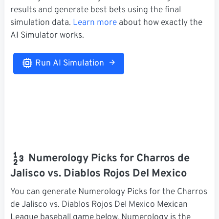
results and generate best bets using the final
simulation data.
Learn more
about how exactly the
AI Simulator works.
Run AI Simulation
Numerology Picks for Charros de
Jalisco vs. Diablos Rojos Del Mexico
You can generate Numerology Picks for the Charros
de Jalisco vs. Diablos Rojos Del Mexico Mexican
League baseball game below. Numerology is the