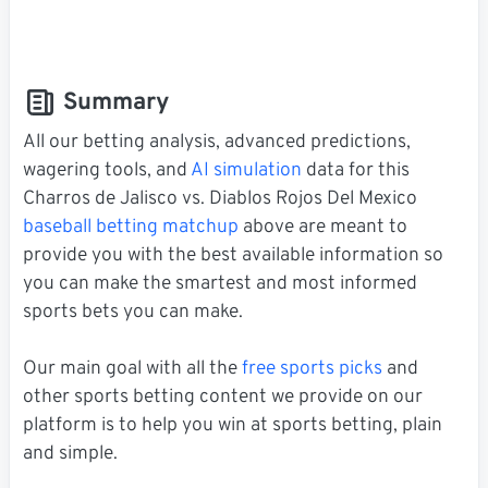
Summary
All our betting analysis, advanced predictions,
wagering tools, and
AI simulation
data for this
Charros de Jalisco vs. Diablos Rojos Del Mexico
baseball betting matchup
above are meant to
provide you with the best available information so
you can make the smartest and most informed
sports bets you can make.
Our main goal with all the
free sports picks
and
other sports betting content we provide on our
platform is to help you win at sports betting, plain
and simple.