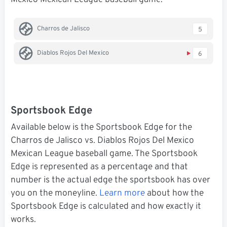
Mexico Mexican League baseball game.
Charros de Jalisco
5
Diablos Rojos Del Mexico
6
Sportsbook Edge
Available below is the Sportsbook Edge for the
Charros de Jalisco vs. Diablos Rojos Del Mexico
Mexican League baseball game. The Sportsbook
Edge is represented as a percentage and that
number is the actual edge the sportsbook has over
you on the moneyline.
Learn more
about how the
Sportsbook Edge is calculated and how exactly it
works.