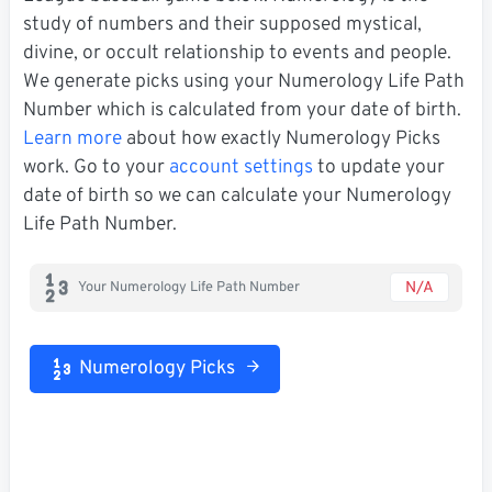
study of numbers and their supposed mystical,
divine, or occult relationship to events and people.
We generate picks using your Numerology Life Path
Number which is calculated from your date of birth.
Learn more
about how exactly Numerology Picks
work. Go to your
account settings
to update your
date of birth so we can calculate your Numerology
Life Path Number.
N/A
Your Numerology Life Path Number
Numerology Picks