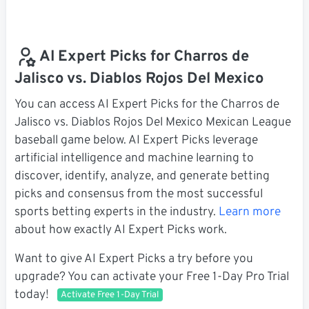
AI Expert Picks for Charros de
Jalisco vs. Diablos Rojos Del Mexico
You can access AI Expert Picks for the Charros de
Jalisco vs. Diablos Rojos Del Mexico Mexican League
baseball game below. AI Expert Picks leverage
artificial intelligence and machine learning to
discover, identify, analyze, and generate betting
picks and consensus from the most successful
sports betting experts in the industry.
Learn more
about how exactly AI Expert Picks work.
Want to give AI Expert Picks a try before you
upgrade? You can activate your Free 1-Day Pro Trial
today!
Activate Free 1-Day Trial