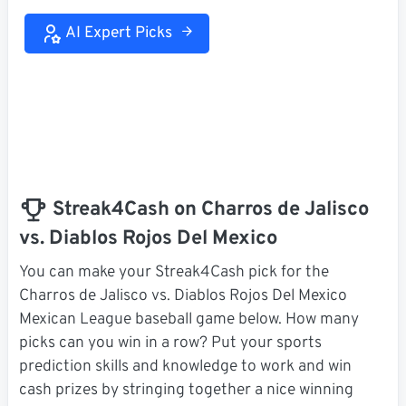
AI Expert Picks
Streak4Cash on Charros de Jalisco
vs. Diablos Rojos Del Mexico
You can make your Streak4Cash pick for the
Charros de Jalisco vs. Diablos Rojos Del Mexico
Mexican League baseball game below. How many
picks can you win in a row? Put your sports
prediction skills and knowledge to work and win
cash prizes by stringing together a nice winning