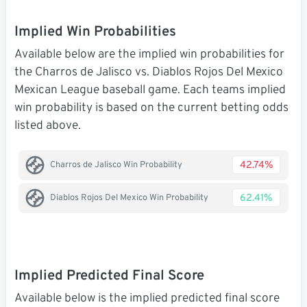
Implied Win Probabilities
Available below are the implied win probabilities for
the Charros de Jalisco vs. Diablos Rojos Del Mexico
Mexican League baseball game. Each teams implied
win probability is based on the current betting odds
listed above.
42.74%
Charros de Jalisco Win Probability
62.41%
Diablos Rojos Del Mexico Win Probability
Implied Predicted Final Score
Available below is the implied predicted final score