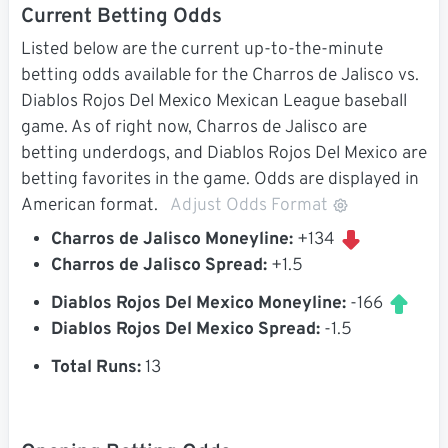
Current Betting Odds
Listed below are the current up-to-the-minute
betting odds available for the Charros de Jalisco vs.
Diablos Rojos Del Mexico Mexican League baseball
game. As of right now, Charros de Jalisco are
betting underdogs, and Diablos Rojos Del Mexico are
betting favorites in the game. Odds are displayed in
American format.
Adjust Odds Format
Charros de Jalisco Moneyline:
+134
Charros de Jalisco Spread:
+1.5
Diablos Rojos Del Mexico Moneyline:
-166
Diablos Rojos Del Mexico Spread:
-1.5
Total Runs:
13