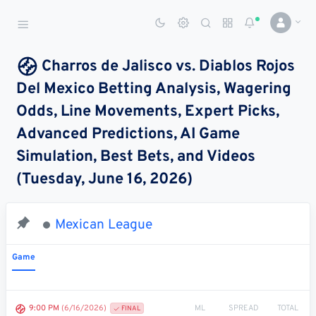
Sports Betting Dog
Smart Sports Betting AI
Charros de Jalisco vs. Diablos Rojos
Del Mexico Betting Analysis, Wagering
DASHBOARD
Odds, Line Movements, Expert Picks,
My
All
Pick
Parlay
Advanced Predictions, AI Game
My
Leagues
Leagues
Center
Builder
Account
Simulation, Best Bets, and Videos
(Tuesday, June 16, 2026)
SPORTS /
LEAGUES
Football
Mexican League
Basketball
Game
Baseball
Hockey
ML
SPREAD
TOTAL
9:00 PM
(6/16/2026)
FINAL