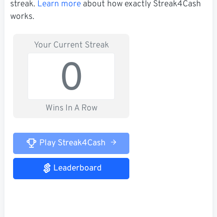
streak.
Learn more
about how exactly Streak4Cash
works.
Your Current Streak
0
Wins In A Row
Play Streak4Cash
Leaderboard