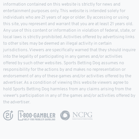
information contained on this website is strictly for news and
entertainment purposes only. This website is intended solely for
individuals who are 21 years of age or older. By accessing or using
this site, you represent and warrant that you are at least 21 years old.
Any use of this content or information in violation of federal, state, or
local laws is strictly prohibited. Activities offered by advertising links
to other sites may be deemed an illegal activity in certain
jurisdictions. Viewers are specifically warned that they should inquire
into the legality of participating in any games and/or activities
offered by such other websites. Sports Betting Dog assumes no
responsibility for the actions by and makes no representation or
endorsement of any of these games and/or activities offered by the
advertiser. As a condition of viewing this website viewers agree to
hold Sports Betting Dog harmless from any claims arising from the
viewer's participation in any of the games and/or activities offered by
the advertiser.