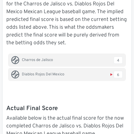
for the Charros de Jalisco vs. Diablos Rojos Del
Mexico Mexican League baseball game. The implied
predicted final score is based on the current betting
odds listed above. This is what the oddsmakers
predict the final score will be purely derived from
the betting odds they set.
Charros de Jalisco
4
Diablos Rojos Del Mexico
6
Actual Final Score
Available below is the actual final score for the now
completed Charros de Jalisco vs. Diablos Rojos Del