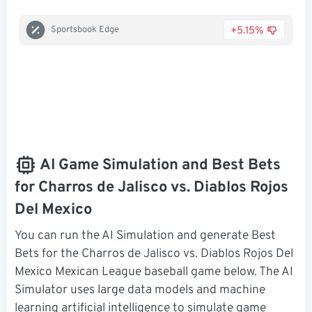
+5.15%
Sportsbook Edge
AI Game Simulation and Best Bets
for Charros de Jalisco vs. Diablos Rojos
Del Mexico
You can run the AI Simulation and generate Best
Bets for the Charros de Jalisco vs. Diablos Rojos Del
Mexico Mexican League baseball game below. The AI
Simulator uses large data models and machine
learning artificial intelligence to simulate game