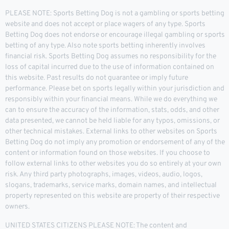
PLEASE NOTE: Sports Betting Dog is not a gambling or sports betting
website and does not accept or place wagers of any type. Sports
Betting Dog does not endorse or encourage illegal gambling or sports
betting of any type. Also note sports betting inherently involves
financial risk. Sports Betting Dog assumes no responsibility for the
loss of capital incurred due to the use of information contained on
this website. Past results do not guarantee or imply future
performance. Please bet on sports legally within your jurisdiction and
responsibly within your financial means. While we do everything we
can to ensure the accuracy of the information, stats, odds, and other
data presented, we cannot be held liable for any typos, omissions, or
other technical mistakes. External links to other websites on Sports
Betting Dog do not imply any promotion or endorsement of any of the
content or information found on those websites. If you choose to
follow external links to other websites you do so entirely at your own
risk. Any third party photographs, images, videos, audio, logos,
slogans, trademarks, service marks, domain names, and intellectual
property represented on this website are property of their respective
owners.
UNITED STATES CITIZENS PLEASE NOTE: The content and