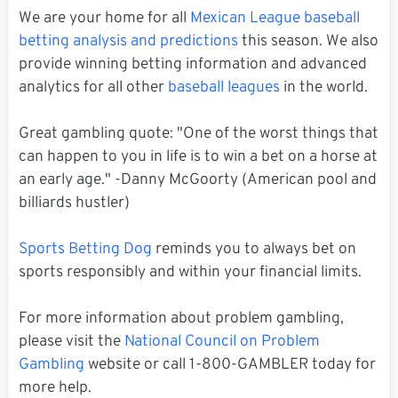
We are your home for all
Mexican League baseball
betting analysis and predictions
this season. We also
provide winning betting information and advanced
analytics for all other
baseball leagues
in the world.
Great gambling quote: "One of the worst things that
can happen to you in life is to win a bet on a horse at
an early age." -Danny McGoorty (American pool and
billiards hustler)
Sports Betting Dog
reminds you to always bet on
sports responsibly and within your financial limits.
For more information about problem gambling,
please visit the
National Council on Problem
Gambling
website or call 1-800-GAMBLER today for
more help.