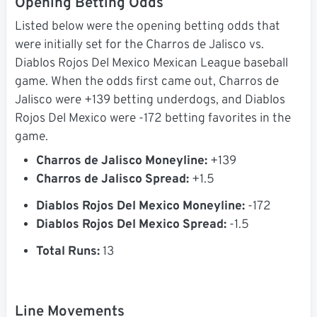
Opening Betting Odds
Listed below were the opening betting odds that
were initially set for the Charros de Jalisco vs.
Diablos Rojos Del Mexico Mexican League baseball
game. When the odds first came out, Charros de
Jalisco were +139 betting underdogs, and Diablos
Rojos Del Mexico were -172 betting favorites in the
game.
Charros de Jalisco Moneyline:
+139
Charros de Jalisco Spread:
+1.5
Diablos Rojos Del Mexico Moneyline:
-172
Diablos Rojos Del Mexico Spread:
-1.5
Total Runs:
13
Line Movements