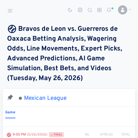
Sports Betting Dog
Smart Sports Betting AI
Bravos de Leon vs. Guerreros de
Oaxaca Betting Analysis, Wagering
DASHBOARD
Odds, Line Movements, Expert Picks,
My
All
Pick
Parlay
Advanced Predictions, AI Game
My
Leagues
Leagues
Center
Builder
Account
Simulation, Best Bets, and Videos
(Tuesday, May 26, 2026)
SPORTS /
LEAGUES
Football
Mexican League
Basketball
Game
Baseball
Hockey
ML
SPREAD
TOTAL
9:00 PM
(5/26/2026)
FINAL