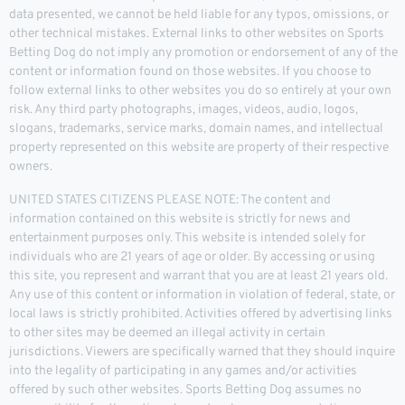
data presented, we cannot be held liable for any typos, omissions, or
other technical mistakes. External links to other websites on Sports
Betting Dog do not imply any promotion or endorsement of any of the
content or information found on those websites. If you choose to
follow external links to other websites you do so entirely at your own
risk. Any third party photographs, images, videos, audio, logos,
slogans, trademarks, service marks, domain names, and intellectual
property represented on this website are property of their respective
owners.
UNITED STATES CITIZENS PLEASE NOTE: The content and
information contained on this website is strictly for news and
entertainment purposes only. This website is intended solely for
individuals who are 21 years of age or older. By accessing or using
this site, you represent and warrant that you are at least 21 years old.
Any use of this content or information in violation of federal, state, or
local laws is strictly prohibited. Activities offered by advertising links
to other sites may be deemed an illegal activity in certain
jurisdictions. Viewers are specifically warned that they should inquire
into the legality of participating in any games and/or activities
offered by such other websites. Sports Betting Dog assumes no