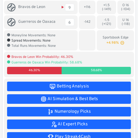
+1.5
O 16
Soccer
Bravos de Leon
+116
9
(-149)
(-104)
MMA
-1.5
U 16
Guerreros de Oaxaca
-142
6
(+121)
(-118)
Tennis
Moneyline Movements: None
Sportsbook Edge
Spread Movements: None
+4.98%
Total Runs Movements: None
STREAK4CASH
Bravos de Leon Win Probability: 46.30%
Guerreros de Oaxaca Win Probability: 58.68%
My
Leaderboard
Streak4Cash
46.30%
58.68%
RESOURCES
Betting Analysis
AI Simulation & Best Bets
More
Upgrade
About
Numerology Picks
Articles
to
Us
Pro!
AI Expert Picks
Play Streak4Cash