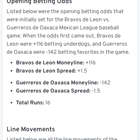
Opening Betting Odds
Listed below were the opening betting odds that
were initially set for the Bravos de Leon vs.
Guerreros de Oaxaca Mexican League baseball
game. When the odds first came out, Bravos de
Leon were +116 betting underdogs, and Guerreros
de Oaxaca were -142 betting favorites in the game.
Bravos de Leon Moneyline:
+116
Bravos de Leon Spread:
+1.5
Guerreros de Oaxaca Moneyline:
-142
Guerreros de Oaxaca Spread:
-1.5
Total Runs:
16
Line Movements