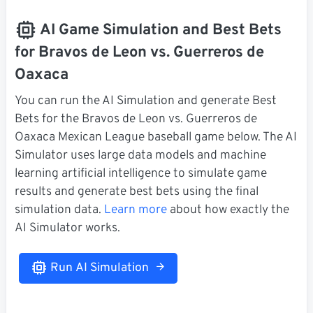
AI Game Simulation and Best Bets
for Bravos de Leon vs. Guerreros de
Oaxaca
You can run the AI Simulation and generate Best
Bets for the Bravos de Leon vs. Guerreros de
Oaxaca Mexican League baseball game below. The AI
Simulator uses large data models and machine
learning artificial intelligence to simulate game
results and generate best bets using the final
simulation data.
Learn more
about how exactly the
AI Simulator works.
Run AI Simulation