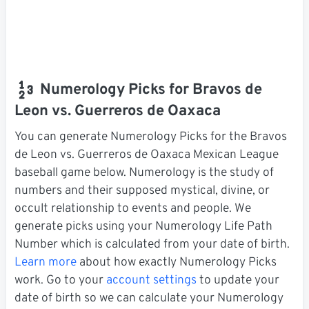
Numerology Picks for Bravos de
Leon vs. Guerreros de Oaxaca
You can generate Numerology Picks for the Bravos
de Leon vs. Guerreros de Oaxaca Mexican League
baseball game below. Numerology is the study of
numbers and their supposed mystical, divine, or
occult relationship to events and people. We
generate picks using your Numerology Life Path
Number which is calculated from your date of birth.
Learn more
about how exactly Numerology Picks
work. Go to your
account settings
to update your
date of birth so we can calculate your Numerology