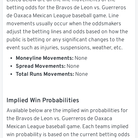
Listed below are all the line movements of the
betting odds for the Bravos de Leon vs. Guerreros
de Oaxaca Mexican League baseball game. Line
movements usually occur when the oddsmakers
adjust the betting lines and odds based on how the
public is betting or any significant changes to the
event such as injuries, suspensions, weather, etc.
Moneyline Movements:
None
Spread Movements:
None
Total Runs Movements:
None
Implied Win Probabilities
Available below are the implied win probabilities for
the Bravos de Leon vs. Guerreros de Oaxaca
Mexican League baseball game. Each teams implied
win probability is based on the current betting odds