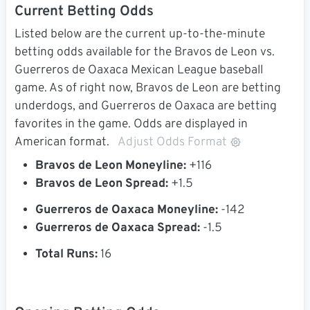
Current Betting Odds
Listed below are the current up-to-the-minute
betting odds available for the Bravos de Leon vs.
Guerreros de Oaxaca Mexican League baseball
game. As of right now, Bravos de Leon are betting
underdogs, and Guerreros de Oaxaca are betting
favorites in the game. Odds are displayed in
American format.
Adjust Odds Format
Bravos de Leon Moneyline:
+116
Bravos de Leon Spread:
+1.5
Guerreros de Oaxaca Moneyline:
-142
Guerreros de Oaxaca Spread:
-1.5
Total Runs:
16