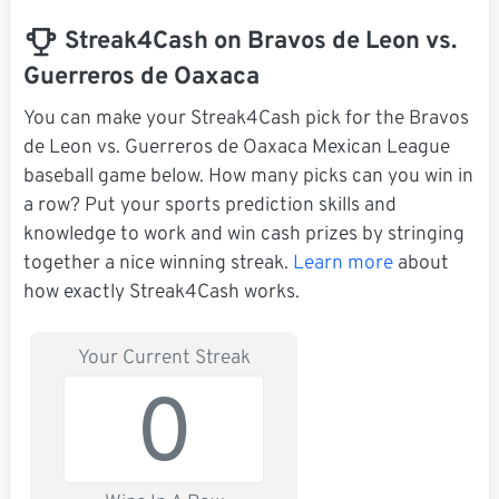
Streak4Cash on Bravos de Leon vs.
Guerreros de Oaxaca
You can make your Streak4Cash pick for the Bravos
de Leon vs. Guerreros de Oaxaca Mexican League
baseball game below. How many picks can you win in
a row? Put your sports prediction skills and
knowledge to work and win cash prizes by stringing
together a nice winning streak.
Learn more
about
how exactly Streak4Cash works.
Your Current Streak
0