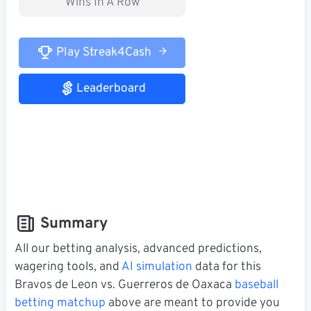
Wins In A Row
Play Streak4Cash
Leaderboard
Summary
All our betting analysis, advanced predictions,
wagering tools, and
AI simulation
data for this
Bravos de Leon vs. Guerreros de Oaxaca
baseball
betting matchup
above are meant to provide you