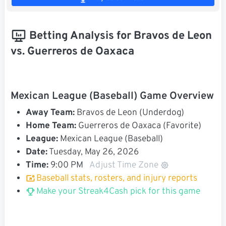
Betting Analysis for Bravos de Leon
vs. Guerreros de Oaxaca
Mexican League (Baseball) Game Overview
Away Team:
Bravos de Leon (Underdog)
Home Team:
Guerreros de Oaxaca (Favorite)
League:
Mexican League (Baseball)
Date:
Tuesday, May 26, 2026
Time:
9:00 PM
Adjust Time Zone
Baseball stats, rosters, and injury reports
Make your Streak4Cash pick for this game