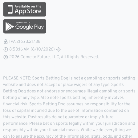
IPA 216.73.217.38
8:58:16 AM (8/10/2026)
2026 Come to Future, LLC, All Rights Reserved.
PLEASE NOTE: Sports Betting Dog is not a gambling or sports betting
website and does not accept or place wagers of any type. Sports
Betting Dog does not endorse or encourage illegal gambling or sports
betting of any type. Also note sports betting inherently involves
financial risk. Sports Betting Dog assumes no responsibility for the
loss of capital incurred due to the use of information contained on
this website. Past results do not guarantee or imply future
performance. Please bet on sports legally within your jurisdiction and
responsibly within your financial means. While we do everything we
can to ensure the accuracy of the information, stats, odds, and other