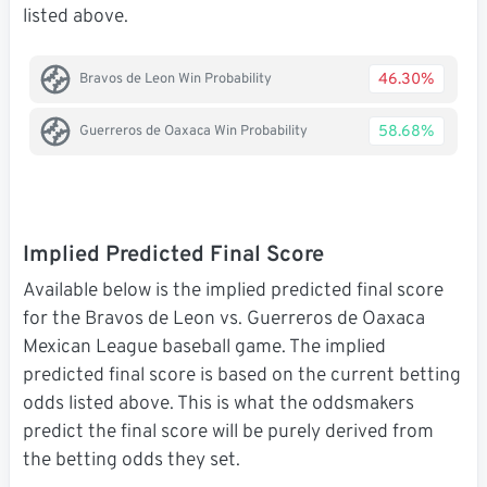
listed above.
46.30%
Bravos de Leon Win Probability
58.68%
Guerreros de Oaxaca Win Probability
Implied Predicted Final Score
Available below is the implied predicted final score
for the Bravos de Leon vs. Guerreros de Oaxaca
Mexican League baseball game. The implied
predicted final score is based on the current betting
odds listed above. This is what the oddsmakers
predict the final score will be purely derived from
the betting odds they set.