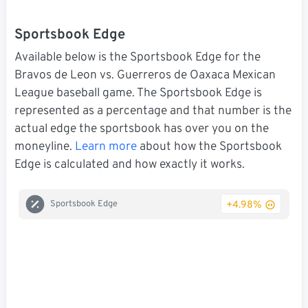
Sportsbook Edge
Available below is the Sportsbook Edge for the
Bravos de Leon vs. Guerreros de Oaxaca Mexican
League baseball game. The Sportsbook Edge is
represented as a percentage and that number is the
actual edge the sportsbook has over you on the
moneyline.
Learn more
about how the Sportsbook
Edge is calculated and how exactly it works.
+4.98%
Sportsbook Edge