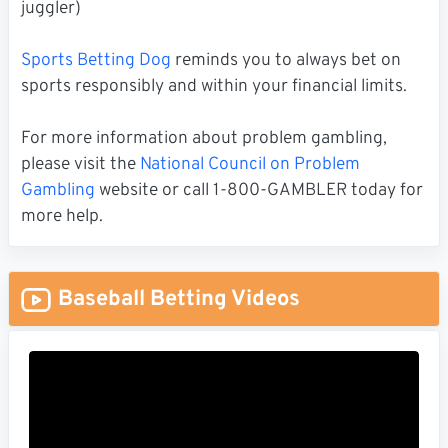
juggler)
Sports Betting Dog
reminds you to always bet on
sports responsibly and within your financial limits.
For more information about problem gambling,
please visit the
National Council on Problem
Gambling
website or call 1-800-GAMBLER today for
more help.
Baseball Betting Videos