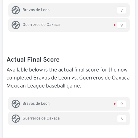
Bravos de Leon
7
Guerreros de Oaxaca
9
Actual Final Score
Available below is the actual final score for the now
completed Bravos de Leon vs. Guerreros de Oaxaca
Mexican League baseball game.
Bravos de Leon
9
Guerreros de Oaxaca
6