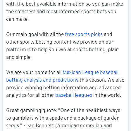
with the best available information so you can make
the smartest and most informed sports bets you
can make.
Our main goal with all the
free sports picks
and
other sports betting content we provide on our
platform is to help you win at sports betting, plain
and simple.
We are your home for all
Mexican League baseball
betting analysis and predictions
this season. We also
provide winning betting information and advanced
analytics for all other
baseball leagues
in the world.
Great gambling quote: "One of the healthiest ways
to gamble is with a spade and a package of garden
seeds." -Dan Bennett (American comedian and