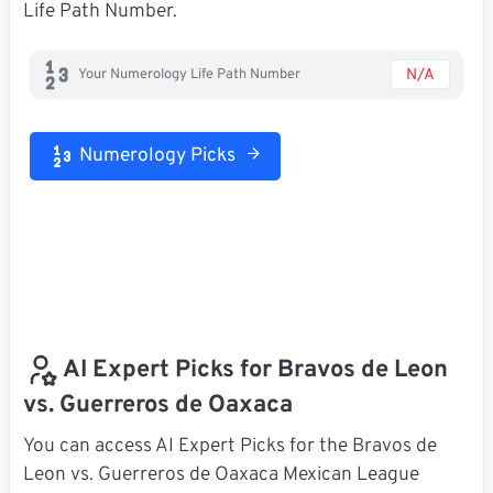
Life Path Number.
N/A
Your Numerology Life Path Number
Numerology Picks
AI Expert Picks for Bravos de Leon
vs. Guerreros de Oaxaca
You can access AI Expert Picks for the Bravos de
Leon vs. Guerreros de Oaxaca Mexican League