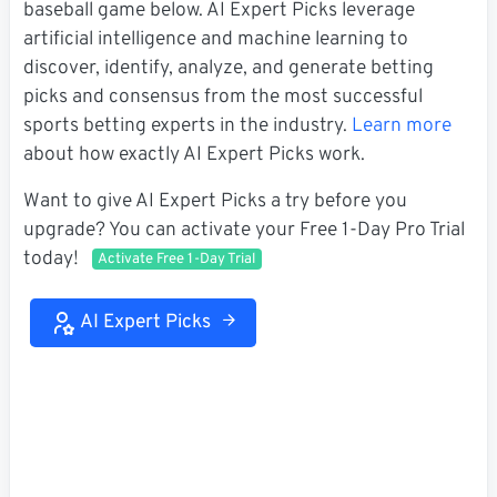
baseball game below. AI Expert Picks leverage
artificial intelligence and machine learning to
discover, identify, analyze, and generate betting
picks and consensus from the most successful
sports betting experts in the industry.
Learn more
about how exactly AI Expert Picks work.
Want to give AI Expert Picks a try before you
upgrade? You can activate your Free 1-Day Pro Trial
today!
Activate Free 1-Day Trial
AI Expert Picks