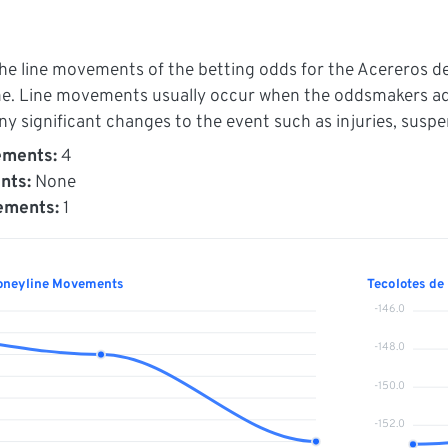
 the line movements of the betting odds for the Acereros 
e. Line movements usually occur when the oddsmakers adj
any significant changes to the event such as injuries, suspe
ements:
4
nts:
None
ements:
1
oneyline Movements
Tecolotes d
-146.0
-148.0
-150.0
-152.0