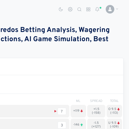
aredos Betting Analysis, Wagering
ctions, AI Game Simulation, Best
ML
SPREAD
TOTAL
+1.5
O 9.5
+119
7
(-158)
(-113)
-1.5
U 9.5
-146
3
(+127)
(-109)