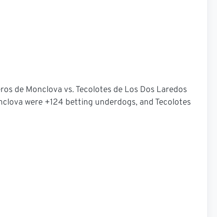
reros de Monclova vs. Tecolotes de Los Dos Laredos
nclova were +124 betting underdogs, and Tecolotes