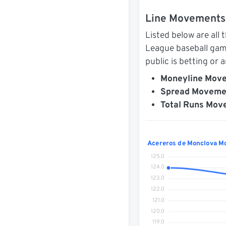
Line Movements
Listed below are all
League baseball gam
public is betting or 
Moneyline Mov
Spread Moveme
Total Runs Mov
Acereros de Monclova M
125.0
124.0
123.0
122.0
121.0
120.0
119.0