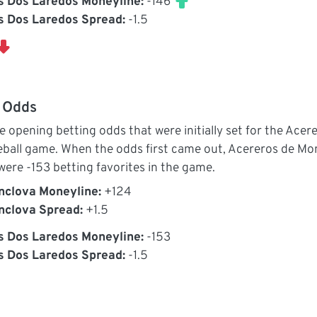
s Dos Laredos Moneyline:
-146
s Dos Laredos Spread:
-1.5
 Odds
e opening betting odds that were initially set for the Ace
ball game. When the odds first came out, Acereros de Mo
ere -153 betting favorites in the game.
nclova Moneyline:
+124
nclova Spread:
+1.5
s Dos Laredos Moneyline:
-153
s Dos Laredos Spread:
-1.5