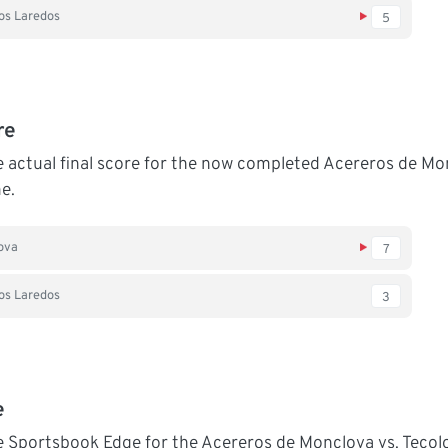
Dos Laredos
5
re
he actual final score for the now completed Acereros de M
e.
ova
7
Dos Laredos
3
e
he Sportsbook Edge for the Acereros de Monclova vs. Teco