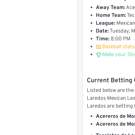
Away Team:
Ace
Home Team:
Tec
League:
Mexican
Date:
Tuesday, M
Time:
8:00 PM
Baseball stats
Make your Str
Current Betting
Listed below are the
Laredos Mexican Lea
Laredos are betting 
Acereros de Mo
Acereros de Mo