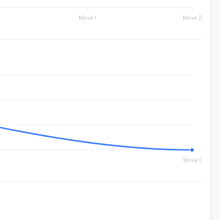
Move 1
Move 2
Move 1