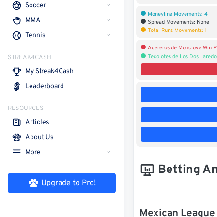
Soccer
Moneyline Movements: 4
MMA
Spread Movements: None
Total Runs Movements: 1
Tennis
Acereros de Monclova Win P
Tecolotes de Los Dos Laredo
STREAK4CASH
My Streak4Cash
Leaderboard
RESOURCES
Articles
About Us
More
Betting An
Upgrade to Pro!
Mexican League 