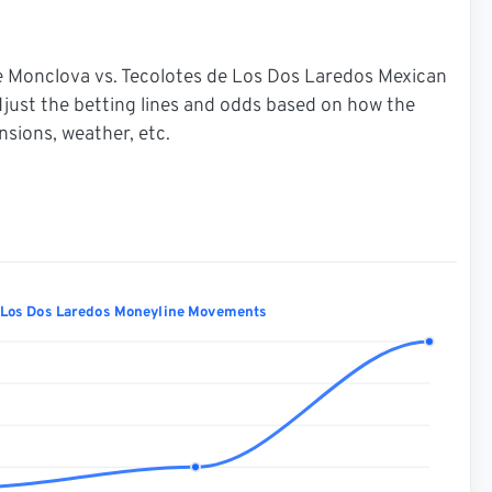
de Monclova vs. Tecolotes de Los Dos Laredos Mexican
ust the betting lines and odds based on how the
nsions, weather, etc.
e Los Dos Laredos Moneyline Movements