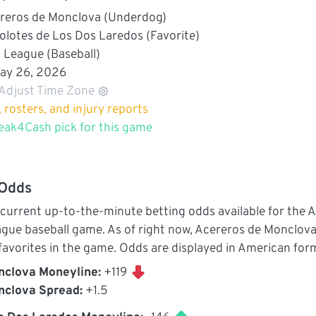
reros de Monclova (Underdog)
olotes de Los Dos Laredos (Favorite)
 League (Baseball)
ay 26, 2026
Adjust Time Zone
, rosters, and injury reports
eak4Cash pick for this game
 Odds
 current up-to-the-minute betting odds available for the 
gue baseball game. As of right now, Acereros de Monclova
favorites in the game. Odds are displayed in American for
nclova Moneyline:
+119
nclova Spread:
+1.5