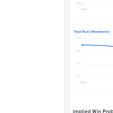
118.0
Open
Total Runs Movements
11.3
10.7
10.1
9.5
Open
Implied Win Prob