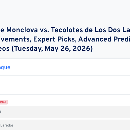
e Monclova vs. Tecolotes de Los Dos L
vements, Expert Picks, Advanced Predi
eos (Tuesday, May 26, 2026)
ague
INAL
a
 Laredos