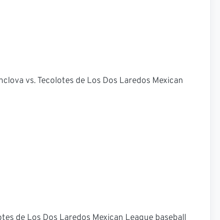
onclova vs. Tecolotes de Los Dos Laredos Mexican
lotes de Los Dos Laredos Mexican League baseball