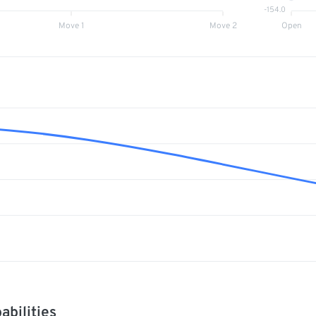
-154.0
Move 1
Move 2
Open
abilities