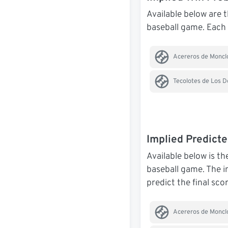
Available below are 
baseball game. Each 
Acereros de Monclo
Tecolotes de Los D
Implied Predicte
Available below is t
baseball game. The i
predict the final sco
Acereros de Moncl