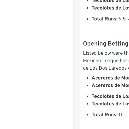
Tecolotes de Lo
Tecolotes de Lo
Total Runs:
9.5
Opening Betting
Listed below were th
Mexican League base
de Los Dos Laredos w
Acereros de Mo
Acereros de Mo
Tecolotes de Lo
Tecolotes de Lo
Total Runs:
11