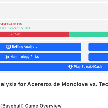
robability: 45.66%
s Win Probability: 59.35%
45.66%
Betting Analysis
Numerology Picks
Play Streak4Cash
alysis for Acereros de Monclova vs. Te
(Baseball) Game Overview