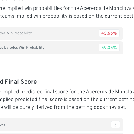
the implied win probabilities for the Acereros de Monclov
teams implied win probability is based on the current bett
45.66%
va Win Probability
59.35%
os Laredos Win Probability
d Final Score
he implied predicted final score for the Acereros de Monc
mplied predicted final score is based on the current bettin
re will be purely derived from the betting odds they set.
ova
3