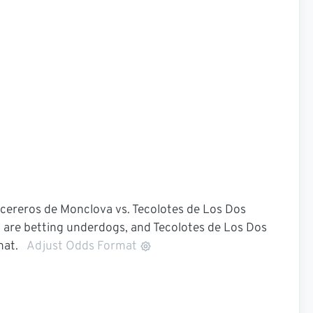
Acereros de Monclova vs. Tecolotes de Los Dos
 are betting underdogs, and Tecolotes de Los Dos
mat.
Adjust Odds Format