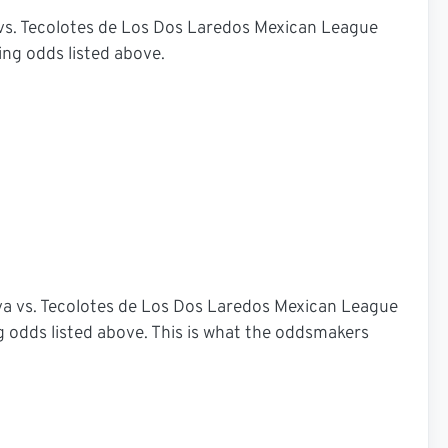
a vs. Tecolotes de Los Dos Laredos Mexican League
ing odds listed above.
lova vs. Tecolotes de Los Dos Laredos Mexican League
g odds listed above. This is what the oddsmakers