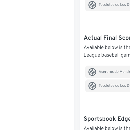
Tecolotes de Los 
Actual Final Sco
Available below is t
League baseball gam
Acereros de Moncl
Tecolotes de Los 
Sportsbook Edg
Available below is t