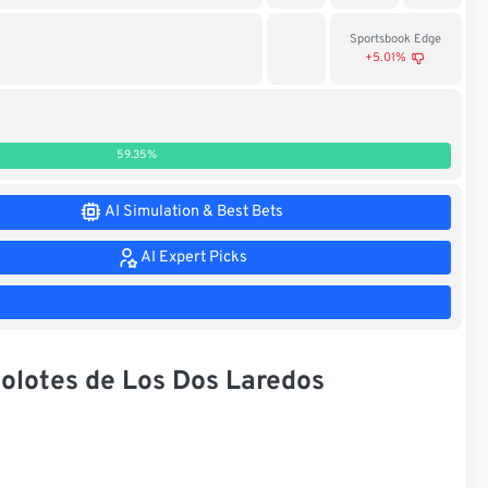
Sportsbook Edge
+5.01%
59.35%
AI Simulation & Best Bets
AI Expert Picks
colotes de Los Dos Laredos