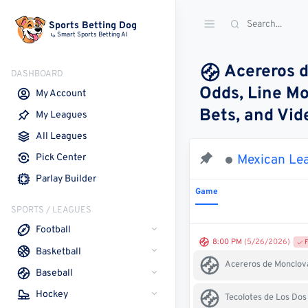
Sports Betting Dog
Smart Sports Betting AI
Acereros d
DASHBOARD
Odds, Line Mo
My Account
Bets, and Vid
My Leagues
All Leagues
Pick Center
Mexican Le
Parlay Builder
Game
SPORTS / LEAGUES
Football
8:00 PM
(5/26/2026)
F
Basketball
Acereros de Monclov
Baseball
Hockey
Tecolotes de Los Dos