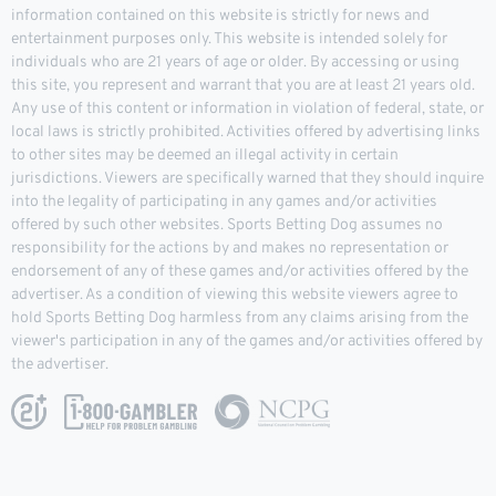
information contained on this website is strictly for news and
entertainment purposes only. This website is intended solely for
individuals who are 21 years of age or older. By accessing or using
this site, you represent and warrant that you are at least 21 years old.
Any use of this content or information in violation of federal, state, or
local laws is strictly prohibited. Activities offered by advertising links
to other sites may be deemed an illegal activity in certain
jurisdictions. Viewers are specifically warned that they should inquire
into the legality of participating in any games and/or activities
offered by such other websites. Sports Betting Dog assumes no
responsibility for the actions by and makes no representation or
endorsement of any of these games and/or activities offered by the
advertiser. As a condition of viewing this website viewers agree to
hold Sports Betting Dog harmless from any claims arising from the
viewer's participation in any of the games and/or activities offered by
the advertiser.