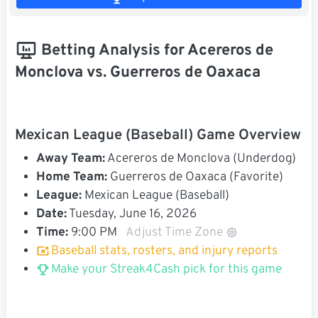
Betting Analysis for Acereros de
Monclova vs. Guerreros de Oaxaca
Mexican League (Baseball) Game Overview
Away Team:
Acereros de Monclova (Underdog)
Home Team:
Guerreros de Oaxaca (Favorite)
League:
Mexican League (Baseball)
Date:
Tuesday, June 16, 2026
Time:
9:00 PM
Adjust Time Zone
Baseball stats, rosters, and injury reports
Make your Streak4Cash pick for this game