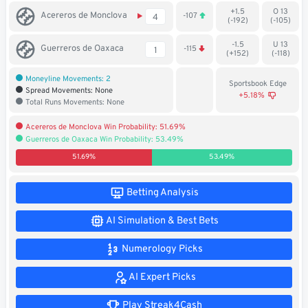
+1.5
O 13
Soccer
Acereros de Monclova
-107
4
(-192)
(-105)
MMA
-1.5
U 13
Guerreros de Oaxaca
-115
1
(+152)
(-118)
Tennis
Moneyline Movements: 2
Sportsbook Edge
Spread Movements: None
+5.18%
Total Runs Movements: None
STREAK4CASH
Acereros de Monclova Win Probability: 51.69%
Guerreros de Oaxaca Win Probability: 53.49%
My
Leaderboard
Streak4Cash
51.69%
53.49%
RESOURCES
Betting Analysis
AI Simulation & Best Bets
More
Upgrade
About
Numerology Picks
Articles
to
Us
Pro!
AI Expert Picks
Play Streak4Cash