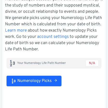
the study of numbers and their supposed mystical,
divine, or occult relationship to events and people.
We generate picks using your Numerology Life Path
Number which is calculated from your date of birth.
Learn more
about how exactly Numerology Picks
work. Go to your
account settings
to update your
date of birth so we can calculate your Numerology
Life Path Number.
N/A
Your Numerology Life Path Number
Numerology Picks