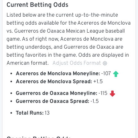
Current Betting Odds
Listed below are the current up-to-the-minute
betting odds available for the Acereros de Monclova
vs. Guerreros de Oaxaca Mexican League baseball
game. As of right now, Acereros de Monclova are
betting underdogs, and Guerreros de Oaxaca are
betting favorites in the game. Odds are displayed in
American format.
Adjust Odds Format
Acereros de Monclova Moneyline:
-107
Acereros de Monclova Spread:
+1.5
Guerreros de Oaxaca Moneyline:
-115
Guerreros de Oaxaca Spread:
-1.5
Total Runs:
13