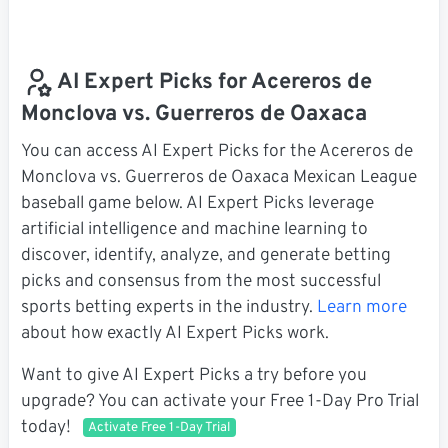
AI Expert Picks for Acereros de
Monclova vs. Guerreros de Oaxaca
You can access AI Expert Picks for the Acereros de
Monclova vs. Guerreros de Oaxaca Mexican League
baseball game below. AI Expert Picks leverage
artificial intelligence and machine learning to
discover, identify, analyze, and generate betting
picks and consensus from the most successful
sports betting experts in the industry.
Learn more
about how exactly AI Expert Picks work.
Want to give AI Expert Picks a try before you
upgrade? You can activate your Free 1-Day Pro Trial
today!
Activate Free 1-Day Trial