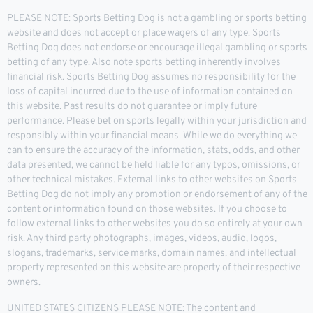
PLEASE NOTE: Sports Betting Dog is not a gambling or sports betting
website and does not accept or place wagers of any type. Sports
Betting Dog does not endorse or encourage illegal gambling or sports
betting of any type. Also note sports betting inherently involves
financial risk. Sports Betting Dog assumes no responsibility for the
loss of capital incurred due to the use of information contained on
this website. Past results do not guarantee or imply future
performance. Please bet on sports legally within your jurisdiction and
responsibly within your financial means. While we do everything we
can to ensure the accuracy of the information, stats, odds, and other
data presented, we cannot be held liable for any typos, omissions, or
other technical mistakes. External links to other websites on Sports
Betting Dog do not imply any promotion or endorsement of any of the
content or information found on those websites. If you choose to
follow external links to other websites you do so entirely at your own
risk. Any third party photographs, images, videos, audio, logos,
slogans, trademarks, service marks, domain names, and intellectual
property represented on this website are property of their respective
owners.
UNITED STATES CITIZENS PLEASE NOTE: The content and