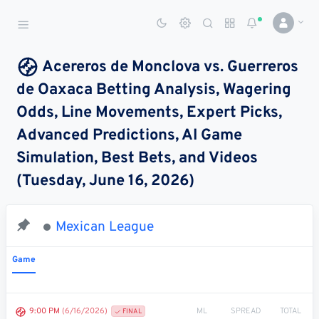
Sports Betting Dog
Smart Sports Betting AI
Acereros de Monclova vs. Guerreros
de Oaxaca Betting Analysis, Wagering
DASHBOARD
Odds, Line Movements, Expert Picks,
My
All
Pick
Parlay
Advanced Predictions, AI Game
My
Leagues
Leagues
Center
Builder
Account
Simulation, Best Bets, and Videos
(Tuesday, June 16, 2026)
SPORTS /
LEAGUES
Football
Mexican League
Basketball
Game
Baseball
Hockey
ML
SPREAD
TOTAL
9:00 PM
(6/16/2026)
FINAL