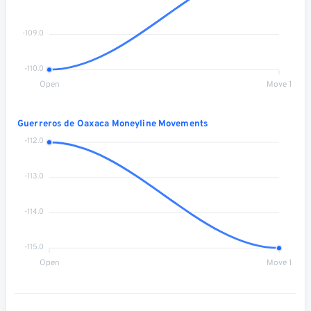
-109.0
-110.0
Open
Move 1
Guerreros de Oaxaca Moneyline Movements
-112.0
-113.0
-114.0
-115.0
Open
Move 1