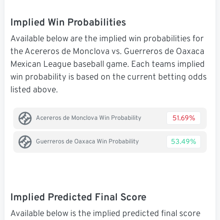
Implied Win Probabilities
Available below are the implied win probabilities for
the Acereros de Monclova vs. Guerreros de Oaxaca
Mexican League baseball game. Each teams implied
win probability is based on the current betting odds
listed above.
51.69%
Acereros de Monclova Win Probability
53.49%
Guerreros de Oaxaca Win Probability
Implied Predicted Final Score
Available below is the implied predicted final score