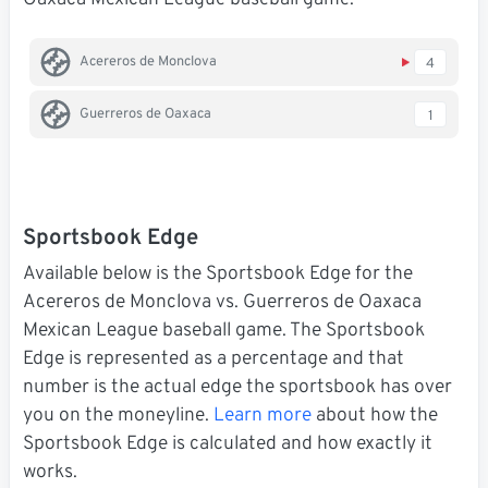
Oaxaca Mexican League baseball game.
Acereros de Monclova
4
Guerreros de Oaxaca
1
Sportsbook Edge
Available below is the Sportsbook Edge for the
Acereros de Monclova vs. Guerreros de Oaxaca
Mexican League baseball game. The Sportsbook
Edge is represented as a percentage and that
number is the actual edge the sportsbook has over
you on the moneyline.
Learn more
about how the
Sportsbook Edge is calculated and how exactly it
works.