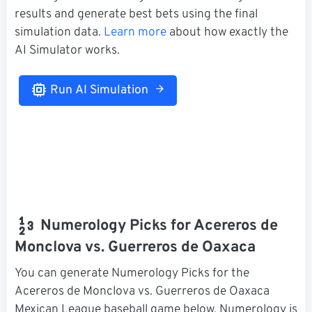
results and generate best bets using the final
simulation data.
Learn more
about how exactly the
AI Simulator works.
Run AI Simulation
Numerology Picks for Acereros de
Monclova vs. Guerreros de Oaxaca
You can generate Numerology Picks for the
Acereros de Monclova vs. Guerreros de Oaxaca
Mexican League baseball game below. Numerology is