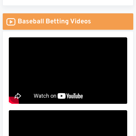
Baseball Betting Videos