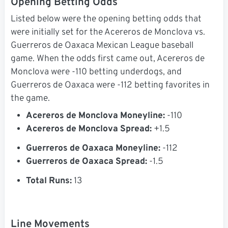
Opening Betting Odds
Listed below were the opening betting odds that
were initially set for the Acereros de Monclova vs.
Guerreros de Oaxaca Mexican League baseball
game. When the odds first came out, Acereros de
Monclova were -110 betting underdogs, and
Guerreros de Oaxaca were -112 betting favorites in
the game.
Acereros de Monclova Moneyline:
-110
Acereros de Monclova Spread:
+1.5
Guerreros de Oaxaca Moneyline:
-112
Guerreros de Oaxaca Spread:
-1.5
Total Runs:
13
Line Movements