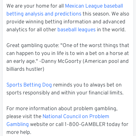
We are your home for all
Mexican League baseball
betting analysis and predictions
this season. We also
provide winning betting information and advanced
analytics for all other
baseball leagues
in the world.
Great gambling quote: "One of the worst things that
can happen to you in life is to win a bet on a horse at
an early age." -Danny McGoorty (American pool and
billiards hustler)
Sports Betting Dog
reminds you to always bet on
sports responsibly and within your financial limits.
For more information about problem gambling,
please visit the
National Council on Problem
Gambling
website or call 1-800-GAMBLER today for
more help.