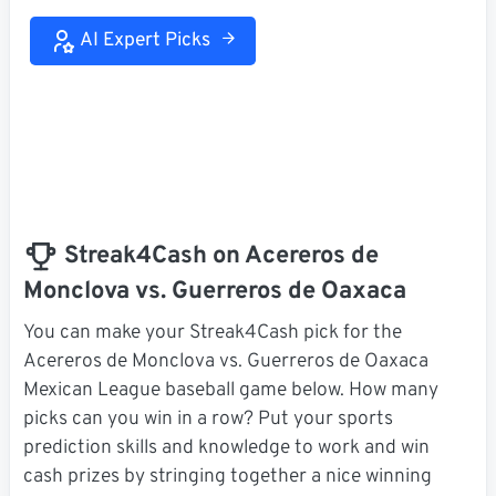
AI Expert Picks
Streak4Cash on Acereros de
Monclova vs. Guerreros de Oaxaca
You can make your Streak4Cash pick for the
Acereros de Monclova vs. Guerreros de Oaxaca
Mexican League baseball game below. How many
picks can you win in a row? Put your sports
prediction skills and knowledge to work and win
cash prizes by stringing together a nice winning