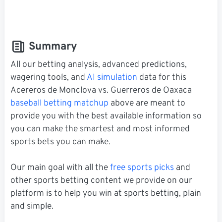
Summary
All our betting analysis, advanced predictions,
wagering tools, and
AI simulation
data for this
Acereros de Monclova vs. Guerreros de Oaxaca
baseball betting matchup
above are meant to
provide you with the best available information so
you can make the smartest and most informed
sports bets you can make.
Our main goal with all the
free sports picks
and
other sports betting content we provide on our
platform is to help you win at sports betting, plain
and simple.