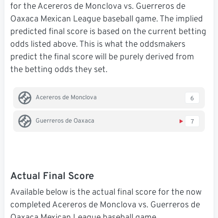
for the Acereros de Monclova vs. Guerreros de
Oaxaca Mexican League baseball game. The implied
predicted final score is based on the current betting
odds listed above. This is what the oddsmakers
predict the final score will be purely derived from
the betting odds they set.
Acereros de Monclova
6
Guerreros de Oaxaca
7
Actual Final Score
Available below is the actual final score for the now
completed Acereros de Monclova vs. Guerreros de