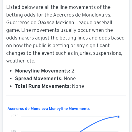
Listed below are all the line movements of the
betting odds for the Acereros de Monclova vs.
Guerreros de Oaxaca Mexican League baseball
game. Line movements usually occur when the
oddsmakers adjust the betting lines and odds based
on how the public is betting or any significant
changes to the event such as injuries, suspensions,
weather, etc.
Moneyline Movements:
2
Spread Movements:
None
Total Runs Movements:
None
Acereros de Monclova Moneyline Movements
-107.0
-108.0