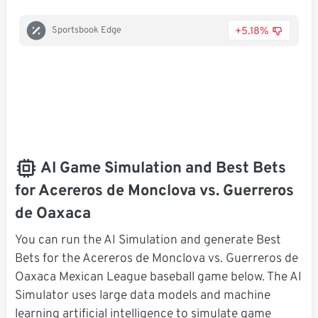
+5.18%
Sportsbook Edge
AI Game Simulation and Best Bets
for Acereros de Monclova vs. Guerreros
de Oaxaca
You can run the AI Simulation and generate Best
Bets for the Acereros de Monclova vs. Guerreros de
Oaxaca Mexican League baseball game below. The AI
Simulator uses large data models and machine
learning artificial intelligence to simulate game