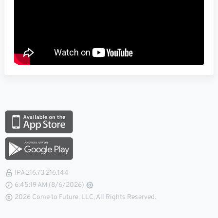
IPA 216.73.216.144
6:45:20 AM (8/6/2026)
2026 Come to Future, LLC, All Rights Reserved.