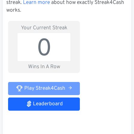
streak.
Learn more
about how exactly Streak4Cash
works.
Your Current Streak
0
Wins In A Row
Play Streak4Cash
Leaderboard