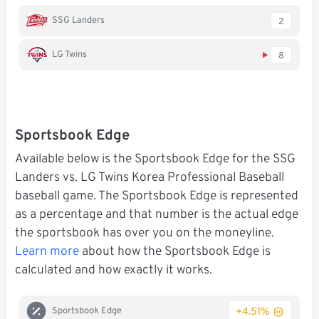
SSG Landers
2
LG Twins
8
Sportsbook Edge
Available below is the Sportsbook Edge for the SSG
Landers vs. LG Twins Korea Professional Baseball
baseball game. The Sportsbook Edge is represented
as a percentage and that number is the actual edge
the sportsbook has over you on the moneyline.
Learn more
about how the Sportsbook Edge is
calculated and how exactly it works.
+4.51%
Sportsbook Edge