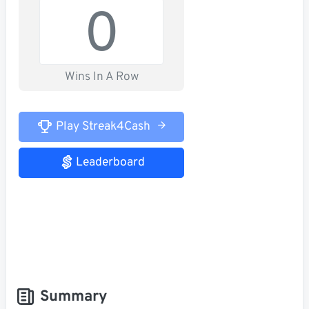
0
Wins In A Row
Play Streak4Cash
Leaderboard
Summary