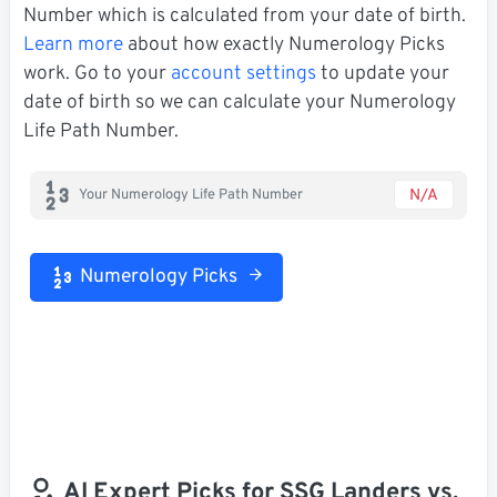
Number which is calculated from your date of birth.
Learn more
about how exactly Numerology Picks
work. Go to your
account settings
to update your
date of birth so we can calculate your Numerology
Life Path Number.
N/A
Your Numerology Life Path Number
Numerology Picks
AI Expert Picks for SSG Landers vs.