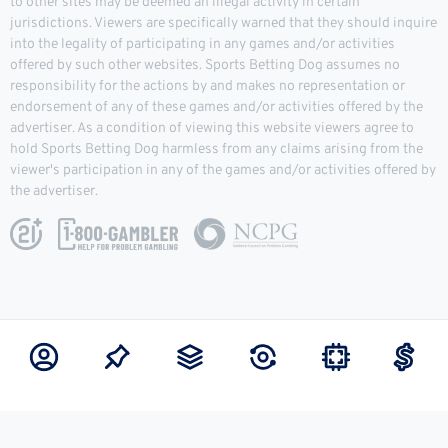
to other sites may be deemed an illegal activity in certain
jurisdictions. Viewers are specifically warned that they should inquire
into the legality of participating in any games and/or activities
offered by such other websites. Sports Betting Dog assumes no
responsibility for the actions by and makes no representation or
endorsement of any of these games and/or activities offered by the
advertiser. As a condition of viewing this website viewers agree to
hold Sports Betting Dog harmless from any claims arising from the
viewer's participation in any of the games and/or activities offered by
the advertiser.