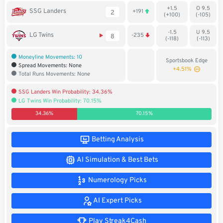
+1.5
O 9.5
Soccer
SSG Landers
+191
2
(+100)
(-105)
MMA
-1.5
U 9.5
LG Twins
-235
8
(-118)
(-113)
Tennis
Moneyline Movements: 10
Sportsbook Edge
Spread Movements: None
+4.51%
Total Runs Movements: None
STREAK4CASH
SSG Landers Win Probability: 34.36%
LG Twins Win Probability: 70.15%
My
Leaderboard
Streak4Cash
34.36%
70.15%
RESOURCES
Betting Analysis
AI Simulation & Best Bets
More
Upgrade
About
Numerology Picks
Articles
to
Us
Pro!
AI Expert Picks
Play Streak4Cash