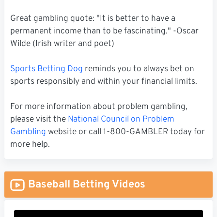
Great gambling quote: "It is better to have a
permanent income than to be fascinating." -Oscar
Wilde (Irish writer and poet)
Sports Betting Dog
reminds you to always bet on
sports responsibly and within your financial limits.
For more information about problem gambling,
please visit the
National Council on Problem
Gambling
website or call 1-800-GAMBLER today for
more help.
Baseball Betting Videos