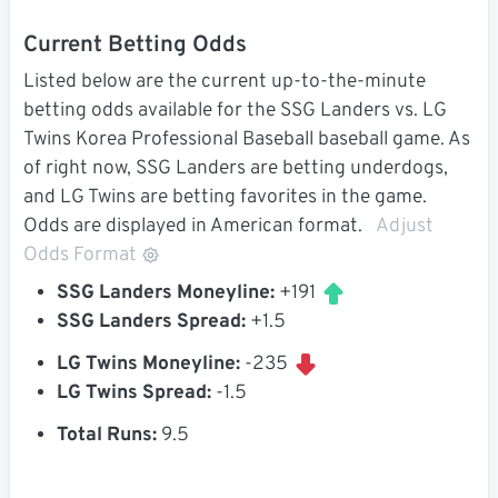
Current Betting Odds
Listed below are the current up-to-the-minute
betting odds available for the SSG Landers vs. LG
Twins Korea Professional Baseball baseball game. As
of right now, SSG Landers are betting underdogs,
and LG Twins are betting favorites in the game.
Odds are displayed in American format.
Adjust
Odds Format
SSG Landers Moneyline:
+191
SSG Landers Spread:
+1.5
LG Twins Moneyline:
-235
LG Twins Spread:
-1.5
Total Runs:
9.5