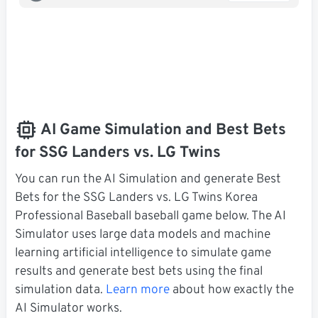
AI Game Simulation and Best Bets
for SSG Landers vs. LG Twins
You can run the AI Simulation and generate Best
Bets for the SSG Landers vs. LG Twins Korea
Professional Baseball baseball game below. The AI
Simulator uses large data models and machine
learning artificial intelligence to simulate game
results and generate best bets using the final
simulation data.
Learn more
about how exactly the
AI Simulator works.