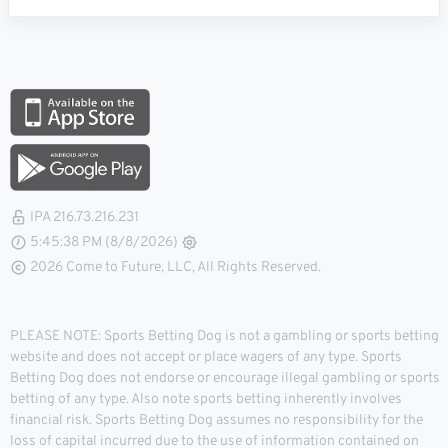
IPA 216.73.216.231
5:45:38 PM (8/8/2026)
2026 Come to Future, LLC, All Rights Reserved.
PLEASE NOTE: Sports Betting Dog is not a gambling or sports betting
website and does not accept or place wagers of any type. Sports
Betting Dog does not endorse or encourage illegal gambling or sports
betting of any type. Also note sports betting inherently involves
financial risk. Sports Betting Dog assumes no responsibility for the
loss of capital incurred due to the use of information contained on