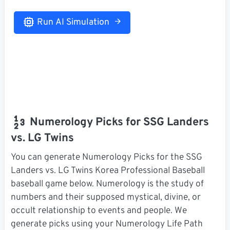
Run AI Simulation
Numerology Picks for SSG Landers
vs. LG Twins
You can generate Numerology Picks for the SSG
Landers vs. LG Twins Korea Professional Baseball
baseball game below. Numerology is the study of
numbers and their supposed mystical, divine, or
occult relationship to events and people. We
generate picks using your Numerology Life Path