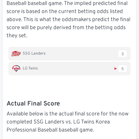
Baseball baseball game. The implied predicted final
score is based on the current betting odds listed
above. This is what the oddsmakers predict the final
score will be purely derived from the betting odds
they set.
SSG Landers
3
LG Twins
5
Actual Final Score
Available below is the actual final score for the now
completed SSG Landers vs. LG Twins Korea
Professional Baseball baseball game.