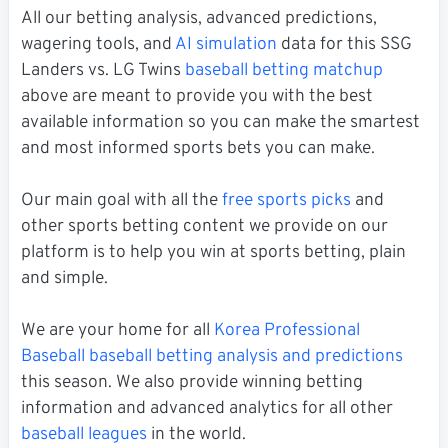
All our betting analysis, advanced predictions,
wagering tools, and
AI simulation
data for this SSG
Landers vs. LG Twins
baseball betting matchup
above are meant to provide you with the best
available information so you can make the smartest
and most informed sports bets you can make.
Our main goal with all the
free sports picks
and
other sports betting content we provide on our
platform is to help you win at sports betting, plain
and simple.
We are your home for all
Korea Professional
Baseball baseball betting analysis and predictions
this season. We also provide winning betting
information and advanced analytics for all other
baseball leagues
in the world.