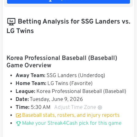
Betting Analysis for SSG Landers vs.
LG Twins
Korea Professional Baseball (Baseball)
Game Overview
Away Team:
SSG Landers (Underdog)
Home Team:
LG Twins (Favorite)
League:
Korea Professional Baseball (Baseball)
Date:
Tuesday, June 9, 2026
Time:
5:30 AM
Adjust Time Zone
Baseball stats, rosters, and injury reports
Make your Streak4Cash pick for this game