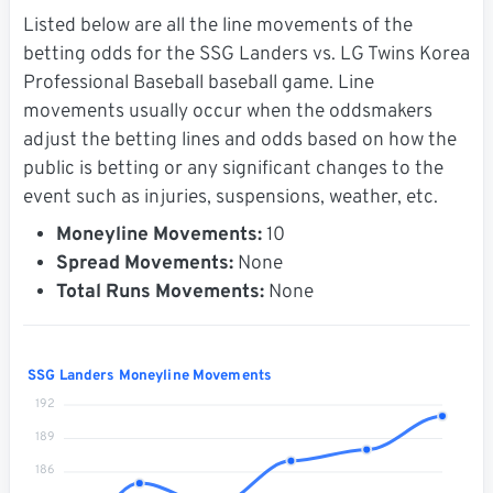
Listed below are all the line movements of the
betting odds for the SSG Landers vs. LG Twins Korea
Professional Baseball baseball game. Line
movements usually occur when the oddsmakers
adjust the betting lines and odds based on how the
public is betting or any significant changes to the
event such as injuries, suspensions, weather, etc.
Moneyline Movements:
10
Spread Movements:
None
Total Runs Movements:
None
SSG Landers Moneyline Movements
192
189
186