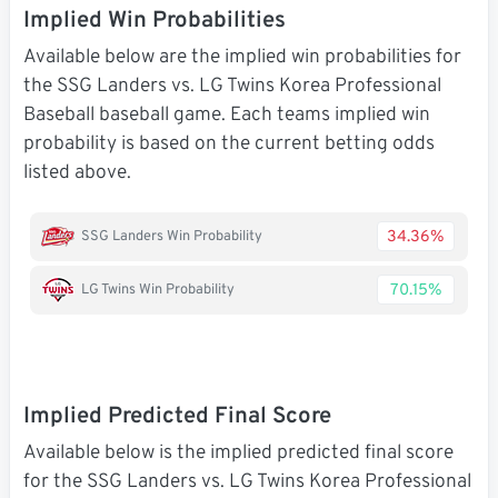
Implied Win Probabilities
Available below are the implied win probabilities for
the SSG Landers vs. LG Twins Korea Professional
Baseball baseball game. Each teams implied win
probability is based on the current betting odds
listed above.
34.36%
SSG Landers Win Probability
70.15%
LG Twins Win Probability
Implied Predicted Final Score
Available below is the implied predicted final score
for the SSG Landers vs. LG Twins Korea Professional