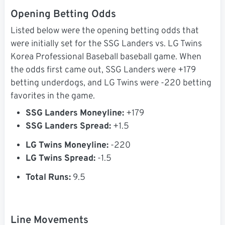
Opening Betting Odds
Listed below were the opening betting odds that
were initially set for the SSG Landers vs. LG Twins
Korea Professional Baseball baseball game. When
the odds first came out, SSG Landers were +179
betting underdogs, and LG Twins were -220 betting
favorites in the game.
SSG Landers Moneyline:
+179
SSG Landers Spread:
+1.5
LG Twins Moneyline:
-220
LG Twins Spread:
-1.5
Total Runs:
9.5
Line Movements