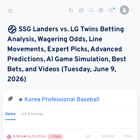
Sports Betting Dog
Smart Sports Betting AI
SSG Landers vs. LG Twins Betting
Analysis, Wagering Odds, Line
DASHBOARD
Movements, Expert Picks, Advanced
My
All
Pick
Parlay
Predictions, AI Game Simulation, Best
My
Leagues
Leagues
Center
Builder
Account
Bets, and Videos (Tuesday, June 9,
2026)
SPORTS /
LEAGUES
Football
Korea Professional Baseball
Basketball
Game
1st 5 Innings
Baseball
Hockey
ML
SPREAD
TOTAL
5:30 AM
(6/9/2026)
FINAL