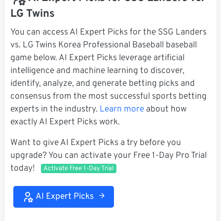
LG Twins
You can access AI Expert Picks for the SSG Landers
vs. LG Twins Korea Professional Baseball baseball
game below. AI Expert Picks leverage artificial
intelligence and machine learning to discover,
identify, analyze, and generate betting picks and
consensus from the most successful sports betting
experts in the industry.
Learn more
about how
exactly AI Expert Picks work.
Want to give AI Expert Picks a try before you
upgrade? You can activate your Free 1-Day Pro Trial
today!
Activate Free 1-Day Trial
AI Expert Picks