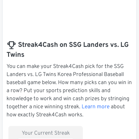
Streak4Cash on SSG Landers vs. LG
Twins
You can make your Streak4Cash pick for the SSG
Landers vs. LG Twins Korea Professional Baseball
baseball game below. How many picks can you win in
a row? Put your sports prediction skills and
knowledge to work and win cash prizes by stringing
together a nice winning streak.
Learn more
about
how exactly Streak4Cash works.
Your Current Streak