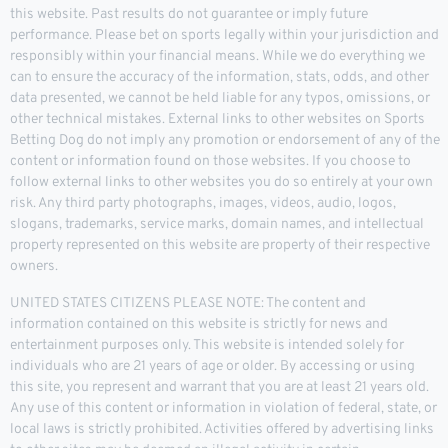
this website. Past results do not guarantee or imply future
performance. Please bet on sports legally within your jurisdiction and
responsibly within your financial means. While we do everything we
can to ensure the accuracy of the information, stats, odds, and other
data presented, we cannot be held liable for any typos, omissions, or
other technical mistakes. External links to other websites on Sports
Betting Dog do not imply any promotion or endorsement of any of the
content or information found on those websites. If you choose to
follow external links to other websites you do so entirely at your own
risk. Any third party photographs, images, videos, audio, logos,
slogans, trademarks, service marks, domain names, and intellectual
property represented on this website are property of their respective
owners.
UNITED STATES CITIZENS PLEASE NOTE: The content and
information contained on this website is strictly for news and
entertainment purposes only. This website is intended solely for
individuals who are 21 years of age or older. By accessing or using
this site, you represent and warrant that you are at least 21 years old.
Any use of this content or information in violation of federal, state, or
local laws is strictly prohibited. Activities offered by advertising links