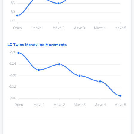
183
180
177
Open
Move 1
Move 2
Move 3
Move 4
Move 5
LG Twins Moneyline Movements
-220
-224
-228
-232
-236
Open
Move 1
Move 2
Move 3
Move 4
Move 5