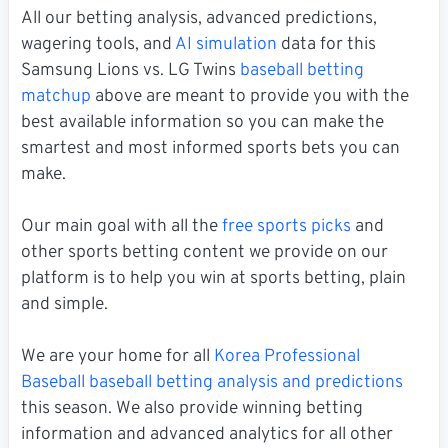
All our betting analysis, advanced predictions,
wagering tools, and
AI simulation
data for this
Samsung Lions vs. LG Twins
baseball betting
matchup
above are meant to provide you with the
best available information so you can make the
smartest and most informed sports bets you can
make.
Our main goal with all the
free sports picks
and
other sports betting content we provide on our
platform is to help you win at sports betting, plain
and simple.
We are your home for all
Korea Professional
Baseball baseball betting analysis and predictions
this season. We also provide winning betting
information and advanced analytics for all other