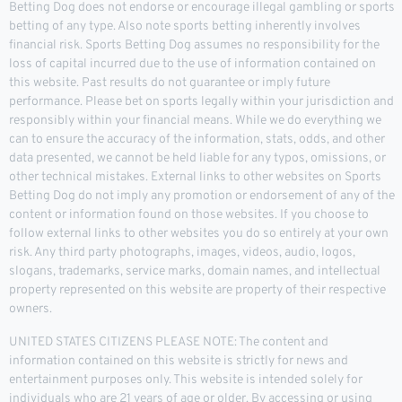
Betting Dog does not endorse or encourage illegal gambling or sports
betting of any type. Also note sports betting inherently involves
financial risk. Sports Betting Dog assumes no responsibility for the
loss of capital incurred due to the use of information contained on
this website. Past results do not guarantee or imply future
performance. Please bet on sports legally within your jurisdiction and
responsibly within your financial means. While we do everything we
can to ensure the accuracy of the information, stats, odds, and other
data presented, we cannot be held liable for any typos, omissions, or
other technical mistakes. External links to other websites on Sports
Betting Dog do not imply any promotion or endorsement of any of the
content or information found on those websites. If you choose to
follow external links to other websites you do so entirely at your own
risk. Any third party photographs, images, videos, audio, logos,
slogans, trademarks, service marks, domain names, and intellectual
property represented on this website are property of their respective
owners.
UNITED STATES CITIZENS PLEASE NOTE: The content and
information contained on this website is strictly for news and
entertainment purposes only. This website is intended solely for
individuals who are 21 years of age or older. By accessing or using