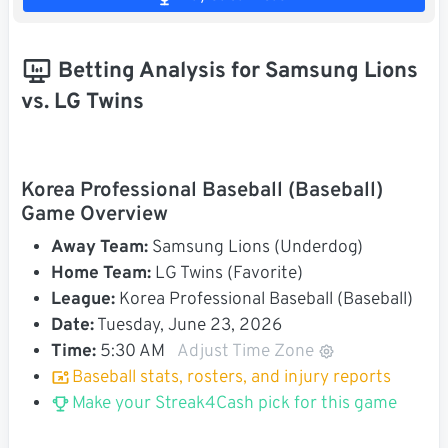
Betting Analysis for Samsung Lions
vs. LG Twins
Korea Professional Baseball (Baseball)
Game Overview
Away Team:
Samsung Lions (Underdog)
Home Team:
LG Twins (Favorite)
League:
Korea Professional Baseball (Baseball)
Date:
Tuesday, June 23, 2026
Time:
5:30 AM
Adjust Time Zone
Baseball stats, rosters, and injury reports
Make your Streak4Cash pick for this game