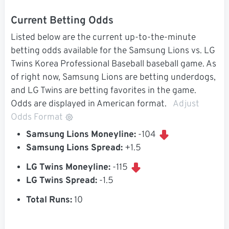
Current Betting Odds
Listed below are the current up-to-the-minute
betting odds available for the Samsung Lions vs. LG
Twins Korea Professional Baseball baseball game. As
of right now, Samsung Lions are betting underdogs,
and LG Twins are betting favorites in the game.
Odds are displayed in American format.
Adjust
Odds Format
Samsung Lions Moneyline:
-104
Samsung Lions Spread:
+1.5
LG Twins Moneyline:
-115
LG Twins Spread:
-1.5
Total Runs:
10