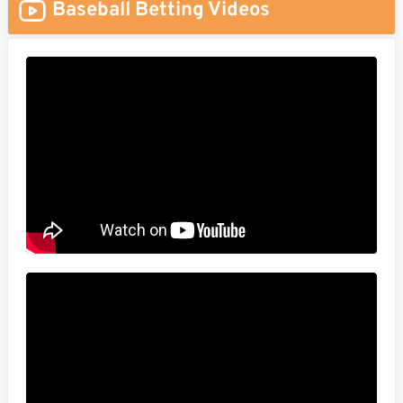
Baseball Betting Videos