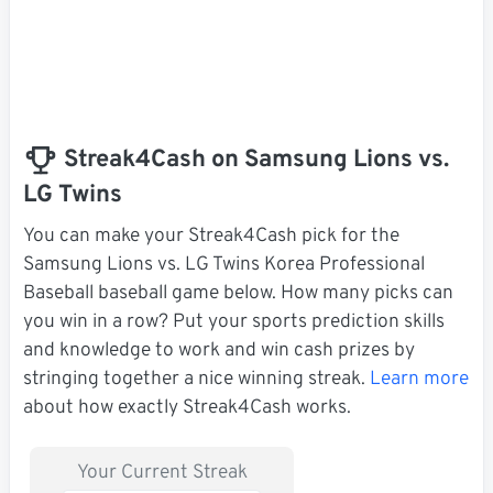
Streak4Cash on Samsung Lions vs.
LG Twins
You can make your Streak4Cash pick for the
Samsung Lions vs. LG Twins Korea Professional
Baseball baseball game below. How many picks can
you win in a row? Put your sports prediction skills
and knowledge to work and win cash prizes by
stringing together a nice winning streak.
Learn more
about how exactly Streak4Cash works.
Your Current Streak