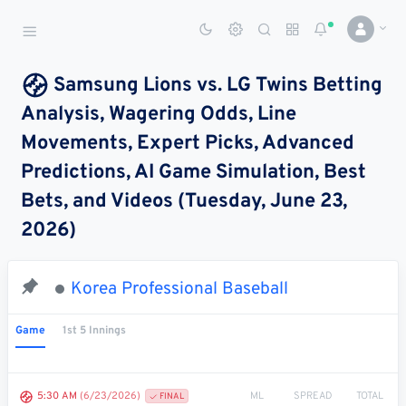
Sports Betting Dog
Smart Sports Betting AI
Samsung Lions vs. LG Twins Betting
Analysis, Wagering Odds, Line
DASHBOARD
Movements, Expert Picks, Advanced
My
All
Pick
Parlay
Predictions, AI Game Simulation, Best
My
Leagues
Leagues
Center
Builder
Account
Bets, and Videos (Tuesday, June 23,
2026)
SPORTS /
LEAGUES
Football
Korea Professional Baseball
Basketball
Game
1st 5 Innings
Baseball
Hockey
ML
SPREAD
TOTAL
5:30 AM
(6/23/2026)
FINAL