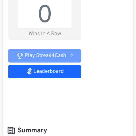
0
Wins In A Row
Play Streak4Cash
Leaderboard
Summary