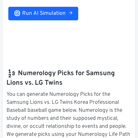
Run AI Simulation
Numerology Picks for Samsung
Lions vs. LG Twins
You can generate Numerology Picks for the
Samsung Lions vs. LG Twins Korea Professional
Baseball baseball game below. Numerology is the
study of numbers and their supposed mystical,
divine, or occult relationship to events and people.
We generate picks using your Numerology Life Path