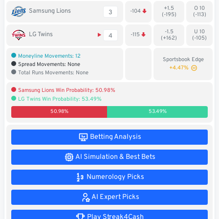
+1.5
O 10
Soccer
Samsung Lions
-104
3
(-195)
(-113)
MMA
-1.5
U 10
LG Twins
-115
4
(+162)
(-105)
Tennis
Moneyline Movements: 12
Sportsbook Edge
Spread Movements: None
+4.47%
Total Runs Movements: None
STREAK4CASH
Samsung Lions Win Probability: 50.98%
LG Twins Win Probability: 53.49%
My
Leaderboard
Streak4Cash
50.98%
53.49%
RESOURCES
Betting Analysis
AI Simulation & Best Bets
More
Upgrade
About
Numerology Picks
Articles
to
Us
Pro!
AI Expert Picks
Play Streak4Cash