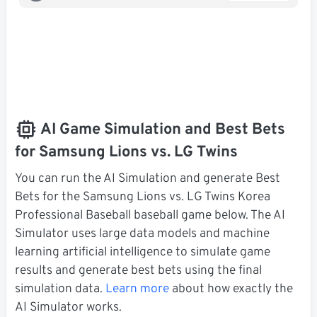
AI Game Simulation and Best Bets
for Samsung Lions vs. LG Twins
You can run the AI Simulation and generate Best
Bets for the Samsung Lions vs. LG Twins Korea
Professional Baseball baseball game below. The AI
Simulator uses large data models and machine
learning artificial intelligence to simulate game
results and generate best bets using the final
simulation data.
Learn more
about how exactly the
AI Simulator works.