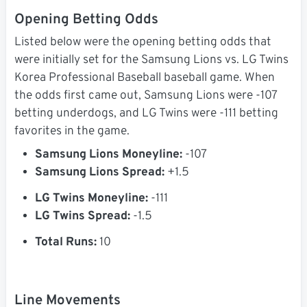
Opening Betting Odds
Listed below were the opening betting odds that
were initially set for the Samsung Lions vs. LG Twins
Korea Professional Baseball baseball game. When
the odds first came out, Samsung Lions were -107
betting underdogs, and LG Twins were -111 betting
favorites in the game.
Samsung Lions Moneyline:
-107
Samsung Lions Spread:
+1.5
LG Twins Moneyline:
-111
LG Twins Spread:
-1.5
Total Runs:
10
Line Movements