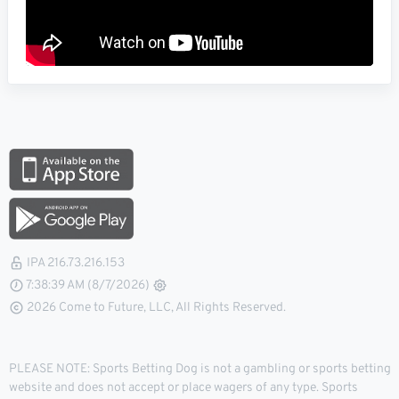
IPA 216.73.216.153
7:38:40 AM (8/7/2026)
2026 Come to Future, LLC, All Rights Reserved.
PLEASE NOTE: Sports Betting Dog is not a gambling or sports betting
website and does not accept or place wagers of any type. Sports