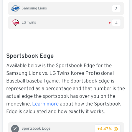
Samsung Lions
3
LG Twins
4
Sportsbook Edge
Available below is the Sportsbook Edge for the
Samsung Lions vs. LG Twins Korea Professional
Baseball baseball game. The Sportsbook Edge is
represented as a percentage and that number is the
actual edge the sportsbook has over you on the
moneyline.
Learn more
about how the Sportsbook
Edge is calculated and how exactly it works.
+4.47%
Sportsbook Edge