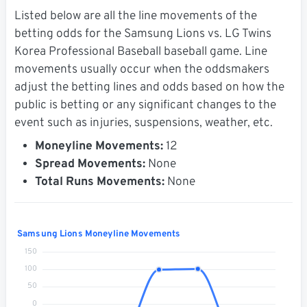
Listed below are all the line movements of the
betting odds for the Samsung Lions vs. LG Twins
Korea Professional Baseball baseball game. Line
movements usually occur when the oddsmakers
adjust the betting lines and odds based on how the
public is betting or any significant changes to the
event such as injuries, suspensions, weather, etc.
Moneyline Movements:
12
Spread Movements:
None
Total Runs Movements:
None
Samsung Lions Moneyline Movements
150
100
50
0