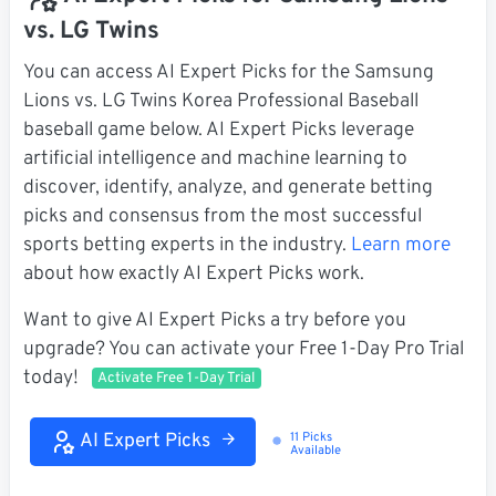
vs. LG Twins
You can access AI Expert Picks for the Samsung
Lions vs. LG Twins Korea Professional Baseball
baseball game below. AI Expert Picks leverage
artificial intelligence and machine learning to
discover, identify, analyze, and generate betting
picks and consensus from the most successful
sports betting experts in the industry.
Learn more
about how exactly AI Expert Picks work.
Want to give AI Expert Picks a try before you
upgrade? You can activate your Free 1-Day Pro Trial
today!
Activate Free 1-Day Trial
AI Expert Picks
11 Picks
Loading...
Available