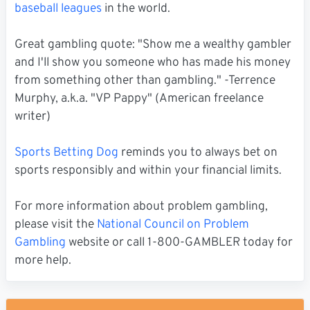
baseball leagues
in the world.
Great gambling quote: "Show me a wealthy gambler
and I'll show you someone who has made his money
from something other than gambling." -Terrence
Murphy, a.k.a. "VP Pappy" (American freelance
writer)
Sports Betting Dog
reminds you to always bet on
sports responsibly and within your financial limits.
For more information about problem gambling,
please visit the
National Council on Problem
Gambling
website or call 1-800-GAMBLER today for
more help.