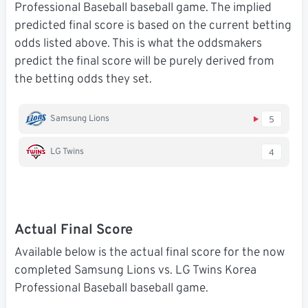
Professional Baseball baseball game. The implied
predicted final score is based on the current betting
odds listed above. This is what the oddsmakers
predict the final score will be purely derived from
the betting odds they set.
Samsung Lions
5
LG Twins
4
Actual Final Score
Available below is the actual final score for the now
completed Samsung Lions vs. LG Twins Korea
Professional Baseball baseball game.