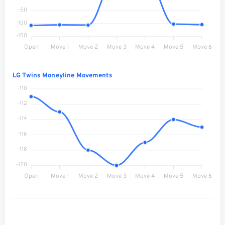
-50
-100
-150
Open
Move 1
Move 2
Move 3
Move 4
Move 5
Move 6
LG Twins Moneyline Movements
-110
-112
-114
-116
-118
-120
Open
Move 1
Move 2
Move 3
Move 4
Move 5
Move 6