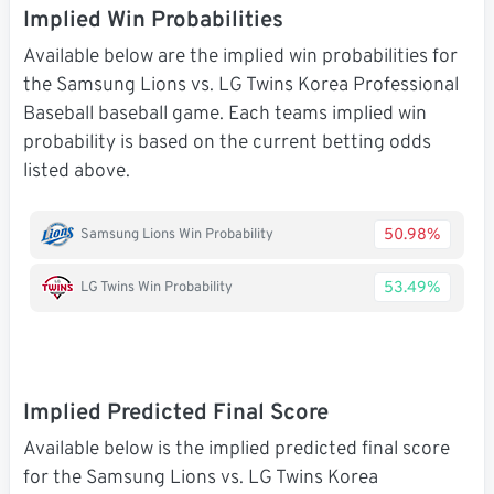
Implied Win Probabilities
Available below are the implied win probabilities for
the Samsung Lions vs. LG Twins Korea Professional
Baseball baseball game. Each teams implied win
probability is based on the current betting odds
listed above.
50.98%
Samsung Lions Win Probability
53.49%
LG Twins Win Probability
Implied Predicted Final Score
Available below is the implied predicted final score
for the Samsung Lions vs. LG Twins Korea