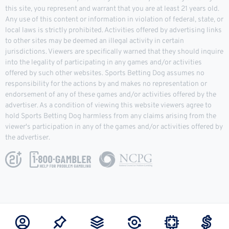
this site, you represent and warrant that you are at least 21 years old.
Any use of this content or information in violation of federal, state, or
local laws is strictly prohibited. Activities offered by advertising links
to other sites may be deemed an illegal activity in certain
jurisdictions. Viewers are specifically warned that they should inquire
into the legality of participating in any games and/or activities
offered by such other websites. Sports Betting Dog assumes no
responsibility for the actions by and makes no representation or
endorsement of any of these games and/or activities offered by the
advertiser. As a condition of viewing this website viewers agree to
hold Sports Betting Dog harmless from any claims arising from the
viewer's participation in any of the games and/or activities offered by
the advertiser.