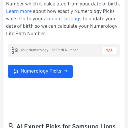
Number which is calculated from your date of birth.
Learn more
about how exactly Numerology Picks
work. Go to your
account settings
to update your
date of birth so we can calculate your Numerology
Life Path Number.
N/A
Your Numerology Life Path Number
Numerology Picks
AI Expert Picks for Samsung Lions