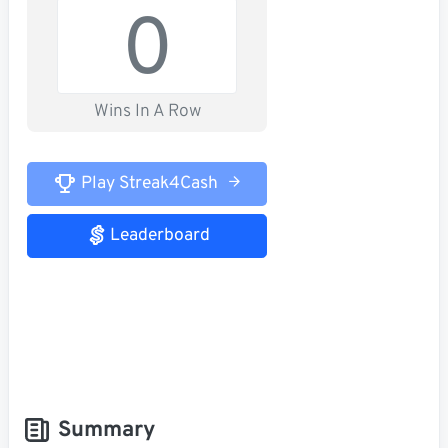
0
Wins In A Row
Play Streak4Cash
Leaderboard
Summary