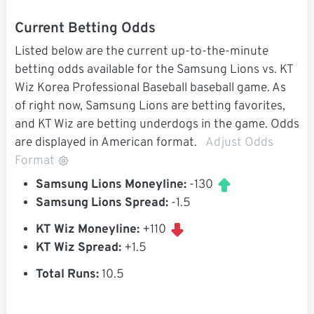
Current Betting Odds
Listed below are the current up-to-the-minute
betting odds available for the Samsung Lions vs. KT
Wiz Korea Professional Baseball baseball game. As
of right now, Samsung Lions are betting favorites,
and KT Wiz are betting underdogs in the game. Odds
are displayed in American format.
Adjust Odds
Format
Samsung Lions Moneyline:
-130
Samsung Lions Spread:
-1.5
KT Wiz Moneyline:
+110
KT Wiz Spread:
+1.5
Total Runs:
10.5