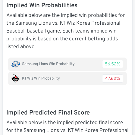
Implied Win Probabilities
Available below are the implied win probabilities for
the Samsung Lions vs. KT Wiz Korea Professional
Baseball baseball game. Each teams implied win
probability is based on the current betting odds
listed above.
56.52%
Samsung Lions Win Probability
47.62%
KT Wiz Win Probability
Implied Predicted Final Score
Available below is the implied predicted final score
for the Samsung Lions vs. KT Wiz Korea Professional