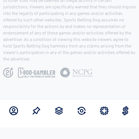
to other sites may be deemed an illegal activity in certain
jurisdictions. Viewers are specifically warned that they should inquire
into the legality of participating in any games and/or activities
offered by such other websites. Sports Betting Dog assumes no
responsibility for the actions by and makes no representation or
endorsement of any of these games and/or activities offered by the
advertiser. As a condition of viewing this website viewers agree to
hold Sports Betting Dog harmless from any claims arising from the
viewer's participation in any of the games and/or activities offered by
the advertiser.