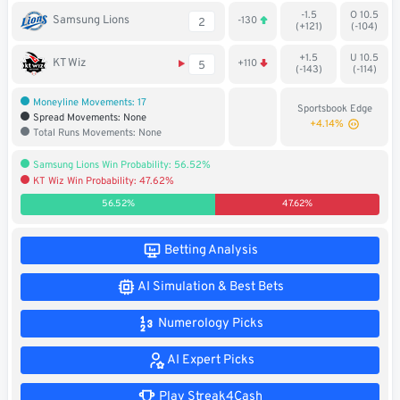
-1.5
O 10.5
Soccer
Samsung Lions
-130
2
(+121)
(-104)
MMA
+1.5
U 10.5
KT Wiz
+110
5
(-143)
(-114)
Tennis
Moneyline Movements: 17
Sportsbook Edge
Spread Movements: None
+4.14%
Total Runs Movements: None
STREAK4CASH
Samsung Lions Win Probability: 56.52%
KT Wiz Win Probability: 47.62%
My
Leaderboard
Streak4Cash
56.52%
47.62%
RESOURCES
Betting Analysis
AI Simulation & Best Bets
More
Upgrade
About
Numerology Picks
Articles
to
Us
Pro!
AI Expert Picks
Play Streak4Cash