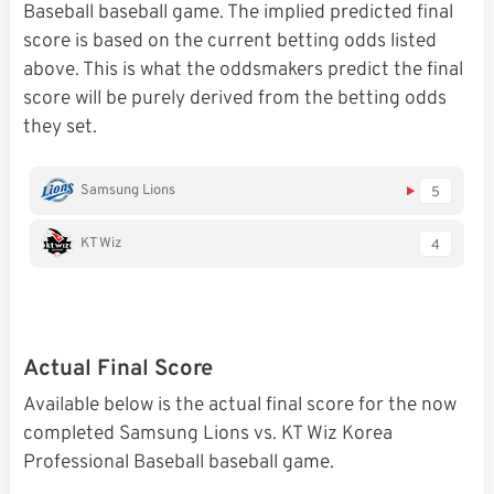
Baseball baseball game. The implied predicted final
score is based on the current betting odds listed
above. This is what the oddsmakers predict the final
score will be purely derived from the betting odds
they set.
Samsung Lions
5
KT Wiz
4
Actual Final Score
Available below is the actual final score for the now
completed Samsung Lions vs. KT Wiz Korea
Professional Baseball baseball game.