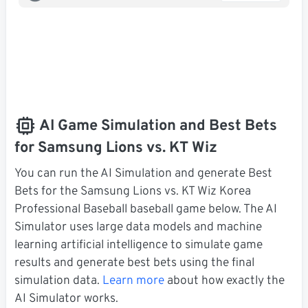
AI Game Simulation and Best Bets
for Samsung Lions vs. KT Wiz
You can run the AI Simulation and generate Best
Bets for the Samsung Lions vs. KT Wiz Korea
Professional Baseball baseball game below. The AI
Simulator uses large data models and machine
learning artificial intelligence to simulate game
results and generate best bets using the final
simulation data.
Learn more
about how exactly the
AI Simulator works.