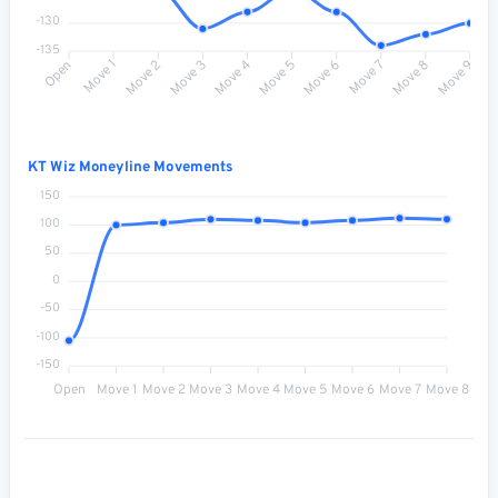
-130
-135
Move 1
Move 2
Move 3
Move 4
Move 5
Move 6
Move 7
Move 8
Open
Move 9
KT Wiz Moneyline Movements
150
100
50
0
-50
-100
-150
Open
Move 1
Move 2
Move 3
Move 4
Move 5
Move 6
Move 7
Move 8