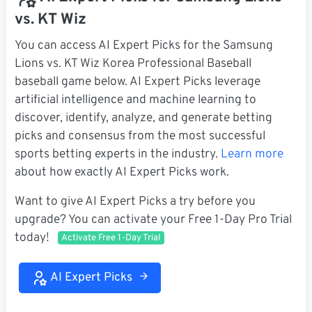
vs. KT Wiz
You can access AI Expert Picks for the Samsung
Lions vs. KT Wiz Korea Professional Baseball
baseball game below. AI Expert Picks leverage
artificial intelligence and machine learning to
discover, identify, analyze, and generate betting
picks and consensus from the most successful
sports betting experts in the industry.
Learn more
about how exactly AI Expert Picks work.
Want to give AI Expert Picks a try before you
upgrade? You can activate your Free 1-Day Pro Trial
today!
Activate Free 1-Day Trial
AI Expert Picks