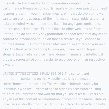
this website. Past results do not guarantee or imply future
performance. Please bet on sports legally within your jurisdiction and
responsibly within your financial means. While we do everything we
can to ensure the accuracy of the information, stats, odds, and other
data presented, we cannot be held liable for any typos, omissions, or
other technical mistakes. External links to other websites on Sports
Betting Dog do not imply any promotion or endorsement of any of the
content or information found on those websites. If you choose to
follow external links to other websites you do so entirely at your own
risk. Any third party photographs, images, videos, audio, logos,
slogans, trademarks, service marks, domain names, and intellectual
property represented on this website are property of their respective
owners.
UNITED STATES CITIZENS PLEASE NOTE: The content and
information contained on this website is strictly for news and
entertainment purposes only. This website is intended solely for
individuals who are 21 years of age or older. By accessing or using
this site, you represent and warrant that you are at least 21 years old.
Any use of this content or information in violation of federal, state, or
local laws is strictly prohibited. Activities offered by advertising links