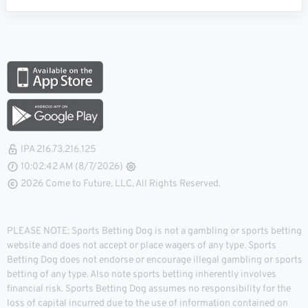
IPA 216.73.216.125
10:02:42 AM (8/7/2026)
2026 Come to Future, LLC, All Rights Reserved.
PLEASE NOTE: Sports Betting Dog is not a gambling or sports betting
website and does not accept or place wagers of any type. Sports
Betting Dog does not endorse or encourage illegal gambling or sports
betting of any type. Also note sports betting inherently involves
financial risk. Sports Betting Dog assumes no responsibility for the
loss of capital incurred due to the use of information contained on