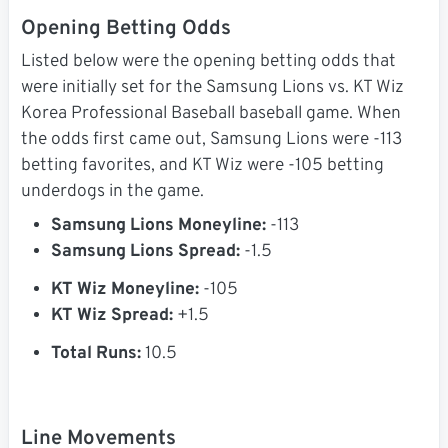
Opening Betting Odds
Listed below were the opening betting odds that
were initially set for the Samsung Lions vs. KT Wiz
Korea Professional Baseball baseball game. When
the odds first came out, Samsung Lions were -113
betting favorites, and KT Wiz were -105 betting
underdogs in the game.
Samsung Lions Moneyline:
-113
Samsung Lions Spread:
-1.5
KT Wiz Moneyline:
-105
KT Wiz Spread:
+1.5
Total Runs:
10.5
Line Movements