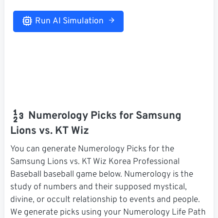
Run AI Simulation
Numerology Picks for Samsung
Lions vs. KT Wiz
You can generate Numerology Picks for the
Samsung Lions vs. KT Wiz Korea Professional
Baseball baseball game below. Numerology is the
study of numbers and their supposed mystical,
divine, or occult relationship to events and people.
We generate picks using your Numerology Life Path