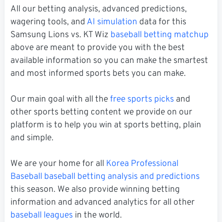
All our betting analysis, advanced predictions,
wagering tools, and
AI simulation
data for this
Samsung Lions vs. KT Wiz
baseball betting matchup
above are meant to provide you with the best
available information so you can make the smartest
and most informed sports bets you can make.
Our main goal with all the
free sports picks
and
other sports betting content we provide on our
platform is to help you win at sports betting, plain
and simple.
We are your home for all
Korea Professional
Baseball baseball betting analysis and predictions
this season. We also provide winning betting
information and advanced analytics for all other
baseball leagues
in the world.