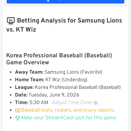
Betting Analysis for Samsung Lions
vs. KT Wiz
Korea Professional Baseball (Baseball)
Game Overview
Away Team:
Samsung Lions (Favorite)
Home Team:
KT Wiz (Underdog)
League:
Korea Professional Baseball (Baseball)
Date:
Tuesday, June 9, 2026
Time:
5:30 AM
Adjust Time Zone
Baseball stats, rosters, and injury reports
Make your Streak4Cash pick for this game