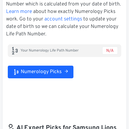
Number which is calculated from your date of birth.
Learn more
about how exactly Numerology Picks
work. Go to your
account settings
to update your
date of birth so we can calculate your Numerology
Life Path Number.
N/A
Your Numerology Life Path Number
Numerology Picks
AI Expert Picks for Samsung Lions