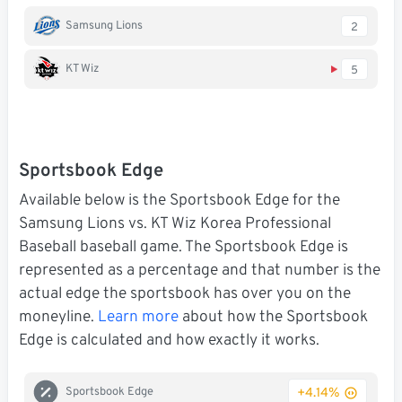
Samsung Lions
2
KT Wiz
5
Sportsbook Edge
Available below is the Sportsbook Edge for the
Samsung Lions vs. KT Wiz Korea Professional
Baseball baseball game. The Sportsbook Edge is
represented as a percentage and that number is the
actual edge the sportsbook has over you on the
moneyline.
Learn more
about how the Sportsbook
Edge is calculated and how exactly it works.
+4.14%
Sportsbook Edge