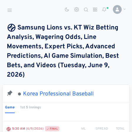
Sports Betting Dog
Smart Sports Betting AI
Samsung Lions vs. KT Wiz Betting
Analysis, Wagering Odds, Line
DASHBOARD
Movements, Expert Picks, Advanced
My
All
Pick
Parlay
Predictions, AI Game Simulation, Best
My
Leagues
Leagues
Center
Builder
Account
Bets, and Videos (Tuesday, June 9,
2026)
SPORTS /
LEAGUES
Football
Korea Professional Baseball
Basketball
Game
1st 5 Innings
Baseball
Hockey
ML
SPREAD
TOTAL
5:30 AM
(6/9/2026)
FINAL