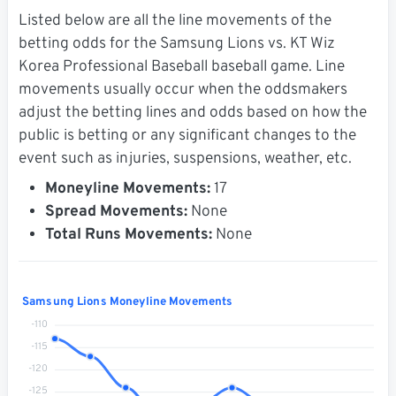
Listed below are all the line movements of the
betting odds for the Samsung Lions vs. KT Wiz
Korea Professional Baseball baseball game. Line
movements usually occur when the oddsmakers
adjust the betting lines and odds based on how the
public is betting or any significant changes to the
event such as injuries, suspensions, weather, etc.
Moneyline Movements:
17
Spread Movements:
None
Total Runs Movements:
None
Samsung Lions Moneyline Movements
-110
-115
-120
-125