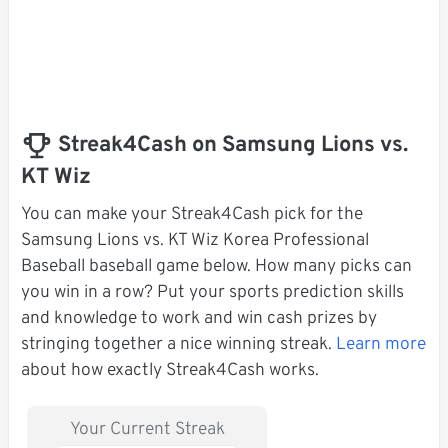
Streak4Cash on Samsung Lions vs.
KT Wiz
You can make your Streak4Cash pick for the
Samsung Lions vs. KT Wiz Korea Professional
Baseball baseball game below. How many picks can
you win in a row? Put your sports prediction skills
and knowledge to work and win cash prizes by
stringing together a nice winning streak.
Learn more
about how exactly Streak4Cash works.
Your Current Streak