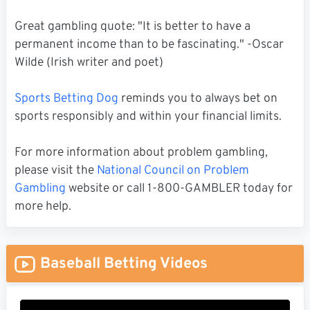
Great gambling quote: "It is better to have a
permanent income than to be fascinating." -Oscar
Wilde (Irish writer and poet)
Sports Betting Dog
reminds you to always bet on
sports responsibly and within your financial limits.
For more information about problem gambling,
please visit the
National Council on Problem
Gambling
website or call 1-800-GAMBLER today for
more help.
Baseball Betting Videos