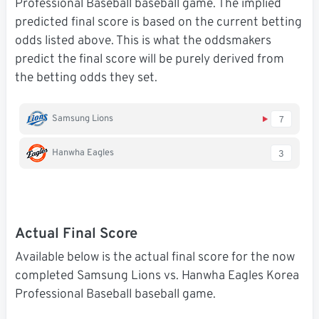
Professional Baseball baseball game. The implied
predicted final score is based on the current betting
odds listed above. This is what the oddsmakers
predict the final score will be purely derived from
the betting odds they set.
Samsung Lions
7
Hanwha Eagles
3
Actual Final Score
Available below is the actual final score for the now
completed Samsung Lions vs. Hanwha Eagles Korea
Professional Baseball baseball game.