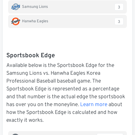
Samsung Lions
3
Hanwha Eagles
3
Sportsbook Edge
Available below is the Sportsbook Edge for the
Samsung Lions vs. Hanwha Eagles Korea
Professional Baseball baseball game. The
Sportsbook Edge is represented as a percentage
and that number is the actual edge the sportsbook
has over you on the moneyline.
Learn more
about
how the Sportsbook Edge is calculated and how
exactly it works.