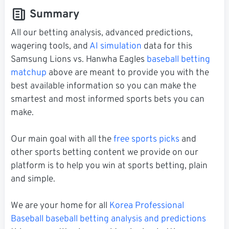
Summary
All our betting analysis, advanced predictions,
wagering tools, and
AI simulation
data for this
Samsung Lions vs. Hanwha Eagles
baseball betting
matchup
above are meant to provide you with the
best available information so you can make the
smartest and most informed sports bets you can
make.
Our main goal with all the
free sports picks
and
other sports betting content we provide on our
platform is to help you win at sports betting, plain
and simple.
We are your home for all
Korea Professional
Baseball baseball betting analysis and predictions