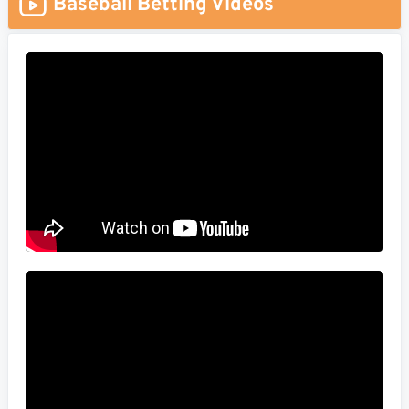
Baseball Betting Videos