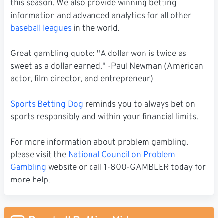
this season. We also provide winning betting
information and advanced analytics for all other
baseball leagues
in the world.
Great gambling quote: "A dollar won is twice as
sweet as a dollar earned." -Paul Newman (American
actor, film director, and entrepreneur)
Sports Betting Dog
reminds you to always bet on
sports responsibly and within your financial limits.
For more information about problem gambling,
please visit the
National Council on Problem
Gambling
website or call 1-800-GAMBLER today for
more help.