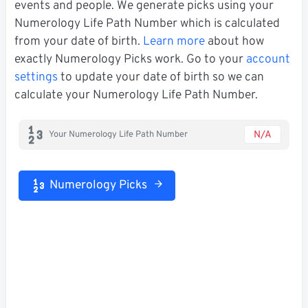
events and people. We generate picks using your
Numerology Life Path Number which is calculated
from your date of birth.
Learn more
about how
exactly Numerology Picks work. Go to your
account
settings
to update your date of birth so we can
calculate your Numerology Life Path Number.
N/A
Your Numerology Life Path Number
Numerology Picks