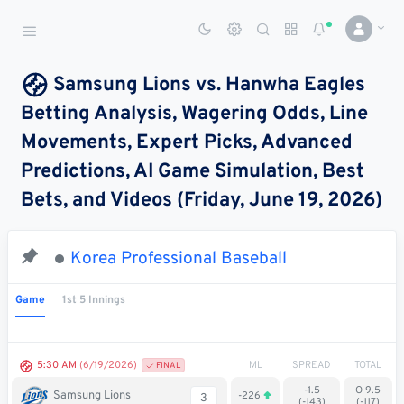
Sports Betting Dog
Smart Sports Betting AI
Samsung Lions vs. Hanwha Eagles
Betting Analysis, Wagering Odds, Line
DASHBOARD
Movements, Expert Picks, Advanced
My
All
Pick
Parlay
Predictions, AI Game Simulation, Best
My
Leagues
Leagues
Center
Builder
Account
Bets, and Videos (Friday, June 19, 2026)
SPORTS /
LEAGUES
Korea Professional Baseball
Football
Game
1st 5 Innings
Basketball
Baseball
ML
SPREAD
TOTAL
5:30 AM
(6/19/2026)
FINAL
Hockey
-1.5
O 9.5
Samsung Lions
-226
3
(-143)
(-117)