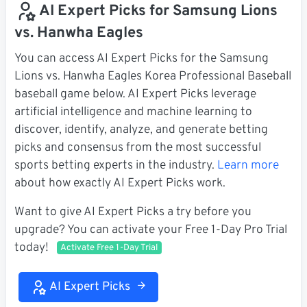
AI Expert Picks for Samsung Lions
vs. Hanwha Eagles
You can access AI Expert Picks for the Samsung
Lions vs. Hanwha Eagles Korea Professional Baseball
baseball game below. AI Expert Picks leverage
artificial intelligence and machine learning to
discover, identify, analyze, and generate betting
picks and consensus from the most successful
sports betting experts in the industry.
Learn more
about how exactly AI Expert Picks work.
Want to give AI Expert Picks a try before you
upgrade? You can activate your Free 1-Day Pro Trial
today!
Activate Free 1-Day Trial
AI Expert Picks