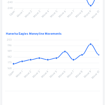
-240
-248
Move 1
Move 2
Move 3
Move 4
Move 6
Move 7
Move 8
Move 9
Open
Move 5
Move 10
Hanwha Eagles Moneyline Movements
203
196
189
182
175
168
Open
Move 1
Move 2
Move 3
Move 4
Move 5
Move 6
Move 7
Move 8
Move 9
Move 10