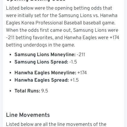
Listed below were the opening betting odds that
were initially set for the Samsung Lions vs. Hanwha
Eagles Korea Professional Baseball baseball game.
When the odds first came out, Samsung Lions were
-211 betting favorites, and Hanwha Eagles were +174
betting underdogs in the game.
Samsung Lions Moneyline:
-211
Samsung Lions Spread:
-1.5
Hanwha Eagles Moneyline:
+174
Hanwha Eagles Spread:
+1.5
Total Runs:
9.5
Line Movements
Listed below are all the line movements of the