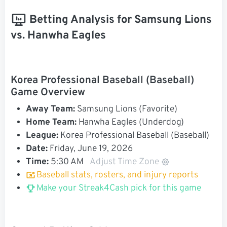
Betting Analysis for Samsung Lions
vs. Hanwha Eagles
Korea Professional Baseball (Baseball)
Game Overview
Away Team:
Samsung Lions (Favorite)
Home Team:
Hanwha Eagles (Underdog)
League:
Korea Professional Baseball (Baseball)
Date:
Friday, June 19, 2026
Time:
5:30 AM
Adjust Time Zone
Baseball stats, rosters, and injury reports
Make your Streak4Cash pick for this game