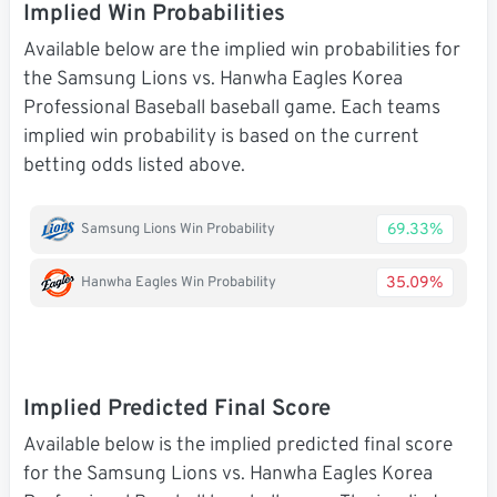
Implied Win Probabilities
Available below are the implied win probabilities for
the Samsung Lions vs. Hanwha Eagles Korea
Professional Baseball baseball game. Each teams
implied win probability is based on the current
betting odds listed above.
69.33%
Samsung Lions Win Probability
35.09%
Hanwha Eagles Win Probability
Implied Predicted Final Score
Available below is the implied predicted final score
for the Samsung Lions vs. Hanwha Eagles Korea