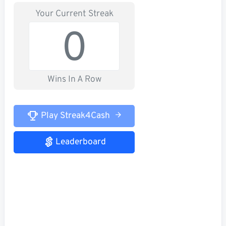
Your Current Streak
0
Wins In A Row
Play Streak4Cash
Leaderboard