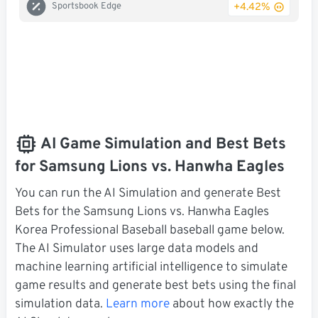
+4.42%
Sportsbook Edge
AI Game Simulation and Best Bets
for Samsung Lions vs. Hanwha Eagles
You can run the AI Simulation and generate Best
Bets for the Samsung Lions vs. Hanwha Eagles
Korea Professional Baseball baseball game below.
The AI Simulator uses large data models and
machine learning artificial intelligence to simulate
game results and generate best bets using the final
simulation data.
Learn more
about how exactly the