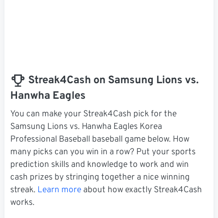
Streak4Cash on Samsung Lions vs.
Hanwha Eagles
You can make your Streak4Cash pick for the
Samsung Lions vs. Hanwha Eagles Korea
Professional Baseball baseball game below. How
many picks can you win in a row? Put your sports
prediction skills and knowledge to work and win
cash prizes by stringing together a nice winning
streak.
Learn more
about how exactly Streak4Cash
works.