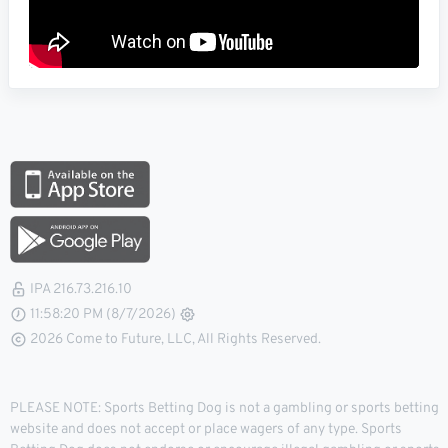
IPA 216.73.216.10
11:58:21 PM (8/7/2026)
2026 Come to Future, LLC, All Rights Reserved.
PLEASE NOTE: Sports Betting Dog is not a gambling or sports betting
website and does not accept or place wagers of any type. Sports