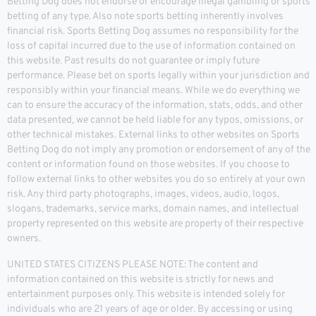
Betting Dog does not endorse or encourage illegal gambling or sports
betting of any type. Also note sports betting inherently involves
financial risk. Sports Betting Dog assumes no responsibility for the
loss of capital incurred due to the use of information contained on
this website. Past results do not guarantee or imply future
performance. Please bet on sports legally within your jurisdiction and
responsibly within your financial means. While we do everything we
can to ensure the accuracy of the information, stats, odds, and other
data presented, we cannot be held liable for any typos, omissions, or
other technical mistakes. External links to other websites on Sports
Betting Dog do not imply any promotion or endorsement of any of the
content or information found on those websites. If you choose to
follow external links to other websites you do so entirely at your own
risk. Any third party photographs, images, videos, audio, logos,
slogans, trademarks, service marks, domain names, and intellectual
property represented on this website are property of their respective
owners.
UNITED STATES CITIZENS PLEASE NOTE: The content and
information contained on this website is strictly for news and
entertainment purposes only. This website is intended solely for
individuals who are 21 years of age or older. By accessing or using