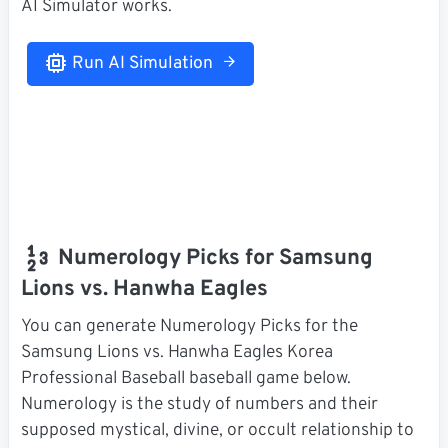
AI Simulator works.
Run AI Simulation
Numerology Picks for Samsung
Lions vs. Hanwha Eagles
You can generate Numerology Picks for the
Samsung Lions vs. Hanwha Eagles Korea
Professional Baseball baseball game below.
Numerology is the study of numbers and their
supposed mystical, divine, or occult relationship to