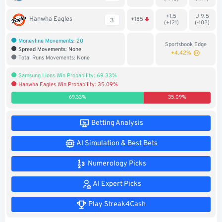
Soccer
+1.5
U 9.5
Hanwha Eagles
+185
3
(+121)
(-102)
MMA
Moneyline Movements: 20
Sportsbook Edge
Spread Movements: None
Tennis
+4.42%
Total Runs Movements: None
Samsung Lions Win Probability: 69.33%
STREAK4CASH
Hanwha Eagles Win Probability: 35.09%
69.33%
35.09%
My
Leaderboard
Streak4Cash
Betting Analysis
RESOURCES
AI Simulation & Best Bets
Numerology Picks
More
Upgrade
About
Articles
to
AI Expert Picks
Us
Pro!
Play Streak4Cash