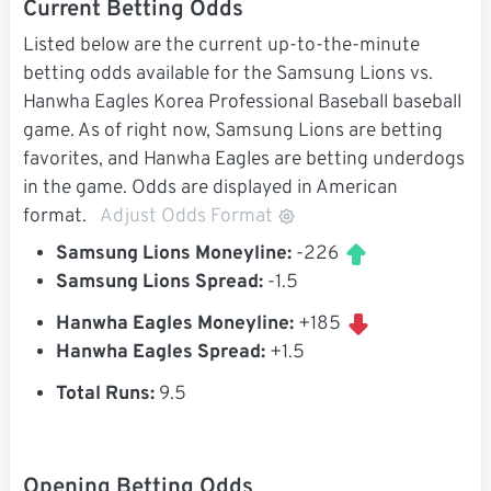
Current Betting Odds
Listed below are the current up-to-the-minute
betting odds available for the Samsung Lions vs.
Hanwha Eagles Korea Professional Baseball baseball
game. As of right now, Samsung Lions are betting
favorites, and Hanwha Eagles are betting underdogs
in the game. Odds are displayed in American
format.
Adjust Odds Format
Samsung Lions Moneyline:
-226
Samsung Lions Spread:
-1.5
Hanwha Eagles Moneyline:
+185
Hanwha Eagles Spread:
+1.5
Total Runs:
9.5
Opening Betting Odds