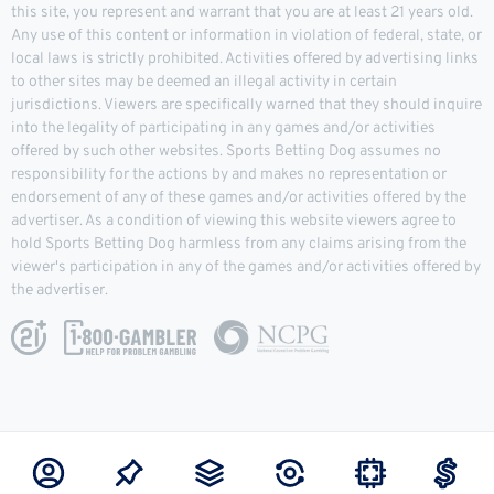
this site, you represent and warrant that you are at least 21 years old.
Any use of this content or information in violation of federal, state, or
local laws is strictly prohibited. Activities offered by advertising links
to other sites may be deemed an illegal activity in certain
jurisdictions. Viewers are specifically warned that they should inquire
into the legality of participating in any games and/or activities
offered by such other websites. Sports Betting Dog assumes no
responsibility for the actions by and makes no representation or
endorsement of any of these games and/or activities offered by the
advertiser. As a condition of viewing this website viewers agree to
hold Sports Betting Dog harmless from any claims arising from the
viewer's participation in any of the games and/or activities offered by
the advertiser.