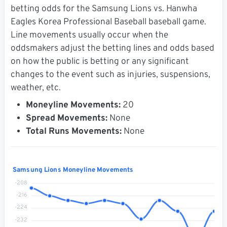
betting odds for the Samsung Lions vs. Hanwha
Eagles Korea Professional Baseball baseball game.
Line movements usually occur when the
oddsmakers adjust the betting lines and odds based
on how the public is betting or any significant
changes to the event such as injuries, suspensions,
weather, etc.
Moneyline Movements:
20
Spread Movements:
None
Total Runs Movements:
None
Samsung Lions Moneyline Movements
-208
-216
-224
-232