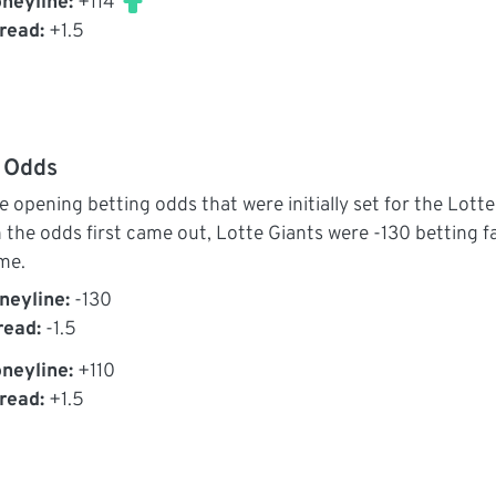
neyline:
+114
read:
+1.5
 Odds
e opening betting odds that were initially set for the Lott
the odds first came out, Lotte Giants were -130 betting f
me.
neyline:
-130
read:
-1.5
neyline:
+110
read:
+1.5