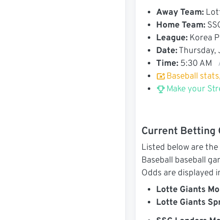
Away Team:
Lott
Home Team:
SSG
League:
Korea Pr
Date:
Thursday, 
Time:
5:30 AM
Baseball stats
Make your Str
Current Betting
Listed below are the
Baseball baseball ga
Odds are displayed 
Lotte Giants Mo
Lotte Giants Sp