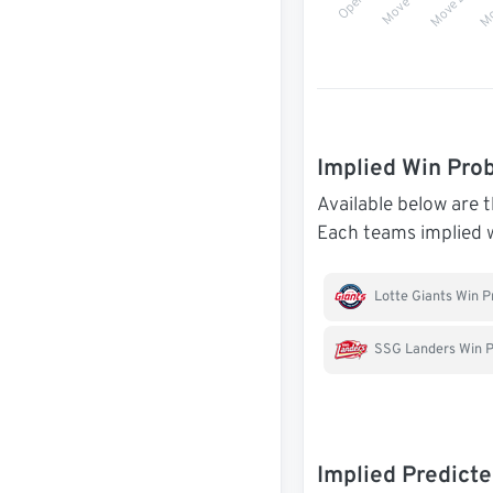
Move 1
Move 2
Mo
Open
Implied Win Prob
Available below are 
Each teams implied w
Lotte Giants Win P
SSG Landers Win P
Implied Predicte