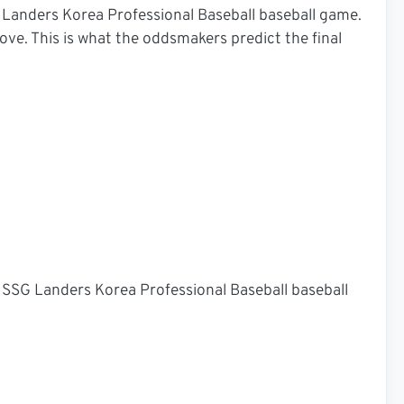
SG Landers Korea Professional Baseball baseball game.
ove. This is what the oddsmakers predict the final
s. SSG Landers Korea Professional Baseball baseball