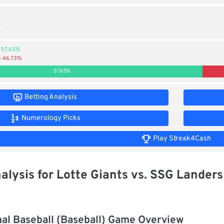
e
: 57.63%
y: 46.73%
57.63%
Betting Analysis
Numerology Picks
Play Streak4Cash
alysis for Lotte Giants vs. SSG Landers
nal Baseball (Baseball) Game Overview