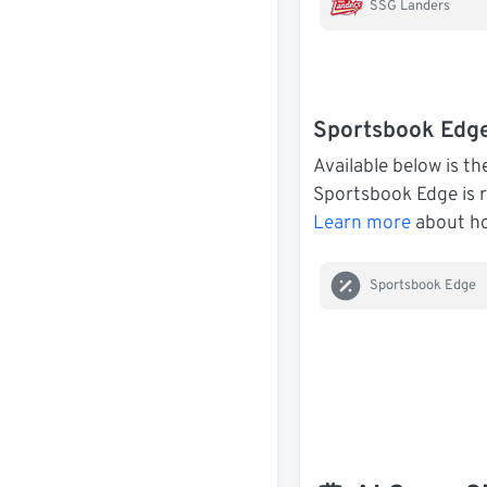
SSG Landers
Sportsbook Edg
Available below is t
Sportsbook Edge is 
Learn more
about ho
Sportsbook Edge