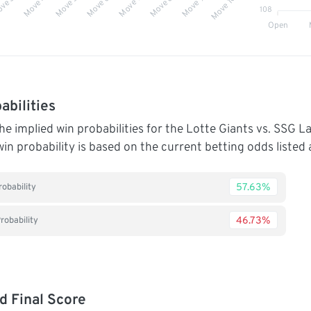
ve 3
Move 4
Move 6
Move 7
Move 8
Move 9
Move 5
Move 10
108
Open
abilities
the implied win probabilities for the Lotte Giants vs. SSG 
in probability is based on the current betting odds listed
57.63%
robability
46.73%
robability
d Final Score