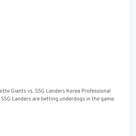
Lotte Giants vs. SSG Landers Korea Professional
nd SSG Landers are betting underdogs in the game.