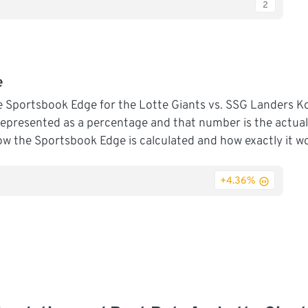
2
e
he Sportsbook Edge for the Lotte Giants vs. SSG Landers K
represented as a percentage and that number is the actua
w the Sportsbook Edge is calculated and how exactly it w
+4.36%