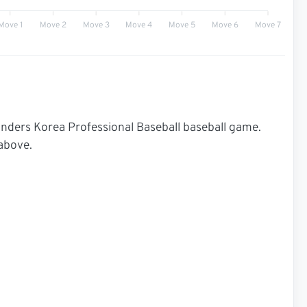
Move 1
Move 2
Move 3
Move 4
Move 5
Move 6
Move 7
Landers Korea Professional Baseball baseball game.
 above.