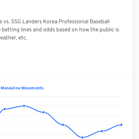
ts vs. SSG Landers Korea Professional Baseball
betting lines and odds based on how the public is
eather, etc.
 Moneyline Movements