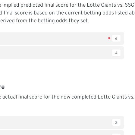
he implied predicted final score for the Lotte Giants vs. S
 final score is based on the current betting odds listed ab
derived from the betting odds they set.
6
4
re
he actual final score for the now completed Lotte Giants v
2