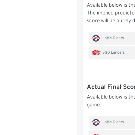
Available below is t
The implied predicted
score will be purely 
Lotte Giants
SSG Landers
Actual Final Sco
Available below is t
game.
Lotte Giants