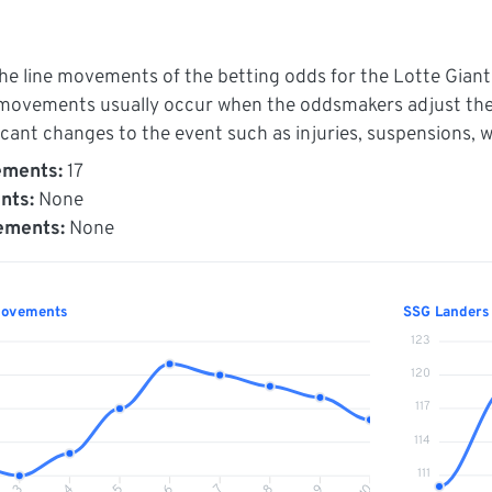
 the line movements of the betting odds for the Lotte Gian
 movements usually occur when the oddsmakers adjust the 
icant changes to the event such as injuries, suspensions, w
ements:
17
nts:
None
ements:
None
 Movements
SSG Landers
123
120
117
114
111