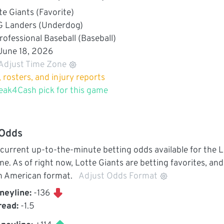
e Giants (Favorite)
 Landers (Underdog)
ofessional Baseball (Baseball)
June 18, 2026
Adjust Time Zone
, rosters, and injury reports
eak4Cash pick for this game
 Odds
 current up-to-the-minute betting odds available for the 
me. As of right now, Lotte Giants are betting favorites, a
in American format.
Adjust Odds Format
neyline:
-136
read:
-1.5