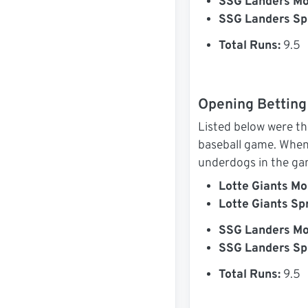
SSG Landers Mo
SSG Landers Sp
Total Runs:
9.5
Opening Betting
Listed below were th
baseball game. When 
underdogs in the ga
Lotte Giants Mo
Lotte Giants Sp
SSG Landers Mo
SSG Landers Sp
Total Runs:
9.5