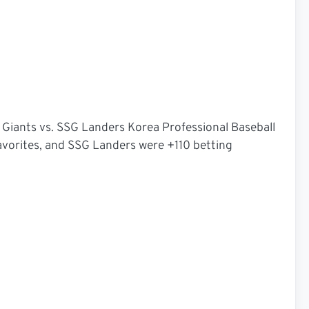
e Giants vs. SSG Landers Korea Professional Baseball
avorites, and SSG Landers were +110 betting