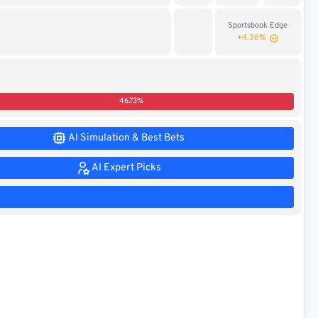
Sportsbook Edge
+4.36%
46.73%
AI Simulation & Best Bets
AI Expert Picks