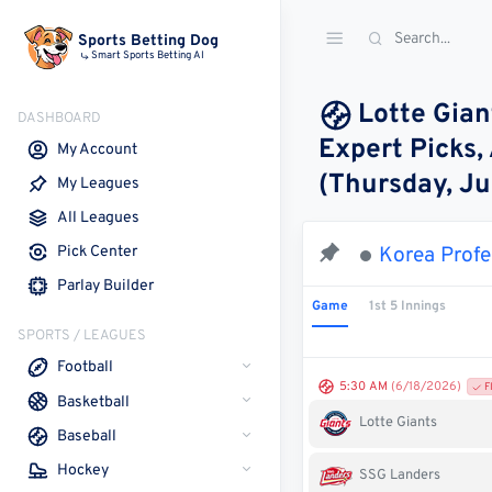
Sports Betting Dog
Smart Sports Betting AI
Lotte Gian
DASHBOARD
Expert Picks,
My Account
(Thursday, Ju
My Leagues
All Leagues
Pick Center
Korea Profe
Parlay Builder
Game
1st 5 Innings
SPORTS / LEAGUES
Football
5:30 AM
(6/18/2026)
F
Basketball
Lotte Giants
Baseball
Hockey
SSG Landers