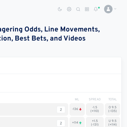
Wagering Odds, Line Movements,
ion, Best Bets, and Videos
ML
SPREAD
TOTAL
-1.5
O 9.5
-136
2
(+110)
(-135)
+1.5
U 9.5
+114
2
(-131)
(+114)