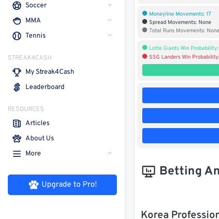
Soccer
Moneyline Movements: 17
MMA
Spread Movements: None
Total Runs Movements: Non
Tennis
Lotte Giants Win Probability
SSG Landers Win Probabilit
STREAK4CASH
My Streak4Cash
Leaderboard
RESOURCES
Articles
About Us
More
Betting An
Upgrade to Pro!
Korea Professio