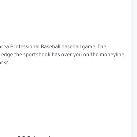
orea Professional Baseball baseball game. The
l edge the sportsbook has over you on the moneyline.
orks.