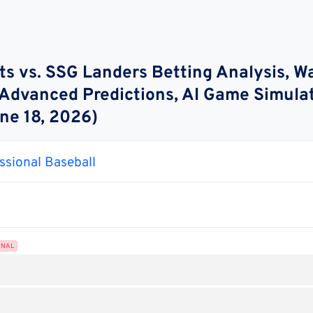
ts vs. SSG Landers Betting Analysis, 
 Advanced Predictions, AI Game Simulat
ne 18, 2026)
ssional Baseball
INAL