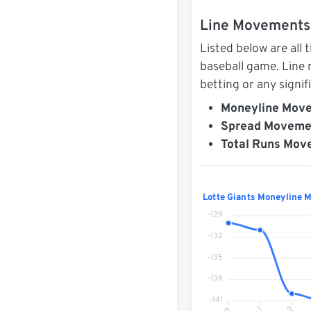
Line Movements
Listed below are all
baseball game. Line
betting or any signif
Moneyline Mov
Spread Moveme
Total Runs Mov
Lotte Giants Moneyline
-129
-132
-135
-138
-141