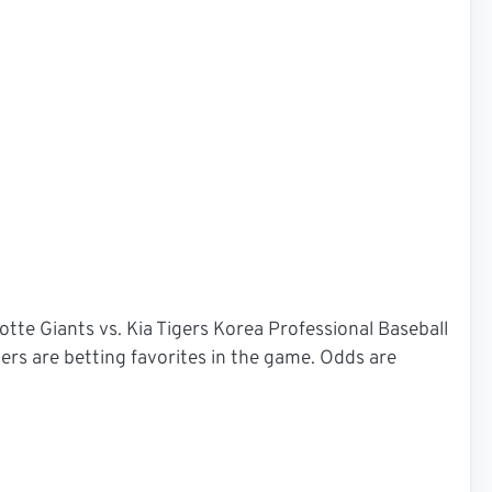
otte Giants vs. Kia Tigers Korea Professional Baseball
ers are betting favorites in the game. Odds are