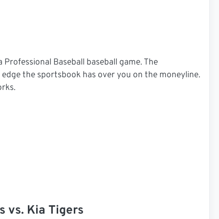
ea Professional Baseball baseball game. The
l edge the sportsbook has over you on the moneyline.
orks.
 vs. Kia Tigers