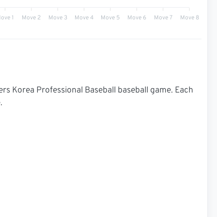
ove 1
Move 2
Move 3
Move 4
Move 5
Move 6
Move 7
Move 8
igers Korea Professional Baseball baseball game. Each
.