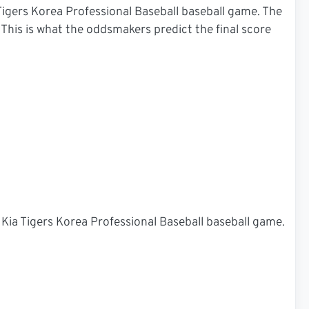
a Tigers Korea Professional Baseball baseball game. The
 This is what the oddsmakers predict the final score
. Kia Tigers Korea Professional Baseball baseball game.