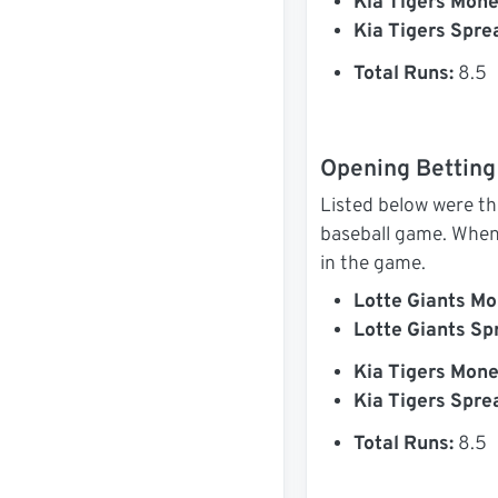
Kia Tigers Mone
Kia Tigers Spre
Total Runs:
8.5
Opening Betting
Listed below were the
baseball game. When 
in the game.
Lotte Giants Mo
Lotte Giants Sp
Kia Tigers Mone
Kia Tigers Spre
Total Runs:
8.5