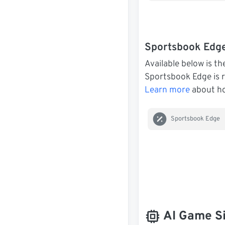
Sportsbook Edg
Available below is t
Sportsbook Edge is 
Learn more
about ho
Sportsbook Edge
AI Game Si