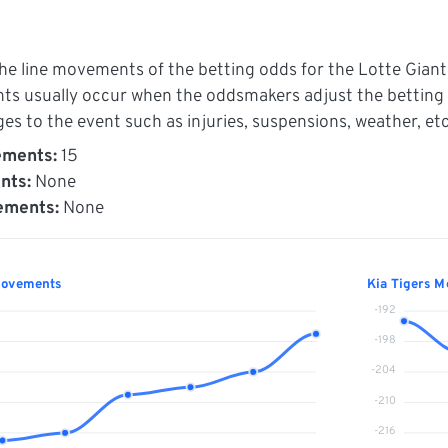
the line movements of the betting odds for the Lotte Giant
s usually occur when the oddsmakers adjust the betting li
es to the event such as injuries, suspensions, weather, etc
ements:
15
nts:
None
ements:
None
 Movements
Kia Tigers 
-192
-198
-204
-210
-216