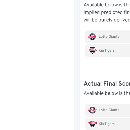
Available below is th
implied predicted fin
will be purely derive
Lotte Giants
Kia Tigers
Actual Final Sco
Available below is t
Lotte Giants
Kia Tigers