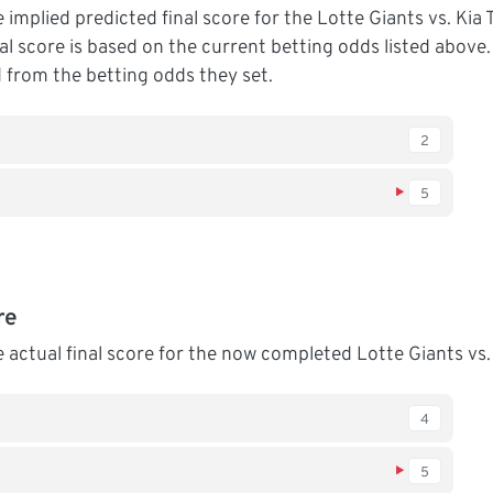
e implied predicted final score for the Lotte Giants vs. Ki
al score is based on the current betting odds listed above.
d from the betting odds they set.
2
5
re
he actual final score for the now completed Lotte Giants vs
4
5