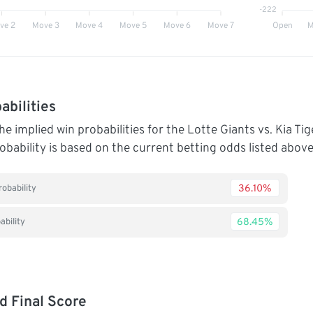
-222
ve 2
Move 3
Move 4
Move 5
Move 6
Move 7
Open
M
abilities
he implied win probabilities for the Lotte Giants vs. Kia T
obability is based on the current betting odds listed above
36.10%
robability
68.45%
ability
d Final Score