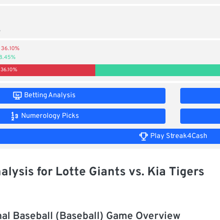
e
: 36.10%
 68.45%
36.10%
Betting Analysis
Numerology Picks
Play Streak4Cash
alysis for Lotte Giants vs. Kia Tigers
nal Baseball (Baseball) Game Overview