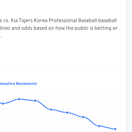
s vs. Kia Tigers Korea Professional Baseball baseball
nes and odds based on how the public is betting or
.
Moneyline Movements