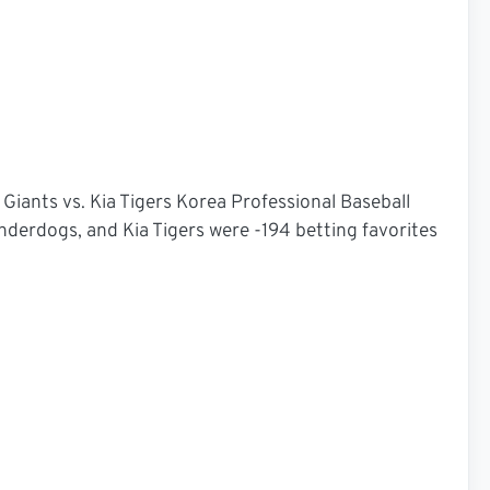
 Giants vs. Kia Tigers Korea Professional Baseball
nderdogs, and Kia Tigers were -194 betting favorites