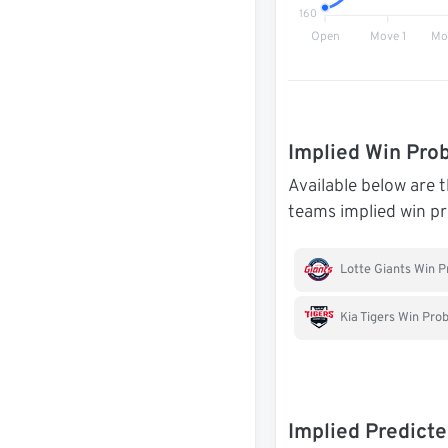
160
Open
Move 1
Mo
Implied Win Prob
Available below are t
teams implied win pr
Lotte Giants Win P
Kia Tigers Win Prob
Implied Predicte