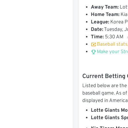
Away Team:
Lot
Home Team:
Kia
League:
Korea Pr
Date:
Tuesday, J
Time:
5:30 AM
Baseball stats
Make your Str
Current Betting
Listed below are the
baseball game. As of
displayed in America
Lotte Giants Mo
Lotte Giants Sp