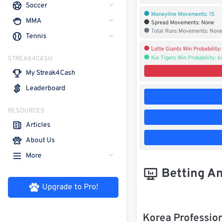
Soccer
Moneyline Movements: 15
MMA
Spread Movements: None
Total Runs Movements: Non
Tennis
Lotte Giants Win Probability
Kia Tigers Win Probability:
STREAK4CASH
My Streak4Cash
Leaderboard
RESOURCES
Articles
About Us
More
Betting An
Upgrade to Pro!
Korea Professio