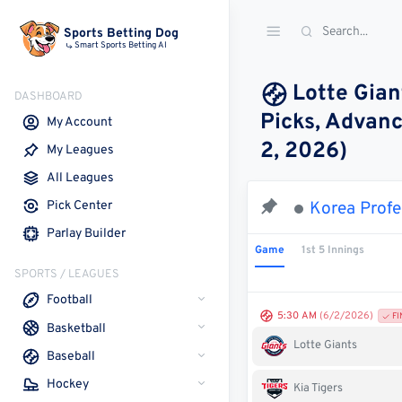
Sports Betting Dog
Smart Sports Betting AI
Lotte Gian
DASHBOARD
Picks, Advanc
My Account
2, 2026)
My Leagues
All Leagues
Pick Center
Korea Profe
Parlay Builder
Game
1st 5 Innings
SPORTS / LEAGUES
Football
5:30 AM
(6/2/2026)
FI
Basketball
Lotte Giants
Baseball
Hockey
Kia Tigers