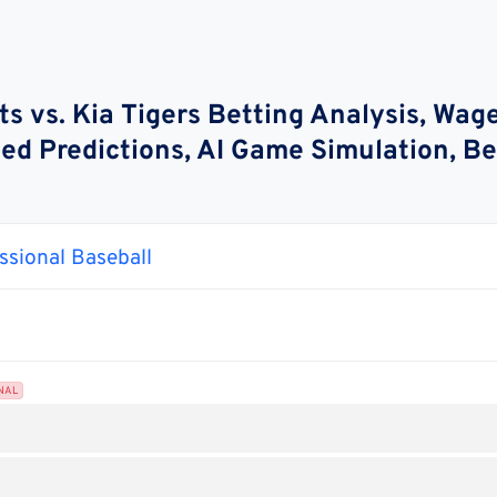
ts vs. Kia Tigers Betting Analysis, Wa
ed Predictions, AI Game Simulation, Be
ssional Baseball
NAL