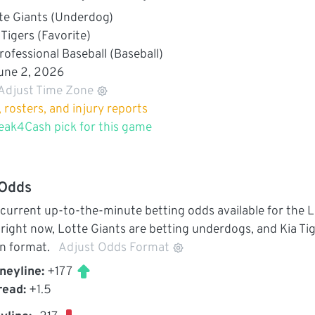
te Giants (Underdog)
 Tigers (Favorite)
ofessional Baseball (Baseball)
une 2, 2026
Adjust Time Zone
, rosters, and injury reports
eak4Cash pick for this game
 Odds
 current up-to-the-minute betting odds available for the L
 right now, Lotte Giants are betting underdogs, and Kia Tig
n format.
Adjust Odds Format
neyline:
+177
read:
+1.5