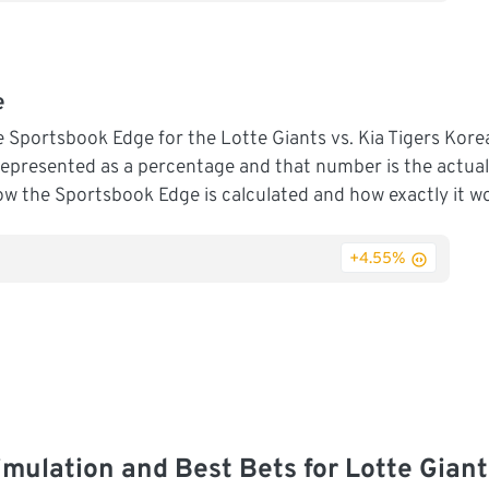
e
he Sportsbook Edge for the Lotte Giants vs. Kia Tigers Kor
represented as a percentage and that number is the actua
w the Sportsbook Edge is calculated and how exactly it w
+4.55%
mulation and Best Bets for Lotte Giants