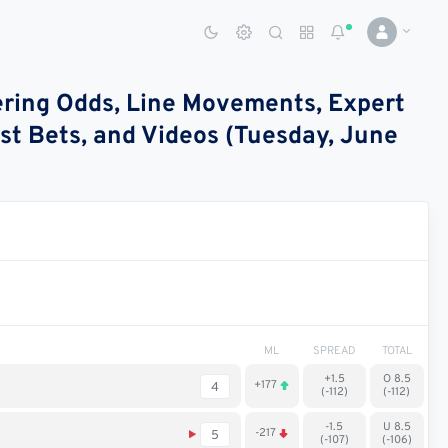
gering Odds, Line Movements, Expert
st Bets, and Videos (Tuesday, June
ML
SPREAD
TOTAL
+1.5
O 8.5
+177
4
(-112)
(-112)
-1.5
U 8.5
-217
5
(-107)
(-106)