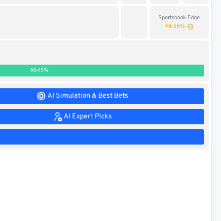
Sportsbook Edge
+4.55%
68.45%
AI Simulation & Best Bets
AI Expert Picks