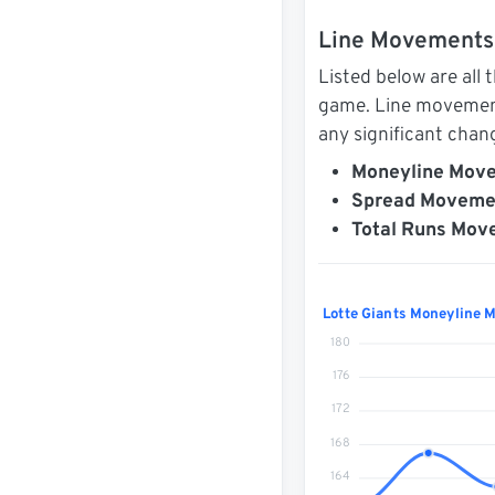
Line Movements
Listed below are all 
game. Line movement
any significant chang
Moneyline Mov
Spread Moveme
Total Runs Mov
Lotte Giants Moneyline
180
176
172
168
164