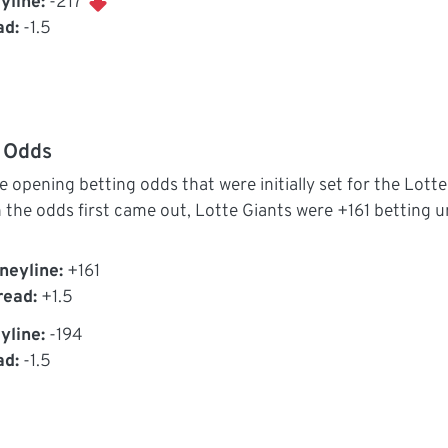
yline:
-217
ad:
-1.5
 Odds
 opening betting odds that were initially set for the Lotte
the odds first came out, Lotte Giants were +161 betting u
neyline:
+161
read:
+1.5
yline:
-194
ad:
-1.5