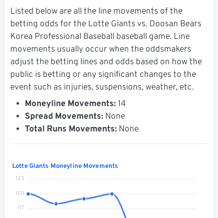
Listed below are all the line movements of the
betting odds for the Lotte Giants vs. Doosan Bears
Korea Professional Baseball baseball game. Line
movements usually occur when the oddsmakers
adjust the betting lines and odds based on how the
public is betting or any significant changes to the
event such as injuries, suspensions, weather, etc.
Moneyline Movements:
14
Spread Movements:
None
Total Runs Movements:
None
Lotte Giants Moneyline Movements
123
120
117