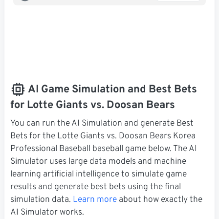
AI Game Simulation and Best Bets
for Lotte Giants vs. Doosan Bears
You can run the AI Simulation and generate Best
Bets for the Lotte Giants vs. Doosan Bears Korea
Professional Baseball baseball game below. The AI
Simulator uses large data models and machine
learning artificial intelligence to simulate game
results and generate best bets using the final
simulation data.
Learn more
about how exactly the
AI Simulator works.