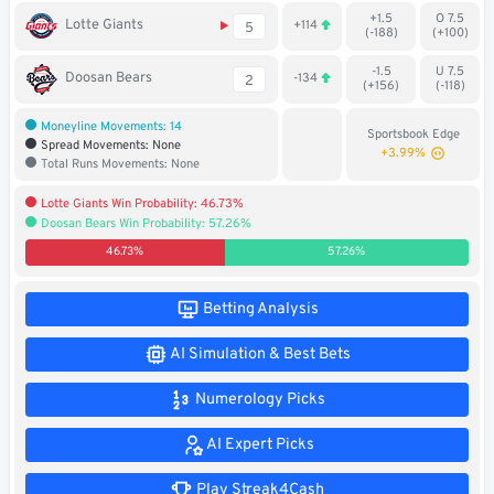
+1.5
O 7.5
Soccer
Lotte Giants
+114
5
(-188)
(+100)
MMA
-1.5
U 7.5
Doosan Bears
-134
2
(+156)
(-118)
Tennis
Moneyline Movements: 14
Sportsbook Edge
Spread Movements: None
+3.99%
Total Runs Movements: None
STREAK4CASH
Lotte Giants Win Probability: 46.73%
Doosan Bears Win Probability: 57.26%
My
Leaderboard
Streak4Cash
46.73%
57.26%
RESOURCES
Betting Analysis
AI Simulation & Best Bets
More
Upgrade
About
Numerology Picks
Articles
to
Us
Pro!
AI Expert Picks
Play Streak4Cash