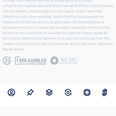
to other sites may be deemed an illegal activity in certain
jurisdictions. Viewers are specifically warned that they should inquire
into the legality of participating in any games and/or activities
offered by such other websites. Sports Betting Dog assumes no
responsibility for the actions by and makes no representation or
endorsement of any of these games and/or activities offered by the
advertiser. As a condition of viewing this website viewers agree to
hold Sports Betting Dog harmless from any claims arising from the
viewer's participation in any of the games and/or activities offered by
the advertiser.