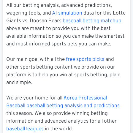
All our betting analysis, advanced predictions,
wagering tools, and
AI simulation
data for this Lotte
Giants vs. Doosan Bears
baseball betting matchup
above are meant to provide you with the best
available information so you can make the smartest
and most informed sports bets you can make.
Our main goal with all the
free sports picks
and
other sports betting content we provide on our
platform is to help you win at sports betting, plain
and simple.
We are your home for all
Korea Professional
Baseball baseball betting analysis and predictions
this season. We also provide winning betting
information and advanced analytics for all other
baseball leagues
in the world.