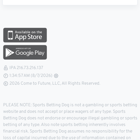
IPA 216.73.216.137
1:34:58 AM (8/7/2026)
2026 Come to Future, LLC, All Rights Reserved.
PLEASE NOTE: Sports Betting Dog is not a gambling or sports betting
website and does not accept or place wagers of any type. Sports
Betting Dog does not endorse or encourage illegal gambling or sports
betting of any type. Also note sports betting inherently involves
financial risk. Sports Betting Dog assumes no responsibility for the
loss of capital incurred due to the use of information contained on