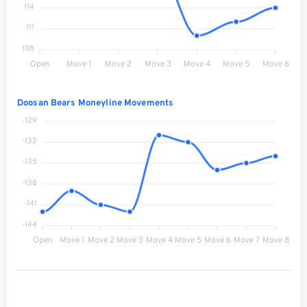
114
111
108
Open
Move 1
Move 2
Move 3
Move 4
Move 5
Move 6
Doosan Bears Moneyline Movements
-129
-132
-135
-138
-141
-144
Open
Move 1
Move 2
Move 3
Move 4
Move 5
Move 6
Move 7
Move 8