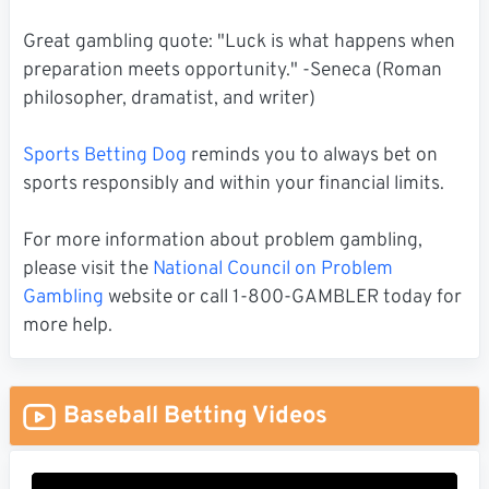
Great gambling quote: "Luck is what happens when
preparation meets opportunity." -Seneca (Roman
philosopher, dramatist, and writer)
Sports Betting Dog
reminds you to always bet on
sports responsibly and within your financial limits.
For more information about problem gambling,
please visit the
National Council on Problem
Gambling
website or call 1-800-GAMBLER today for
more help.
Baseball Betting Videos