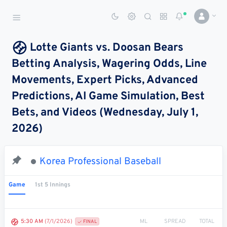
Sports Betting Dog
Smart Sports Betting AI
Lotte Giants vs. Doosan Bears
Betting Analysis, Wagering Odds, Line
DASHBOARD
Movements, Expert Picks, Advanced
My
All
Pick
Parlay
Predictions, AI Game Simulation, Best
My
Leagues
Leagues
Center
Builder
Account
Bets, and Videos (Wednesday, July 1,
2026)
SPORTS /
LEAGUES
Football
Korea Professional Baseball
Basketball
Game
1st 5 Innings
Baseball
Hockey
ML
SPREAD
TOTAL
5:30 AM
(7/1/2026)
FINAL