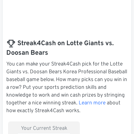
Streak4Cash on Lotte Giants vs.
Doosan Bears
You can make your Streak4Cash pick for the Lotte
Giants vs. Doosan Bears Korea Professional Baseball
baseball game below. How many picks can you win in
a row? Put your sports prediction skills and
knowledge to work and win cash prizes by stringing
together a nice winning streak.
Learn more
about
how exactly Streak4Cash works.
Your Current Streak