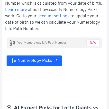
Number which is calculated from your date of birth.
Learn more
about how exactly Numerology Picks
work. Go to your
account settings
to update your
date of birth so we can calculate your Numerology
Life Path Number.
N/A
Your Numerology Life Path Number
Numerology Picks
AI Expert Picks for Lotte Giants vs.