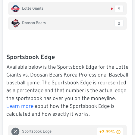
Lotte Giants
5
Doosan Bears
2
Sportsbook Edge
Available below is the Sportsbook Edge for the Lotte
Giants vs. Doosan Bears Korea Professional Baseball
baseball game. The Sportsbook Edge is represented
as a percentage and that number is the actual edge
the sportsbook has over you on the moneyline.
Learn more
about how the Sportsbook Edge is
calculated and how exactly it works.
+3.99%
Sportsbook Edge