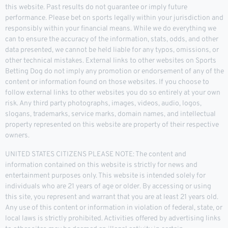
this website. Past results do not guarantee or imply future
performance. Please bet on sports legally within your jurisdiction and
responsibly within your financial means. While we do everything we
can to ensure the accuracy of the information, stats, odds, and other
data presented, we cannot be held liable for any typos, omissions, or
other technical mistakes. External links to other websites on Sports
Betting Dog do not imply any promotion or endorsement of any of the
content or information found on those websites. If you choose to
follow external links to other websites you do so entirely at your own
risk. Any third party photographs, images, videos, audio, logos,
slogans, trademarks, service marks, domain names, and intellectual
property represented on this website are property of their respective
owners.
UNITED STATES CITIZENS PLEASE NOTE: The content and
information contained on this website is strictly for news and
entertainment purposes only. This website is intended solely for
individuals who are 21 years of age or older. By accessing or using
this site, you represent and warrant that you are at least 21 years old.
Any use of this content or information in violation of federal, state, or
local laws is strictly prohibited. Activities offered by advertising links