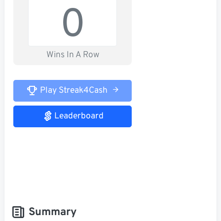
0
Wins In A Row
Play Streak4Cash
Leaderboard
Summary