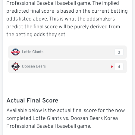
Professional Baseball baseball game. The implied
predicted final score is based on the current betting
odds listed above. This is what the oddsmakers
predict the final score will be purely derived from
the betting odds they set.
Lotte Giants
3
Doosan Bears
4
Actual Final Score
Available below is the actual final score for the now
completed Lotte Giants vs. Doosan Bears Korea
Professional Baseball baseball game.