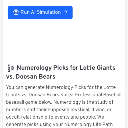
Run AI Simulation
Numerology Picks for Lotte Giants
vs. Doosan Bears
You can generate Numerology Picks for the Lotte
Giants vs. Doosan Bears Korea Professional Baseball
baseball game below. Numerology is the study of
numbers and their supposed mystical, divine, or
occult relationship to events and people. We
generate picks using your Numerology Life Path