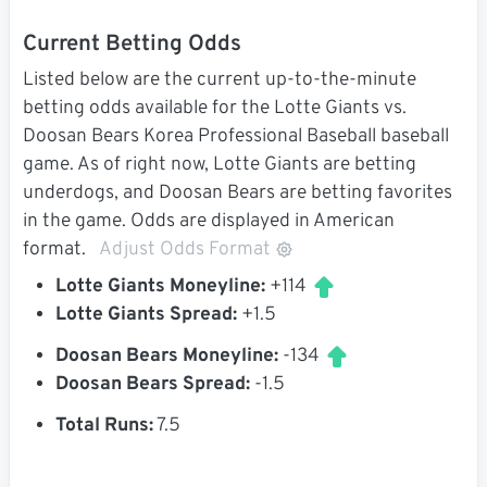
Current Betting Odds
Listed below are the current up-to-the-minute
betting odds available for the Lotte Giants vs.
Doosan Bears Korea Professional Baseball baseball
game. As of right now, Lotte Giants are betting
underdogs, and Doosan Bears are betting favorites
in the game. Odds are displayed in American
format.
Adjust Odds Format
Lotte Giants Moneyline:
+114
Lotte Giants Spread:
+1.5
Doosan Bears Moneyline:
-134
Doosan Bears Spread:
-1.5
Total Runs:
7.5