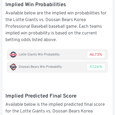
Implied Win Probabilities
Available below are the implied win probabilities for
the Lotte Giants vs. Doosan Bears Korea
Professional Baseball baseball game. Each teams
implied win probability is based on the current
betting odds listed above.
46.73%
Lotte Giants Win Probability
57.26%
Doosan Bears Win Probability
Implied Predicted Final Score
Available below is the implied predicted final score
for the Lotte Giants vs. Doosan Bears Korea