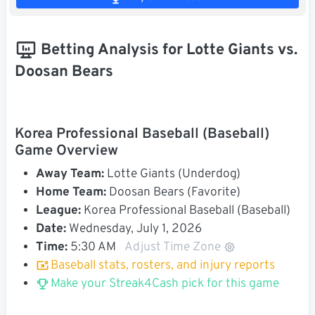
Betting Analysis for Lotte Giants vs.
Doosan Bears
Korea Professional Baseball (Baseball)
Game Overview
Away Team:
Lotte Giants (Underdog)
Home Team:
Doosan Bears (Favorite)
League:
Korea Professional Baseball (Baseball)
Date:
Wednesday, July 1, 2026
Time:
5:30 AM
Adjust Time Zone
Baseball stats, rosters, and injury reports
Make your Streak4Cash pick for this game