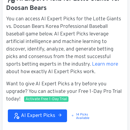
Doosan Bears
You can access AI Expert Picks for the Lotte Giants
vs. Doosan Bears Korea Professional Baseball
baseball game below. AI Expert Picks leverage
artificial intelligence and machine learning to
discover, identify, analyze, and generate betting
picks and consensus from the most successful
sports betting experts in the industry.
Learn more
about how exactly AI Expert Picks work.
Want to give AI Expert Picks a try before you
upgrade? You can activate your Free 1-Day Pro Trial
today!
Activate Free 1-Day Trial
AI Expert Picks
14 Picks
Loading...
Available