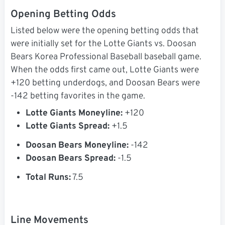
Opening Betting Odds
Listed below were the opening betting odds that
were initially set for the Lotte Giants vs. Doosan
Bears Korea Professional Baseball baseball game.
When the odds first came out, Lotte Giants were
+120 betting underdogs, and Doosan Bears were
-142 betting favorites in the game.
Lotte Giants Moneyline:
+120
Lotte Giants Spread:
+1.5
Doosan Bears Moneyline:
-142
Doosan Bears Spread:
-1.5
Total Runs:
7.5
Line Movements