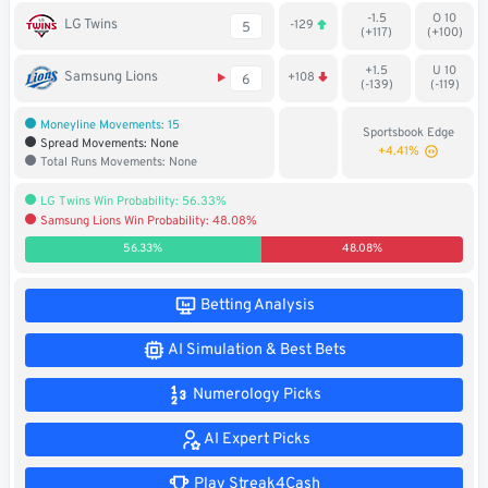
-1.5
O 10
Soccer
LG Twins
-129
5
(+117)
(+100)
MMA
+1.5
U 10
Samsung Lions
+108
6
(-139)
(-119)
Tennis
Moneyline Movements: 15
Sportsbook Edge
Spread Movements: None
+4.41%
Total Runs Movements: None
STREAK4CASH
LG Twins Win Probability: 56.33%
Samsung Lions Win Probability: 48.08%
My
Leaderboard
Streak4Cash
56.33%
48.08%
RESOURCES
Betting Analysis
AI Simulation & Best Bets
More
Upgrade
About
Numerology Picks
Articles
to
Us
Pro!
AI Expert Picks
Play Streak4Cash