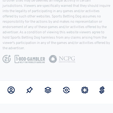
to other sites may be deemed an illegal activity in certain
jurisdictions. Viewers are specifically warned that they should inquire
into the legality of participating in any games and/or activities
offered by such other websites. Sports Betting Dog assumes no
responsibility for the actions by and makes no representation or
endorsement of any of these games and/or activities offered by the
advertiser. As a condition of viewing this website viewers agree to
hold Sports Betting Dog harmless from any claims arising from the
viewer's participation in any of the games and/or activities offered by
the advertiser.