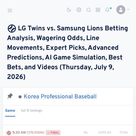
Sports Betting Dog
Smart Sports Betting AI
LG Twins vs. Samsung Lions Betting
Analysis, Wagering Odds, Line
DASHBOARD
Movements, Expert Picks, Advanced
My
All
Pick
Parlay
Predictions, AI Game Simulation, Best
My
Leagues
Leagues
Center
Builder
Account
Bets, and Videos (Thursday, July 9,
2026)
SPORTS /
LEAGUES
Football
Korea Professional Baseball
Basketball
Game
1st 5 Innings
Baseball
Hockey
ML
SPREAD
TOTAL
5:30 AM
(7/9/2026)
FINAL