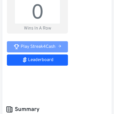
0
Wins In A Row
Play Streak4Cash
Leaderboard
Summary