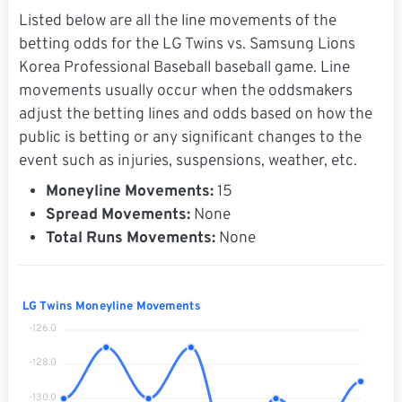
Listed below are all the line movements of the
betting odds for the LG Twins vs. Samsung Lions
Korea Professional Baseball baseball game. Line
movements usually occur when the oddsmakers
adjust the betting lines and odds based on how the
public is betting or any significant changes to the
event such as injuries, suspensions, weather, etc.
Moneyline Movements:
15
Spread Movements:
None
Total Runs Movements:
None
LG Twins Moneyline Movements
-126.0
-128.0
-130.0