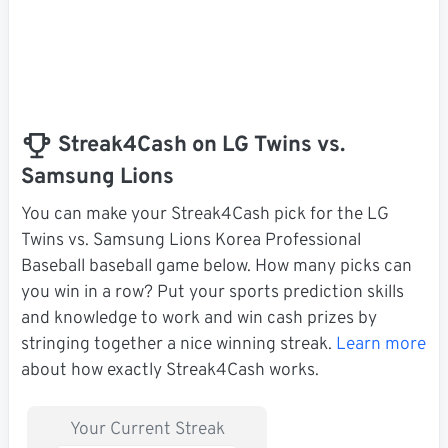
Streak4Cash on LG Twins vs.
Samsung Lions
You can make your Streak4Cash pick for the LG
Twins vs. Samsung Lions Korea Professional
Baseball baseball game below. How many picks can
you win in a row? Put your sports prediction skills
and knowledge to work and win cash prizes by
stringing together a nice winning streak.
Learn more
about how exactly Streak4Cash works.
Your Current Streak