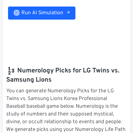
Run AI Simulation
Numerology Picks for LG Twins vs.
Samsung Lions
You can generate Numerology Picks for the LG
Twins vs. Samsung Lions Korea Professional
Baseball baseball game below. Numerology is the
study of numbers and their supposed mystical,
divine, or occult relationship to events and people.
We generate picks using your Numerology Life Path