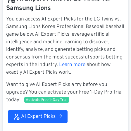
Samsung Lions
You can access AI Expert Picks for the LG Twins vs.
Samsung Lions Korea Professional Baseball baseball
game below. AI Expert Picks leverage artificial
intelligence and machine learning to discover,
identify, analyze, and generate betting picks and
consensus from the most successful sports betting
experts in the industry.
Learn more
about how
exactly AI Expert Picks work.
Want to give AI Expert Picks a try before you
upgrade? You can activate your Free 1-Day Pro Trial
today!
Activate Free 1-Day Trial
AI Expert Picks