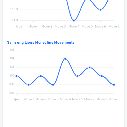
-132.0
-134.0
Open
Move 1
Move 2
Move 3
Move 4
Move 5
Move 6
Move 7
Samsung Lions Moneyline Movements
116
114
112
110
108
106
Open
Move 1
Move 2
Move 3
Move 4
Move 5
Move 6
Move 7
Move 8