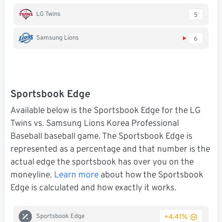
LG Twins
5
Samsung Lions
6
Sportsbook Edge
Available below is the Sportsbook Edge for the LG
Twins vs. Samsung Lions Korea Professional
Baseball baseball game. The Sportsbook Edge is
represented as a percentage and that number is the
actual edge the sportsbook has over you on the
moneyline.
Learn more
about how the Sportsbook
Edge is calculated and how exactly it works.
+4.41%
Sportsbook Edge