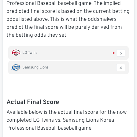
Professional Baseball baseball game. The implied
predicted final score is based on the current betting
odds listed above. This is what the oddsmakers
predict the final score will be purely derived from
the betting odds they set.
LG Twins
6
Samsung Lions
4
Actual Final Score
Available below is the actual final score for the now
completed LG Twins vs. Samsung Lions Korea
Professional Baseball baseball game.