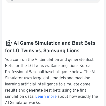
AI Game Simulation and Best Bets
for LG Twins vs. Samsung Lions
You can run the AI Simulation and generate Best
Bets for the LG Twins vs. Samsung Lions Korea
Professional Baseball baseball game below. The AI
Simulator uses large data models and machine
learning artificial intelligence to simulate game
results and generate best bets using the final
simulation data.
Learn more
about how exactly the
AI Simulator works.