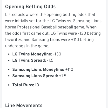
Opening Betting Odds
Listed below were the opening betting odds that
were initially set for the LG Twins vs. Samsung Lions
Korea Professional Baseball baseball game. When
the odds first came out, LG Twins were -130 betting
favorites, and Samsung Lions were +110 betting
underdogs in the game.
LG Twins Moneyline:
-130
LG Twins Spread:
-1.5
Samsung Lions Moneyline:
+110
Samsung Lions Spread:
+1.5
Total Runs:
10
Line Movements