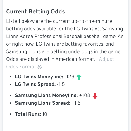
Current Betting Odds
Listed below are the current up-to-the-minute
betting odds available for the LG Twins vs. Samsung
Lions Korea Professional Baseball baseball game. As
of right now, LG Twins are betting favorites, and
Samsung Lions are betting underdogs in the game.
Odds are displayed in American format.
Adjust
Odds Format
LG Twins Moneyline:
-129
LG Twins Spread:
-1.5
Samsung Lions Moneyline:
+108
Samsung Lions Spread:
+1.5
Total Runs:
10