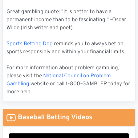
Great gambling quote: "It is better to have a
permanent income than to be fascinating." -Oscar
Wilde (Irish writer and poet)
Sports Betting Dog
reminds you to always bet on
sports responsibly and within your financial limits.
For more information about problem gambling,
please visit the
National Council on Problem
Gambling
website or call 1-800-GAMBLER today for
more help.
Baseball Betting Videos