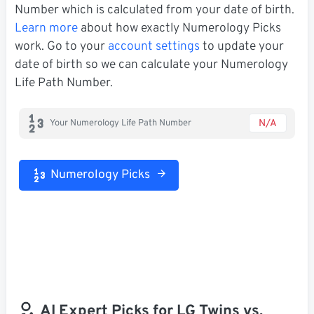
Number which is calculated from your date of birth.
Learn more
about how exactly Numerology Picks
work. Go to your
account settings
to update your
date of birth so we can calculate your Numerology
Life Path Number.
N/A
Your Numerology Life Path Number
Numerology Picks
AI Expert Picks for LG Twins vs.