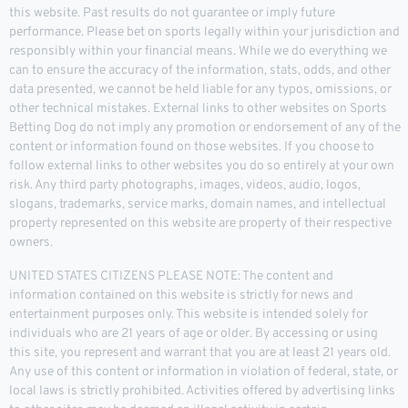
this website. Past results do not guarantee or imply future
performance. Please bet on sports legally within your jurisdiction and
responsibly within your financial means. While we do everything we
can to ensure the accuracy of the information, stats, odds, and other
data presented, we cannot be held liable for any typos, omissions, or
other technical mistakes. External links to other websites on Sports
Betting Dog do not imply any promotion or endorsement of any of the
content or information found on those websites. If you choose to
follow external links to other websites you do so entirely at your own
risk. Any third party photographs, images, videos, audio, logos,
slogans, trademarks, service marks, domain names, and intellectual
property represented on this website are property of their respective
owners.
UNITED STATES CITIZENS PLEASE NOTE: The content and
information contained on this website is strictly for news and
entertainment purposes only. This website is intended solely for
individuals who are 21 years of age or older. By accessing or using
this site, you represent and warrant that you are at least 21 years old.
Any use of this content or information in violation of federal, state, or
local laws is strictly prohibited. Activities offered by advertising links