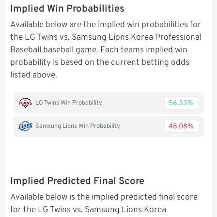
Implied Win Probabilities
Available below are the implied win probabilities for
the LG Twins vs. Samsung Lions Korea Professional
Baseball baseball game. Each teams implied win
probability is based on the current betting odds
listed above.
56.33%
LG Twins Win Probability
48.08%
Samsung Lions Win Probability
Implied Predicted Final Score
Available below is the implied predicted final score
for the LG Twins vs. Samsung Lions Korea