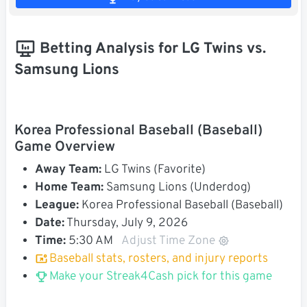
Betting Analysis for LG Twins vs.
Samsung Lions
Korea Professional Baseball (Baseball)
Game Overview
Away Team:
LG Twins (Favorite)
Home Team:
Samsung Lions (Underdog)
League:
Korea Professional Baseball (Baseball)
Date:
Thursday, July 9, 2026
Time:
5:30 AM
Adjust Time Zone
Baseball stats, rosters, and injury reports
Make your Streak4Cash pick for this game