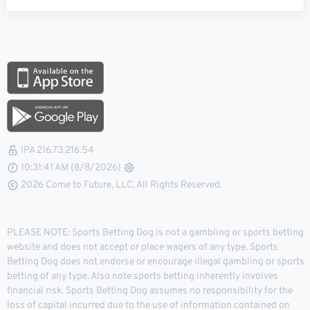
IPA 216.73.216.54
10:31:42 AM (8/8/2026)
2026 Come to Future, LLC, All Rights Reserved.
PLEASE NOTE: Sports Betting Dog is not a gambling or sports betting
website and does not accept or place wagers of any type. Sports
Betting Dog does not endorse or encourage illegal gambling or sports
betting of any type. Also note sports betting inherently involves
financial risk. Sports Betting Dog assumes no responsibility for the
loss of capital incurred due to the use of information contained on