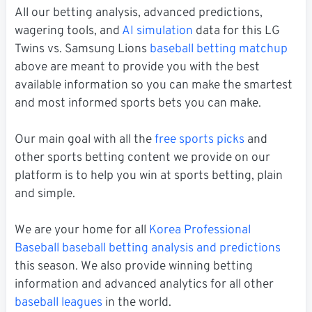
All our betting analysis, advanced predictions,
wagering tools, and
AI simulation
data for this LG
Twins vs. Samsung Lions
baseball betting matchup
above are meant to provide you with the best
available information so you can make the smartest
and most informed sports bets you can make.
Our main goal with all the
free sports picks
and
other sports betting content we provide on our
platform is to help you win at sports betting, plain
and simple.
We are your home for all
Korea Professional
Baseball baseball betting analysis and predictions
this season. We also provide winning betting
information and advanced analytics for all other
baseball leagues
in the world.