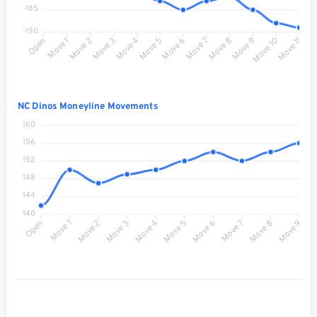
-185
-190
Move 1
Move 2
Move 3
Move 4
Move 5
Move 6
Move 7
Move 8
Move 9
Move 10
Open
Move 11
NC Dinos Moneyline Movements
160
156
152
148
144
140
Move 1
Move 2
Move 3
Move 4
Move 5
Move 6
Move 7
Move 8
Open
Move 9