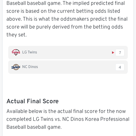
Baseball baseball game. The implied predicted final
score is based on the current betting odds listed
above. This is what the oddsmakers predict the final
score will be purely derived from the betting odds
they set.
LG Twins
7
NC Dinos
4
Actual Final Score
Available below is the actual final score for the now
completed LG Twins vs. NC Dinos Korea Professional
Baseball baseball game.