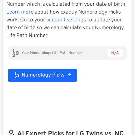
Number which is calculated from your date of birth.
Learn more
about how exactly Numerology Picks
work. Go to your
account settings
to update your
date of birth so we can calculate your Numerology
Life Path Number.
N/A
Your Numerology Life Path Number
Numerology Picks
AI Expert Picks for LG Twins vs. NC