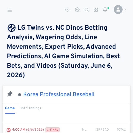
Sports Betting Dog
Smart Sports Betting AI
LG Twins vs. NC Dinos Betting
Analysis, Wagering Odds, Line
DASHBOARD
Movements, Expert Picks, Advanced
My
All
Pick
Parlay
Predictions, AI Game Simulation, Best
My
Leagues
Leagues
Center
Builder
Account
Bets, and Videos (Saturday, June 6,
2026)
SPORTS /
LEAGUES
Football
Korea Professional Baseball
Basketball
Game
1st 5 Innings
Baseball
Hockey
ML
SPREAD
TOTAL
4:00 AM
(6/6/2026)
FINAL