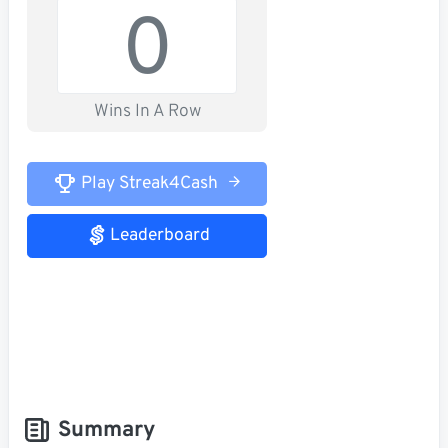
0
Wins In A Row
Play Streak4Cash
Leaderboard
Summary