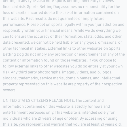
betting of any type. Also note sports betting inherently involves
financial risk. Sports Betting Dog assumes no responsibility for the
loss of capital incurred due to the use of information contained on
this website. Past results do not guarantee or imply future
performance. Please bet on sports legally within your jurisdiction and
responsibly within your financial means. While we do everything we
can to ensure the accuracy of the information, stats, odds, and other
data presented, we cannot be held liable for any typos, omissions, or
other technical mistakes. External links to other websites on Sports
Betting Dog do not imply any promotion or endorsement of any of the
content or information found on those websites. If you choose to
follow external links to other websites you do so entirely at your own
risk. Any third party photographs, images, videos, audio, logos,
slogans, trademarks, service marks, domain names, and intellectual
property represented on this website are property of their respective
owners.
UNITED STATES CITIZENS PLEASE NOTE: The content and
information contained on this website is strictly for news and
entertainment purposes only. This website is intended solely for
individuals who are 21 years of age or older. By accessing or using
this site, you represent and warrant that you are at least 21 years old.