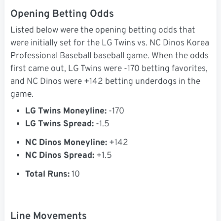
Opening Betting Odds
Listed below were the opening betting odds that
were initially set for the LG Twins vs. NC Dinos Korea
Professional Baseball baseball game. When the odds
first came out, LG Twins were -170 betting favorites,
and NC Dinos were +142 betting underdogs in the
game.
LG Twins Moneyline:
-170
LG Twins Spread:
-1.5
NC Dinos Moneyline:
+142
NC Dinos Spread:
+1.5
Total Runs:
10
Line Movements