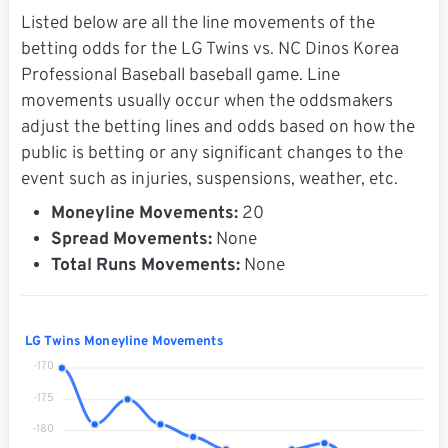
Listed below are all the line movements of the
betting odds for the LG Twins vs. NC Dinos Korea
Professional Baseball baseball game. Line
movements usually occur when the oddsmakers
adjust the betting lines and odds based on how the
public is betting or any significant changes to the
event such as injuries, suspensions, weather, etc.
Moneyline Movements:
20
Spread Movements:
None
Total Runs Movements:
None
LG Twins Moneyline Movements
-170
-175
-180