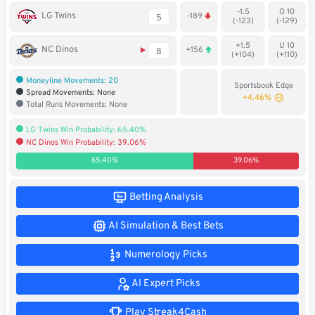
-1.5
O 10
Soccer
LG Twins
-189
5
(-123)
(-129)
MMA
+1.5
U 10
NC Dinos
+156
8
(+104)
(+110)
Tennis
Moneyline Movements: 20
Sportsbook Edge
Spread Movements: None
+4.46%
Total Runs Movements: None
STREAK4CASH
LG Twins Win Probability: 65.40%
NC Dinos Win Probability: 39.06%
My
Leaderboard
Streak4Cash
65.40%
39.06%
RESOURCES
Betting Analysis
AI Simulation & Best Bets
More
Upgrade
About
Numerology Picks
Articles
to
Us
Pro!
AI Expert Picks
Play Streak4Cash