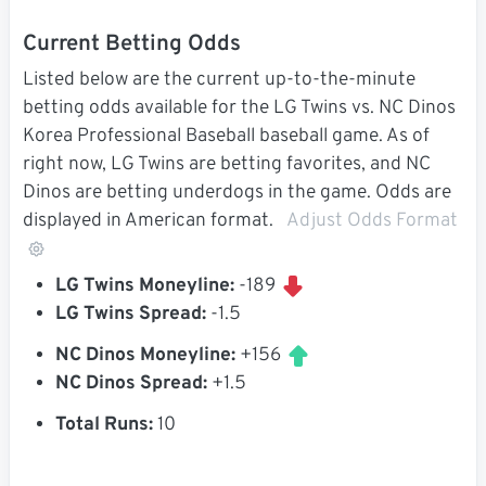
Current Betting Odds
Listed below are the current up-to-the-minute
betting odds available for the LG Twins vs. NC Dinos
Korea Professional Baseball baseball game. As of
right now, LG Twins are betting favorites, and NC
Dinos are betting underdogs in the game. Odds are
displayed in American format.
Adjust Odds Format
LG Twins Moneyline:
-189
LG Twins Spread:
-1.5
NC Dinos Moneyline:
+156
NC Dinos Spread:
+1.5
Total Runs:
10