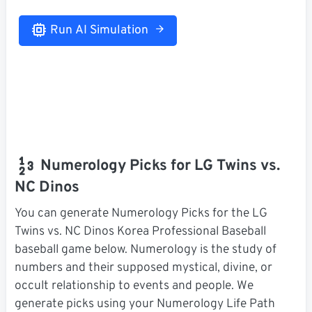
Run AI Simulation
Numerology Picks for LG Twins vs.
NC Dinos
You can generate Numerology Picks for the LG
Twins vs. NC Dinos Korea Professional Baseball
baseball game below. Numerology is the study of
numbers and their supposed mystical, divine, or
occult relationship to events and people. We
generate picks using your Numerology Life Path