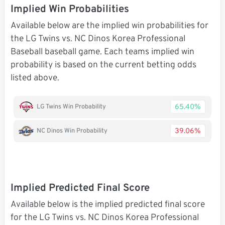
Implied Win Probabilities
Available below are the implied win probabilities for
the LG Twins vs. NC Dinos Korea Professional
Baseball baseball game. Each teams implied win
probability is based on the current betting odds
listed above.
65.40%
LG Twins Win Probability
39.06%
NC Dinos Win Probability
Implied Predicted Final Score
Available below is the implied predicted final score
for the LG Twins vs. NC Dinos Korea Professional