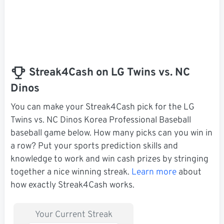
Streak4Cash on LG Twins vs. NC
Dinos
You can make your Streak4Cash pick for the LG
Twins vs. NC Dinos Korea Professional Baseball
baseball game below. How many picks can you win in
a row? Put your sports prediction skills and
knowledge to work and win cash prizes by stringing
together a nice winning streak.
Learn more
about
how exactly Streak4Cash works.
Your Current Streak