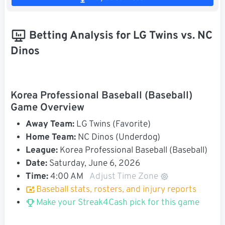
Betting Analysis for LG Twins vs. NC
Dinos
Korea Professional Baseball (Baseball)
Game Overview
Away Team:
LG Twins (Favorite)
Home Team:
NC Dinos (Underdog)
League:
Korea Professional Baseball (Baseball)
Date:
Saturday, June 6, 2026
Time:
4:00 AM
Adjust Time Zone
Baseball stats, rosters, and injury reports
Make your Streak4Cash pick for this game