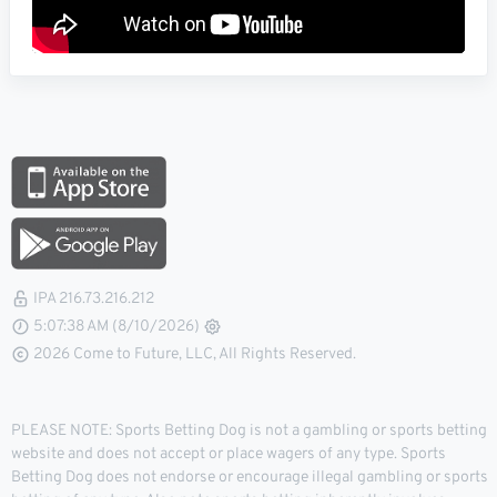
IPA 216.73.216.212
5:07:39 AM (8/10/2026)
2026 Come to Future, LLC, All Rights Reserved.
PLEASE NOTE: Sports Betting Dog is not a gambling or sports betting
website and does not accept or place wagers of any type. Sports
Betting Dog does not endorse or encourage illegal gambling or sports