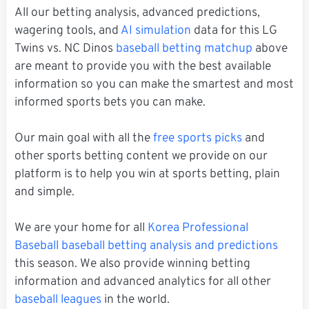
All our betting analysis, advanced predictions,
wagering tools, and
AI simulation
data for this LG
Twins vs. NC Dinos
baseball betting matchup
above
are meant to provide you with the best available
information so you can make the smartest and most
informed sports bets you can make.
Our main goal with all the
free sports picks
and
other sports betting content we provide on our
platform is to help you win at sports betting, plain
and simple.
We are your home for all
Korea Professional
Baseball baseball betting analysis and predictions
this season. We also provide winning betting
information and advanced analytics for all other
baseball leagues
in the world.