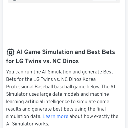
AI Game Simulation and Best Bets
for LG Twins vs. NC Dinos
You can run the AI Simulation and generate Best
Bets for the LG Twins vs. NC Dinos Korea
Professional Baseball baseball game below. The AI
Simulator uses large data models and machine
learning artificial intelligence to simulate game
results and generate best bets using the final
simulation data.
Learn more
about how exactly the
AI Simulator works.