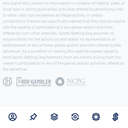
Any use of this content or information in violation of federal, state, or
local laws is strictly prohibited. Activities offered by advertising links
to other sites may be deemed an illegal activity in certain
jurisdictions. Viewers are specifically warned that they should inquire
into the legality of participating in any games and/or activities
offered by such other websites. Sports Betting Dog assumes no
responsibility for the actions by and makes no representation or
endorsement of any of these games and/or activities offered by the
advertiser. As a condition of viewing this website viewers agree to
hold Sports Betting Dog harmless from any claims arising from the
viewer's participation in any of the games and/or activities offered by
the advertiser.