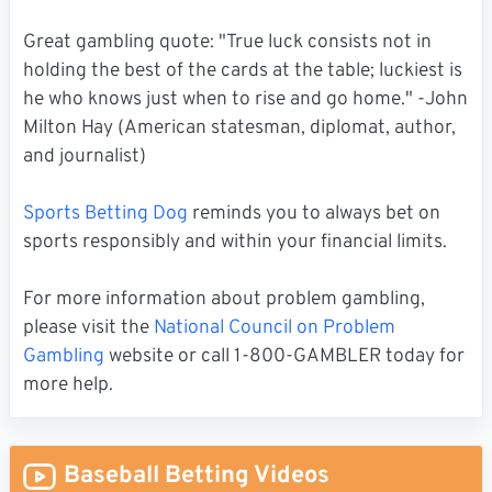
Great gambling quote: "True luck consists not in
holding the best of the cards at the table; luckiest is
he who knows just when to rise and go home." -John
Milton Hay (American statesman, diplomat, author,
and journalist)
Sports Betting Dog
reminds you to always bet on
sports responsibly and within your financial limits.
For more information about problem gambling,
please visit the
National Council on Problem
Gambling
website or call 1-800-GAMBLER today for
more help.
Baseball Betting Videos