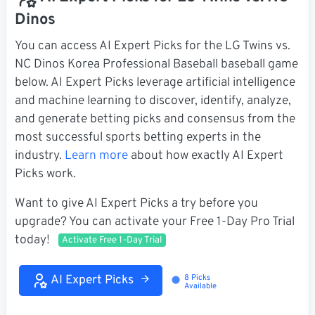
Dinos
You can access AI Expert Picks for the LG Twins vs.
NC Dinos Korea Professional Baseball baseball game
below. AI Expert Picks leverage artificial intelligence
and machine learning to discover, identify, analyze,
and generate betting picks and consensus from the
most successful sports betting experts in the
industry.
Learn more
about how exactly AI Expert
Picks work.
Want to give AI Expert Picks a try before you
upgrade? You can activate your Free 1-Day Pro Trial
today!
Activate Free 1-Day Trial
AI Expert Picks
8 Picks
Loading...
Available