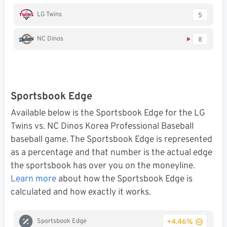
LG Twins
5
NC Dinos
8
Sportsbook Edge
Available below is the Sportsbook Edge for the LG
Twins vs. NC Dinos Korea Professional Baseball
baseball game. The Sportsbook Edge is represented
as a percentage and that number is the actual edge
the sportsbook has over you on the moneyline.
Learn more
about how the Sportsbook Edge is
calculated and how exactly it works.
+4.46%
Sportsbook Edge