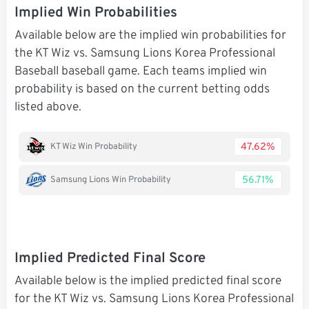
Implied Win Probabilities
Available below are the implied win probabilities for
the KT Wiz vs. Samsung Lions Korea Professional
Baseball baseball game. Each teams implied win
probability is based on the current betting odds
listed above.
47.62%
KT Wiz Win Probability
56.71%
Samsung Lions Win Probability
Implied Predicted Final Score
Available below is the implied predicted final score
for the KT Wiz vs. Samsung Lions Korea Professional