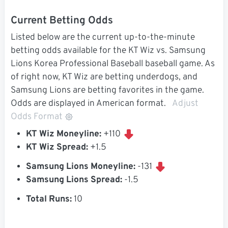
Current Betting Odds
Listed below are the current up-to-the-minute
betting odds available for the KT Wiz vs. Samsung
Lions Korea Professional Baseball baseball game. As
of right now, KT Wiz are betting underdogs, and
Samsung Lions are betting favorites in the game.
Odds are displayed in American format.
Adjust
Odds Format
KT Wiz Moneyline:
+110
KT Wiz Spread:
+1.5
Samsung Lions Moneyline:
-131
Samsung Lions Spread:
-1.5
Total Runs:
10