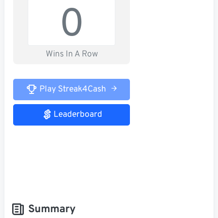
0
Wins In A Row
Play Streak4Cash
Leaderboard
Summary