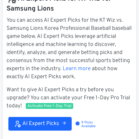
Samsung Lions
You can access AI Expert Picks for the KT Wiz vs.
Samsung Lions Korea Professional Baseball baseball
game below. AI Expert Picks leverage artificial
intelligence and machine learning to discover,
identify, analyze, and generate betting picks and
consensus from the most successful sports betting
experts in the industry.
Learn more
about how
exactly AI Expert Picks work.
Want to give AI Expert Picks a try before you
upgrade? You can activate your Free 1-Day Pro Trial
today!
Activate Free 1-Day Trial
AI Expert Picks
9 Picks
Loading...
Available