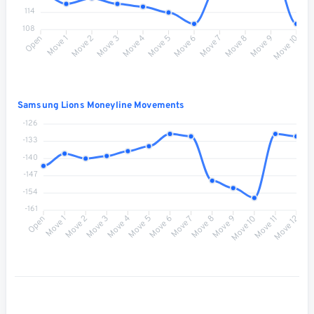
114
108
Open
Move 1
Move 2
Move 3
Move 4
Move 5
Move 6
Move 7
Move 8
Move 9
Move 10
Samsung Lions Moneyline Movements
-126
-133
-140
-147
-154
-161
Move 1
Move 2
Move 4
Move 5
Move 7
Move 8
Move 10
Move 11
Open
Move 3
Move 6
Move 9
Move 12