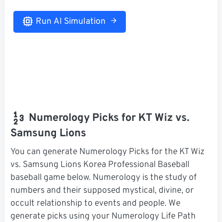
Run AI Simulation
Numerology Picks for KT Wiz vs.
Samsung Lions
You can generate Numerology Picks for the KT Wiz
vs. Samsung Lions Korea Professional Baseball
baseball game below. Numerology is the study of
numbers and their supposed mystical, divine, or
occult relationship to events and people. We
generate picks using your Numerology Life Path