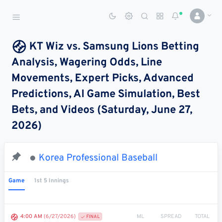
Sports Betting Dog
Smart Sports Betting AI
KT Wiz vs. Samsung Lions Betting
Analysis, Wagering Odds, Line
DASHBOARD
Movements, Expert Picks, Advanced
My
All
Pick
Parlay
Predictions, AI Game Simulation, Best
My
Leagues
Leagues
Center
Builder
Account
Bets, and Videos (Saturday, June 27,
2026)
SPORTS /
LEAGUES
Football
Korea Professional Baseball
Basketball
Game
1st 5 Innings
Baseball
Hockey
ML
SPREAD
TOTAL
4:00 AM
(6/27/2026)
FINAL