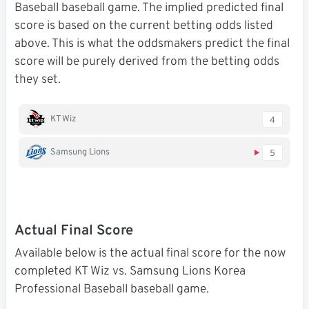
Baseball baseball game. The implied predicted final
score is based on the current betting odds listed
above. This is what the oddsmakers predict the final
score will be purely derived from the betting odds
they set.
KT Wiz
4
Samsung Lions
5
Actual Final Score
Available below is the actual final score for the now
completed KT Wiz vs. Samsung Lions Korea
Professional Baseball baseball game.