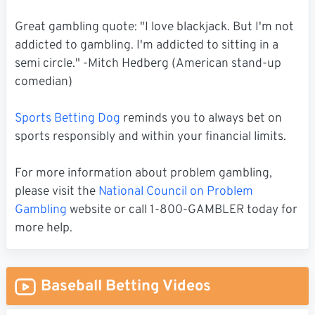
Great gambling quote: "I love blackjack. But I'm not
addicted to gambling. I'm addicted to sitting in a
semi circle." -Mitch Hedberg (American stand-up
comedian)
Sports Betting Dog
reminds you to always bet on
sports responsibly and within your financial limits.
For more information about problem gambling,
please visit the
National Council on Problem
Gambling
website or call 1-800-GAMBLER today for
more help.
Baseball Betting Videos