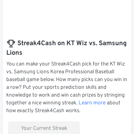
Streak4Cash on KT Wiz vs. Samsung
Lions
You can make your Streak4Cash pick for the KT Wiz
vs. Samsung Lions Korea Professional Baseball
baseball game below. How many picks can you win in
a row? Put your sports prediction skills and
knowledge to work and win cash prizes by stringing
together a nice winning streak.
Learn more
about
how exactly Streak4Cash works.
Your Current Streak