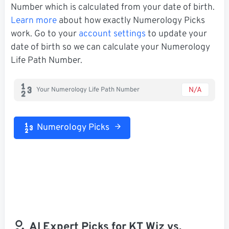
Number which is calculated from your date of birth.
Learn more
about how exactly Numerology Picks
work. Go to your
account settings
to update your
date of birth so we can calculate your Numerology
Life Path Number.
N/A
Your Numerology Life Path Number
Numerology Picks
AI Expert Picks for KT Wiz vs.