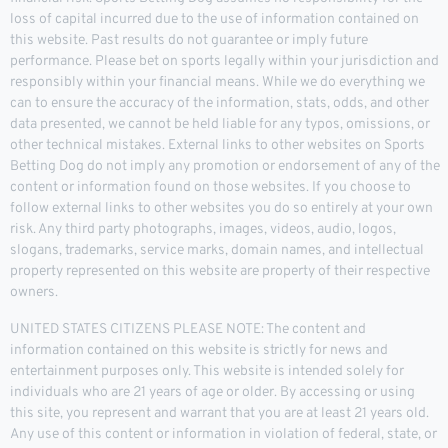
loss of capital incurred due to the use of information contained on
this website. Past results do not guarantee or imply future
performance. Please bet on sports legally within your jurisdiction and
responsibly within your financial means. While we do everything we
can to ensure the accuracy of the information, stats, odds, and other
data presented, we cannot be held liable for any typos, omissions, or
other technical mistakes. External links to other websites on Sports
Betting Dog do not imply any promotion or endorsement of any of the
content or information found on those websites. If you choose to
follow external links to other websites you do so entirely at your own
risk. Any third party photographs, images, videos, audio, logos,
slogans, trademarks, service marks, domain names, and intellectual
property represented on this website are property of their respective
owners.
UNITED STATES CITIZENS PLEASE NOTE: The content and
information contained on this website is strictly for news and
entertainment purposes only. This website is intended solely for
individuals who are 21 years of age or older. By accessing or using
this site, you represent and warrant that you are at least 21 years old.
Any use of this content or information in violation of federal, state, or