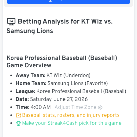
Betting Analysis for KT Wiz vs.
Samsung Lions
Korea Professional Baseball (Baseball)
Game Overview
Away Team:
KT Wiz (Underdog)
Home Team:
Samsung Lions (Favorite)
League:
Korea Professional Baseball (Baseball)
Date:
Saturday, June 27, 2026
Time:
4:00 AM
Adjust Time Zone
Baseball stats, rosters, and injury reports
Make your Streak4Cash pick for this game