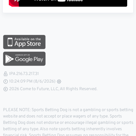
IPA 216.73.217.31
10:24:09 PM (8/6/2026)
2026 Come to Future, LLC, All Rights Reserved.
PLEASE NOTE: Sports Betting Dog is not a gambling or sports betting
website and does not accept or place wagers of any type. Sports
Betting Dog does not endorse or encourage illegal gambling or sports
betting of any type. Also note sports betting inherently involves
financial risk. Sports Betting Dog assumes no responsibility for the