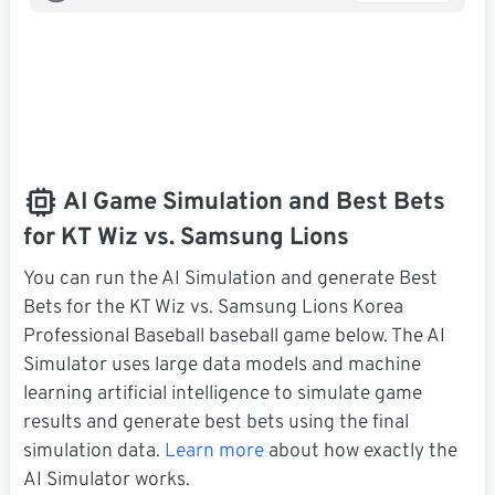
AI Game Simulation and Best Bets
for KT Wiz vs. Samsung Lions
You can run the AI Simulation and generate Best
Bets for the KT Wiz vs. Samsung Lions Korea
Professional Baseball baseball game below. The AI
Simulator uses large data models and machine
learning artificial intelligence to simulate game
results and generate best bets using the final
simulation data.
Learn more
about how exactly the
AI Simulator works.