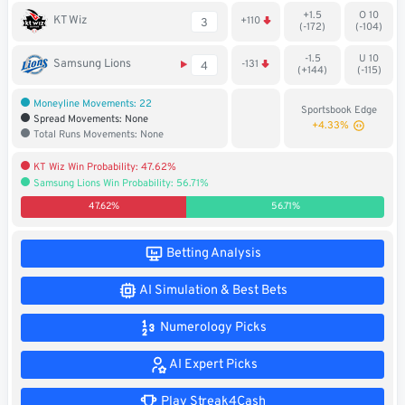
+1.5
O 10
Soccer
KT Wiz
+110
3
(-172)
(-104)
MMA
-1.5
U 10
Samsung Lions
-131
4
(+144)
(-115)
Tennis
Moneyline Movements: 22
Sportsbook Edge
Spread Movements: None
+4.33%
Total Runs Movements: None
STREAK4CASH
KT Wiz Win Probability: 47.62%
Samsung Lions Win Probability: 56.71%
My
Leaderboard
Streak4Cash
47.62%
56.71%
RESOURCES
Betting Analysis
AI Simulation & Best Bets
More
Upgrade
About
Numerology Picks
Articles
to
Us
Pro!
AI Expert Picks
Play Streak4Cash