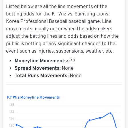
Listed below are all the line movements of the
betting odds for the KT Wiz vs. Samsung Lions
Korea Professional Baseball baseball game. Line
movements usually occur when the oddsmakers
adjust the betting lines and odds based on how the
public is betting or any significant changes to the
event such as injuries, suspensions, weather, etc.
Moneyline Movements:
22
Spread Movements:
None
Total Runs Movements:
None
KT Wiz Moneyline Movements
138
132
126
120