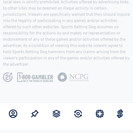
local laws is strictly prohibited. Activities offered by advertising links
to other sites may be deemed an illegal activity in certain
jurisdictions. Viewers are specifically warned that they should inquire
into the legality of participating in any games and/or activities
offered by such other websites. Sports Betting Dog assumes no
responsibility for the actions by and makes no representation or
endorsement of any of these games and/or activities offered by the
advertiser. As a condition of viewing this website viewers agree to
hold Sports Betting Dog harmless from any claims arising from the
viewer's participation in any of the games and/or activities offered by
the advertiser.