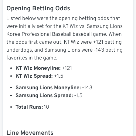
Opening Betting Odds
Listed below were the opening betting odds that
were initially set for the KT Wiz vs. Samsung Lions
Korea Professional Baseball baseball game. When
the odds first came out, KT Wiz were +121 betting
underdogs, and Samsung Lions were -143 betting
favorites in the game.
KT Wiz Moneyline:
+121
KT Wiz Spread:
+1.5
Samsung Lions Moneyline:
-143
Samsung Lions Spread:
-1.5
Total Runs:
10
Line Movements