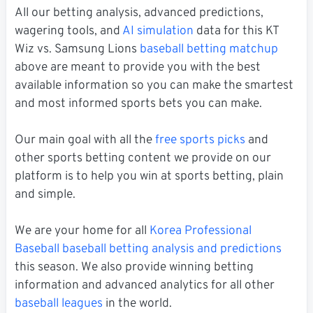
All our betting analysis, advanced predictions,
wagering tools, and
AI simulation
data for this KT
Wiz vs. Samsung Lions
baseball betting matchup
above are meant to provide you with the best
available information so you can make the smartest
and most informed sports bets you can make.
Our main goal with all the
free sports picks
and
other sports betting content we provide on our
platform is to help you win at sports betting, plain
and simple.
We are your home for all
Korea Professional
Baseball baseball betting analysis and predictions
this season. We also provide winning betting
information and advanced analytics for all other
baseball leagues
in the world.