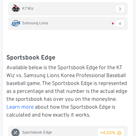
KT Wiz
3
Samsung Lions
4
Sportsbook Edge
Available below is the Sportsbook Edge for the KT
Wiz vs. Samsung Lions Korea Professional Baseball
baseball game. The Sportsbook Edge is represented
as a percentage and that number is the actual edge
the sportsbook has over you on the moneyline.
Learn more
about how the Sportsbook Edge is
calculated and how exactly it works.
+4.33%
Sportsbook Edge