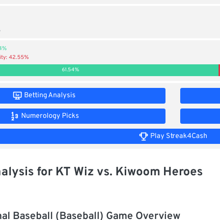
e
54%
ity: 42.55%
61.54%
Betting Analysis
Numerology Picks
Play Streak4Cash
alysis for KT Wiz vs. Kiwoom Heroes
nal Baseball (Baseball) Game Overview