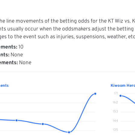
 the line movements of the betting odds for the KT Wiz vs.
s usually occur when the oddsmakers adjust the betting li
es to the event such as injuries, suspensions, weather, etc
ements:
10
nts:
None
ements:
None
ments
Kiwoom Hero
171
162
153
144
135