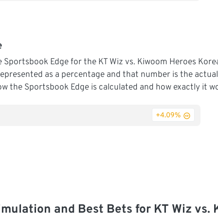
e
he Sportsbook Edge for the KT Wiz vs. Kiwoom Heroes Korea
represented as a percentage and that number is the actua
w the Sportsbook Edge is calculated and how exactly it w
+4.09%
mulation and Best Bets for KT Wiz vs.