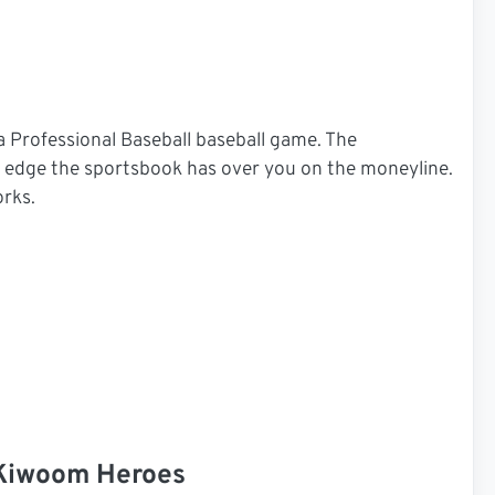
 Professional Baseball baseball game. The
l edge the sportsbook has over you on the moneyline.
orks.
 Kiwoom Heroes