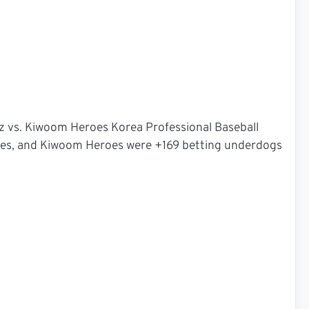
Wiz vs. Kiwoom Heroes Korea Professional Baseball
ites, and Kiwoom Heroes were +169 betting underdogs