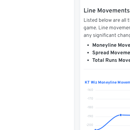
Line Movements
Listed below are all
game. Line movement
any significant chang
Moneyline Mov
Spread Moveme
Total Runs Mov
KT Wiz Moneyline Move
-160
-170
-180
-190
-200