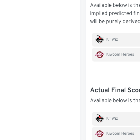
Available below is t
implied predicted fin
will be purely derive
KT Wiz
Kiwoom Heroes
Actual Final Sco
Available below is t
KT Wiz
Kiwoom Heroes