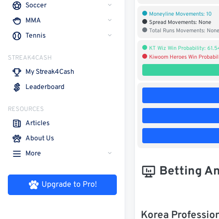
Soccer
Moneyline Movements: 10
MMA
Spread Movements: None
Total Runs Movements: Non
Tennis
KT Wiz Win Probability: 61.
Kiwoom Heroes Win Probabil
STREAK4CASH
My Streak4Cash
Leaderboard
RESOURCES
Articles
About Us
More
Betting An
Upgrade to Pro!
Korea Professio