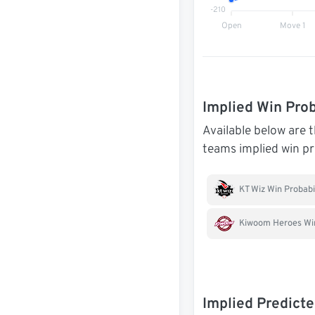
-210
Open
Move 1
Implied Win Prob
Available below are 
teams implied win pr
KT Wiz Win Probabi
Kiwoom Heroes Win
Implied Predicte