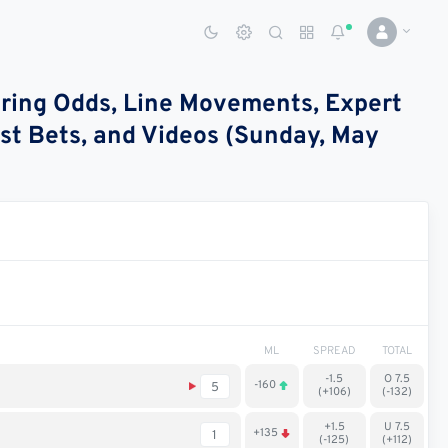
ering Odds, Line Movements, Expert
st Bets, and Videos (Sunday, May
ML
SPREAD
TOTAL
-1.5
O 7.5
-160
5
(+106)
(-132)
+1.5
U 7.5
+135
1
(-125)
(+112)