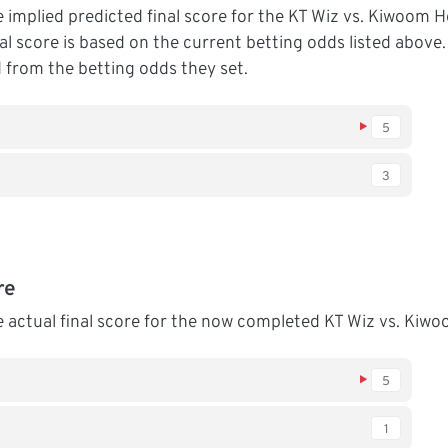
he implied predicted final score for the KT Wiz vs. Kiwoom
al score is based on the current betting odds listed above.
d from the betting odds they set.
5
3
re
he actual final score for the now completed KT Wiz vs. Ki
5
1