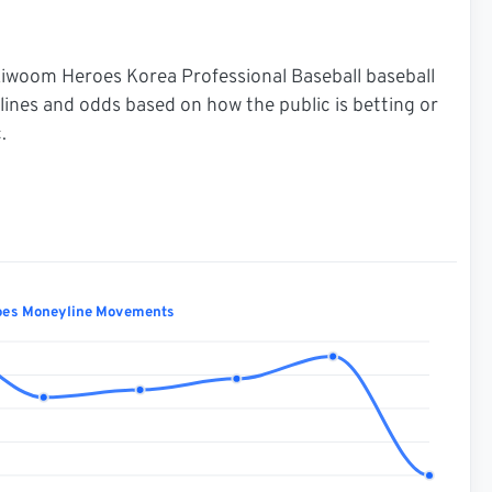
 Kiwoom Heroes Korea Professional Baseball baseball
nes and odds based on how the public is betting or
.
es Moneyline Movements