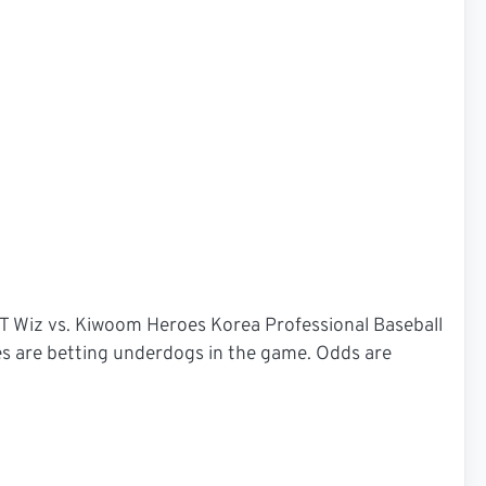
KT Wiz vs. Kiwoom Heroes Korea Professional Baseball
es are betting underdogs in the game. Odds are