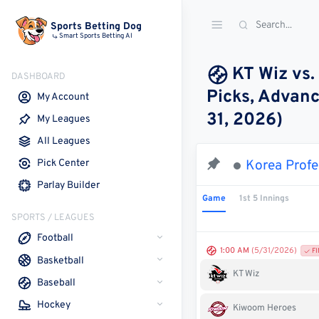
Sports Betting Dog
Smart Sports Betting AI
KT Wiz vs.
DASHBOARD
Picks, Advanc
My Account
31, 2026)
My Leagues
All Leagues
Pick Center
Korea Profe
Parlay Builder
Game
1st 5 Innings
SPORTS / LEAGUES
Football
1:00 AM
(5/31/2026)
F
Basketball
KT Wiz
Baseball
Hockey
Kiwoom Heroes