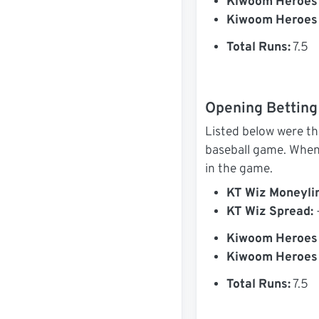
Kiwoom Heroes 
Kiwoom Heroes 
Total Runs:
7.5
Opening Betting
Listed below were th
baseball game. When
in the game.
KT Wiz Moneyli
KT Wiz Spread:
Kiwoom Heroes 
Kiwoom Heroes 
Total Runs:
7.5