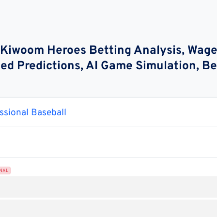
 Kiwoom Heroes Betting Analysis, Wag
ed Predictions, AI Game Simulation, Be
ssional Baseball
INAL