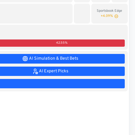
Sportsbook Edge
+4.09%
42.55%
AI Simulation & Best Bets
AI Expert Picks