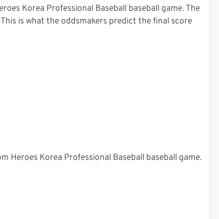
 Heroes Korea Professional Baseball baseball game. The
 This is what the oddsmakers predict the final score
woom Heroes Korea Professional Baseball baseball game.