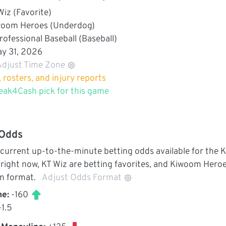
iz (Favorite)
oom Heroes (Underdog)
ofessional Baseball (Baseball)
y 31, 2026
Adjust Time Zone
, rosters, and injury reports
eak4Cash pick for this game
 Odds
 current up-to-the-minute betting odds available for the 
 right now, KT Wiz are betting favorites, and Kiwoom Hero
n format.
Adjust Odds Format
ne:
-160
-1.5