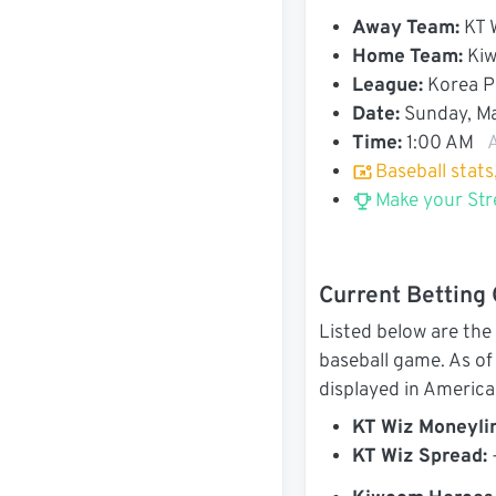
Away Team:
KT W
Home Team:
Kiw
League:
Korea Pr
Date:
Sunday, Ma
Time:
1:00 AM
Baseball stats
Make your Str
Current Betting
Listed below are the
baseball game. As of
displayed in America
KT Wiz Moneyli
KT Wiz Spread: