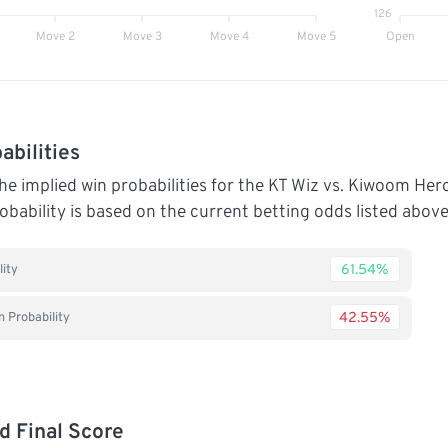
126
Move 2
Move 3
Move 4
Move 5
Open
abilities
the implied win probabilities for the KT Wiz vs. Kiwoom He
obability is based on the current betting odds listed above
61.54%
lity
42.55%
 Probability
d Final Score