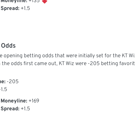
Moneyline:
+135
Spread:
+1.5
 Odds
e opening betting odds that were initially set for the KT 
 the odds first came out, KT Wiz were -205 betting favor
ne:
-205
-1.5
Moneyline:
+169
Spread:
+1.5