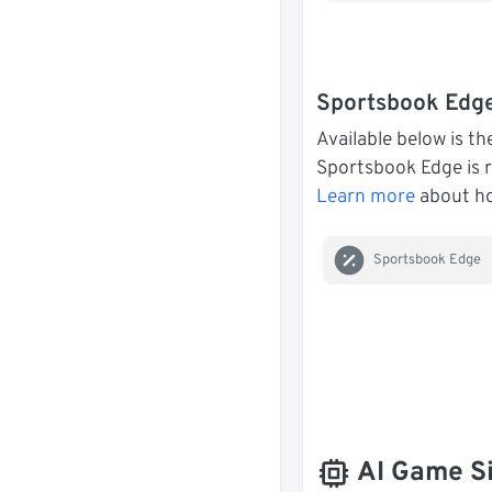
Sportsbook Edg
Available below is t
Sportsbook Edge is 
Learn more
about ho
Sportsbook Edge
AI Game Si