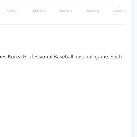
Move 1
Move 2
Move 3
Move 4
Move 5
roes Korea Professional Baseball baseball game. Each
.