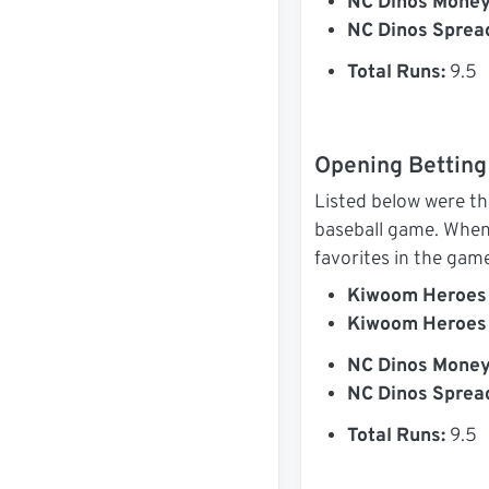
NC Dinos Money
NC Dinos Sprea
Total Runs:
9.5
Opening Betting
Listed below were th
baseball game. When
favorites in the gam
Kiwoom Heroes 
Kiwoom Heroes 
NC Dinos Money
NC Dinos Sprea
Total Runs:
9.5