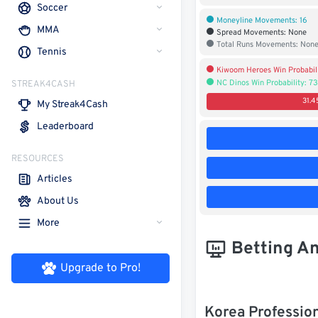
Soccer
Moneyline Movements: 16
MMA
Spread Movements: None
Total Runs Movements: Non
Tennis
Kiwoom Heroes Win Probabil
NC Dinos Win Probability: 7
STREAK4CASH
31.
My Streak4Cash
Leaderboard
RESOURCES
Articles
About Us
More
Betting An
Upgrade to Pro!
Korea Professio