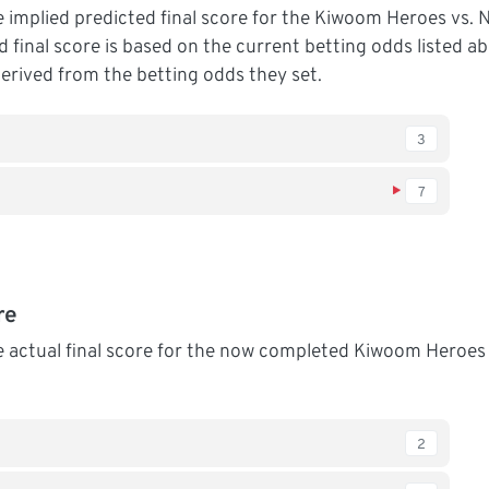
he implied predicted final score for the Kiwoom Heroes vs.
 final score is based on the current betting odds listed ab
derived from the betting odds they set.
3
7
re
he actual final score for the now completed Kiwoom Heroes
2