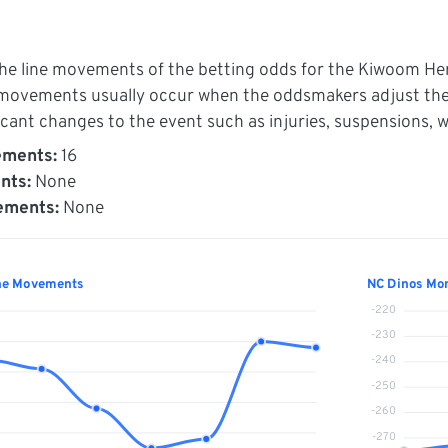
 the line movements of the betting odds for the Kiwoom He
 movements usually occur when the oddsmakers adjust the 
icant changes to the event such as injuries, suspensions, w
ements:
16
nts:
None
ements:
None
ne Movements
NC Dinos Mo
-220
-230
-240
-250
-260
-270