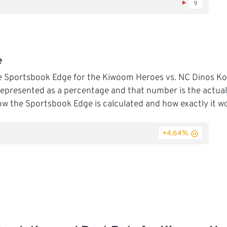
9
e
he Sportsbook Edge for the Kiwoom Heroes vs. NC Dinos Ko
represented as a percentage and that number is the actua
w the Sportsbook Edge is calculated and how exactly it w
+4.64%