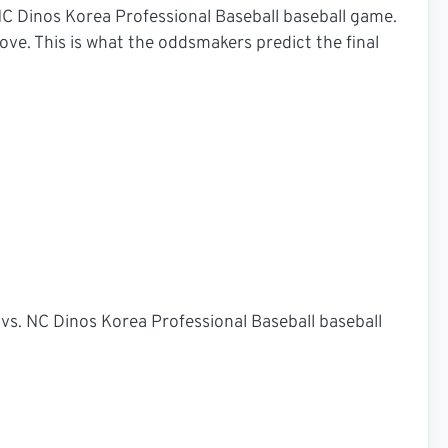
 NC Dinos Korea Professional Baseball baseball game.
ove. This is what the oddsmakers predict the final
 vs. NC Dinos Korea Professional Baseball baseball