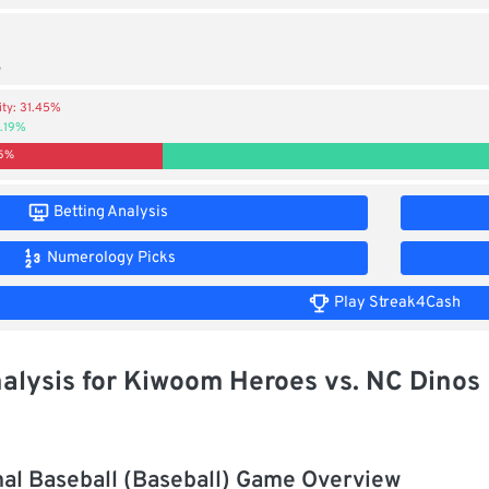
e
ity: 31.45%
3.19%
45%
Betting Analysis
Numerology Picks
Play Streak4Cash
alysis for Kiwoom Heroes vs. NC Dinos
nal Baseball (Baseball) Game Overview