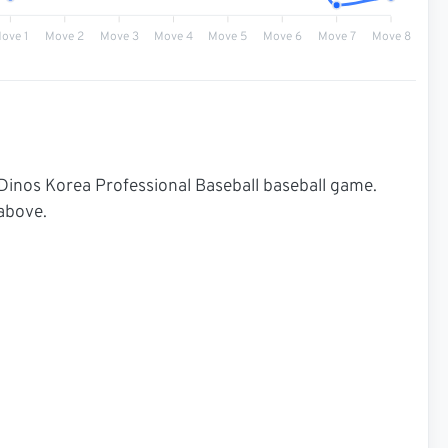
ove 1
Move 2
Move 3
Move 4
Move 5
Move 6
Move 7
Move 8
 Dinos Korea Professional Baseball baseball game.
 above.