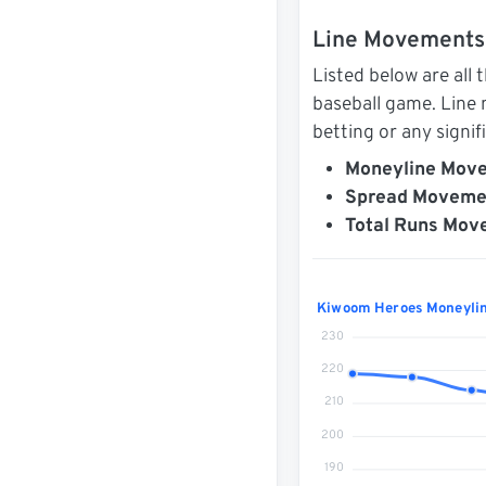
Line Movements
Listed below are all
baseball game. Line
betting or any signif
Moneyline Mov
Spread Moveme
Total Runs Mov
Kiwoom Heroes Moneyli
230
220
210
200
190