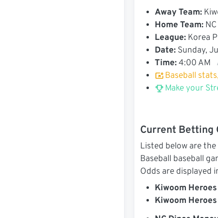
Away Team:
Kiw
Home Team:
NC 
League:
Korea Pr
Date:
Sunday, J
Time:
4:00 AM
Baseball stats
Make your Str
Current Betting
Listed below are the
Baseball baseball ga
Odds are displayed 
Kiwoom Heroes 
Kiwoom Heroes 