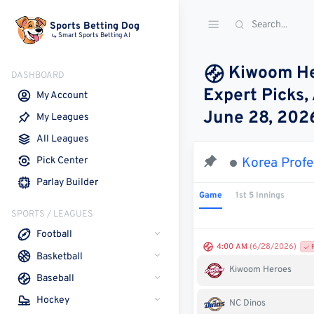
Sports Betting Dog
Smart Sports Betting AI
Kiwoom He
DASHBOARD
Expert Picks,
My Account
June 28, 202
My Leagues
All Leagues
Pick Center
Korea Profe
Parlay Builder
Game
1st 5 Innings
SPORTS / LEAGUES
Football
4:00 AM
(6/28/2026)
Basketball
Kiwoom Heroes
Baseball
Hockey
NC Dinos