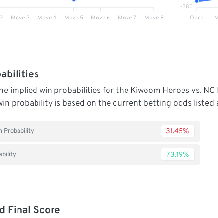
-280
2
Move 3
Move 4
Move 5
Move 6
Move 7
Move 8
Open
M
abilities
the implied win probabilities for the Kiwoom Heroes vs. NC
in probability is based on the current betting odds listed
31.45%
 Probability
73.19%
bility
d Final Score