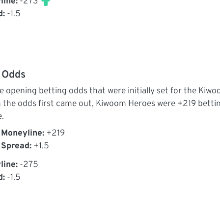
line:
-273
d:
-1.5
 Odds
e opening betting odds that were initially set for the Kiw
 the odds first came out, Kiwoom Heroes were +219 betti
e.
Moneyline:
+219
Spread:
+1.5
line:
-275
d:
-1.5