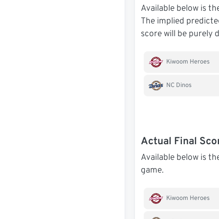
Available below is t
The implied predicted
score will be purely 
Kiwoom Heroes
NC Dinos
Actual Final Sco
Available below is t
game.
Kiwoom Heroes