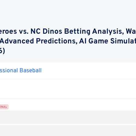
roes vs. NC Dinos Betting Analysis, W
 Advanced Predictions, AI Game Simulat
6)
ssional Baseball
FINAL