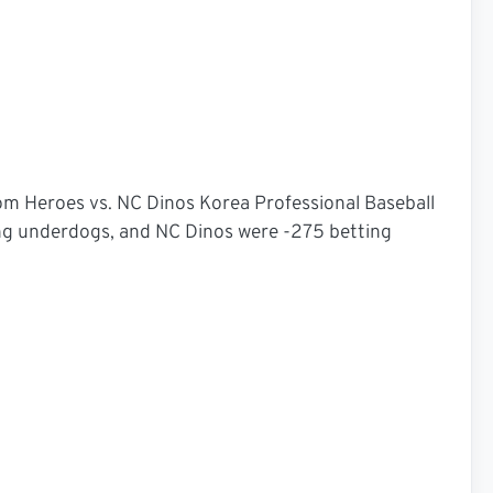
oom Heroes vs. NC Dinos Korea Professional Baseball
ng underdogs, and NC Dinos were -275 betting