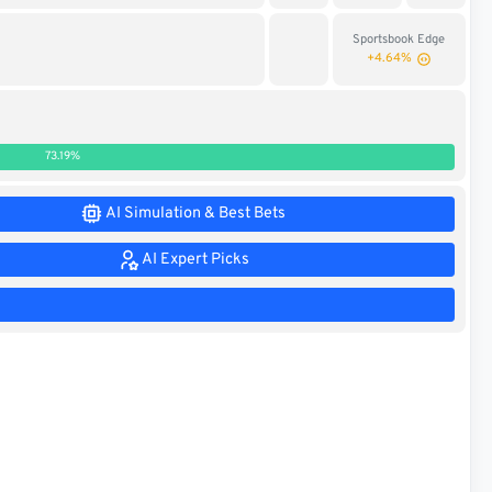
Sportsbook Edge
+4.64%
73.19%
AI Simulation & Best Bets
AI Expert Picks