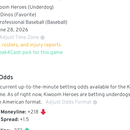
oom Heroes (Underdog)
Dinos (Favorite)
ofessional Baseball (Baseball)
une 28, 2026
Adjust Time Zone
, rosters, and injury reports
eak4Cash pick for this game
 Odds
 current up-to-the-minute betting odds available for the
me. As of right now, Kiwoom Heroes are betting underdogs,
in American format.
Adjust Odds Format
Moneyline:
+218
Spread:
+1.5