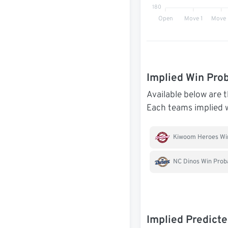
180
Open
Move 1
Move 
Implied Win Prob
Available below are 
Each teams implied w
Kiwoom Heroes Win
NC Dinos Win Proba
Implied Predicte