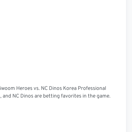
 Kiwoom Heroes vs. NC Dinos Korea Professional
 and NC Dinos are betting favorites in the game.