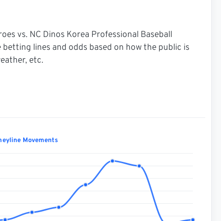
roes vs. NC Dinos Korea Professional Baseball
betting lines and odds based on how the public is
eather, etc.
neyline Movements