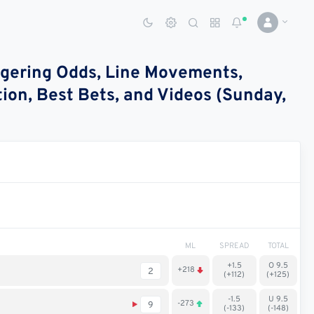
agering Odds, Line Movements,
ion, Best Bets, and Videos (Sunday,
ML
SPREAD
TOTAL
+1.5
O 9.5
+218
2
(+112)
(+125)
-1.5
U 9.5
-273
9
(-133)
(-148)