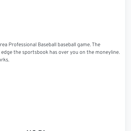
rea Professional Baseball baseball game. The
l edge the sportsbook has over you on the moneyline.
orks.