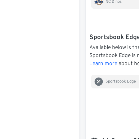
NC Dinos
Sportsbook Edg
Available below is t
Sportsbook Edge is 
Learn more
about ho
Sportsbook Edge