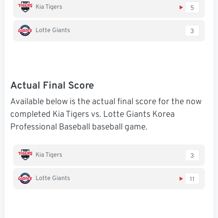
Kia Tigers
5
Lotte Giants
3
Actual Final Score
Available below is the actual final score for the now
completed Kia Tigers vs. Lotte Giants Korea
Professional Baseball baseball game.
Kia Tigers
3
Lotte Giants
11