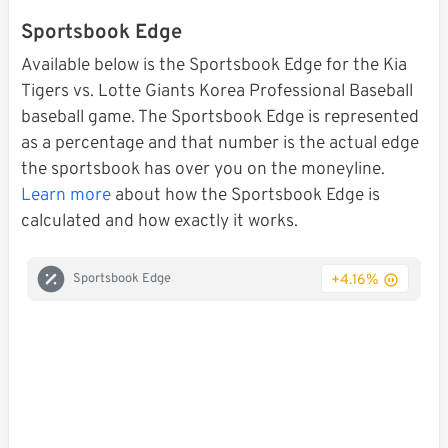
Sportsbook Edge
Available below is the Sportsbook Edge for the Kia
Tigers vs. Lotte Giants Korea Professional Baseball
baseball game. The Sportsbook Edge is represented
as a percentage and that number is the actual edge
the sportsbook has over you on the moneyline.
Learn more
about how the Sportsbook Edge is
calculated and how exactly it works.
+4.16%
Sportsbook Edge