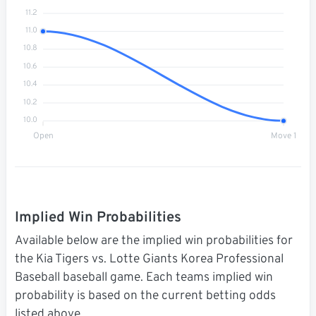
11.2
11.0
10.8
10.6
10.4
10.2
10.0
Open
Move 1
Implied Win Probabilities
Available below are the implied win probabilities for
the Kia Tigers vs. Lotte Giants Korea Professional
Baseball baseball game. Each teams implied win
probability is based on the current betting odds
listed above.