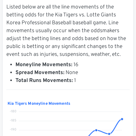
Listed below are all the line movements of the
betting odds for the Kia Tigers vs. Lotte Giants
Korea Professional Baseball baseball game. Line
movements usually occur when the oddsmakers
adjust the betting lines and odds based on how the
public is betting or any significant changes to the
event such as injuries, suspensions, weather, etc.
Moneyline Movements:
16
Spread Movements:
None
Total Runs Movements:
1
Kia Tigers Moneyline Movements
-180
-185
-190