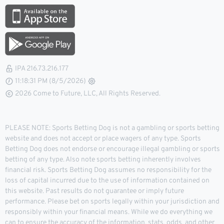
IPA 216.73.216.177
11:18:31 PM (8/5/2026)
2026 Come to Future, LLC, All Rights Reserved.
PLEASE NOTE: Sports Betting Dog is not a gambling or sports betting
website and does not accept or place wagers of any type. Sports
Betting Dog does not endorse or encourage illegal gambling or sports
betting of any type. Also note sports betting inherently involves
financial risk. Sports Betting Dog assumes no responsibility for the
loss of capital incurred due to the use of information contained on
this website. Past results do not guarantee or imply future
performance. Please bet on sports legally within your jurisdiction and
responsibly within your financial means. While we do everything we
can to ensure the accuracy of the information, stats, odds, and other