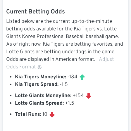
Current Betting Odds
Listed below are the current up-to-the-minute
betting odds available for the Kia Tigers vs. Lotte
Giants Korea Professional Baseball baseball game.
As of right now, Kia Tigers are betting favorites, and
Lotte Giants are betting underdogs in the game.
Odds are displayed in American format.
Adjust
Odds Format
Kia Tigers Moneyline:
-184
Kia Tigers Spread:
-1.5
Lotte Giants Moneyline:
+154
Lotte Giants Spread:
+1.5
Total Runs:
10