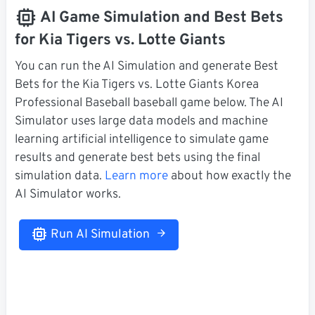
AI Game Simulation and Best Bets
for Kia Tigers vs. Lotte Giants
You can run the AI Simulation and generate Best
Bets for the Kia Tigers vs. Lotte Giants Korea
Professional Baseball baseball game below. The AI
Simulator uses large data models and machine
learning artificial intelligence to simulate game
results and generate best bets using the final
simulation data.
Learn more
about how exactly the
AI Simulator works.
Run AI Simulation