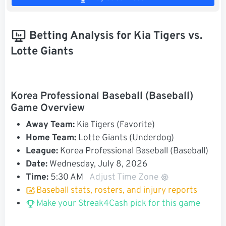
Betting Analysis for Kia Tigers vs.
Lotte Giants
Korea Professional Baseball (Baseball)
Game Overview
Away Team:
Kia Tigers (Favorite)
Home Team:
Lotte Giants (Underdog)
League:
Korea Professional Baseball (Baseball)
Date:
Wednesday, July 8, 2026
Time:
5:30 AM
Adjust Time Zone
Baseball stats, rosters, and injury reports
Make your Streak4Cash pick for this game