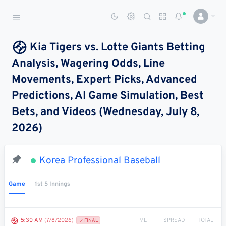
Sports Betting Dog
Smart Sports Betting AI
Kia Tigers vs. Lotte Giants Betting
Analysis, Wagering Odds, Line
DASHBOARD
Movements, Expert Picks, Advanced
My
All
Pick
Parlay
Predictions, AI Game Simulation, Best
My
Leagues
Leagues
Center
Builder
Account
Bets, and Videos (Wednesday, July 8,
2026)
SPORTS /
LEAGUES
Football
Korea Professional Baseball
Basketball
Game
1st 5 Innings
Baseball
Hockey
ML
SPREAD
TOTAL
5:30 AM
(7/8/2026)
FINAL