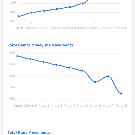
-195
-200
-205
Open
Move 1
Move 2
Move 3
Move 4
Move 5
Move 6
Move 7
Move 8
Lotte Giants Moneyline Movements
168
164
160
156
152
Open
Move 1
Move 2
Move 3
Move 4
Move 5
Move 6
Move 7
Move 8
Total Runs Movements