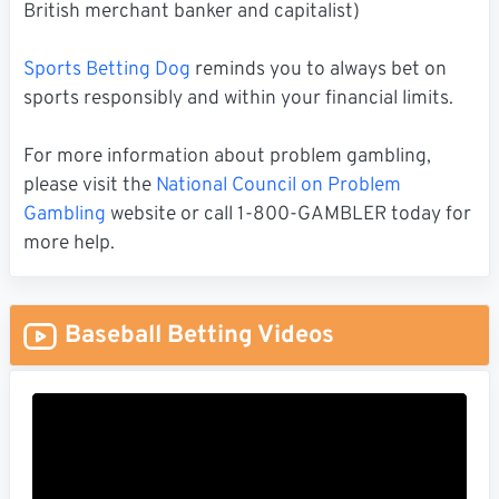
British merchant banker and capitalist)
Sports Betting Dog
reminds you to always bet on
sports responsibly and within your financial limits.
For more information about problem gambling,
please visit the
National Council on Problem
Gambling
website or call 1-800-GAMBLER today for
more help.
Baseball Betting Videos