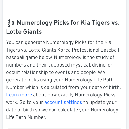
Numerology Picks for Kia Tigers vs.
Lotte Giants
You can generate Numerology Picks for the Kia
Tigers vs. Lotte Giants Korea Professional Baseball
baseball game below. Numerology is the study of
numbers and their supposed mystical, divine, or
occult relationship to events and people. We
generate picks using your Numerology Life Path
Number which is calculated from your date of birth.
Learn more
about how exactly Numerology Picks
work. Go to your
account settings
to update your
date of birth so we can calculate your Numerology
Life Path Number.