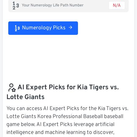
N/A
Your Numerology Life Path Number
Numerology Picks
AI Expert Picks for Kia Tigers vs.
Lotte Giants
You can access AI Expert Picks for the Kia Tigers vs.
Lotte Giants Korea Professional Baseball baseball
game below. AI Expert Picks leverage artificial
intelligence and machine learning to discover,