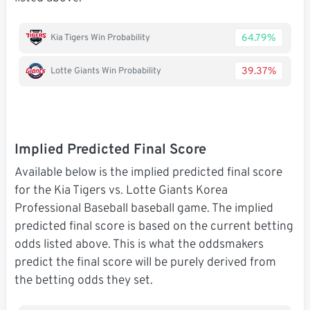
64.79%
Kia Tigers Win Probability
39.37%
Lotte Giants Win Probability
Implied Predicted Final Score
Available below is the implied predicted final score
for the Kia Tigers vs. Lotte Giants Korea
Professional Baseball baseball game. The implied
predicted final score is based on the current betting
odds listed above. This is what the oddsmakers
predict the final score will be purely derived from
the betting odds they set.