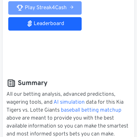
Play Streak4Cash
Leaderboard
Summary
All our betting analysis, advanced predictions,
wagering tools, and
AI simulation
data for this Kia
Tigers vs. Lotte Giants
baseball betting matchup
above are meant to provide you with the best
available information so you can make the smartest
and most informed sports bets you can make.