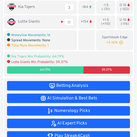
-1.5
O 10
Soccer
Kia Tigers
-184
3
(-131)
(-102)
MMA
+1.5
U 10
Lotte Giants
+154
11
(+110)
(-116)
Tennis
Moneyline Movements: 16
Sportsbook Edge
Spread Movements: None
+4.16%
Total Runs Movements: 1
STREAK4CASH
Kia Tigers Win Probability: 64.79%
Lotte Giants Win Probability: 39.37%
My
Leaderboard
Streak4Cash
64.79%
39.37%
RESOURCES
Betting Analysis
AI Simulation & Best Bets
More
Upgrade
About
Numerology Picks
Articles
to
Us
Pro!
AI Expert Picks
Play Streak4Cash