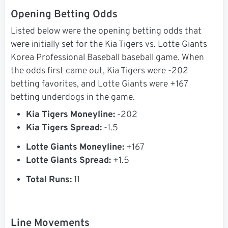
Opening Betting Odds
Listed below were the opening betting odds that
were initially set for the Kia Tigers vs. Lotte Giants
Korea Professional Baseball baseball game. When
the odds first came out, Kia Tigers were -202
betting favorites, and Lotte Giants were +167
betting underdogs in the game.
Kia Tigers Moneyline:
-202
Kia Tigers Spread:
-1.5
Lotte Giants Moneyline:
+167
Lotte Giants Spread:
+1.5
Total Runs:
11
Line Movements