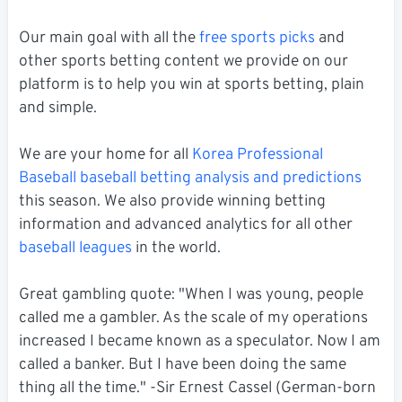
Our main goal with all the
free sports picks
and
other sports betting content we provide on our
platform is to help you win at sports betting, plain
and simple.
We are your home for all
Korea Professional
Baseball baseball betting analysis and predictions
this season. We also provide winning betting
information and advanced analytics for all other
baseball leagues
in the world.
Great gambling quote: "When I was young, people
called me a gambler. As the scale of my operations
increased I became known as a speculator. Now I am
called a banker. But I have been doing the same
thing all the time." -Sir Ernest Cassel (German-born