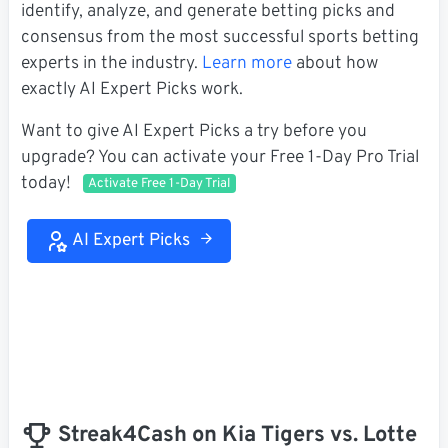
identify, analyze, and generate betting picks and
consensus from the most successful sports betting
experts in the industry.
Learn more
about how
exactly AI Expert Picks work.
Want to give AI Expert Picks a try before you
upgrade? You can activate your Free 1-Day Pro Trial
today!
Activate Free 1-Day Trial
AI Expert Picks
Streak4Cash on Kia Tigers vs. Lotte