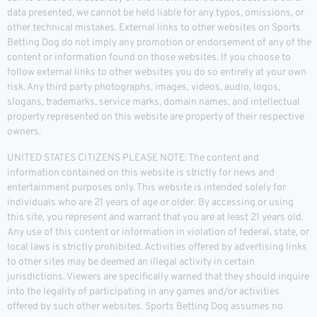
data presented, we cannot be held liable for any typos, omissions, or
other technical mistakes. External links to other websites on Sports
Betting Dog do not imply any promotion or endorsement of any of the
content or information found on those websites. If you choose to
follow external links to other websites you do so entirely at your own
risk. Any third party photographs, images, videos, audio, logos,
slogans, trademarks, service marks, domain names, and intellectual
property represented on this website are property of their respective
owners.
UNITED STATES CITIZENS PLEASE NOTE: The content and
information contained on this website is strictly for news and
entertainment purposes only. This website is intended solely for
individuals who are 21 years of age or older. By accessing or using
this site, you represent and warrant that you are at least 21 years old.
Any use of this content or information in violation of federal, state, or
local laws is strictly prohibited. Activities offered by advertising links
to other sites may be deemed an illegal activity in certain
jurisdictions. Viewers are specifically warned that they should inquire
into the legality of participating in any games and/or activities
offered by such other websites. Sports Betting Dog assumes no