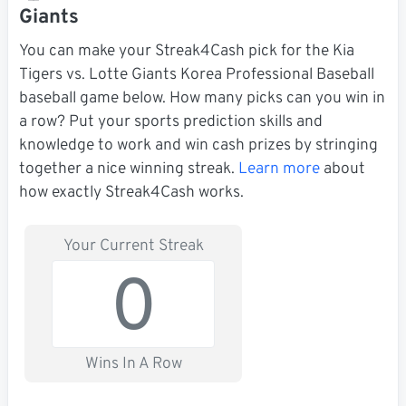
Giants
You can make your Streak4Cash pick for the Kia
Tigers vs. Lotte Giants Korea Professional Baseball
baseball game below. How many picks can you win in
a row? Put your sports prediction skills and
knowledge to work and win cash prizes by stringing
together a nice winning streak.
Learn more
about
how exactly Streak4Cash works.
Your Current Streak
0
Wins In A Row