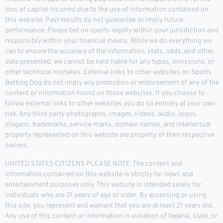
loss of capital incurred due to the use of information contained on
this website. Past results do not guarantee or imply future
performance. Please bet on sports legally within your jurisdiction and
responsibly within your financial means. While we do everything we
can to ensure the accuracy of the information, stats, odds, and other
data presented, we cannot be held liable for any typos, omissions, or
other technical mistakes. External links to other websites on Sports
Betting Dog do not imply any promotion or endorsement of any of the
content or information found on those websites. If you choose to
follow external links to other websites you do so entirely at your own
risk. Any third party photographs, images, videos, audio, logos,
slogans, trademarks, service marks, domain names, and intellectual
property represented on this website are property of their respective
owners.
UNITED STATES CITIZENS PLEASE NOTE: The content and
information contained on this website is strictly for news and
entertainment purposes only. This website is intended solely for
individuals who are 21 years of age or older. By accessing or using
this site, you represent and warrant that you are at least 21 years old.
Any use of this content or information in violation of federal, state, or