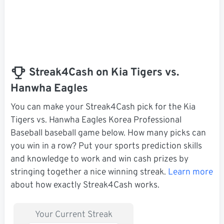
Streak4Cash on Kia Tigers vs.
Hanwha Eagles
You can make your Streak4Cash pick for the Kia
Tigers vs. Hanwha Eagles Korea Professional
Baseball baseball game below. How many picks can
you win in a row? Put your sports prediction skills
and knowledge to work and win cash prizes by
stringing together a nice winning streak.
Learn more
about how exactly Streak4Cash works.
Your Current Streak