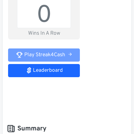
0
Wins In A Row
Play Streak4Cash
Leaderboard
Summary