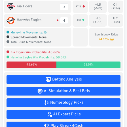
+1.5
O 11
Soccer
Kia Tigers
+119
3
(-162)
(+114)
MMA
-1.5
U 11
Hanwha Eagles
-141
4
(+136)
(-134)
Tennis
Moneyline Movements: 16
Sportsbook Edge
Spread Movements: None
+4.17%
Total Runs Movements: None
STREAK4CASH
Kia Tigers Win Probability: 45.66%
Hanwha Eagles Win Probability: 58.51%
My
Leaderboard
Streak4Cash
45.66%
58.51%
RESOURCES
Betting Analysis
AI Simulation & Best Bets
More
Upgrade
About
Numerology Picks
Articles
to
Us
Pro!
AI Expert Picks
Play Streak4Cash