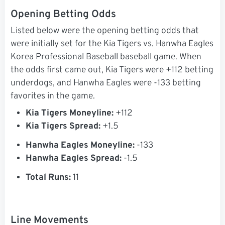
Opening Betting Odds
Listed below were the opening betting odds that
were initially set for the Kia Tigers vs. Hanwha Eagles
Korea Professional Baseball baseball game. When
the odds first came out, Kia Tigers were +112 betting
underdogs, and Hanwha Eagles were -133 betting
favorites in the game.
Kia Tigers Moneyline:
+112
Kia Tigers Spread:
+1.5
Hanwha Eagles Moneyline:
-133
Hanwha Eagles Spread:
-1.5
Total Runs:
11
Line Movements