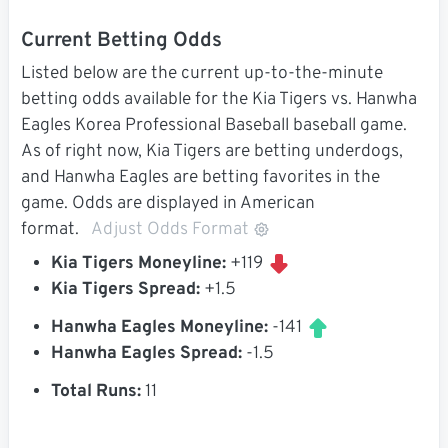
Current Betting Odds
Listed below are the current up-to-the-minute
betting odds available for the Kia Tigers vs. Hanwha
Eagles Korea Professional Baseball baseball game.
As of right now, Kia Tigers are betting underdogs,
and Hanwha Eagles are betting favorites in the
game. Odds are displayed in American
format.
Adjust Odds Format
Kia Tigers Moneyline:
+119
Kia Tigers Spread:
+1.5
Hanwha Eagles Moneyline:
-141
Hanwha Eagles Spread:
-1.5
Total Runs:
11