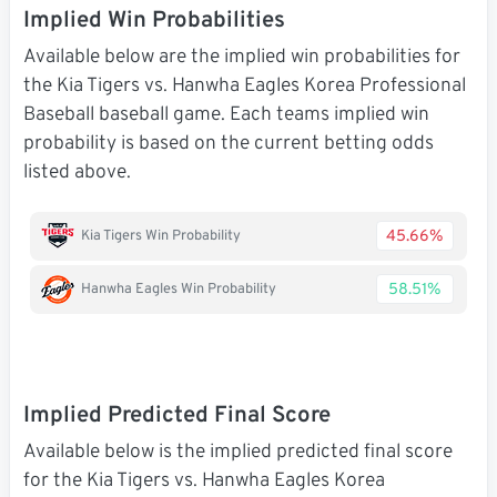
Implied Win Probabilities
Available below are the implied win probabilities for
the Kia Tigers vs. Hanwha Eagles Korea Professional
Baseball baseball game. Each teams implied win
probability is based on the current betting odds
listed above.
45.66%
Kia Tigers Win Probability
58.51%
Hanwha Eagles Win Probability
Implied Predicted Final Score
Available below is the implied predicted final score
for the Kia Tigers vs. Hanwha Eagles Korea