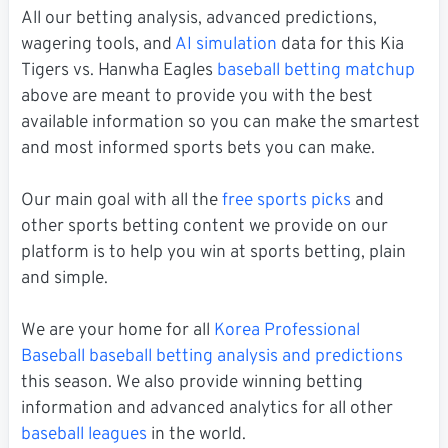
All our betting analysis, advanced predictions,
wagering tools, and
AI simulation
data for this Kia
Tigers vs. Hanwha Eagles
baseball betting matchup
above are meant to provide you with the best
available information so you can make the smartest
and most informed sports bets you can make.
Our main goal with all the
free sports picks
and
other sports betting content we provide on our
platform is to help you win at sports betting, plain
and simple.
We are your home for all
Korea Professional
Baseball baseball betting analysis and predictions
this season. We also provide winning betting
information and advanced analytics for all other
baseball leagues
in the world.