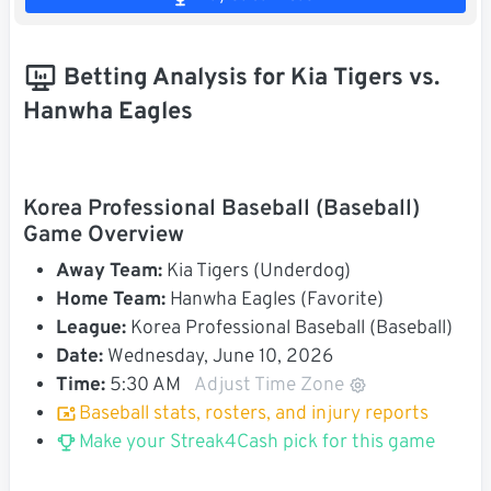
Betting Analysis for Kia Tigers vs.
Hanwha Eagles
Korea Professional Baseball (Baseball)
Game Overview
Away Team:
Kia Tigers (Underdog)
Home Team:
Hanwha Eagles (Favorite)
League:
Korea Professional Baseball (Baseball)
Date:
Wednesday, June 10, 2026
Time:
5:30 AM
Adjust Time Zone
Baseball stats, rosters, and injury reports
Make your Streak4Cash pick for this game