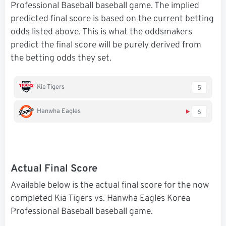
Professional Baseball baseball game. The implied
predicted final score is based on the current betting
odds listed above. This is what the oddsmakers
predict the final score will be purely derived from
the betting odds they set.
Kia Tigers
5
Hanwha Eagles
6
Actual Final Score
Available below is the actual final score for the now
completed Kia Tigers vs. Hanwha Eagles Korea
Professional Baseball baseball game.