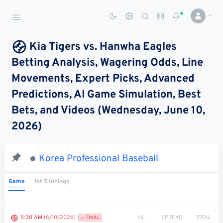
Sports Betting Dog
Smart Sports Betting AI
Kia Tigers vs. Hanwha Eagles
Betting Analysis, Wagering Odds, Line
DASHBOARD
Movements, Expert Picks, Advanced
My
All
Pick
Parlay
Predictions, AI Game Simulation, Best
My
Leagues
Leagues
Center
Builder
Account
Bets, and Videos (Wednesday, June 10,
2026)
SPORTS /
LEAGUES
Football
Korea Professional Baseball
Basketball
Game
1st 5 Innings
Baseball
Hockey
ML
SPREAD
TOTAL
5:30 AM
(6/10/2026)
FINAL