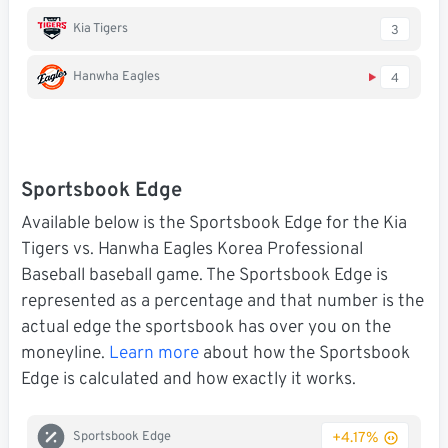
Kia Tigers
3
Hanwha Eagles
4
Sportsbook Edge
Available below is the Sportsbook Edge for the Kia
Tigers vs. Hanwha Eagles Korea Professional
Baseball baseball game. The Sportsbook Edge is
represented as a percentage and that number is the
actual edge the sportsbook has over you on the
moneyline.
Learn more
about how the Sportsbook
Edge is calculated and how exactly it works.
+4.17%
Sportsbook Edge