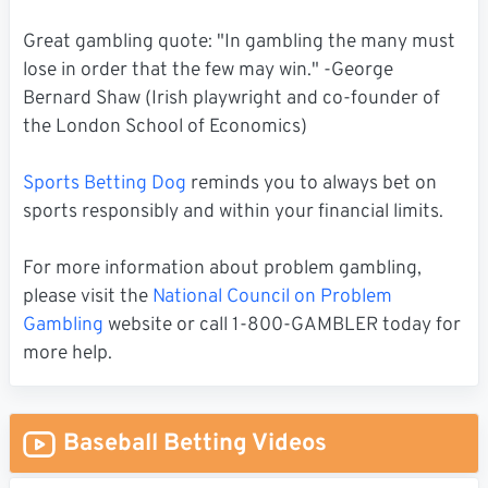
Great gambling quote: "In gambling the many must
lose in order that the few may win." -George
Bernard Shaw (Irish playwright and co-founder of
the London School of Economics)
Sports Betting Dog
reminds you to always bet on
sports responsibly and within your financial limits.
For more information about problem gambling,
please visit the
National Council on Problem
Gambling
website or call 1-800-GAMBLER today for
more help.
Baseball Betting Videos