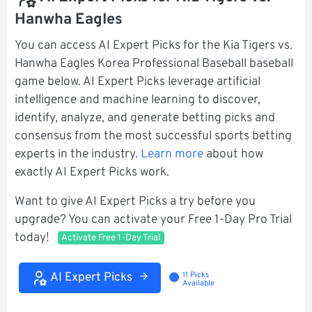
Hanwha Eagles
You can access AI Expert Picks for the Kia Tigers vs.
Hanwha Eagles Korea Professional Baseball baseball
game below. AI Expert Picks leverage artificial
intelligence and machine learning to discover,
identify, analyze, and generate betting picks and
consensus from the most successful sports betting
experts in the industry.
Learn more
about how
exactly AI Expert Picks work.
Want to give AI Expert Picks a try before you
upgrade? You can activate your Free 1-Day Pro Trial
today!
Activate Free 1-Day Trial
AI Expert Picks
11 Picks
Loading...
Available