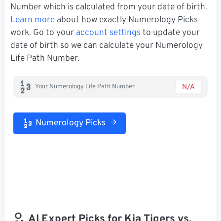
Number which is calculated from your date of birth.
Learn more
about how exactly Numerology Picks
work. Go to your
account settings
to update your
date of birth so we can calculate your Numerology
Life Path Number.
N/A
Your Numerology Life Path Number
Numerology Picks
AI Expert Picks for Kia Tigers vs.