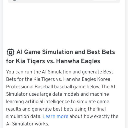
AI Game Simulation and Best Bets
for Kia Tigers vs. Hanwha Eagles
You can run the AI Simulation and generate Best
Bets for the Kia Tigers vs. Hanwha Eagles Korea
Professional Baseball baseball game below. The AI
Simulator uses large data models and machine
learning artificial intelligence to simulate game
results and generate best bets using the final
simulation data.
Learn more
about how exactly the
AI Simulator works.