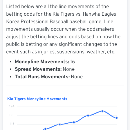
Listed below are all the line movements of the
betting odds for the Kia Tigers vs. Hanwha Eagles
Korea Professional Baseball baseball game. Line
movements usually occur when the oddsmakers
adjust the betting lines and odds based on how the
public is betting or any significant changes to the
event such as injuries, suspensions, weather, etc.
Moneyline Movements:
16
Spread Movements:
None
Total Runs Movements:
None
Kia Tigers Moneyline Movements
124
120
116