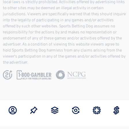
local laws is strictly prohibited. Activities offered by advertising links
to other sites may be deemed an illegal activity in certain
jurisdictions. Viewers are specifically warned that they should inquire
into the legality of participating in any games and/or activities
offered by such other websites. Sports Betting Dog assumes no
responsibility for the actions by and makes no representation or
endorsement of any of these games and/or activities offered by the
advertiser. As a condition of viewing this website viewers agree to
hold Sports Betting Dog harmless from any claims arising from the
viewer's participation in any of the games and/or activities offered by
the advertiser.