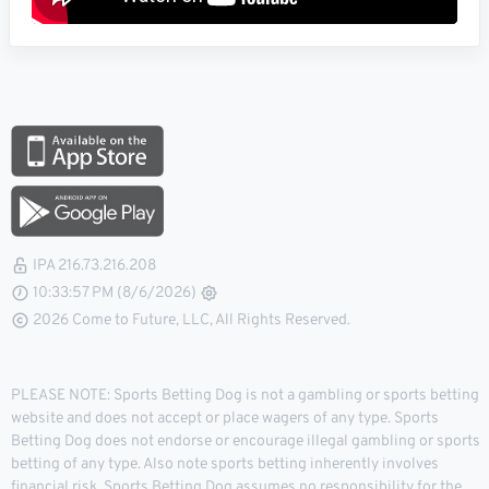
IPA 216.73.216.208
10:33:58 PM (8/6/2026)
2026 Come to Future, LLC, All Rights Reserved.
PLEASE NOTE: Sports Betting Dog is not a gambling or sports betting
website and does not accept or place wagers of any type. Sports
Betting Dog does not endorse or encourage illegal gambling or sports
betting of any type. Also note sports betting inherently involves
financial risk. Sports Betting Dog assumes no responsibility for the