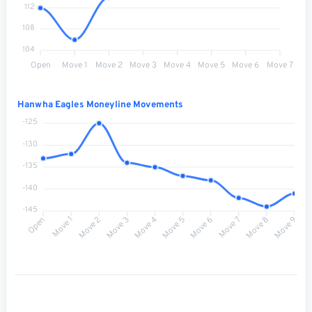
112
108
104
Open
Move 1
Move 2
Move 3
Move 4
Move 5
Move 6
Move 7
Hanwha Eagles Moneyline Movements
-125
-130
-135
-140
-145
Move 1
Move 2
Move 3
Move 4
Move 5
Move 6
Move 7
Move 8
Open
Move 9