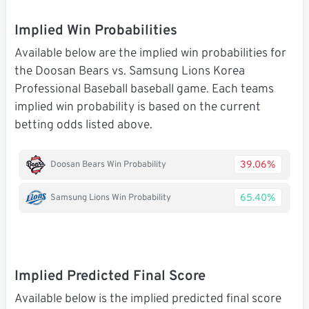
Implied Win Probabilities
Available below are the implied win probabilities for
the Doosan Bears vs. Samsung Lions Korea
Professional Baseball baseball game. Each teams
implied win probability is based on the current
betting odds listed above.
39.06%
Doosan Bears Win Probability
65.40%
Samsung Lions Win Probability
Implied Predicted Final Score
Available below is the implied predicted final score