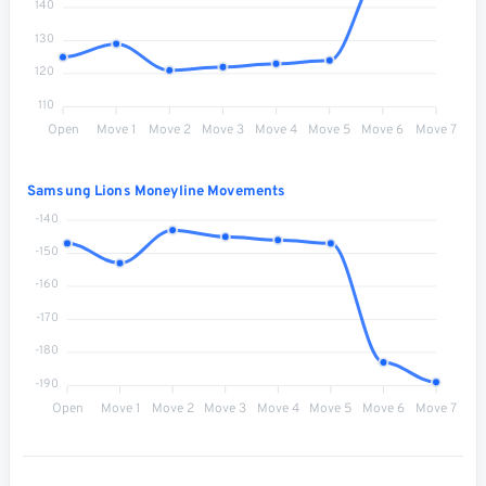
140
130
120
110
Open
Move 1
Move 2
Move 3
Move 4
Move 5
Move 6
Move 7
Samsung Lions Moneyline Movements
-140
-150
-160
-170
-180
-190
Open
Move 1
Move 2
Move 3
Move 4
Move 5
Move 6
Move 7