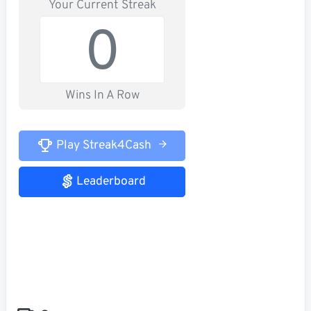
Your Current Streak
0
Wins In A Row
Play Streak4Cash
Leaderboard