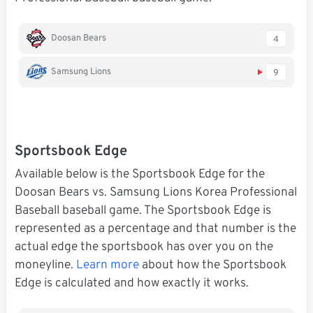
Doosan Bears
4
Samsung Lions
9
Sportsbook Edge
Available below is the Sportsbook Edge for the
Doosan Bears vs. Samsung Lions Korea Professional
Baseball baseball game. The Sportsbook Edge is
represented as a percentage and that number is the
actual edge the sportsbook has over you on the
moneyline.
Learn more
about how the Sportsbook
Edge is calculated and how exactly it works.