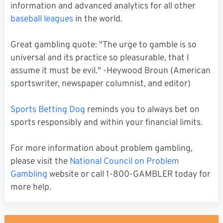
information and advanced analytics for all other
baseball leagues
in the world.
Great gambling quote: "The urge to gamble is so
universal and its practice so pleasurable, that I
assume it must be evil." -Heywood Broun (American
sportswriter, newspaper columnist, and editor)
Sports Betting Dog
reminds you to always bet on
sports responsibly and within your financial limits.
For more information about problem gambling,
please visit the
National Council on Problem
Gambling
website or call 1-800-GAMBLER today for
more help.