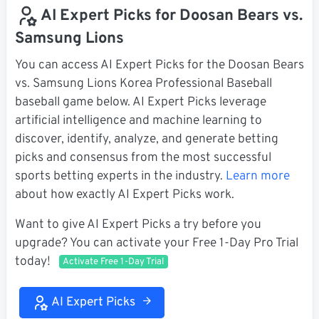
AI Expert Picks for Doosan Bears vs.
Samsung Lions
You can access AI Expert Picks for the Doosan Bears
vs. Samsung Lions Korea Professional Baseball
baseball game below. AI Expert Picks leverage
artificial intelligence and machine learning to
discover, identify, analyze, and generate betting
picks and consensus from the most successful
sports betting experts in the industry.
Learn more
about how exactly AI Expert Picks work.
Want to give AI Expert Picks a try before you
upgrade? You can activate your Free 1-Day Pro Trial
today!
Activate Free 1-Day Trial
AI Expert Picks