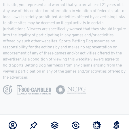
this site, you represent and warrant that you are at least 21 years old.
Any use of this content or information in violation of federal, state, or
local laws is strictly prohibited. Activities offered by advertising links
to other sites may be deemed an illegal activity in certain
jurisdictions. Viewers are specifically warned that they should inquire
into the legality of participating in any games and/or activities
offered by such other websites. Sports Betting Dog assumes no
responsibility for the actions by and makes no representation or
endorsement of any of these games and/or activities offered by the
advertiser. As a condition of viewing this website viewers agree to
hold Sports Betting Dog harmless from any claims arising from the
viewer's participation in any of the games and/or activities offered by
the advertiser.