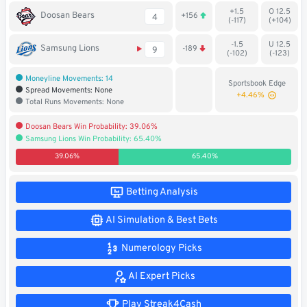
+1.5
O 12.5
Soccer
Doosan Bears
+156
4
(-117)
(+104)
MMA
-1.5
U 12.5
Samsung Lions
-189
9
(-102)
(-123)
Tennis
Moneyline Movements: 14
Sportsbook Edge
Spread Movements: None
+4.46%
Total Runs Movements: None
STREAK4CASH
Doosan Bears Win Probability: 39.06%
Samsung Lions Win Probability: 65.40%
My
Leaderboard
Streak4Cash
39.06%
65.40%
RESOURCES
Betting Analysis
AI Simulation & Best Bets
More
Upgrade
About
Numerology Picks
Articles
to
Us
Pro!
AI Expert Picks
Play Streak4Cash