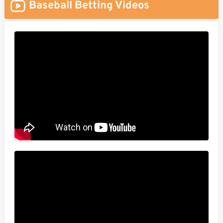
Baseball Betting Videos