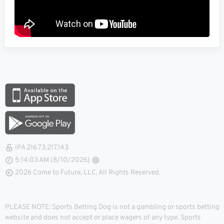
IPA 216.73.217.143
5:14:04 AM (8/10/2026)
2026 Come to Future, LLC, All Rights Reserved.
PLEASE NOTE: Sports Betting Dog is not a gambling or sports betting
website and does not accept or place wagers of any type. Sports