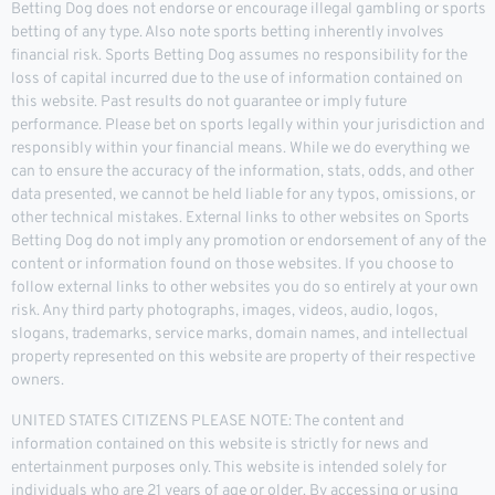
Betting Dog does not endorse or encourage illegal gambling or sports
betting of any type. Also note sports betting inherently involves
financial risk. Sports Betting Dog assumes no responsibility for the
loss of capital incurred due to the use of information contained on
this website. Past results do not guarantee or imply future
performance. Please bet on sports legally within your jurisdiction and
responsibly within your financial means. While we do everything we
can to ensure the accuracy of the information, stats, odds, and other
data presented, we cannot be held liable for any typos, omissions, or
other technical mistakes. External links to other websites on Sports
Betting Dog do not imply any promotion or endorsement of any of the
content or information found on those websites. If you choose to
follow external links to other websites you do so entirely at your own
risk. Any third party photographs, images, videos, audio, logos,
slogans, trademarks, service marks, domain names, and intellectual
property represented on this website are property of their respective
owners.
UNITED STATES CITIZENS PLEASE NOTE: The content and
information contained on this website is strictly for news and
entertainment purposes only. This website is intended solely for
individuals who are 21 years of age or older. By accessing or using