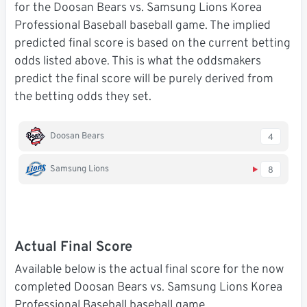
for the Doosan Bears vs. Samsung Lions Korea
Professional Baseball baseball game. The implied
predicted final score is based on the current betting
odds listed above. This is what the oddsmakers
predict the final score will be purely derived from
the betting odds they set.
Doosan Bears
4
Samsung Lions
8
Actual Final Score
Available below is the actual final score for the now
completed Doosan Bears vs. Samsung Lions Korea
Professional Baseball baseball game.