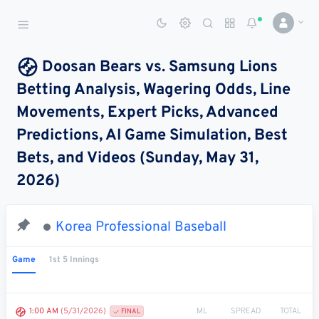
Sports Betting Dog
Smart Sports Betting AI
Doosan Bears vs. Samsung Lions
Betting Analysis, Wagering Odds, Line
DASHBOARD
Movements, Expert Picks, Advanced
My
All
Pick
Parlay
Predictions, AI Game Simulation, Best
My
Leagues
Leagues
Center
Builder
Account
Bets, and Videos (Sunday, May 31,
2026)
SPORTS /
LEAGUES
Football
Korea Professional Baseball
Basketball
Game
1st 5 Innings
Baseball
Hockey
ML
SPREAD
TOTAL
1:00 AM
(5/31/2026)
FINAL