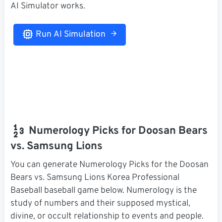
AI Simulator works.
Run AI Simulation
Numerology Picks for Doosan Bears
vs. Samsung Lions
You can generate Numerology Picks for the Doosan
Bears vs. Samsung Lions Korea Professional
Baseball baseball game below. Numerology is the
study of numbers and their supposed mystical,
divine, or occult relationship to events and people.