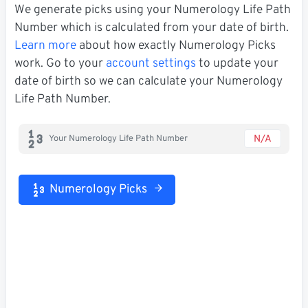
We generate picks using your Numerology Life Path
Number which is calculated from your date of birth.
Learn more
about how exactly Numerology Picks
work. Go to your
account settings
to update your
date of birth so we can calculate your Numerology
Life Path Number.
N/A
Your Numerology Life Path Number
Numerology Picks