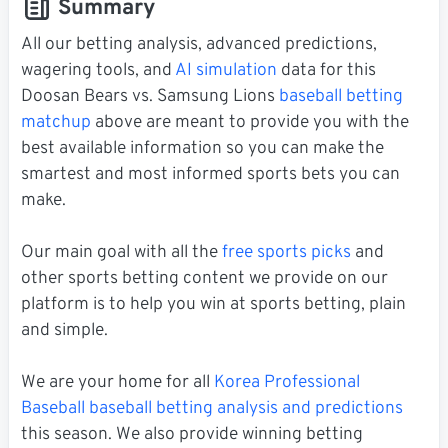
Summary
All our betting analysis, advanced predictions,
wagering tools, and
AI simulation
data for this
Doosan Bears vs. Samsung Lions
baseball betting
matchup
above are meant to provide you with the
best available information so you can make the
smartest and most informed sports bets you can
make.
Our main goal with all the
free sports picks
and
other sports betting content we provide on our
platform is to help you win at sports betting, plain
and simple.
We are your home for all
Korea Professional
Baseball baseball betting analysis and predictions
this season. We also provide winning betting