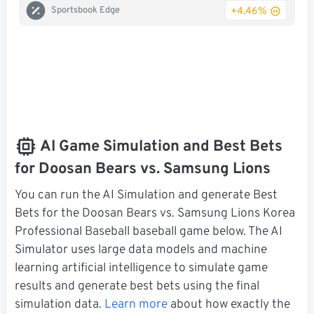
+4.46%
Sportsbook Edge
AI Game Simulation and Best Bets
for Doosan Bears vs. Samsung Lions
You can run the AI Simulation and generate Best
Bets for the Doosan Bears vs. Samsung Lions Korea
Professional Baseball baseball game below. The AI
Simulator uses large data models and machine
learning artificial intelligence to simulate game
results and generate best bets using the final
simulation data.
Learn more
about how exactly the