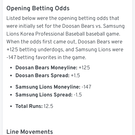
Opening Betting Odds
Listed below were the opening betting odds that
were initially set for the Doosan Bears vs. Samsung
Lions Korea Professional Baseball baseball game.
When the odds first came out, Doosan Bears were
+125 betting underdogs, and Samsung Lions were
-147 betting favorites in the game.
Doosan Bears Moneyline:
+125
Doosan Bears Spread:
+1.5
Samsung Lions Moneyline:
-147
Samsung Lions Spread:
-1.5
Total Runs:
12.5
Line Movements