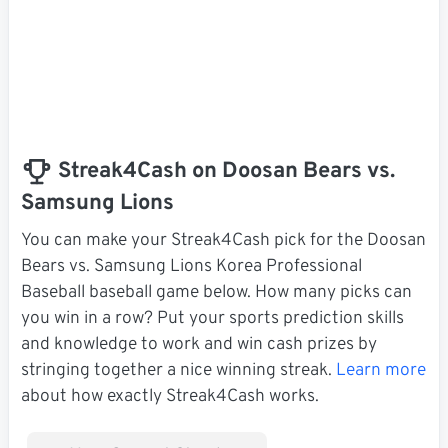
Streak4Cash on Doosan Bears vs.
Samsung Lions
You can make your Streak4Cash pick for the Doosan
Bears vs. Samsung Lions Korea Professional
Baseball baseball game below. How many picks can
you win in a row? Put your sports prediction skills
and knowledge to work and win cash prizes by
stringing together a nice winning streak.
Learn more
about how exactly Streak4Cash works.