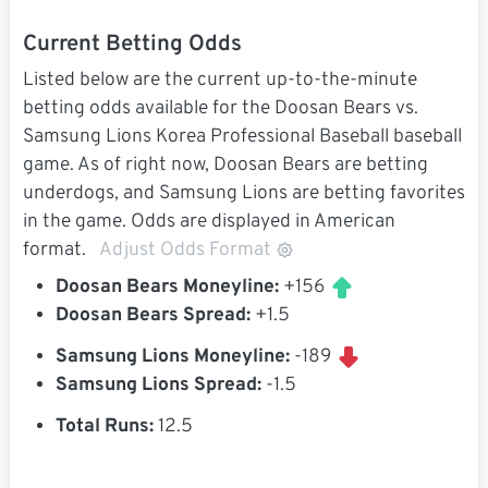
Current Betting Odds
Listed below are the current up-to-the-minute
betting odds available for the Doosan Bears vs.
Samsung Lions Korea Professional Baseball baseball
game. As of right now, Doosan Bears are betting
underdogs, and Samsung Lions are betting favorites
in the game. Odds are displayed in American
format.
Adjust Odds Format
Doosan Bears Moneyline:
+156
Doosan Bears Spread:
+1.5
Samsung Lions Moneyline:
-189
Samsung Lions Spread:
-1.5
Total Runs:
12.5