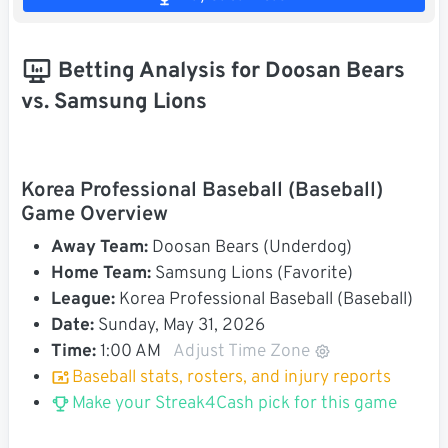
Betting Analysis for Doosan Bears
vs. Samsung Lions
Korea Professional Baseball (Baseball)
Game Overview
Away Team:
Doosan Bears (Underdog)
Home Team:
Samsung Lions (Favorite)
League:
Korea Professional Baseball (Baseball)
Date:
Sunday, May 31, 2026
Time:
1:00 AM
Adjust Time Zone
Baseball stats, rosters, and injury reports
Make your Streak4Cash pick for this game