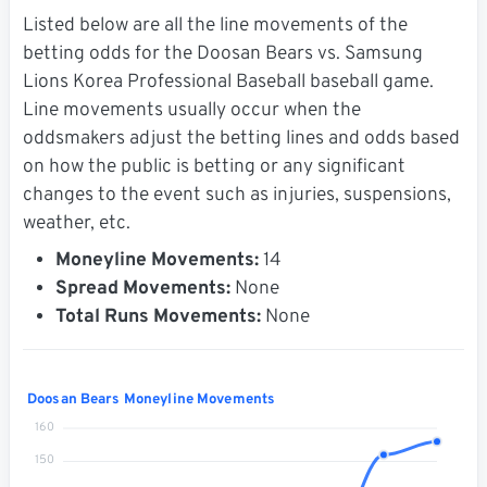
Listed below are all the line movements of the
betting odds for the Doosan Bears vs. Samsung
Lions Korea Professional Baseball baseball game.
Line movements usually occur when the
oddsmakers adjust the betting lines and odds based
on how the public is betting or any significant
changes to the event such as injuries, suspensions,
weather, etc.
Moneyline Movements:
14
Spread Movements:
None
Total Runs Movements:
None
Doosan Bears Moneyline Movements
160
150