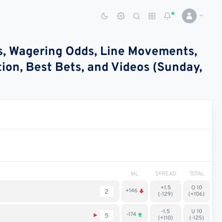
s, Wagering Odds, Line Movements,
ion, Best Bets, and Videos (Sunday,
ML
SPREAD
TOTAL
+1.5
O 10
+146
2
(-129)
(+106)
-1.5
U 10
-174
5
(+110)
(-125)