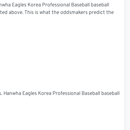
anwha Eagles Korea Professional Baseball baseball
sted above. This is what the oddsmakers predict the
s. Hanwha Eagles Korea Professional Baseball baseball