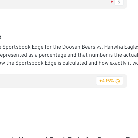
5
e
he Sportsbook Edge for the Doosan Bears vs. Hanwha Eagle
represented as a percentage and that number is the actua
w the Sportsbook Edge is calculated and how exactly it w
+4.15%