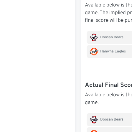
Available below is t
game. The implied pr
final score will be p
Doosan Bears
Hanwha Eagles
Actual Final Sco
Available below is t
game.
Doosan Bears