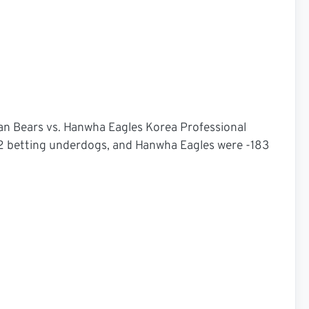
san Bears vs. Hanwha Eagles Korea Professional
52 betting underdogs, and Hanwha Eagles were -183