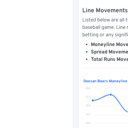
Line Movements
Listed below are all
baseball game. Line
betting or any signif
Moneyline Mov
Spread Moveme
Total Runs Mov
Doosan Bears Moneylin
156
153
150
147
144