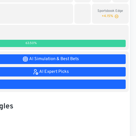
Sportsbook Edge
+4.15%
63.50%
AI Simulation & Best Bets
AI Expert Picks
gles