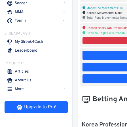
Soccer
Moneyline Movements: 14
MMA
Spread Movements: None
Total Runs Movements: Non
Tennis
Doosan Bears Win Probabili
Hanwha Eagles Win Probabil
STREAK4CASH
My Streak4Cash
Leaderboard
RESOURCES
Articles
About Us
More
Betting An
Upgrade to Pro!
Korea Professio