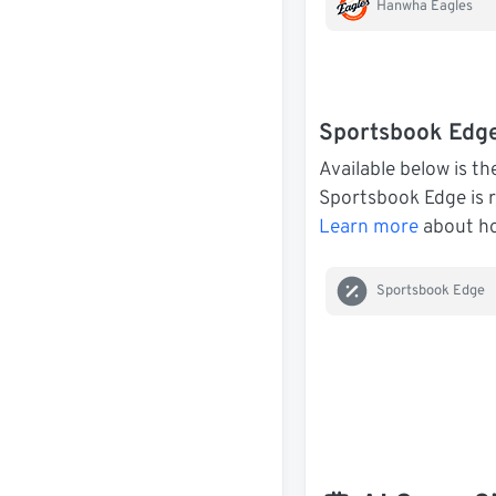
Hanwha Eagles
Sportsbook Edg
Available below is t
Sportsbook Edge is 
Learn more
about ho
Sportsbook Edge