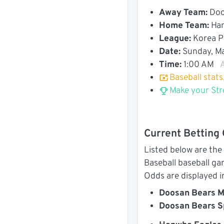
Away Team:
Doo
Home Team:
Han
League:
Korea Pr
Date:
Sunday, M
Time:
1:00 AM
Baseball stats
Make your Str
Current Betting
Listed below are the
Baseball baseball ga
Odds are displayed 
Doosan Bears M
Doosan Bears S