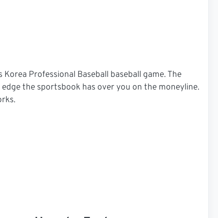
s Korea Professional Baseball baseball game. The
l edge the sportsbook has over you on the moneyline.
orks.