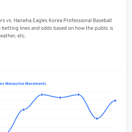
ars vs. Hanwha Eagles Korea Professional Baseball
betting lines and odds based on how the public is
eather, etc.
es Moneyline Movements