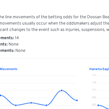
 the line movements of the betting odds for the Doosan Be
 movements usually occur when the oddsmakers adjust the 
icant changes to the event such as injuries, suspensions, w
ements:
14
nts:
None
ements:
None
e Movements
Hanwha Eagl
-171
-174
-177
-180
-183