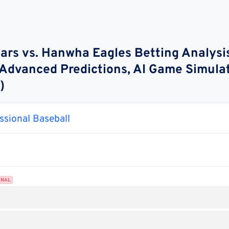
ars vs. Hanwha Eagles Betting Analysi
 Advanced Predictions, AI Game Simulat
)
ssional Baseball
INAL