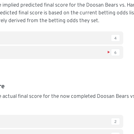
he implied predicted final score for the Doosan Bears vs. H
edicted final score is based on the current betting odds li
urely derived from the betting odds they set.
4
6
re
he actual final score for the now completed Doosan Bears v
2