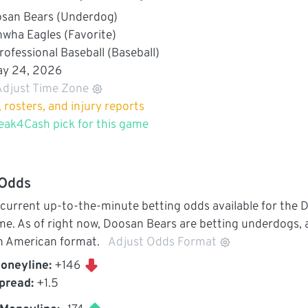
san Bears (Underdog)
wha Eagles (Favorite)
ofessional Baseball (Baseball)
ay 24, 2026
Adjust Time Zone
, rosters, and injury reports
eak4Cash pick for this game
 Odds
 current up-to-the-minute betting odds available for the
me. As of right now, Doosan Bears are betting underdogs, 
in American format.
Adjust Odds Format
oneyline:
+146
pread:
+1.5