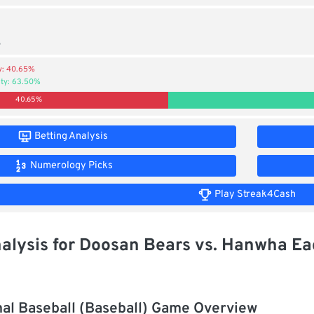
e
ty: 40.65%
ity: 63.50%
40.65%
Betting Analysis
Numerology Picks
Play Streak4Cash
alysis for Doosan Bears vs. Hanwha Ea
nal Baseball (Baseball) Game Overview