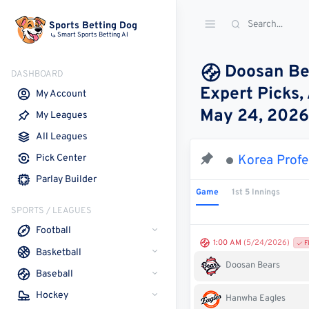
Sports Betting Dog
Smart Sports Betting AI
Doosan Be
DASHBOARD
Expert Picks,
My Account
May 24, 2026
My Leagues
All Leagues
Pick Center
Korea Profe
Parlay Builder
Game
1st 5 Innings
SPORTS / LEAGUES
Football
1:00 AM
(5/24/2026)
F
Basketball
Doosan Bears
Baseball
Hockey
Hanwha Eagles