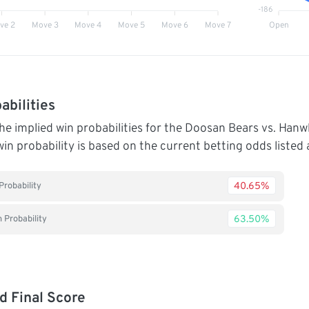
-186
ve 2
Move 3
Move 4
Move 5
Move 6
Move 7
Open
abilities
the implied win probabilities for the Doosan Bears vs. Han
in probability is based on the current betting odds listed
40.65%
Probability
63.50%
 Probability
d Final Score