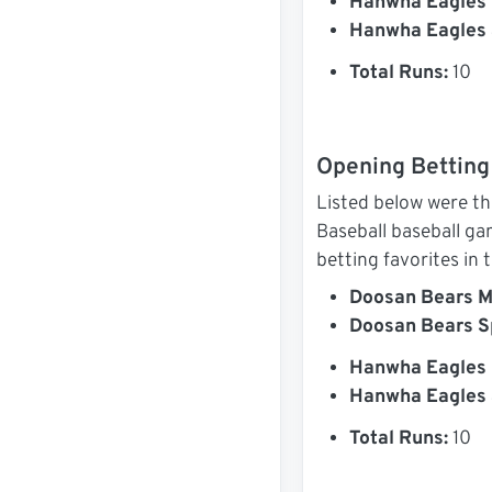
Hanwha Eagles 
Hanwha Eagles 
Total Runs:
10
Opening Betting
Listed below were th
Baseball baseball g
betting favorites in
Doosan Bears M
Doosan Bears S
Hanwha Eagles 
Hanwha Eagles 
Total Runs:
10