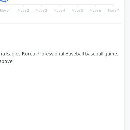
Move 1
Move 2
Move 3
Move 4
Move 5
Move 6
Move 7
wha Eagles Korea Professional Baseball baseball game.
 above.