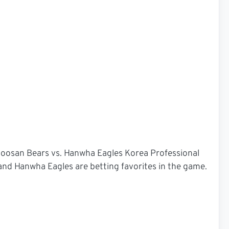
 Doosan Bears vs. Hanwha Eagles Korea Professional
and Hanwha Eagles are betting favorites in the game.