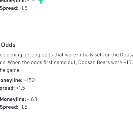
Moneyline:
-174
Spread:
-1.5
 Odds
e opening betting odds that were initially set for the Doo
ame. When the odds first came out, Doosan Bears were +1
 the game.
oneyline:
+152
pread:
+1.5
Moneyline:
-183
Spread:
-1.5