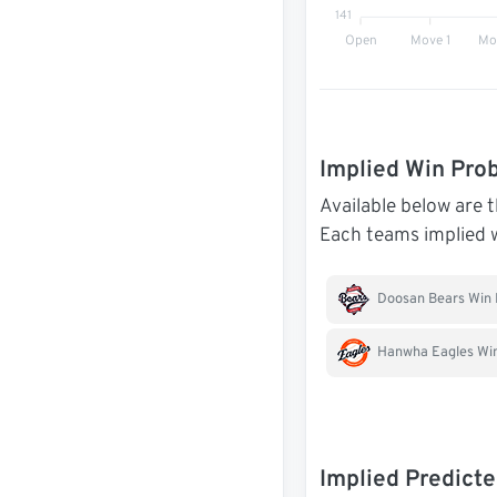
141
Open
Move 1
Mo
Implied Win Prob
Available below are 
Each teams implied w
Doosan Bears Win 
Hanwha Eagles Win
Implied Predicte