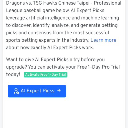
Dragons vs. TSG Hawks Chinese Taipei - Professional
League baseball game below. AI Expert Picks
leverage artificial intelligence and machine learning
to discover, identify, analyze, and generate betting
picks and consensus from the most successful
sports betting experts in the industry.
Learn more
about how exactly AI Expert Picks work.
Want to give AI Expert Picks a try before you
upgrade? You can activate your Free 1-Day Pro Trial
today!
Activate Free 1-Day Trial
AI Expert Picks