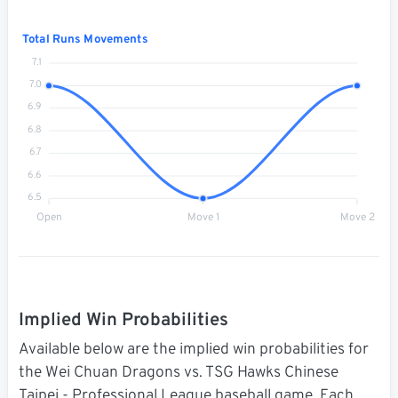
Total Runs Movements
7.1
7.0
6.9
6.8
6.7
6.6
6.5
Open
Move 1
Move 2
Implied Win Probabilities
Available below are the implied win probabilities for
the Wei Chuan Dragons vs. TSG Hawks Chinese
Taipei - Professional League baseball game. Each