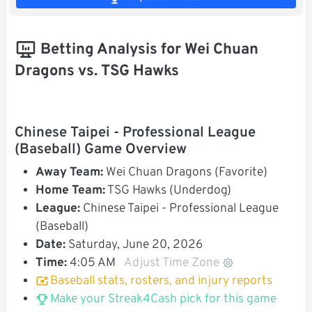
Betting Analysis for Wei Chuan
Dragons vs. TSG Hawks
Chinese Taipei - Professional League
(Baseball) Game Overview
Away Team:
Wei Chuan Dragons (Favorite)
Home Team:
TSG Hawks (Underdog)
League:
Chinese Taipei - Professional League
(Baseball)
Date:
Saturday, June 20, 2026
Time:
4:05 AM
Adjust Time Zone
Baseball stats, rosters, and injury reports
Make your Streak4Cash pick for this game