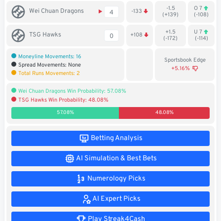
-1.5
O 7
Soccer
Wei Chuan Dragons
-133
4
(+139)
(-108)
MMA
+1.5
U 7
TSG Hawks
+108
0
(-172)
(-114)
Tennis
Moneyline Movements: 16
Sportsbook Edge
Spread Movements: None
+5.16%
Total Runs Movements: 2
STREAK4CASH
Wei Chuan Dragons Win Probability: 57.08%
TSG Hawks Win Probability: 48.08%
My
Leaderboard
Streak4Cash
57.08%
48.08%
RESOURCES
Betting Analysis
AI Simulation & Best Bets
More
Upgrade
About
Numerology Picks
Articles
to
Us
Pro!
AI Expert Picks
Play Streak4Cash