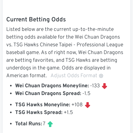
Current Betting Odds
Listed below are the current up-to-the-minute
betting odds available for the Wei Chuan Dragons
vs. TSG Hawks Chinese Taipei - Professional League
baseball game. As of right now, Wei Chuan Dragons
are betting favorites, and TSG Hawks are betting
underdogs in the game. Odds are displayed in
American format.
Adjust Odds Format
Wei Chuan Dragons Moneyline:
-133
Wei Chuan Dragons Spread:
-1.5
TSG Hawks Moneyline:
+108
TSG Hawks Spread:
+1.5
Total Runs:
7