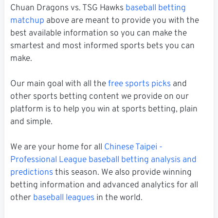
Chuan Dragons vs. TSG Hawks
baseball betting
matchup
above are meant to provide you with the
best available information so you can make the
smartest and most informed sports bets you can
make.
Our main goal with all the
free sports picks
and
other sports betting content we provide on our
platform is to help you win at sports betting, plain
and simple.
We are your home for all
Chinese Taipei -
Professional League baseball betting analysis and
predictions
this season. We also provide winning
betting information and advanced analytics for all
other
baseball leagues
in the world.