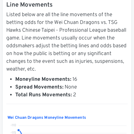
Line Movements
Listed below are all the line movements of the
betting odds for the Wei Chuan Dragons vs. TSG
Hawks Chinese Taipei - Professional League baseball
game. Line movements usually occur when the
oddsmakers adjust the betting lines and odds based
on how the public is betting or any significant
changes to the event such as injuries, suspensions,
weather, etc.
Moneyline Movements:
16
Spread Movements:
None
Total Runs Movements:
2
Wei Chuan Dragons Moneyline Movements
-110
-115