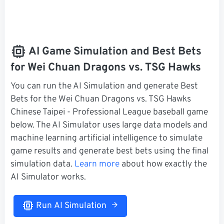
AI Game Simulation and Best Bets
for Wei Chuan Dragons vs. TSG Hawks
You can run the AI Simulation and generate Best
Bets for the Wei Chuan Dragons vs. TSG Hawks
Chinese Taipei - Professional League baseball game
below. The AI Simulator uses large data models and
machine learning artificial intelligence to simulate
game results and generate best bets using the final
simulation data.
Learn more
about how exactly the
AI Simulator works.
Run AI Simulation