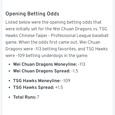
Opening Betting Odds
Listed below were the opening betting odds that
were initially set for the Wei Chuan Dragons vs. TSG
Hawks Chinese Taipei - Professional League baseball
game. When the odds first came out, Wei Chuan
Dragons were -113 betting favorites, and TSG Hawks
were -109 betting underdogs in the game.
Wei Chuan Dragons Moneyline:
-113
Wei Chuan Dragons Spread:
-1.5
TSG Hawks Moneyline:
-109
TSG Hawks Spread:
+1.5
Total Runs:
7