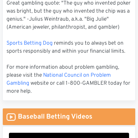
Great gambling quote: "The guy who invented poker
was bright, but the guy who invented the chip was a
genius." -Julius Weintraub, a.k.a. "Big Julie"
(American jeweler, philanthropist, and gambler)
Sports Betting Dog
reminds you to always bet on
sports responsibly and within your financial limits.
For more information about problem gambling,
please visit the
National Council on Problem
Gambling
website or call 1-800-GAMBLER today for
more help.
Baseball Betting Videos