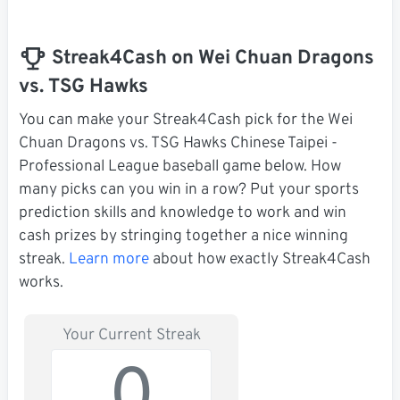
Streak4Cash on Wei Chuan Dragons
vs. TSG Hawks
You can make your Streak4Cash pick for the Wei
Chuan Dragons vs. TSG Hawks Chinese Taipei -
Professional League baseball game below. How
many picks can you win in a row? Put your sports
prediction skills and knowledge to work and win
cash prizes by stringing together a nice winning
streak.
Learn more
about how exactly Streak4Cash
works.
Your Current Streak
0