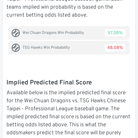
teams implied win probability is based on the
current betting odds listed above.
57.08%
Wei Chuan Dragons Win Probability
48.08%
TSG Hawks Win Probability
Implied Predicted Final Score
Available below is the implied predicted final score
for the Wei Chuan Dragons vs. TSG Hawks Chinese
Taipei - Professional League baseball game. The
implied predicted final score is based on the current
betting odds listed above. This is what the
oddsmakers predict the final score will be purely