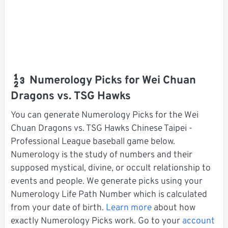
Numerology Picks for Wei Chuan
Dragons vs. TSG Hawks
You can generate Numerology Picks for the Wei
Chuan Dragons vs. TSG Hawks Chinese Taipei -
Professional League baseball game below.
Numerology is the study of numbers and their
supposed mystical, divine, or occult relationship to
events and people. We generate picks using your
Numerology Life Path Number which is calculated
from your date of birth.
Learn more
about how
exactly Numerology Picks work. Go to your
account