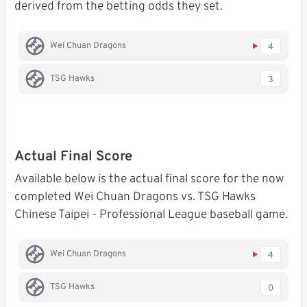
derived from the betting odds they set.
Wei Chuan Dragons
4
TSG Hawks
3
Actual Final Score
Available below is the actual final score for the now
completed Wei Chuan Dragons vs. TSG Hawks
Chinese Taipei - Professional League baseball game.
Wei Chuan Dragons
4
TSG Hawks
0