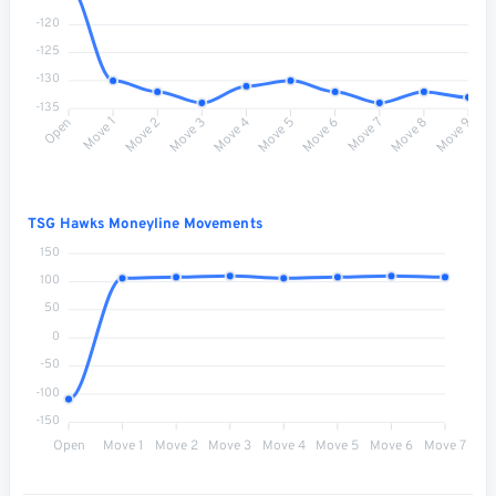
-120
-125
-130
-135
Move 1
Move 2
Move 3
Move 4
Move 5
Move 6
Move 7
Move 8
Open
Move 9
TSG Hawks Moneyline Movements
150
100
50
0
-50
-100
-150
Open
Move 1
Move 2
Move 3
Move 4
Move 5
Move 6
Move 7