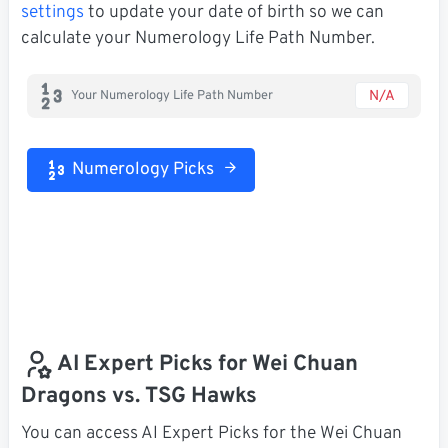
settings
to update your date of birth so we can
calculate your Numerology Life Path Number.
N/A
Your Numerology Life Path Number
Numerology Picks
AI Expert Picks for Wei Chuan
Dragons vs. TSG Hawks
You can access AI Expert Picks for the Wei Chuan