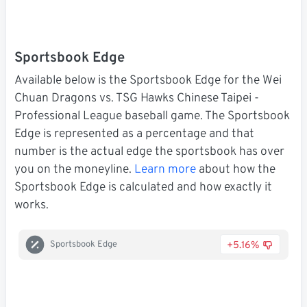
Sportsbook Edge
Available below is the Sportsbook Edge for the Wei
Chuan Dragons vs. TSG Hawks Chinese Taipei -
Professional League baseball game. The Sportsbook
Edge is represented as a percentage and that
number is the actual edge the sportsbook has over
you on the moneyline.
Learn more
about how the
Sportsbook Edge is calculated and how exactly it
works.
+5.16%
Sportsbook Edge