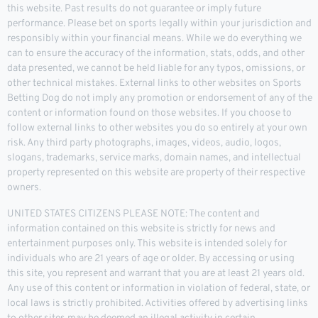
this website. Past results do not guarantee or imply future
performance. Please bet on sports legally within your jurisdiction and
responsibly within your financial means. While we do everything we
can to ensure the accuracy of the information, stats, odds, and other
data presented, we cannot be held liable for any typos, omissions, or
other technical mistakes. External links to other websites on Sports
Betting Dog do not imply any promotion or endorsement of any of the
content or information found on those websites. If you choose to
follow external links to other websites you do so entirely at your own
risk. Any third party photographs, images, videos, audio, logos,
slogans, trademarks, service marks, domain names, and intellectual
property represented on this website are property of their respective
owners.
UNITED STATES CITIZENS PLEASE NOTE: The content and
information contained on this website is strictly for news and
entertainment purposes only. This website is intended solely for
individuals who are 21 years of age or older. By accessing or using
this site, you represent and warrant that you are at least 21 years old.
Any use of this content or information in violation of federal, state, or
local laws is strictly prohibited. Activities offered by advertising links