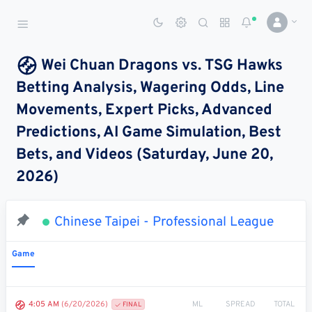
Sports Betting Dog
Smart Sports Betting AI
Wei Chuan Dragons vs. TSG Hawks
Betting Analysis, Wagering Odds, Line
DASHBOARD
Movements, Expert Picks, Advanced
My
All
Pick
Parlay
Predictions, AI Game Simulation, Best
My
Leagues
Leagues
Center
Builder
Account
Bets, and Videos (Saturday, June 20,
2026)
SPORTS /
LEAGUES
Football
Chinese Taipei - Professional League
Basketball
Game
Baseball
Hockey
ML
SPREAD
TOTAL
4:05 AM
(6/20/2026)
FINAL