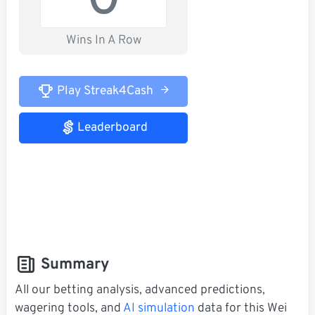
Wins In A Row
Play Streak4Cash
Leaderboard
Summary
All our betting analysis, advanced predictions,
wagering tools, and
AI simulation
data for this Wei