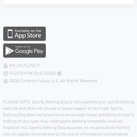
IPA 216.73.216.17
10:22:04 PM (8/6/2026)
2026 Come to Future, LLC, All Rights Reserved.
PLEASE NOTE: Sports Betting Dog is not a gambling or sports betting
website and does not accept or place wagers of any type. Sports
Betting Dog does not endorse or encourage illegal gambling or sports
betting of any type. Also note sports betting inherently involves
financial risk. Sports Betting Dog assumes no responsibility for the
loss of capital incurred due to the use of information contained on