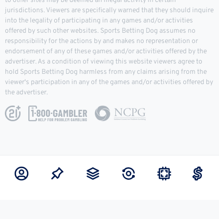
to other sites may be deemed an illegal activity in certain
jurisdictions. Viewers are specifically warned that they should inquire
into the legality of participating in any games and/or activities
offered by such other websites. Sports Betting Dog assumes no
responsibility for the actions by and makes no representation or
endorsement of any of these games and/or activities offered by the
advertiser. As a condition of viewing this website viewers agree to
hold Sports Betting Dog harmless from any claims arising from the
viewer's participation in any of the games and/or activities offered by
the advertiser.