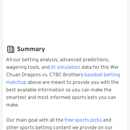
Summary
All our betting analysis, advanced predictions,
wagering tools, and
AI simulation
data for this Wei
Chuan Dragons vs. CTBC Brothers
baseball betting
matchup
above are meant to provide you with the
best available information so you can make the
smartest and most informed sports bets you can
make.
Our main goal with all the
free sports picks
and
other sports betting content we provide on our