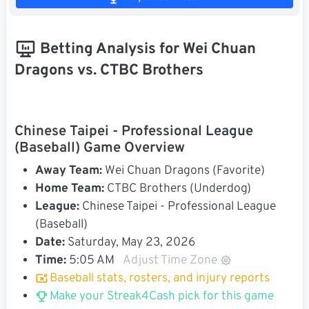
Betting Analysis for Wei Chuan
Dragons vs. CTBC Brothers
Chinese Taipei - Professional League
(Baseball) Game Overview
Away Team:
Wei Chuan Dragons (Favorite)
Home Team:
CTBC Brothers (Underdog)
League:
Chinese Taipei - Professional League
(Baseball)
Date:
Saturday, May 23, 2026
Time:
5:05 AM
Adjust Time Zone
Baseball stats, rosters, and injury reports
Make your Streak4Cash pick for this game