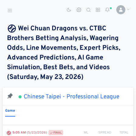
Sports Betting Dog
Smart Sports Betting AI
Wei Chuan Dragons vs. CTBC
Brothers Betting Analysis, Wagering
DASHBOARD
Odds, Line Movements, Expert Picks,
My
All
Pick
Parlay
Advanced Predictions, AI Game
My
Leagues
Leagues
Center
Builder
Account
Simulation, Best Bets, and Videos
(Saturday, May 23, 2026)
SPORTS /
LEAGUES
Football
Chinese Taipei - Professional League
Basketball
Game
Baseball
Hockey
ML
SPREAD
TOTAL
5:05 AM
(5/23/2026)
FINAL