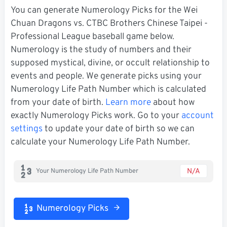
You can generate Numerology Picks for the Wei
Chuan Dragons vs. CTBC Brothers Chinese Taipei -
Professional League baseball game below.
Numerology is the study of numbers and their
supposed mystical, divine, or occult relationship to
events and people. We generate picks using your
Numerology Life Path Number which is calculated
from your date of birth.
Learn more
about how
exactly Numerology Picks work. Go to your
account
settings
to update your date of birth so we can
calculate your Numerology Life Path Number.
N/A
Your Numerology Life Path Number
Numerology Picks