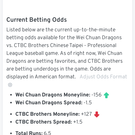
Current Betting Odds
Listed below are the current up-to-the-minute
betting odds available for the Wei Chuan Dragons
vs. CTBC Brothers Chinese Taipei - Professional
League baseball game. As of right now, Wei Chuan
Dragons are betting favorites, and CTBC Brothers
are betting underdogs in the game. Odds are
displayed in American format.
Adjust Odds Format
Wei Chuan Dragons Moneyline:
-156
Wei Chuan Dragons Spread:
-1.5
CTBC Brothers Moneyline:
+127
CTBC Brothers Spread:
+1.5
Total Runs:
6.5