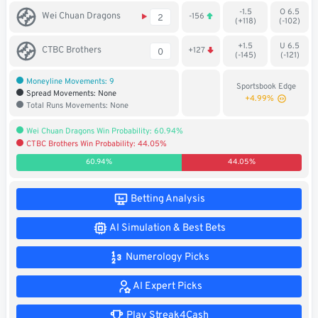
-1.5
O 6.5
Soccer
Wei Chuan Dragons
-156
2
(+118)
(-102)
MMA
+1.5
U 6.5
CTBC Brothers
+127
0
(-145)
(-121)
Tennis
Moneyline Movements: 9
Sportsbook Edge
Spread Movements: None
+4.99%
Total Runs Movements: None
STREAK4CASH
Wei Chuan Dragons Win Probability: 60.94%
CTBC Brothers Win Probability: 44.05%
My
Leaderboard
Streak4Cash
60.94%
44.05%
RESOURCES
Betting Analysis
AI Simulation & Best Bets
More
Upgrade
About
Numerology Picks
Articles
to
Us
Pro!
AI Expert Picks
Play Streak4Cash