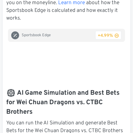
you on the moneyline.
Learn more
about how the
Sportsbook Edge is calculated and how exactly it
works.
+4.99%
Sportsbook Edge
AI Game Simulation and Best Bets
for Wei Chuan Dragons vs. CTBC
Brothers
You can run the AI Simulation and generate Best
Bets for the Wei Chuan Dragons vs. CTBC Brothers