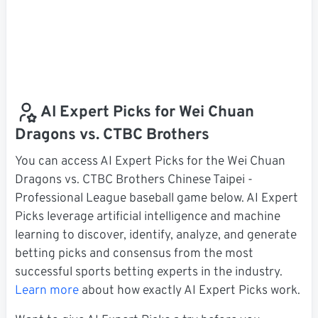
AI Expert Picks for Wei Chuan
Dragons vs. CTBC Brothers
You can access AI Expert Picks for the Wei Chuan
Dragons vs. CTBC Brothers Chinese Taipei -
Professional League baseball game below. AI Expert
Picks leverage artificial intelligence and machine
learning to discover, identify, analyze, and generate
betting picks and consensus from the most
successful sports betting experts in the industry.
Learn more
about how exactly AI Expert Picks work.