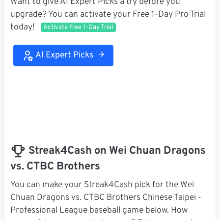
Want to give AI Expert Picks a try before you
upgrade? You can activate your Free 1-Day Pro Trial
today!
Activate Free 1-Day Trial
AI Expert Picks
Streak4Cash on Wei Chuan Dragons
vs. CTBC Brothers
You can make your Streak4Cash pick for the Wei
Chuan Dragons vs. CTBC Brothers Chinese Taipei -
Professional League baseball game below. How