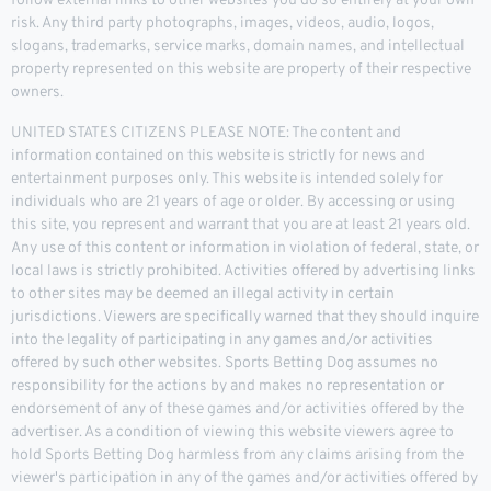
follow external links to other websites you do so entirely at your own
risk. Any third party photographs, images, videos, audio, logos,
slogans, trademarks, service marks, domain names, and intellectual
property represented on this website are property of their respective
owners.
UNITED STATES CITIZENS PLEASE NOTE: The content and
information contained on this website is strictly for news and
entertainment purposes only. This website is intended solely for
individuals who are 21 years of age or older. By accessing or using
this site, you represent and warrant that you are at least 21 years old.
Any use of this content or information in violation of federal, state, or
local laws is strictly prohibited. Activities offered by advertising links
to other sites may be deemed an illegal activity in certain
jurisdictions. Viewers are specifically warned that they should inquire
into the legality of participating in any games and/or activities
offered by such other websites. Sports Betting Dog assumes no
responsibility for the actions by and makes no representation or
endorsement of any of these games and/or activities offered by the
advertiser. As a condition of viewing this website viewers agree to
hold Sports Betting Dog harmless from any claims arising from the
viewer's participation in any of the games and/or activities offered by