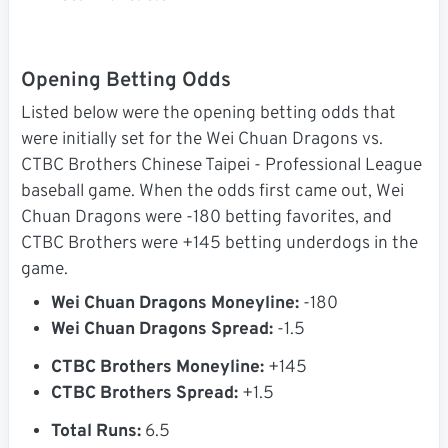
Opening Betting Odds
Listed below were the opening betting odds that
were initially set for the Wei Chuan Dragons vs.
CTBC Brothers Chinese Taipei - Professional League
baseball game. When the odds first came out, Wei
Chuan Dragons were -180 betting favorites, and
CTBC Brothers were +145 betting underdogs in the
game.
Wei Chuan Dragons Moneyline:
-180
Wei Chuan Dragons Spread:
-1.5
CTBC Brothers Moneyline:
+145
CTBC Brothers Spread:
+1.5
Total Runs:
6.5