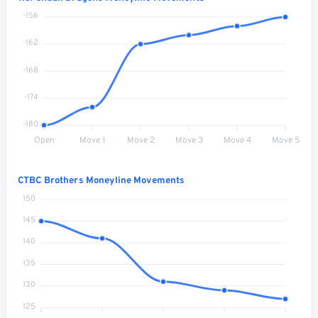
-156
-162
-168
-174
-180
Open
Move 1
Move 2
Move 3
Move 4
Move 5
CTBC Brothers Moneyline Movements
150
145
140
135
130
125