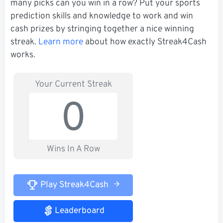
many picks can you win in a row? Put your sports
prediction skills and knowledge to work and win
cash prizes by stringing together a nice winning
streak.
Learn more
about how exactly Streak4Cash
works.
Your Current Streak
0
Wins In A Row
Play Streak4Cash
Leaderboard