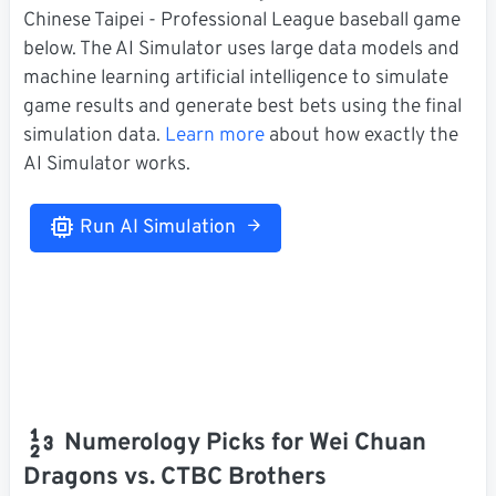
Chinese Taipei - Professional League baseball game
below. The AI Simulator uses large data models and
machine learning artificial intelligence to simulate
game results and generate best bets using the final
simulation data.
Learn more
about how exactly the
AI Simulator works.
Run AI Simulation
Numerology Picks for Wei Chuan
Dragons vs. CTBC Brothers