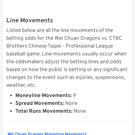
Line Movements
Listed below are all the line movements of the
betting odds for the Wei Chuan Dragons vs. CTBC
Brothers Chinese Taipei - Professional League
baseball game. Line movements usually occur when
the oddsmakers adjust the betting lines and odds
based on how the public is betting or any significant
changes to the event such as injuries, suspensions,
weather, etc.
Moneyline Movements:
9
Spread Movements:
None
Total Runs Movements:
None
Wei Chuan Dragons Moneyline Movements