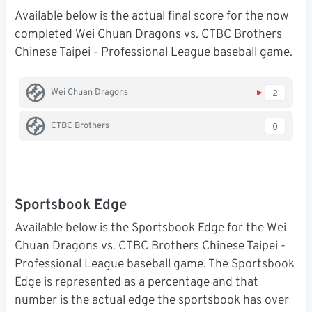
Available below is the actual final score for the now
completed Wei Chuan Dragons vs. CTBC Brothers
Chinese Taipei - Professional League baseball game.
Wei Chuan Dragons
2
CTBC Brothers
0
Sportsbook Edge
Available below is the Sportsbook Edge for the Wei
Chuan Dragons vs. CTBC Brothers Chinese Taipei -
Professional League baseball game. The Sportsbook
Edge is represented as a percentage and that
number is the actual edge the sportsbook has over