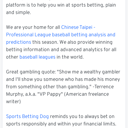
platform is to help you win at sports betting, plain
and simple.
We are your home for all
Chinese Taipei -
Professional League baseball betting analysis and
predictions
this season. We also provide winning
betting information and advanced analytics for all
other
baseball leagues
in the world.
Great gambling quote: "Show me a wealthy gambler
and I'll show you someone who has made his money
from something other than gambling." -Terrence
Murphy, a.k.a. "VP Pappy" (American freelance
writer)
Sports Betting Dog
reminds you to always bet on
sports responsibly and within your financial limits.