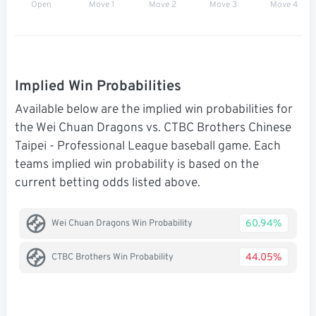
Open
Move 1
Move 2
Move 3
Move 4
Implied Win Probabilities
Available below are the implied win probabilities for
the Wei Chuan Dragons vs. CTBC Brothers Chinese
Taipei - Professional League baseball game. Each
teams implied win probability is based on the
current betting odds listed above.
60.94%
Wei Chuan Dragons Win Probability
44.05%
CTBC Brothers Win Probability