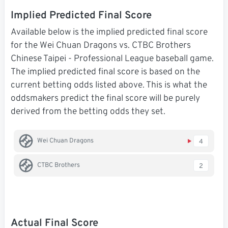
Implied Predicted Final Score
Available below is the implied predicted final score
for the Wei Chuan Dragons vs. CTBC Brothers
Chinese Taipei - Professional League baseball game.
The implied predicted final score is based on the
current betting odds listed above. This is what the
oddsmakers predict the final score will be purely
derived from the betting odds they set.
Wei Chuan Dragons
4
CTBC Brothers
2
Actual Final Score