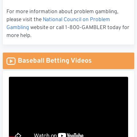
For more information about problem gambling,
please visit the
National Council on Problem
Gambling
website or call 1-800-GAMBLER today for
more help.
Baseball Betting Videos