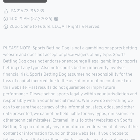
IPA 216.73.216.239
1:00:22 PM (8/7/2026)
2026 Come to Future, LLC, All Rights Reserved.
PLEASE NOTE: Sports Betting Dog is not a gambling or sports betting
website and does not accept or place wagers of any type. Sports
Betting Dog does not endorse or encourage illegal gambling or sports
betting of any type. Also note sports betting inherently involves
financial risk. Sports Betting Dog assumes no responsibility for the
loss of capital incurred due to the use of information contained on
this website. Past results do not guarantee or imply future
performance. Please bet on sports legally within your jurisdiction and
responsibly within your financial means. While we do everything we
can to ensure the accuracy of the information, stats, odds, and other
data presented, we cannot be held liable for any typos, omissions, or
other technical mistakes. External links to other websites on Sports
Betting Dog do not imply any promotion or endorsement of any of the
content or information found on those websites. If you choose to