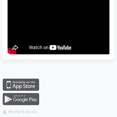
IPA 216.73.216.103