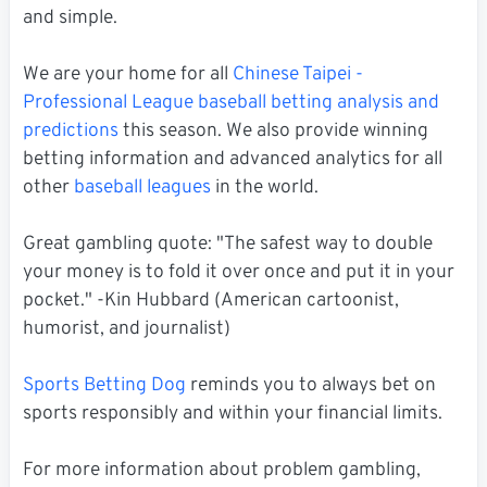
and simple.
We are your home for all
Chinese Taipei -
Professional League baseball betting analysis and
predictions
this season. We also provide winning
betting information and advanced analytics for all
other
baseball leagues
in the world.
Great gambling quote: "The safest way to double
your money is to fold it over once and put it in your
pocket." -Kin Hubbard (American cartoonist,
humorist, and journalist)
Sports Betting Dog
reminds you to always bet on
sports responsibly and within your financial limits.
For more information about problem gambling,