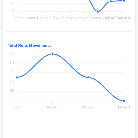
-180
-190
Open
Move 1
Move 2
Move 3
Move 4
Move 5
Move 6
Move 7
Move 8
Total Runs Movements
6.5
6.3
6.1
5.9
5.7
5.5
Open
Move 1
Move 2
Move 3