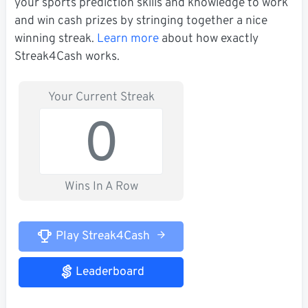
your sports prediction skills and knowledge to work
and win cash prizes by stringing together a nice
winning streak.
Learn more
about how exactly
Streak4Cash works.
Your Current Streak
0
Wins In A Row
Play Streak4Cash
Leaderboard