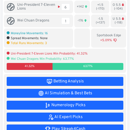
Uni-President 7-Eleven
+1.5
O 5.5
Soccer
+142
6
Lions
(-170)
(-104)
MMA
-1.5
U 5.5
Wei Chuan Dragons
-176
1
(+137)
(-118)
Tennis
Moneyline Movements: 16
Sportsbook Edge
Spread Movements: None
+5.09%
Total Runs Movements: 3
STREAK4CASH
Uni-President 7-Eleven Lions Win Probability: 41.32%
Wei Chuan Dragons Win Probability: 63.77%
My
Leaderboard
Streak4Cash
41.32%
63.77%
RESOURCES
Betting Analysis
AI Simulation & Best Bets
More
Upgrade
About
Numerology Picks
Articles
to
Us
Pro!
AI Expert Picks
Play Streak4Cash