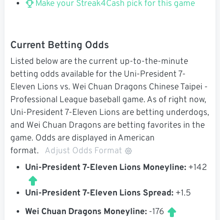
Make your Streak4Cash pick for this game
Current Betting Odds
Listed below are the current up-to-the-minute
betting odds available for the Uni-President 7-
Eleven Lions vs. Wei Chuan Dragons Chinese Taipei -
Professional League baseball game. As of right now,
Uni-President 7-Eleven Lions are betting underdogs,
and Wei Chuan Dragons are betting favorites in the
game. Odds are displayed in American
format.
Adjust Odds Format
Uni-President 7-Eleven Lions Moneyline:
+142
Uni-President 7-Eleven Lions Spread:
+1.5
Wei Chuan Dragons Moneyline:
-176