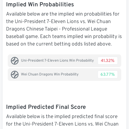
Implied Win Probabilities
Available below are the implied win probabilities for
the Uni-President 7-Eleven Lions vs. Wei Chuan
Dragons Chinese Taipei - Professional League
baseball game. Each teams implied win probability is
based on the current betting odds listed above.
41.32%
Uni-President 7-Eleven Lions Win Probability
63.77%
Wei Chuan Dragons Win Probability
Implied Predicted Final Score
Available below is the implied predicted final score
for the Uni-President 7-Eleven Lions vs. Wei Chuan