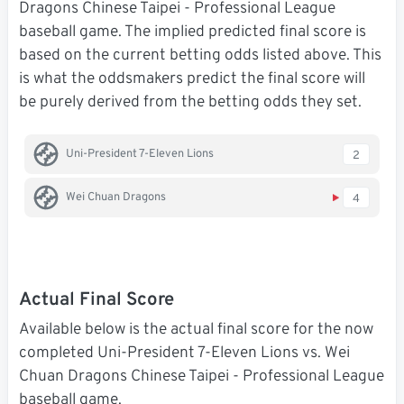
Dragons Chinese Taipei - Professional League
baseball game. The implied predicted final score is
based on the current betting odds listed above. This
is what the oddsmakers predict the final score will
be purely derived from the betting odds they set.
Uni-President 7-Eleven Lions
2
Wei Chuan Dragons
4
Actual Final Score
Available below is the actual final score for the now
completed Uni-President 7-Eleven Lions vs. Wei
Chuan Dragons Chinese Taipei - Professional League
baseball game.