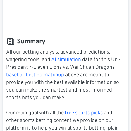
Summary
All our betting analysis, advanced predictions,
wagering tools, and
AI simulation
data for this Uni-
President 7-Eleven Lions vs. Wei Chuan Dragons
baseball betting matchup
above are meant to
provide you with the best available information so
you can make the smartest and most informed
sports bets you can make.
Our main goal with all the
free sports picks
and
other sports betting content we provide on our
platform is to help you win at sports betting, plain