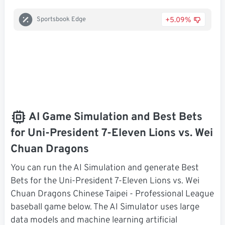
+5.09%
Sportsbook Edge
AI Game Simulation and Best Bets
for Uni-President 7-Eleven Lions vs. Wei
Chuan Dragons
You can run the AI Simulation and generate Best
Bets for the Uni-President 7-Eleven Lions vs. Wei
Chuan Dragons Chinese Taipei - Professional League
baseball game below. The AI Simulator uses large
data models and machine learning artificial