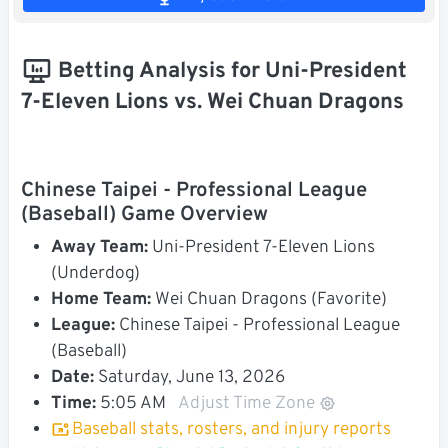
Betting Analysis for Uni-President
7-Eleven Lions vs. Wei Chuan Dragons
Chinese Taipei - Professional League
(Baseball) Game Overview
Away Team:
Uni-President 7-Eleven Lions
(Underdog)
Home Team:
Wei Chuan Dragons (Favorite)
League:
Chinese Taipei - Professional League
(Baseball)
Date:
Saturday, June 13, 2026
Time:
5:05 AM
Adjust Time Zone
Baseball stats, rosters, and injury reports