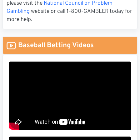
please visit the
National Council on Problem
Gambling
website or call 1-800-GAMBLER today for
more help.
Baseball Betting Videos