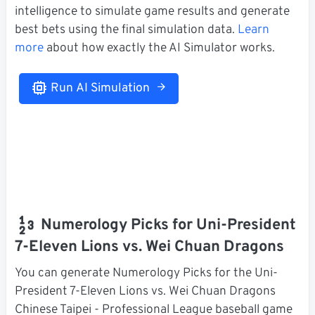
intelligence to simulate game results and generate
best bets using the final simulation data.
Learn
more
about how exactly the AI Simulator works.
Run AI Simulation
Numerology Picks for Uni-President
7-Eleven Lions vs. Wei Chuan Dragons
You can generate Numerology Picks for the Uni-
President 7-Eleven Lions vs. Wei Chuan Dragons
Chinese Taipei - Professional League baseball game