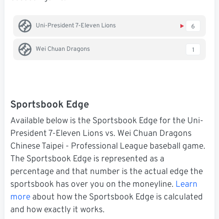
Uni-President 7-Eleven Lions
6
Wei Chuan Dragons
1
Sportsbook Edge
Available below is the Sportsbook Edge for the Uni-
President 7-Eleven Lions vs. Wei Chuan Dragons
Chinese Taipei - Professional League baseball game.
The Sportsbook Edge is represented as a
percentage and that number is the actual edge the
sportsbook has over you on the moneyline.
Learn
more
about how the Sportsbook Edge is calculated
and how exactly it works.