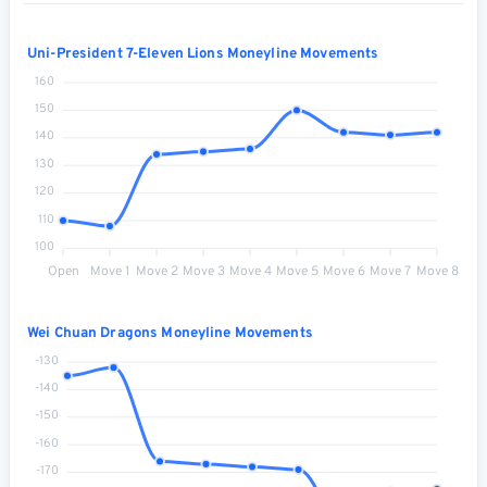
Uni-President 7-Eleven Lions Moneyline Movements
160
150
140
130
120
110
100
Open
Move 1
Move 2
Move 3
Move 4
Move 5
Move 6
Move 7
Move 8
Wei Chuan Dragons Moneyline Movements
-130
-140
-150
-160
-170