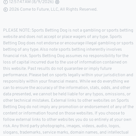
12:57:48 AM (8/9/2026)
2026 Come to Future, LLC, All Rights Reserved.
PLEASE NOTE: Sports Betting Dog is not a gambling or sports betting
website and does not accept or place wagers of any type. Sports
Betting Dog does not endorse or encourage illegal gambling or sports
betting of any type. Also note sports betting inherently involves
financial risk. Sports Betting Dog assumes no responsibility for the
loss of capital incurred due to the use of information contained on
this website. Past results do not guarantee or imply future
performance. Please bet on sports legally within your jurisdiction and
responsibly within your financial means. While we do everything we
can to ensure the accuracy of the information, stats, odds, and other
data presented, we cannot be held liable for any typos, omissions, or
other technical mistakes. External links to other websites on Sports
Betting Dog do not imply any promotion or endorsement of any of the
content or information found on those websites. If you choose to
follow external links to other websites you do so entirely at your own
risk. Any third party photographs, images, videos, audio, logos,
slogans, trademarks, service marks, domain names, and intellectual