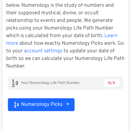
below. Numerology is the study of numbers and
their supposed mystical, divine, or occult
relationship to events and people. We generate
picks using your Numerology Life Path Number
which is calculated from your date of birth.
Learn
more
about how exactly Numerology Picks work. Go
to your
account settings
to update your date of
birth so we can calculate your Numerology Life Path
Number.
N/A
Your Numerology Life Path Number
Numerology Picks