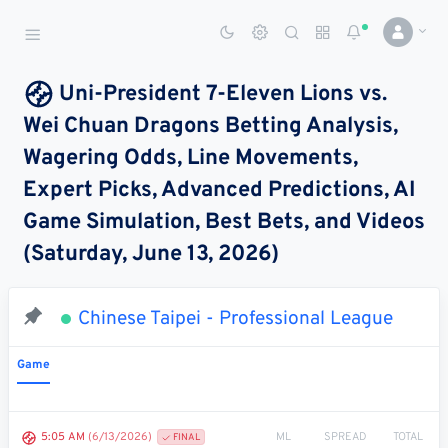
Sports Betting Dog
Smart Sports Betting AI
Uni-President 7-Eleven Lions vs.
Wei Chuan Dragons Betting Analysis,
DASHBOARD
Wagering Odds, Line Movements,
My
All
Pick
Parlay
Expert Picks, Advanced Predictions, AI
My
Leagues
Leagues
Center
Builder
Account
Game Simulation, Best Bets, and Videos
(Saturday, June 13, 2026)
SPORTS /
LEAGUES
Football
Chinese Taipei - Professional League
Basketball
Game
Baseball
Hockey
ML
SPREAD
TOTAL
5:05 AM
(6/13/2026)
FINAL