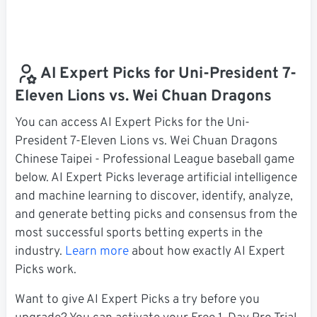
AI Expert Picks for Uni-President 7-
Eleven Lions vs. Wei Chuan Dragons
You can access AI Expert Picks for the Uni-
President 7-Eleven Lions vs. Wei Chuan Dragons
Chinese Taipei - Professional League baseball game
below. AI Expert Picks leverage artificial intelligence
and machine learning to discover, identify, analyze,
and generate betting picks and consensus from the
most successful sports betting experts in the
industry.
Learn more
about how exactly AI Expert
Picks work.
Want to give AI Expert Picks a try before you