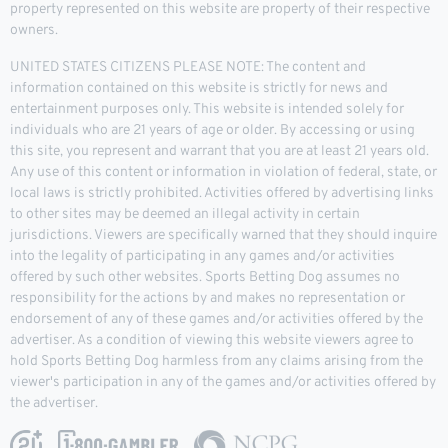
property represented on this website are property of their respective
owners.
UNITED STATES CITIZENS PLEASE NOTE: The content and
information contained on this website is strictly for news and
entertainment purposes only. This website is intended solely for
individuals who are 21 years of age or older. By accessing or using
this site, you represent and warrant that you are at least 21 years old.
Any use of this content or information in violation of federal, state, or
local laws is strictly prohibited. Activities offered by advertising links
to other sites may be deemed an illegal activity in certain
jurisdictions. Viewers are specifically warned that they should inquire
into the legality of participating in any games and/or activities
offered by such other websites. Sports Betting Dog assumes no
responsibility for the actions by and makes no representation or
endorsement of any of these games and/or activities offered by the
advertiser. As a condition of viewing this website viewers agree to
hold Sports Betting Dog harmless from any claims arising from the
viewer's participation in any of the games and/or activities offered by
the advertiser.