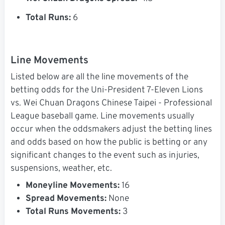
Total Runs:
6
Line Movements
Listed below are all the line movements of the
betting odds for the Uni-President 7-Eleven Lions
vs. Wei Chuan Dragons Chinese Taipei - Professional
League baseball game. Line movements usually
occur when the oddsmakers adjust the betting lines
and odds based on how the public is betting or any
significant changes to the event such as injuries,
suspensions, weather, etc.
Moneyline Movements:
16
Spread Movements:
None
Total Runs Movements:
3