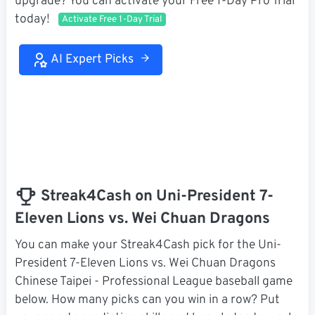
upgrade? You can activate your Free 1-Day Pro Trial
today!
Activate Free 1-Day Trial
AI Expert Picks
Streak4Cash on Uni-President 7-
Eleven Lions vs. Wei Chuan Dragons
You can make your Streak4Cash pick for the Uni-
President 7-Eleven Lions vs. Wei Chuan Dragons
Chinese Taipei - Professional League baseball game
below. How many picks can you win in a row? Put