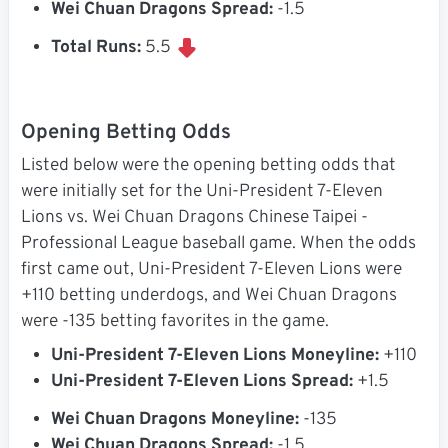
Wei Chuan Dragons Spread:
-1.5
Total Runs:
5.5
Opening Betting Odds
Listed below were the opening betting odds that
were initially set for the Uni-President 7-Eleven
Lions vs. Wei Chuan Dragons Chinese Taipei -
Professional League baseball game. When the odds
first came out, Uni-President 7-Eleven Lions were
+110 betting underdogs, and Wei Chuan Dragons
were -135 betting favorites in the game.
Uni-President 7-Eleven Lions Moneyline:
+110
Uni-President 7-Eleven Lions Spread:
+1.5
Wei Chuan Dragons Moneyline:
-135
Wei Chuan Dragons Spread:
-1.5