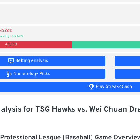
: 40.00%
ability: 65.16%
40.00%
Betting Analysis
Numerology Picks
Play Streak4Cash
alysis for TSG Hawks vs. Wei Chuan D
- Professional League (Baseball) Game Overvie