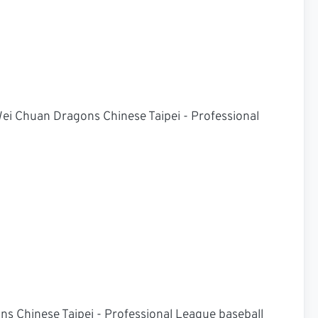
Wei Chuan Dragons Chinese Taipei - Professional
ns Chinese Taipei - Professional League baseball