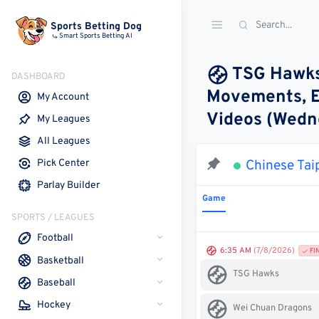
Sports Betting Dog
Smart Sports Betting AI
TSG Hawks 
DASHBOARD
Movements, Ex
My Account
Videos (Wedne
My Leagues
All Leagues
Pick Center
Chinese Tai
Parlay Builder
Game
SPORTS / LEAGUES
Football
6:35 AM
(7/8/2026)
FI
Basketball
TSG Hawks
Baseball
Hockey
Wei Chuan Dragons