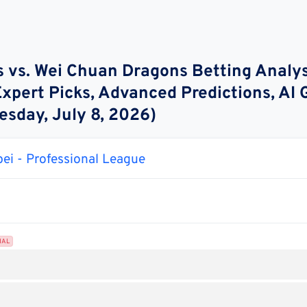
vs. Wei Chuan Dragons Betting Analys
pert Picks, Advanced Predictions, AI 
sday, July 8, 2026)
pei - Professional League
NAL