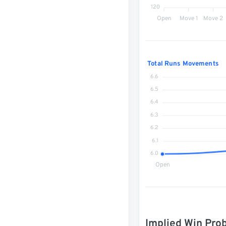
120
Open
Move 1
Move 2
Total Runs Movements
6.6
6.5
6.4
6.3
6.2
6.1
6.0
Open
Implied Win Prob