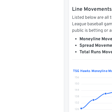
Line Movements
Listed below are all
League baseball gam
public is betting or 
Moneyline Mov
Spread Moveme
Total Runs Mov
TSG Hawks Moneyline M
156
150
144
138
132
126