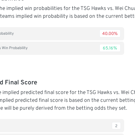
the implied win probabilities for the TSG Hawks vs. Wei Ch
teams implied win probability is based on the current bett
40.00%
bability
65.16%
 Win Probability
d Final Score
he implied predicted final score for the TSG Hawks vs. Wei
mplied predicted final score is based on the current bettin
re will be purely derived from the betting odds they set.
2