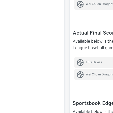
Wei Chuan Dragon
Actual Final Sco
Available below is t
League baseball gam
TSG Hawks
Wei Chuan Dragon
Sportsbook Edg
Available below is t