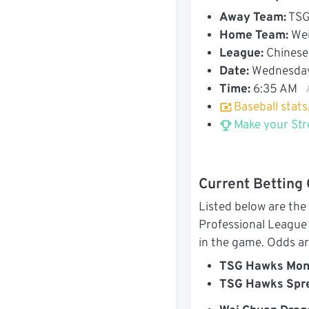
Away Team:
TSG
Home Team:
Wei
League:
Chinese 
Date:
Wednesday,
Time:
6:35 AM
Baseball stats
Make your Str
Current Betting
Listed below are the
Professional League 
in the game. Odds ar
TSG Hawks Mone
TSG Hawks Spr