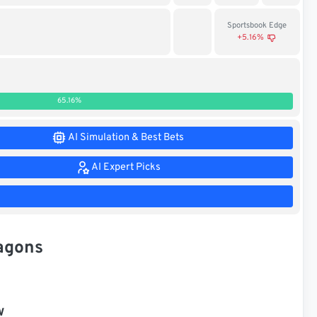
Sportsbook Edge
+5.16%
65.16%
AI Simulation & Best Bets
AI Expert Picks
ragons
w