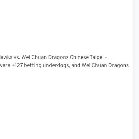
 Hawks vs. Wei Chuan Dragons Chinese Taipei -
 were +127 betting underdogs, and Wei Chuan Dragons