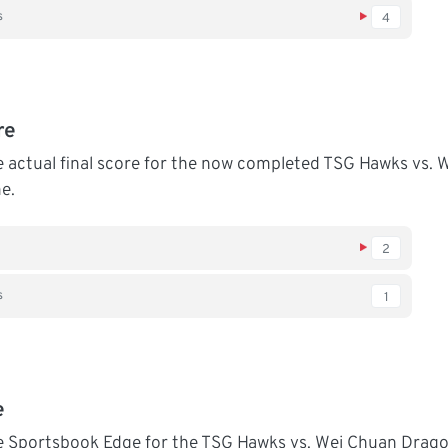
s
4
re
he actual final score for the now completed TSG Hawks vs. 
e.
2
s
1
e
he Sportsbook Edge for the TSG Hawks vs. Wei Chuan Drago