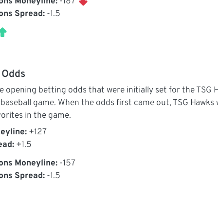
ons Moneyline:
-187
ons Spread:
-1.5
 Odds
e opening betting odds that were initially set for the TSG
 baseball game. When the odds first came out, TSG Hawks
vorites in the game.
yline:
+127
ead:
+1.5
ons Moneyline:
-157
ons Spread:
-1.5