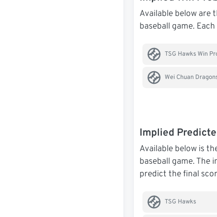
Available below are 
baseball game. Each 
TSG Hawks Win Pro
Wei Chuan Dragons
Implied Predicte
Available below is t
baseball game. The i
predict the final sco
TSG Hawks