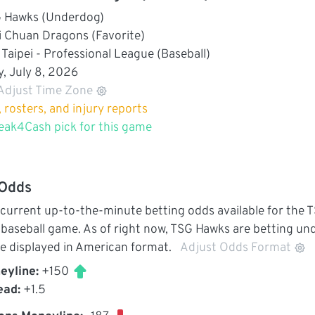
 Hawks (Underdog)
 Chuan Dragons (Favorite)
Taipei - Professional League (Baseball)
 July 8, 2026
Adjust Time Zone
, rosters, and injury reports
eak4Cash pick for this game
 Odds
 current up-to-the-minute betting odds available for the 
baseball game. As of right now, TSG Hawks are betting un
e displayed in American format.
Adjust Odds Format
yline:
+150
ead:
+1.5