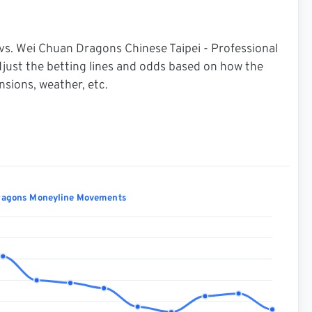
 vs. Wei Chuan Dragons Chinese Taipei - Professional
ust the betting lines and odds based on how the
nsions, weather, etc.
ragons Moneyline Movements