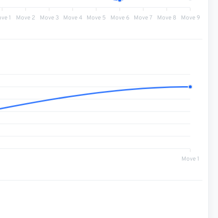
ve 1
Move 2
Move 3
Move 4
Move 5
Move 6
Move 7
Move 8
Move 9
Move 1