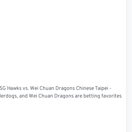
TSG Hawks vs. Wei Chuan Dragons Chinese Taipei -
derdogs, and Wei Chuan Dragons are betting favorites