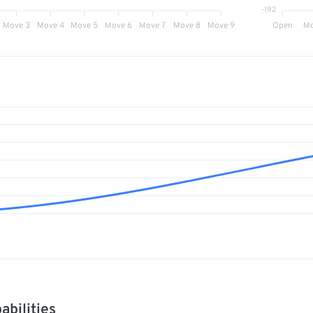
-192
Move 3
Move 4
Move 5
Move 6
Move 7
Move 8
Move 9
Open
Mo
abilities