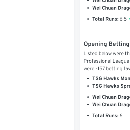
Wei Chuan Drag
Wei Chuan Drag
Total Runs:
6.5
Opening Betting
Listed below were th
Professional League
were -157 betting fa
TSG Hawks Mone
TSG Hawks Spr
Wei Chuan Drag
Wei Chuan Drag
Total Runs:
6