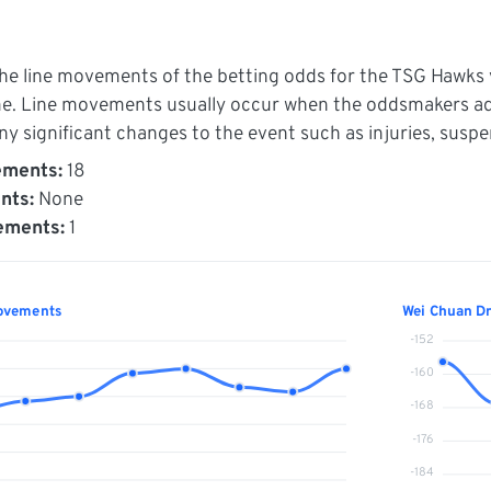
 the line movements of the betting odds for the TSG Hawks
e. Line movements usually occur when the oddsmakers adj
any significant changes to the event such as injuries, suspe
ements:
18
nts:
None
ements:
1
ovements
Wei Chuan D
-152
-160
-168
-176
-184