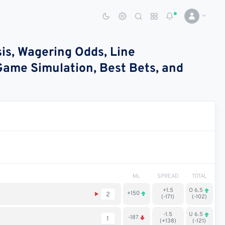
is, Wagering Odds, Line
Game Simulation, Best Bets, and
ML
SPREAD
TOTAL
+1.5
O 6.5
+150
2
(-171)
(-102)
-1.5
U 6.5
-187
1
(+138)
(-121)