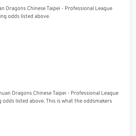
uan Dragons Chinese Taipei - Professional League
ing odds listed above.
 Chuan Dragons Chinese Taipei - Professional League
g odds listed above. This is what the oddsmakers