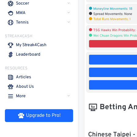
Soccer
Moneyline Movements: 18
MMA
Spread Movements: None
Total Runs Movements: 1
Tennis
TSG Hawks Win Probability
Wei Chuan Dragons Win Prob
STREAK4CASH
My Streak4Cash
Leaderboard
RESOURCES
Articles
About Us
More
Betting An
Upgrade to Pro!
Chinese Taipei 