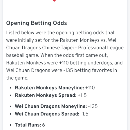
Opening Betting Odds
Listed below were the opening betting odds that
were initially set for the Rakuten Monkeys vs. Wei
Chuan Dragons Chinese Taipei - Professional League
baseball game. When the odds first came out,
Rakuten Monkeys were +110 betting underdogs, and
Wei Chuan Dragons were -135 betting favorites in
the game.
Rakuten Monkeys Moneyline:
+110
Rakuten Monkeys Spread:
+1.5
Wei Chuan Dragons Moneyline:
-135
Wei Chuan Dragons Spread:
-1.5
Total Runs:
6