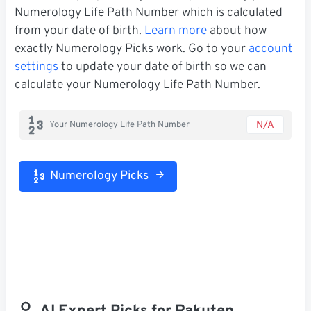
Numerology Life Path Number which is calculated
from your date of birth.
Learn more
about how
exactly Numerology Picks work. Go to your
account
settings
to update your date of birth so we can
calculate your Numerology Life Path Number.
N/A
Your Numerology Life Path Number
Numerology Picks