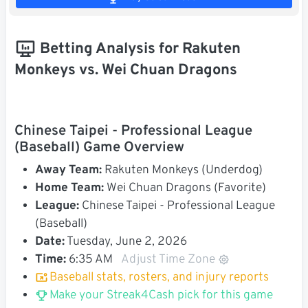
Betting Analysis for Rakuten
Monkeys vs. Wei Chuan Dragons
Chinese Taipei - Professional League
(Baseball) Game Overview
Away Team:
Rakuten Monkeys (Underdog)
Home Team:
Wei Chuan Dragons (Favorite)
League:
Chinese Taipei - Professional League
(Baseball)
Date:
Tuesday, June 2, 2026
Time:
6:35 AM
Adjust Time Zone
Baseball stats, rosters, and injury reports
Make your Streak4Cash pick for this game