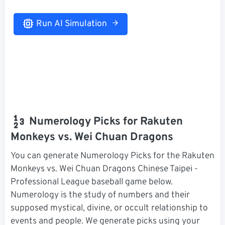
Run AI Simulation
Numerology Picks for Rakuten
Monkeys vs. Wei Chuan Dragons
You can generate Numerology Picks for the Rakuten
Monkeys vs. Wei Chuan Dragons Chinese Taipei -
Professional League baseball game below.
Numerology is the study of numbers and their
supposed mystical, divine, or occult relationship to
events and people. We generate picks using your