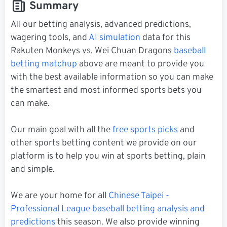
Summary
All our betting analysis, advanced predictions,
wagering tools, and
AI simulation
data for this
Rakuten Monkeys vs. Wei Chuan Dragons
baseball
betting matchup
above are meant to provide you
with the best available information so you can make
the smartest and most informed sports bets you
can make.
Our main goal with all the
free sports picks
and
other sports betting content we provide on our
platform is to help you win at sports betting, plain
and simple.
We are your home for all
Chinese Taipei -
Professional League baseball betting analysis and
predictions
this season. We also provide winning