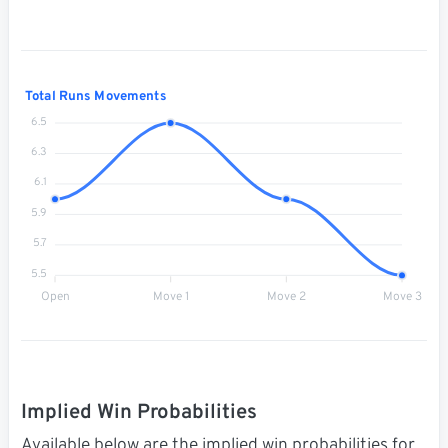
Total Runs Movements
6.5
6.3
6.1
5.9
5.7
5.5
Open
Move 1
Move 2
Move 3
Implied Win Probabilities
Available below are the implied win probabilities for