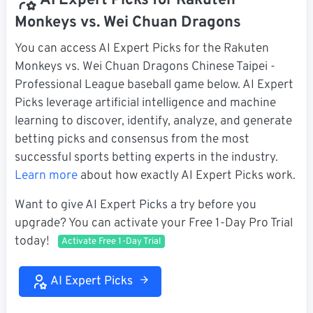
AI Expert Picks for Rakuten
Monkeys vs. Wei Chuan Dragons
You can access AI Expert Picks for the Rakuten
Monkeys vs. Wei Chuan Dragons Chinese Taipei -
Professional League baseball game below. AI Expert
Picks leverage artificial intelligence and machine
learning to discover, identify, analyze, and generate
betting picks and consensus from the most
successful sports betting experts in the industry.
Learn more
about how exactly AI Expert Picks work.
Want to give AI Expert Picks a try before you
upgrade? You can activate your Free 1-Day Pro Trial
today!
Activate Free 1-Day Trial
AI Expert Picks