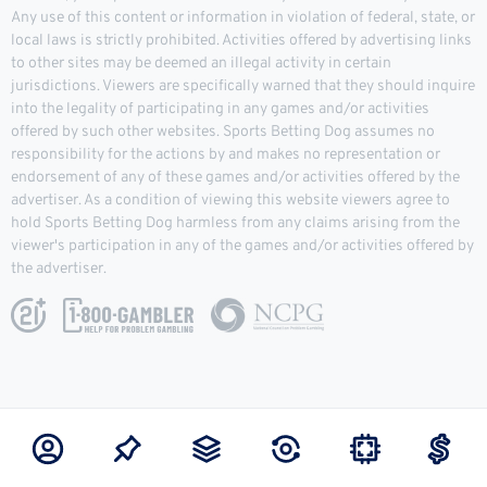
Any use of this content or information in violation of federal, state, or
local laws is strictly prohibited. Activities offered by advertising links
to other sites may be deemed an illegal activity in certain
jurisdictions. Viewers are specifically warned that they should inquire
into the legality of participating in any games and/or activities
offered by such other websites. Sports Betting Dog assumes no
responsibility for the actions by and makes no representation or
endorsement of any of these games and/or activities offered by the
advertiser. As a condition of viewing this website viewers agree to
hold Sports Betting Dog harmless from any claims arising from the
viewer's participation in any of the games and/or activities offered by
the advertiser.