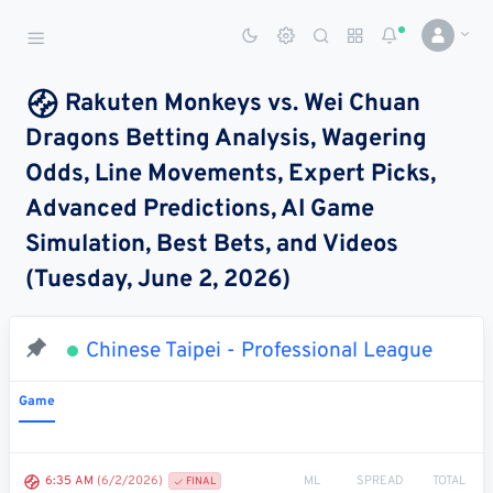
Sports Betting Dog
Smart Sports Betting AI
Rakuten Monkeys vs. Wei Chuan
Dragons Betting Analysis, Wagering
DASHBOARD
Odds, Line Movements, Expert Picks,
My
All
Pick
Parlay
Advanced Predictions, AI Game
My
Leagues
Leagues
Center
Builder
Account
Simulation, Best Bets, and Videos
(Tuesday, June 2, 2026)
SPORTS /
LEAGUES
Football
Chinese Taipei - Professional League
Basketball
Game
Baseball
Hockey
ML
SPREAD
TOTAL
6:35 AM
(6/2/2026)
FINAL