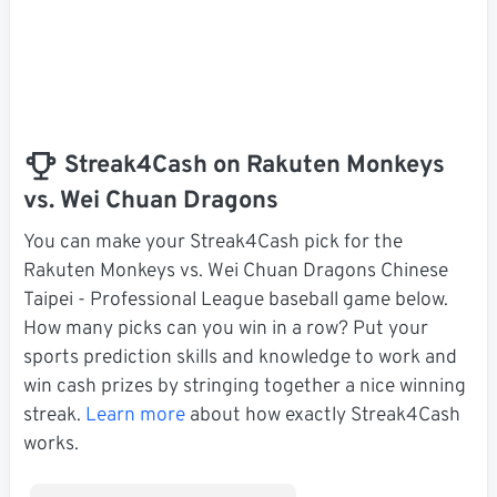
Streak4Cash on Rakuten Monkeys
vs. Wei Chuan Dragons
You can make your Streak4Cash pick for the
Rakuten Monkeys vs. Wei Chuan Dragons Chinese
Taipei - Professional League baseball game below.
How many picks can you win in a row? Put your
sports prediction skills and knowledge to work and
win cash prizes by stringing together a nice winning
streak.
Learn more
about how exactly Streak4Cash
works.