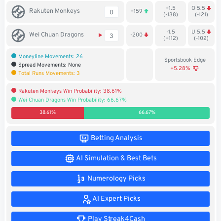
+1.5
O 5.5
Soccer
Rakuten Monkeys
+159
0
(-138)
(-121)
MMA
-1.5
U 5.5
Wei Chuan Dragons
-200
3
(+112)
(-102)
Tennis
Moneyline Movements: 26
Sportsbook Edge
Spread Movements: None
+5.28%
Total Runs Movements: 3
STREAK4CASH
Rakuten Monkeys Win Probability: 38.61%
Wei Chuan Dragons Win Probability: 66.67%
My
Leaderboard
Streak4Cash
38.61%
66.67%
RESOURCES
Betting Analysis
AI Simulation & Best Bets
More
Upgrade
About
Numerology Picks
Articles
to
Us
Pro!
AI Expert Picks
Play Streak4Cash