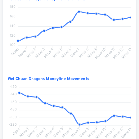
180
160
140
120
100
Move 1
Move 2
Move 3
Move 4
Move 5
Move 6
Move 7
Move 8
Move 9
Move 10
Move 11
Move 12
Open
Move 13
Wei Chuan Dragons Moneyline Movements
-120
-140
-160
-180
-200
-220
Move 1
Move 2
Move 3
Move 4
Move 5
Move 6
Move 7
Move 8
Move 9
Move 10
Move 11
Move 12
Open
Move 13