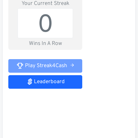
Your Current Streak
0
Wins In A Row
Play Streak4Cash
Leaderboard