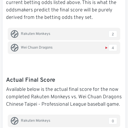
current betting odds listed above. This is what the
oddsmakers predict the final score will be purely
derived from the betting odds they set.
Rakuten Monkeys
2
Wei Chuan Dragons
4
Actual Final Score
Available below is the actual final score for the now
completed Rakuten Monkeys vs. Wei Chuan Dragons
Chinese Taipei - Professional League baseball game.
Rakuten Monkeys
0