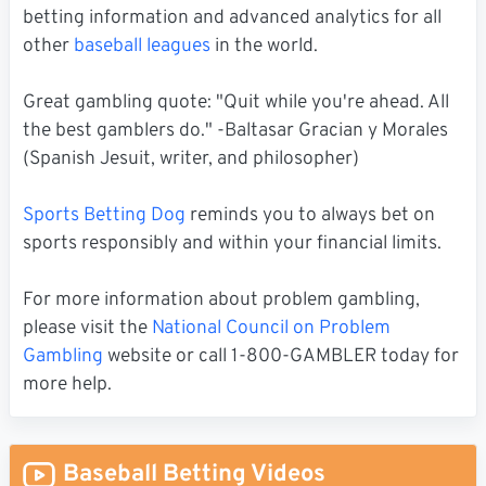
betting information and advanced analytics for all
other
baseball leagues
in the world.
Great gambling quote: "Quit while you're ahead. All
the best gamblers do." -Baltasar Gracian y Morales
(Spanish Jesuit, writer, and philosopher)
Sports Betting Dog
reminds you to always bet on
sports responsibly and within your financial limits.
For more information about problem gambling,
please visit the
National Council on Problem
Gambling
website or call 1-800-GAMBLER today for
more help.
Baseball Betting Videos