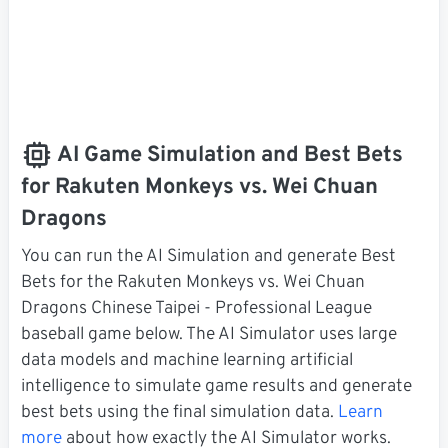
AI Game Simulation and Best Bets
for Rakuten Monkeys vs. Wei Chuan
Dragons
You can run the AI Simulation and generate Best
Bets for the Rakuten Monkeys vs. Wei Chuan
Dragons Chinese Taipei - Professional League
baseball game below. The AI Simulator uses large
data models and machine learning artificial
intelligence to simulate game results and generate
best bets using the final simulation data.
Learn
more
about how exactly the AI Simulator works.