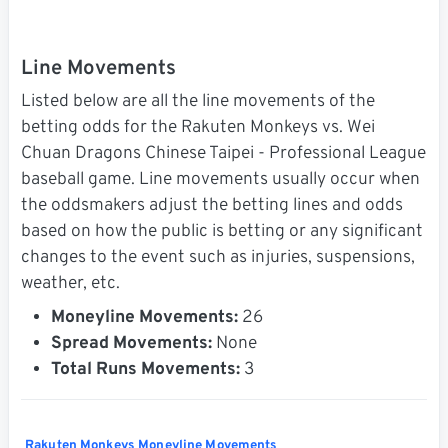
Line Movements
Listed below are all the line movements of the
betting odds for the Rakuten Monkeys vs. Wei
Chuan Dragons Chinese Taipei - Professional League
baseball game. Line movements usually occur when
the oddsmakers adjust the betting lines and odds
based on how the public is betting or any significant
changes to the event such as injuries, suspensions,
weather, etc.
Moneyline Movements:
26
Spread Movements:
None
Total Runs Movements:
3
Rakuten Monkeys Moneyline Movements