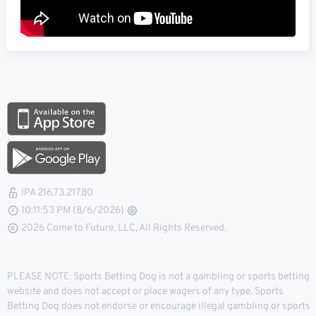
IPA 216.73.217.80
10:11:53 PM (8/6/2026)
2026 Come to Future, LLC, All Rights Reserved.
PLEASE NOTE: Sports Betting Dog is not a gambling or sports betting
website and does not accept or place wagers of any type. Sports
Betting Dog does not endorse or encourage illegal gambling or sports