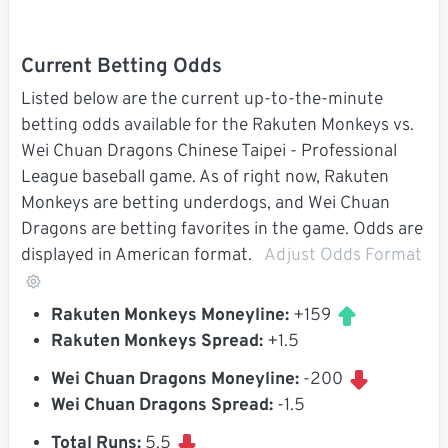
Current Betting Odds
Listed below are the current up-to-the-minute
betting odds available for the Rakuten Monkeys vs.
Wei Chuan Dragons Chinese Taipei - Professional
League baseball game. As of right now, Rakuten
Monkeys are betting underdogs, and Wei Chuan
Dragons are betting favorites in the game. Odds are
displayed in American format.
Adjust Odds Format
Rakuten Monkeys Moneyline:
+159
Rakuten Monkeys Spread:
+1.5
Wei Chuan Dragons Moneyline:
-200
Wei Chuan Dragons Spread:
-1.5
Total Runs:
5.5