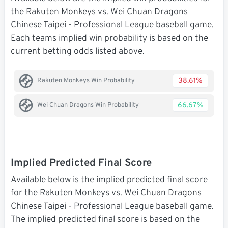
the Rakuten Monkeys vs. Wei Chuan Dragons
Chinese Taipei - Professional League baseball game.
Each teams implied win probability is based on the
current betting odds listed above.
38.61%
Rakuten Monkeys Win Probability
66.67%
Wei Chuan Dragons Win Probability
Implied Predicted Final Score
Available below is the implied predicted final score
for the Rakuten Monkeys vs. Wei Chuan Dragons
Chinese Taipei - Professional League baseball game.
The implied predicted final score is based on the