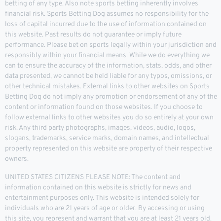
betting of any type. Also note sports betting inherently involves
financial risk. Sports Betting Dog assumes no responsibility for the
loss of capital incurred due to the use of information contained on
this website. Past results do not guarantee or imply future
performance. Please bet on sports legally within your jurisdiction and
responsibly within your financial means. While we do everything we
can to ensure the accuracy of the information, stats, odds, and other
data presented, we cannot be held liable for any typos, omissions, or
other technical mistakes. External links to other websites on Sports
Betting Dog do not imply any promotion or endorsement of any of the
content or information found on those websites. If you choose to
follow external links to other websites you do so entirely at your own
risk. Any third party photographs, images, videos, audio, logos,
slogans, trademarks, service marks, domain names, and intellectual
property represented on this website are property of their respective
owners.
UNITED STATES CITIZENS PLEASE NOTE: The content and
information contained on this website is strictly for news and
entertainment purposes only. This website is intended solely for
individuals who are 21 years of age or older. By accessing or using
this site, you represent and warrant that you are at least 21 years old.