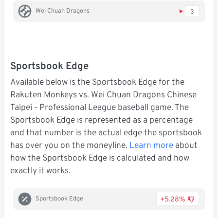
Wei Chuan Dragons
3
Sportsbook Edge
Available below is the Sportsbook Edge for the
Rakuten Monkeys vs. Wei Chuan Dragons Chinese
Taipei - Professional League baseball game. The
Sportsbook Edge is represented as a percentage
and that number is the actual edge the sportsbook
has over you on the moneyline.
Learn more
about
how the Sportsbook Edge is calculated and how
exactly it works.
+5.28%
Sportsbook Edge