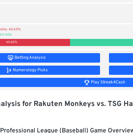
ility: 40.65%
: 64.54%
40.65%
Betting Analysis
Numerology Picks
Play Streak4Cash
nalysis for Rakuten Monkeys vs. TSG H
- Professional League (Baseball) Game Overvie