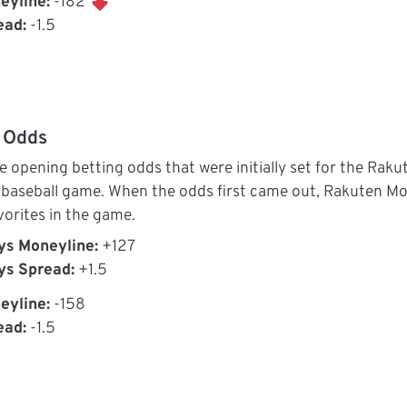
yline:
-182
ead:
-1.5
 Odds
e opening betting odds that were initially set for the Rak
 baseball game. When the odds first came out, Rakuten M
vorites in the game.
s Moneyline:
+127
s Spread:
+1.5
yline:
-158
ead:
-1.5