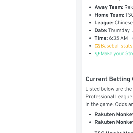
Away Team:
Rak
Home Team:
TSG
League:
Chinese 
Date:
Thursday, 
Time:
6:35 AM
Baseball stats
Make your Str
Current Betting
Listed below are the
Professional League 
in the game. Odds ar
Rakuten Monkey
Rakuten Monkey