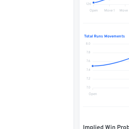
126
Open
Move 1
Move 
Total Runs Movements
8.0
7.8
7.6
7.4
7.2
7.0
Open
Implied Win Prob