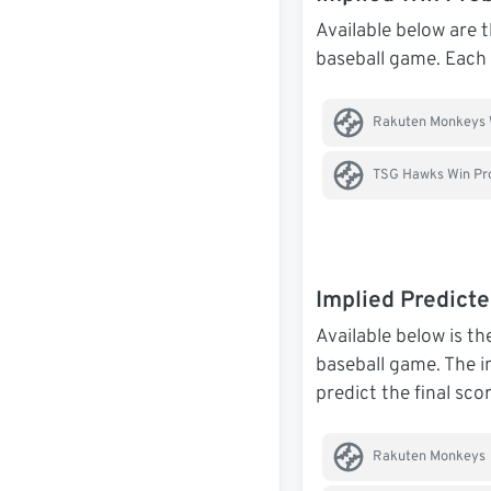
Available below are 
baseball game. Each 
Rakuten Monkeys W
TSG Hawks Win Pro
Implied Predicte
Available below is t
baseball game. The i
predict the final sco
Rakuten Monkeys