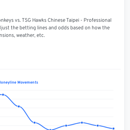
onkeys vs. TSG Hawks Chinese Taipei - Professional
ust the betting lines and odds based on how the
nsions, weather, etc.
oneyline Movements