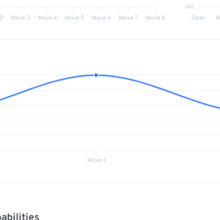
-186
2
Move 3
Move 4
Move 5
Move 6
Move 7
Move 8
Open
M
Move 1
abilities