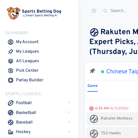
Sports Betting Dog
Smart Sports Betting AI
Rakuten M
DASHBOARD
Expert Picks,
My Account
(Thursday, Ju
My Leagues
All Leagues
Pick Center
Chinese Tai
Parlay Builder
Game
SPORTS / LEAGUES
Football
6:35 AM
(6/11/2026)
Basketball
Rakuten Monkeys
Baseball
Hockey
TSG Hawks