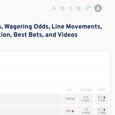
s, Wagering Odds, Line Movements,
ion, Best Bets, and Videos
ML
SPREAD
TOTAL
+1.5
O 7
+146
(-127)
(-114)
-1.5
U 7
-182
(+104)
(-108)