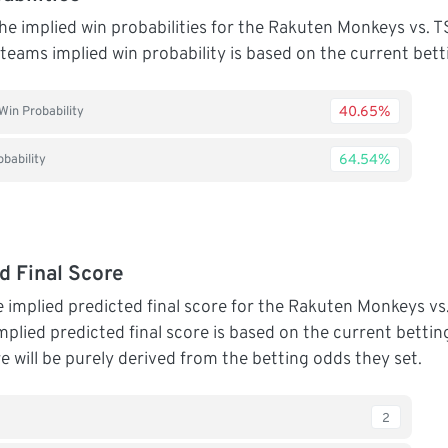
the implied win probabilities for the Rakuten Monkeys vs. 
teams implied win probability is based on the current bett
40.65%
in Probability
64.54%
bability
d Final Score
he implied predicted final score for the Rakuten Monkeys v
mplied predicted final score is based on the current bettin
re will be purely derived from the betting odds they set.
2