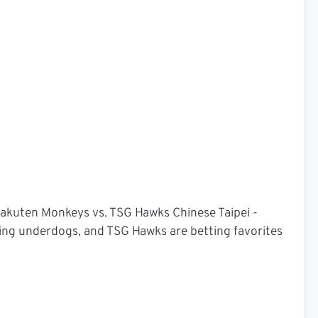
 Rakuten Monkeys vs. TSG Hawks Chinese Taipei -
ing underdogs, and TSG Hawks are betting favorites