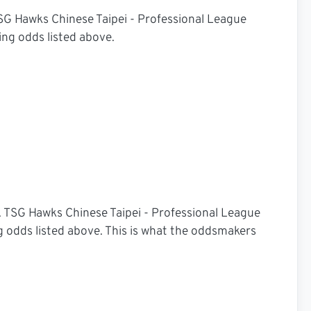
TSG Hawks Chinese Taipei - Professional League
ing odds listed above.
s. TSG Hawks Chinese Taipei - Professional League
g odds listed above. This is what the oddsmakers