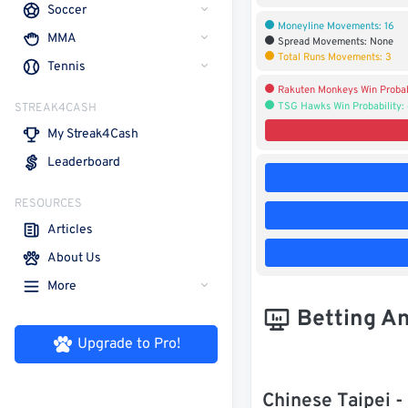
Soccer
Moneyline Movements: 16
MMA
Spread Movements: None
Total Runs Movements: 3
Tennis
Rakuten Monkeys Win Probab
TSG Hawks Win Probability
STREAK4CASH
My Streak4Cash
Leaderboard
RESOURCES
Articles
About Us
More
Betting A
Upgrade to Pro!
Chinese Taipei 