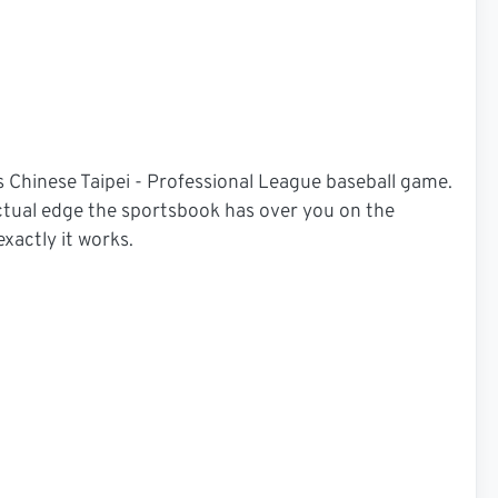
 Chinese Taipei - Professional League baseball game.
ctual edge the sportsbook has over you on the
xactly it works.