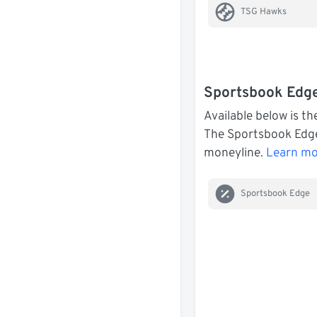
TSG Hawks
Sportsbook Edg
Available below is t
The Sportsbook Edge
moneyline.
Learn m
Sportsbook Edge