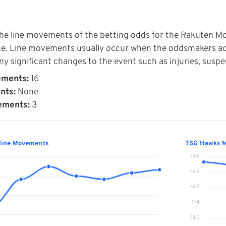
 the line movements of the betting odds for the Rakuten M
e. Line movements usually occur when the oddsmakers adj
any significant changes to the event such as injuries, suspe
ements:
16
nts:
None
ements:
3
line Movements
TSG Hawks M
-156
-162
-168
-174
-180