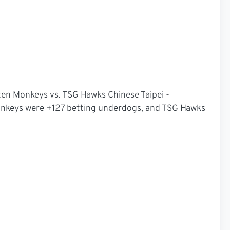
uten Monkeys vs. TSG Hawks Chinese Taipei -
onkeys were +127 betting underdogs, and TSG Hawks