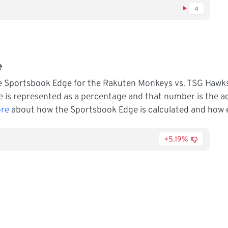
4
e
he Sportsbook Edge for the Rakuten Monkeys vs. TSG Hawks
 is represented as a percentage and that number is the a
ore
about how the Sportsbook Edge is calculated and how e
+5.19%