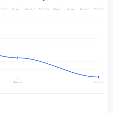
ove 1
Move 2
Move 3
Move 4
Move 5
Move 6
Move 7
Move 8
Move 2
Move 3