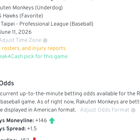
uten Monkeys (Underdog)
 Hawks (Favorite)
Taipei - Professional League (Baseball)
June 11, 2026
Adjust Time Zone
, rosters, and injury reports
eak4Cash pick for this game
 Odds
 current up-to-the-minute betting odds available for the
baseball game. As of right now, Rakuten Monkeys are bett
e displayed in American format.
Adjust Odds Format
s Moneyline:
+146
s Spread:
+1.5