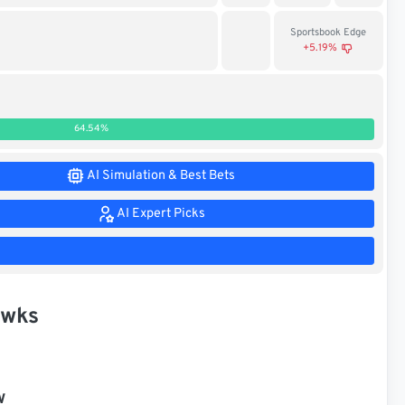
Sportsbook Edge
+5.19%
64.54%
AI Simulation & Best Bets
AI Expert Picks
awks
w