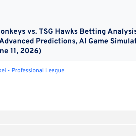
onkeys vs. TSG Hawks Betting Analysi
 Advanced Predictions, AI Game Simulat
ne 11, 2026)
pei - Professional League