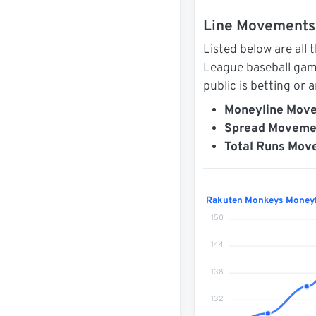
Line Movements
Listed below are all
League baseball gam
public is betting or 
Moneyline Mov
Spread Moveme
Total Runs Mov
Rakuten Monkeys Money
150
144
138
132