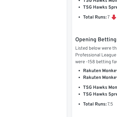
TSG Hawks Mone
TSG Hawks Spr
Total Runs:
7
Opening Betting
Listed below were th
Professional League
were -158 betting fa
Rakuten Monkey
Rakuten Monkey
TSG Hawks Mone
TSG Hawks Spr
Total Runs:
7.5