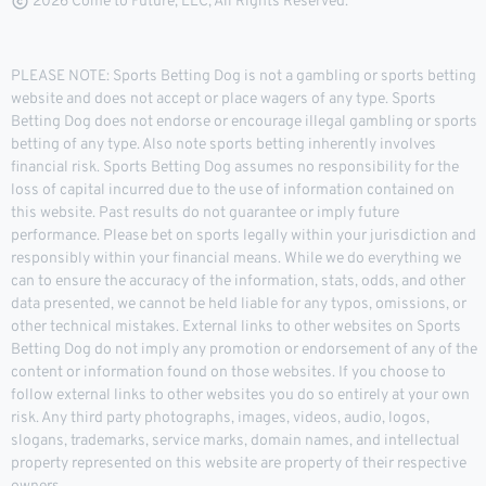
2026 Come to Future, LLC, All Rights Reserved.
PLEASE NOTE: Sports Betting Dog is not a gambling or sports betting
website and does not accept or place wagers of any type. Sports
Betting Dog does not endorse or encourage illegal gambling or sports
betting of any type. Also note sports betting inherently involves
financial risk. Sports Betting Dog assumes no responsibility for the
loss of capital incurred due to the use of information contained on
this website. Past results do not guarantee or imply future
performance. Please bet on sports legally within your jurisdiction and
responsibly within your financial means. While we do everything we
can to ensure the accuracy of the information, stats, odds, and other
data presented, we cannot be held liable for any typos, omissions, or
other technical mistakes. External links to other websites on Sports
Betting Dog do not imply any promotion or endorsement of any of the
content or information found on those websites. If you choose to
follow external links to other websites you do so entirely at your own
risk. Any third party photographs, images, videos, audio, logos,
slogans, trademarks, service marks, domain names, and intellectual
property represented on this website are property of their respective