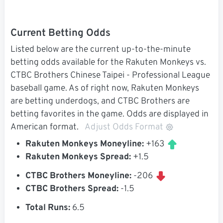
Current Betting Odds
Listed below are the current up-to-the-minute
betting odds available for the Rakuten Monkeys vs.
CTBC Brothers Chinese Taipei - Professional League
baseball game. As of right now, Rakuten Monkeys
are betting underdogs, and CTBC Brothers are
betting favorites in the game. Odds are displayed in
American format.
Adjust Odds Format
Rakuten Monkeys Moneyline:
+163
Rakuten Monkeys Spread:
+1.5
CTBC Brothers Moneyline:
-206
CTBC Brothers Spread:
-1.5
Total Runs:
6.5