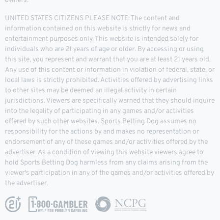
owners.
UNITED STATES CITIZENS PLEASE NOTE: The content and
information contained on this website is strictly for news and
entertainment purposes only. This website is intended solely for
individuals who are 21 years of age or older. By accessing or using
this site, you represent and warrant that you are at least 21 years old.
Any use of this content or information in violation of federal, state, or
local laws is strictly prohibited. Activities offered by advertising links
to other sites may be deemed an illegal activity in certain
jurisdictions. Viewers are specifically warned that they should inquire
into the legality of participating in any games and/or activities
offered by such other websites. Sports Betting Dog assumes no
responsibility for the actions by and makes no representation or
endorsement of any of these games and/or activities offered by the
advertiser. As a condition of viewing this website viewers agree to
hold Sports Betting Dog harmless from any claims arising from the
viewer's participation in any of the games and/or activities offered by
the advertiser.