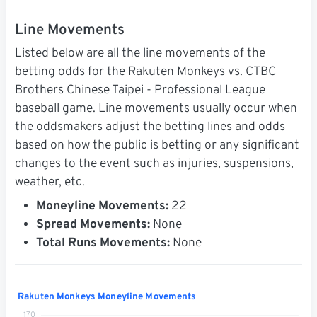
Line Movements
Listed below are all the line movements of the
betting odds for the Rakuten Monkeys vs. CTBC
Brothers Chinese Taipei - Professional League
baseball game. Line movements usually occur when
the oddsmakers adjust the betting lines and odds
based on how the public is betting or any significant
changes to the event such as injuries, suspensions,
weather, etc.
Moneyline Movements:
22
Spread Movements:
None
Total Runs Movements:
None
Rakuten Monkeys Moneyline Movements
170