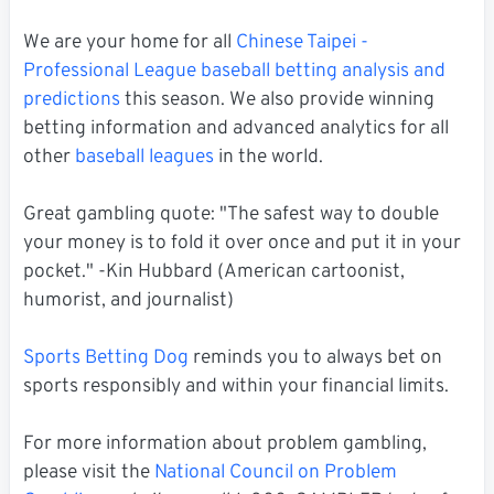
We are your home for all
Chinese Taipei -
Professional League baseball betting analysis and
predictions
this season. We also provide winning
betting information and advanced analytics for all
other
baseball leagues
in the world.
Great gambling quote: "The safest way to double
your money is to fold it over once and put it in your
pocket." -Kin Hubbard (American cartoonist,
humorist, and journalist)
Sports Betting Dog
reminds you to always bet on
sports responsibly and within your financial limits.
For more information about problem gambling,
please visit the
National Council on Problem