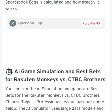
Sportsbook Edge is calculated and how exactly it
works.
+5.34%
Sportsbook Edge
AI Game Simulation and Best Bets
for Rakuten Monkeys vs. CTBC Brothers
You can run the AI Simulation and generate Best
Bets for the Rakuten Monkeys vs. CTBC Brothers
Chinese Taipei - Professional League baseball game
below. The AI Simulator uses large data models and