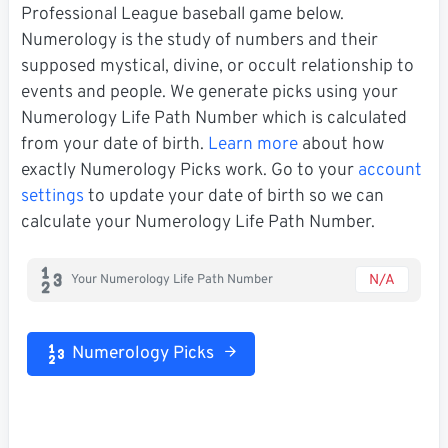
Professional League baseball game below.
Numerology is the study of numbers and their
supposed mystical, divine, or occult relationship to
events and people. We generate picks using your
Numerology Life Path Number which is calculated
from your date of birth.
Learn more
about how
exactly Numerology Picks work. Go to your
account
settings
to update your date of birth so we can
calculate your Numerology Life Path Number.
N/A
Your Numerology Life Path Number
Numerology Picks