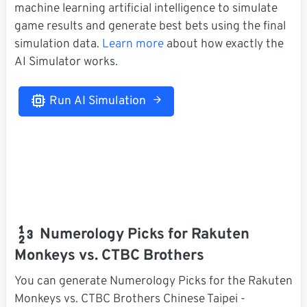
machine learning artificial intelligence to simulate
game results and generate best bets using the final
simulation data.
Learn more
about how exactly the
AI Simulator works.
Run AI Simulation
Numerology Picks for Rakuten
Monkeys vs. CTBC Brothers
You can generate Numerology Picks for the Rakuten
Monkeys vs. CTBC Brothers Chinese Taipei -