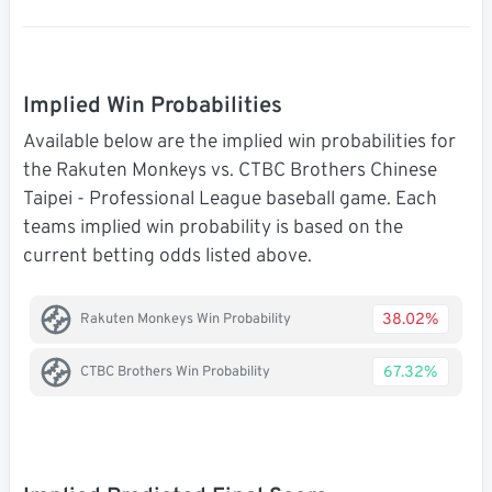
Implied Win Probabilities
Available below are the implied win probabilities for
the Rakuten Monkeys vs. CTBC Brothers Chinese
Taipei - Professional League baseball game. Each
teams implied win probability is based on the
current betting odds listed above.
38.02%
Rakuten Monkeys Win Probability
67.32%
CTBC Brothers Win Probability