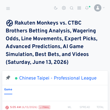
Sports Betting Dog
Smart Sports Betting AI
Rakuten Monkeys vs. CTBC
Brothers Betting Analysis, Wagering
DASHBOARD
Odds, Line Movements, Expert Picks,
My
All
Pick
Parlay
Advanced Predictions, AI Game
My
Leagues
Leagues
Center
Builder
Account
Simulation, Best Bets, and Videos
(Saturday, June 13, 2026)
SPORTS /
LEAGUES
Football
Chinese Taipei - Professional League
Basketball
Game
Baseball
Hockey
ML
SPREAD
TOTAL
5:05 AM
(6/13/2026)
FINAL