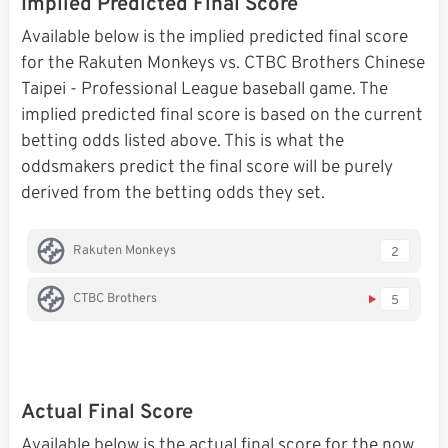
Implied Predicted Final Score
Available below is the implied predicted final score
for the Rakuten Monkeys vs. CTBC Brothers Chinese
Taipei - Professional League baseball game. The
implied predicted final score is based on the current
betting odds listed above. This is what the
oddsmakers predict the final score will be purely
derived from the betting odds they set.
Rakuten Monkeys
2
CTBC Brothers
5
Actual Final Score
Available below is the actual final score for the now