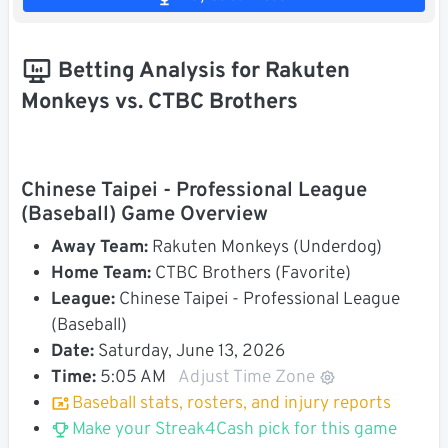
Betting Analysis for Rakuten
Monkeys vs. CTBC Brothers
Chinese Taipei - Professional League
(Baseball) Game Overview
Away Team:
Rakuten Monkeys (Underdog)
Home Team:
CTBC Brothers (Favorite)
League:
Chinese Taipei - Professional League
(Baseball)
Date:
Saturday, June 13, 2026
Time:
5:05 AM
Adjust Time Zone
Baseball stats, rosters, and injury reports
Make your Streak4Cash pick for this game