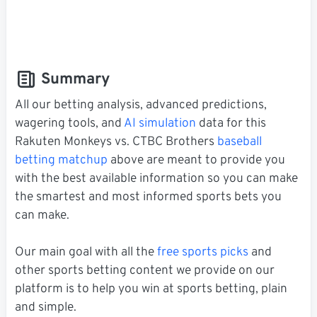
Summary
All our betting analysis, advanced predictions,
wagering tools, and
AI simulation
data for this
Rakuten Monkeys vs. CTBC Brothers
baseball
betting matchup
above are meant to provide you
with the best available information so you can make
the smartest and most informed sports bets you
can make.
Our main goal with all the
free sports picks
and
other sports betting content we provide on our
platform is to help you win at sports betting, plain
and simple.