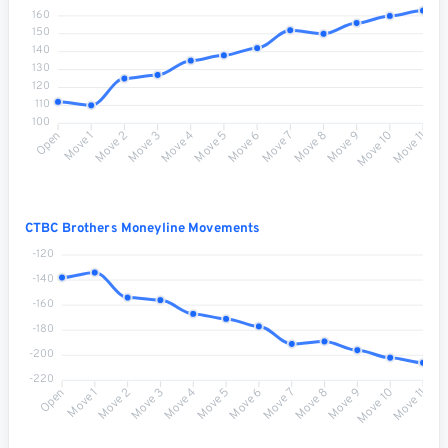
160
150
140
130
120
110
100
Move 1
Move 2
Move 3
Move 4
Move 5
Move 6
Move 7
Move 8
Move 9
Move 10
Open
Move 11
CTBC Brothers Moneyline Movements
-120
-140
-160
-180
-200
-220
Move 1
Move 2
Move 3
Move 4
Move 5
Move 6
Move 7
Move 8
Move 9
Move 10
Open
Move 11