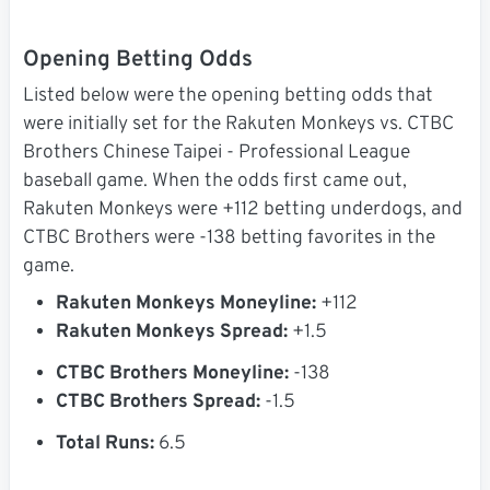
Opening Betting Odds
Listed below were the opening betting odds that
were initially set for the Rakuten Monkeys vs. CTBC
Brothers Chinese Taipei - Professional League
baseball game. When the odds first came out,
Rakuten Monkeys were +112 betting underdogs, and
CTBC Brothers were -138 betting favorites in the
game.
Rakuten Monkeys Moneyline:
+112
Rakuten Monkeys Spread:
+1.5
CTBC Brothers Moneyline:
-138
CTBC Brothers Spread:
-1.5
Total Runs:
6.5