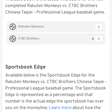
completed Rakuten Monkeys vs. CTBC Brothers
Chinese Taipei - Professional League baseball game.
Rakuten Monkeys
8
CTBC Brothers
9
Sportsbook Edge
Available below is the Sportsbook Edge for the
Rakuten Monkeys vs. CTBC Brothers Chinese Taipei -
Professional League baseball game. The Sportsbook
Edge is represented as a percentage and that
number is the actual edge the sportsbook has over
you on the moneyline.
Learn more
about how the