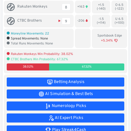
+1.5
O 6.5
Soccer
Rakuten Monkeys
+163
8
(-140)
(-122)
MMA
-1.5
U 6.5
CTBC Brothers
-206
9
(+114)
(+100)
Tennis
Moneyline Movements: 22
Sportsbook Edge
Spread Movements: None
+5.34%
Total Runs Movements: None
STREAK4CASH
Rakuten Monkeys Win Probability: 38.02%
CTBC Brothers Win Probability: 67.32%
My
Leaderboard
Streak4Cash
38.02%
67.32%
RESOURCES
Betting Analysis
AI Simulation & Best Bets
More
Upgrade
About
Numerology Picks
Articles
to
Us
Pro!
AI Expert Picks
Play Streak4Cash