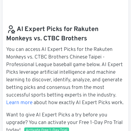
AI Expert Picks for Rakuten
Monkeys vs. CTBC Brothers
You can access AI Expert Picks for the Rakuten
Monkeys vs. CTBC Brothers Chinese Taipei -
Professional League baseball game below. AI Expert
Picks leverage artificial intelligence and machine
learning to discover, identify, analyze, and generate
betting picks and consensus from the most
successful sports betting experts in the industry.
Learn more
about how exactly AI Expert Picks work.
Want to give AI Expert Picks a try before you
upgrade? You can activate your Free 1-Day Pro Trial
today!
Activate Free 1-Day Trial