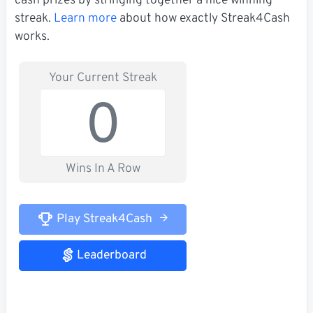
cash prizes by stringing together a nice winning
streak.
Learn more
about how exactly Streak4Cash
works.
Your Current Streak
0
Wins In A Row
Play Streak4Cash
Leaderboard