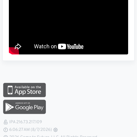
IPA 216.73.217.109
6:06:27 AM (8/7/2026)