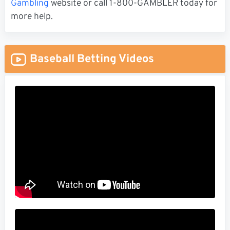
Gambling
website or call 1-800-GAMBLER today for
more help.
Baseball Betting Videos