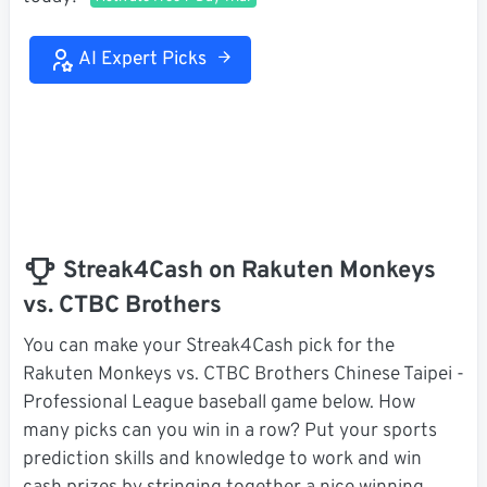
AI Expert Picks
Streak4Cash on Rakuten Monkeys
vs. CTBC Brothers
You can make your Streak4Cash pick for the
Rakuten Monkeys vs. CTBC Brothers Chinese Taipei -
Professional League baseball game below. How
many picks can you win in a row? Put your sports
prediction skills and knowledge to work and win