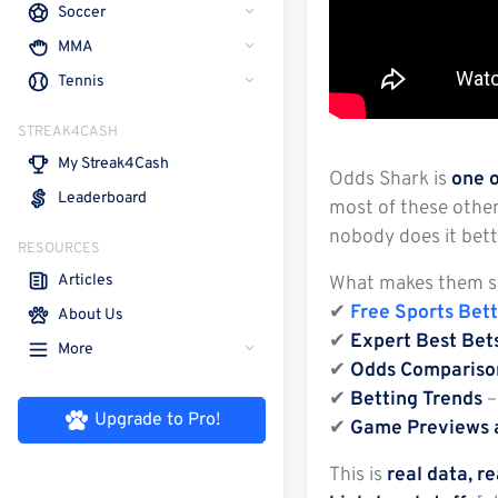
Soccer
MMA
Tennis
STREAK4CASH
My Streak4Cash
Odds Shark is
one o
Leaderboard
most of these other
nobody does it bett
RESOURCES
Articles
What makes them so
✔
Free Sports Bett
About Us
✔
Expert Best Bet
More
✔
Odds Compariso
✔
Betting Trends
–
Upgrade to Pro!
✔
Game Previews a
This is
real data, re