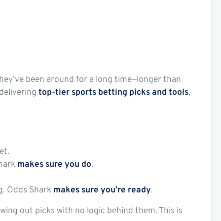
They’ve been around for a long time—longer than
 delivering
top-tier sports betting picks and tools
,
et.
Shark
makes sure you do
.
ong. Odds Shark
makes sure you’re ready
.
ing out picks with no logic behind them. This is