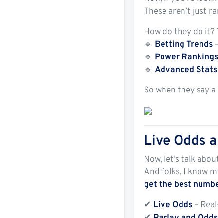
These aren’t just r
How do they do it? 
🔹
Betting Trends
–
🔹
Power Ranking
🔹
Advanced Stats
So when they say a 
Live Odds a
Now, let’s talk abou
And folks, I know m
get the best numb
✔
Live Odds
– Real