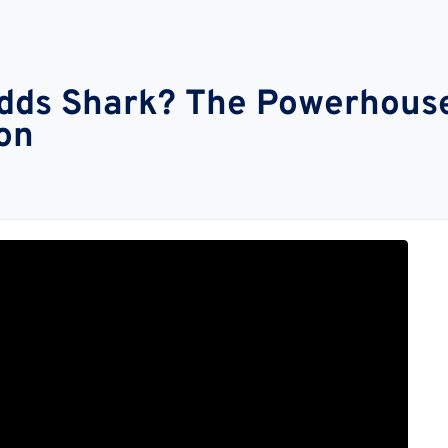
dds Shark? The Powerhouse
on