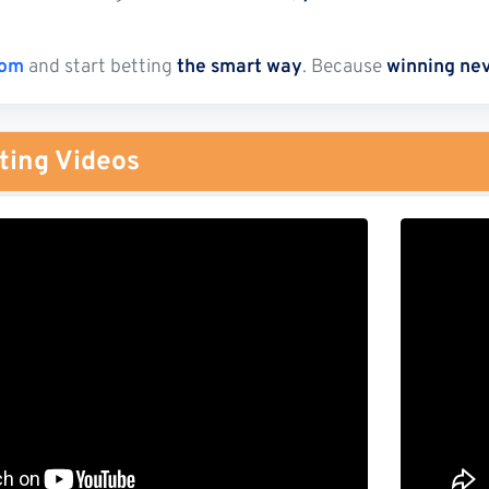
com
and start betting
the smart way
. Because
winning nev
ting Videos