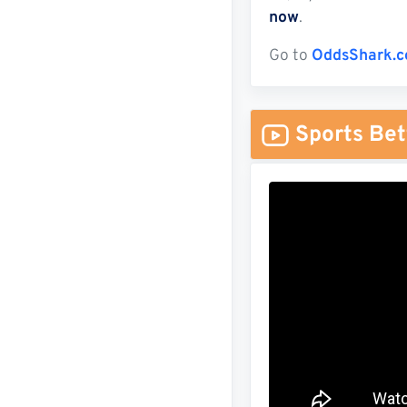
now
.
Go to
OddsShark.
Sports Bet