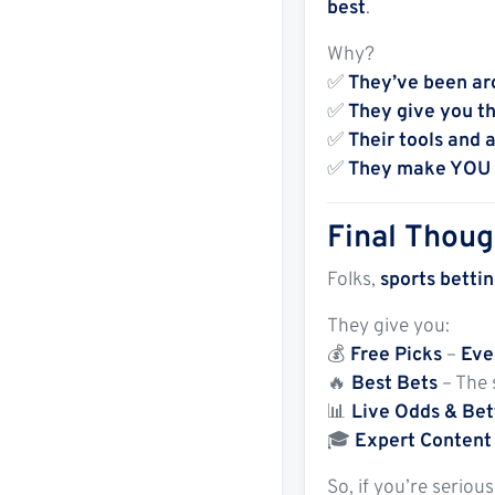
best
.
Why?
✅
They’ve been a
✅
They give you th
✅
Their tools and 
✅
They make YOU 
Final Thoug
Folks,
sports bettin
They give you:
💰
Free Picks
–
Eve
🔥
Best Bets
– The 
📊
Live Odds & Bet
🎓
Expert Content
So, if you’re serio