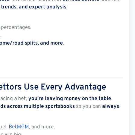
 trends, and expert analysis
.
 percentages.
e
.
home/road splits, and more
.
ettors Use Every Advantage
lacing a bet,
you’re leaving money on the table
.
ds across multiple sportsbooks
so you can
always
uel,
BetMGM
, and more.