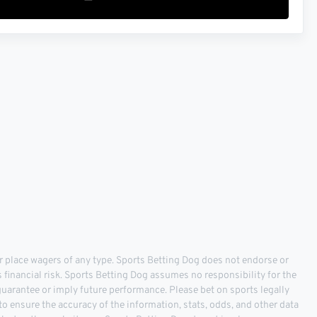
 place wagers of any type. Sports Betting Dog does not endorse or
s financial risk. Sports Betting Dog assumes no responsibility for the
 guarantee or imply future performance. Please bet on sports legally
o ensure the accuracy of the information, stats, odds, and other data