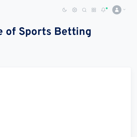
 of Sports Betting