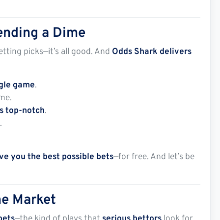
pending a Dime
etting picks—it’s all good. And
Odds Shark delivers
ngle game
.
ame.
is top-notch
.
s
.
ve you the best possible bets
—for free. And let’s be
he Market
bets
—the kind of plays that
serious bettors
look for.