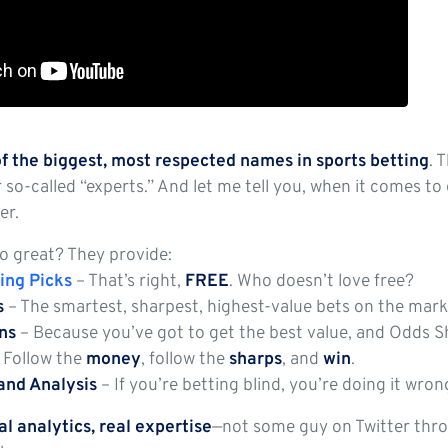
f the biggest, most respected names in sports betting
. 
 so-called “experts.” And let me tell you, when it comes to
er.
 great? They provide:
ing Picks
– That’s right,
FREE
. Who doesn’t love free?
s
– The smartest, sharpest, highest-value bets on the mark
ns
– Because you’ve got to get the best value, and Odds 
 Follow the
money
, follow the
sharps
, and
win
.
nd Analysis
– If you’re betting blind, you’re doing it wr
al analytics, real expertise
—not some guy on Twitter throw