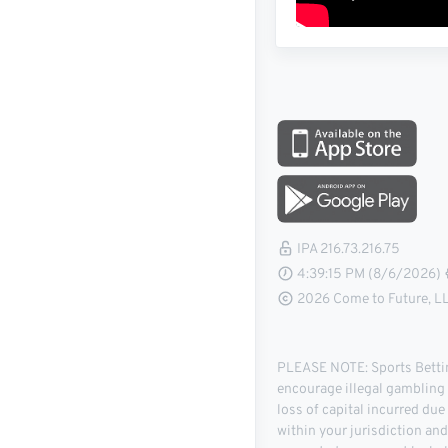
IPA 216.73.216.75
4:39:16 PM (8/6/2026)
2026 Come to Future, LLC
PLEASE NOTE: Sports Betting
encourage illegal gambling o
loss of capital incurred due
within your jurisdiction an