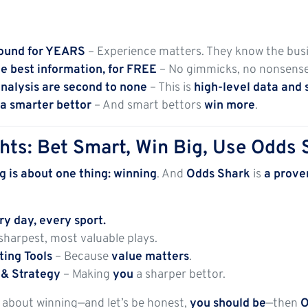
round for YEARS
– Experience matters. They know the busi
e best information, for FREE
– No gimmicks, no nonsense
analysis are second to none
– This is
high-level data and 
a smarter bettor
– And smart bettors
win more
.
hts: Bet Smart, Win Big, Use Odds 
g is about one thing: winning
. And
Odds Shark
is
a prove
ry day, every sport.
sharpest, most valuable plays.
ting Tools
– Because
value matters
.
 & Strategy
– Making
you
a sharper bettor.
us about winning—and let’s be honest,
you should be
—then
O