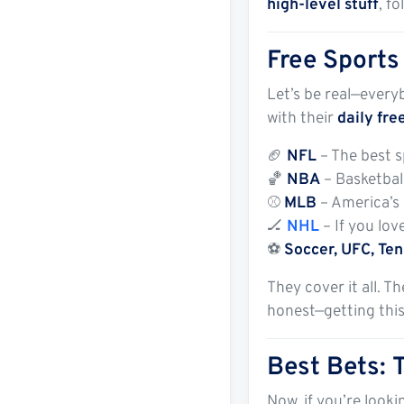
high-level stuff
, fo
Free Sports
Let’s be real—ever
with their
daily fre
🏈
NFL
– The best s
🏀
NBA
– Basketball
⚾
MLB
– America’s 
🏒
NHL
– If you lov
⚽
Soccer, UFC, Ten
They cover it all. 
honest—getting this
Best Bets: 
Now, if you’re looki