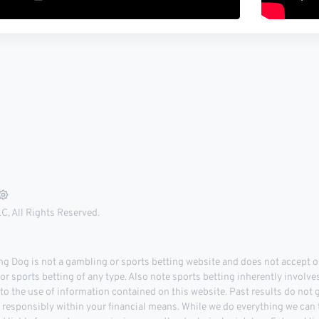
, All Rights Reserved.
 Dog is not a gambling or sports betting website and does not accept or
r sports betting of any type. Also note sports betting inherently involve
 to the use of information contained on this website. Past results do not
d responsibly within your financial means. While we do everything we can t