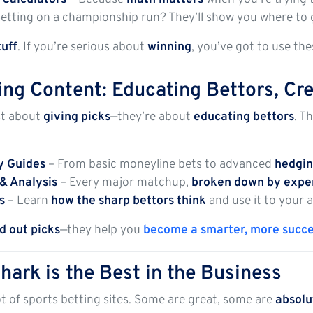
 Calculators
– Because
math matters
when you’re trying t
etting on a championship run? They’ll show you where to g
tuff
. If you’re serious about
winning
, you’ve got to use the
ing Content: Educating Bettors, Cr
st about
giving picks
—they’re about
educating bettors
. T
y Guides
– From basic moneyline bets to advanced
hedgi
& Analysis
– Every major matchup,
broken down by expe
s
– Learn
how the sharp bettors think
and use it to your 
d out picks
—they help you
become a smarter, more succe
ark is the Best in the Business
lot of sports betting sites. Some are great, some are
absolu