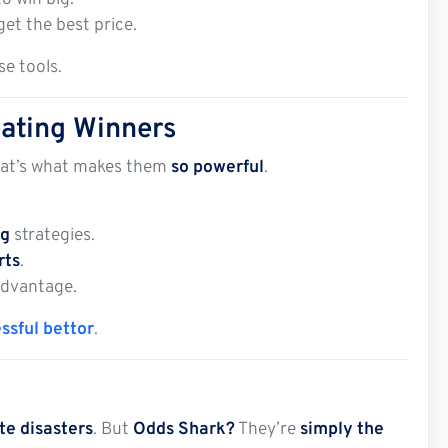
o win big.
et the best price.
se tools.
eating Winners
hat’s what makes them
so powerful
.
ng
strategies.
rts
.
advantage.
ssful bettor
.
te disasters
. But
Odds Shark?
They’re
simply the