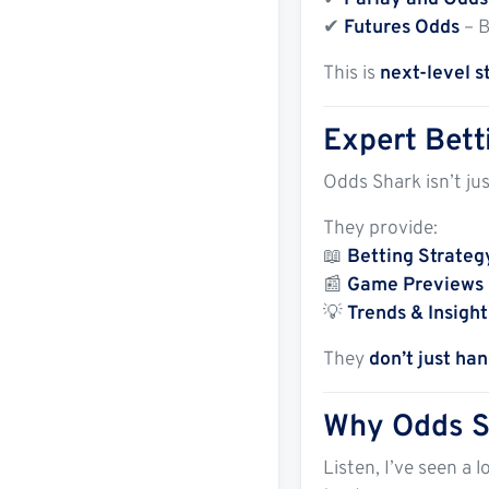
✔
Parlay and Odds
✔
Futures Odds
– B
This is
next-level s
Expert Bett
Odds Shark isn’t ju
They provide:
📖
Betting Strateg
📰
Game Previews 
💡
Trends & Insight
They
don’t just han
Why Odds Sh
Listen, I’ve seen a 