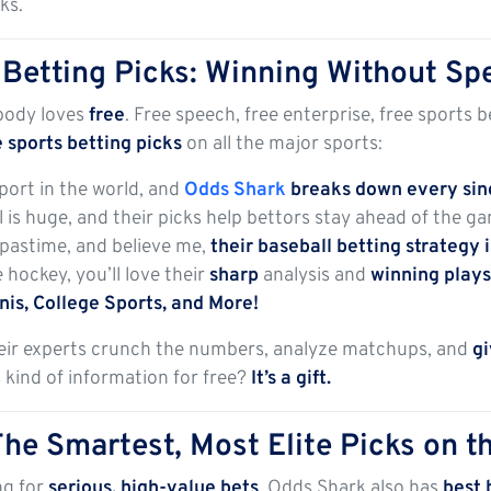
lks.
 Betting Picks: Winning Without S
ybody loves
free
. Free speech, free enterprise, free sports b
e sports betting picks
on all the major sports:
port in the world, and
Odds Shark
breaks down every si
 is huge, and their picks help bettors stay ahead of the g
pastime, and believe me,
their baseball betting strategy 
e hockey, you’ll love their
sharp
analysis and
winning play
nis, College Sports, and More!
Their experts crunch the numbers, analyze matchups, and
gi
 kind of information for free?
It’s a gift.
The Smartest, Most Elite Picks on t
ng for
serious, high-value bets
, Odds Shark also has
best 