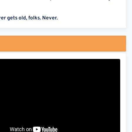
er gets old, folks. Never.