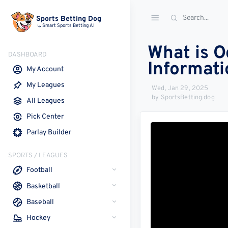
Sports Betting Dog
Smart Sports Betting AI
What is O
DASHBOARD
Informati
My Account
My Leagues
Wed, Jan 29, 2025
by SportsBetting.dog
All Leagues
Pick Center
Parlay Builder
SPORTS / LEAGUES
Football
Basketball
Baseball
Hockey