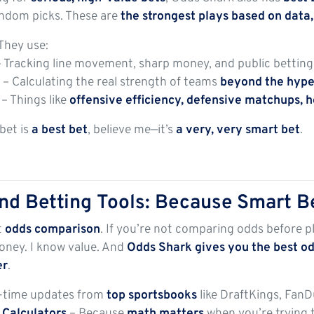
andom picks. These are
the strongest plays based on data,
They use:
 Tracking line movement, sharp money, and public betting
s
– Calculating the real strength of teams
beyond the hyp
– Things like
offensive efficiency, defensive matchups, 
bet is
a best bet
, believe me—it’s
a very, very smart bet
.
nd Betting Tools: Because Smart B
t
odds comparison
. If you’re not comparing odds before p
oney. I know value. And
Odds Shark gives you the best od
er
.
-time updates from
top sportsbooks
like DraftKings, FanD