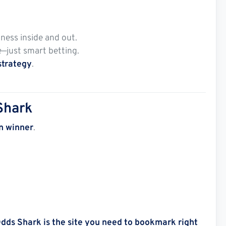
ness inside and out.
—just smart betting.
strategy
.
Shark
n winner
.
dds Shark is the site you need to bookmark right