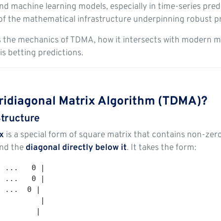
and machine learning models, especially in time-series pr
of the mathematical infrastructure underpinning robust pr
es the mechanics of TDMA, how it intersects with modern m
s betting predictions.
Tridiagonal Matrix Algorithm (TDMA)?
Structure
ix
is a special form of square matrix that contains non-ze
and the
diagonal directly below it
. It takes the form:
 ...   0 |

 ...   0 |

 ...  0 |

         |
