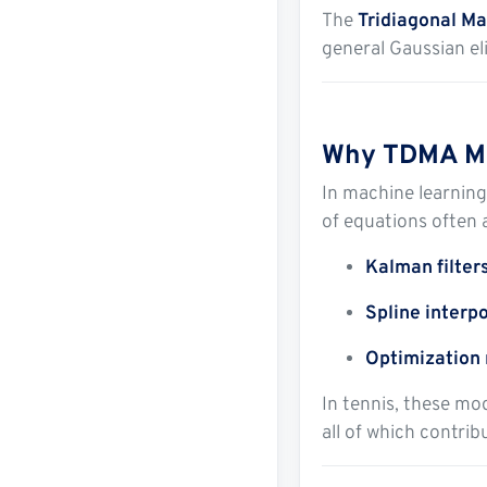
The
Tridiagonal Ma
general Gaussian el
Why TDMA Mat
In machine learning
of equations often 
Kalman filter
Spline interp
Optimization 
In tennis, these mo
all of which contrib