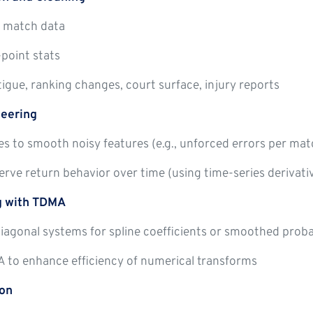
 match data
point stats
tigue, ranking changes, court surface, injury reports
neering
es to smooth noisy features (e.g., unforced errors per mat
rve return behavior over time (using time-series derivati
g with TDMA
diagonal systems for spline coefficients or smoothed probab
 to enhance efficiency of numerical transforms
ion