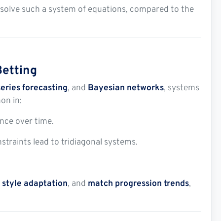
o solve such a system of equations, compared to the
Betting
eries forecasting
, and
Bayesian networks
, systems
on in:
nce over time.
traints lead to tridiagonal systems.
 style adaptation
, and
match progression trends
,