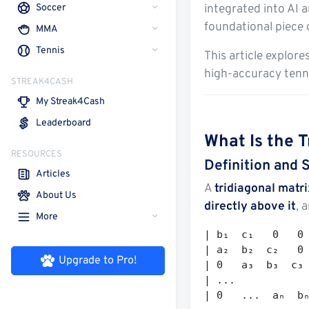
Soccer
integrated into AI 
foundational piece 
MMA
Tennis
This article explor
high-accuracy tenni
STREAK4CASH
My Streak4Cash
Leaderboard
What Is the 
RESOURCES
Definition and 
Articles
A
tridiagonal matr
About Us
directly above it
, 
More
| b₁  c₁   0   0 
| a₂  b₂  c₂   0 
Upgrade to Pro!
| 0   a₃  b₃  c₃ 
| ...            