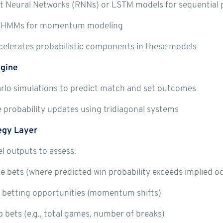
t Neural Networks (RNNs) or LSTM models for sequential 
n HMMs for momentum modeling
elerates probabilistic components in these models
ngine
rlo simulations to predict match and set outcomes
 probability updates using tridiagonal systems
egy Layer
l outputs to assess:
e bets (where predicted win probability exceeds implied o
e betting opportunities (momentum shifts)
 bets (e.g., total games, number of breaks)