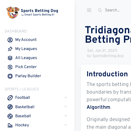
Sports Betting Dog
Smart Sports Betting AI
Tridiagon
DASHBOARD
Betting P
My Account
My Leagues
Sat, Jun 21, 2025
by SportsBetting.dog
All Leagues
Pick Center
Introduction
Parlay Builder
The sports betting 
SPORTS / LEAGUES
boundaries by trans
Football
powerful computatio
Algorithm
.
Basketball
Baseball
Originally designed 
Hockey
the main diagonal a