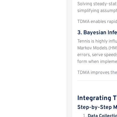
Solving steady-stat
simplifying assump
TDMA enables rapid 
3.
Bayesian Inf
Tennis is highly in
Markov Models (HMM
errors, serve speed
form when implem
TDMA improves the 
Integrating 
Step-by-Step M
Data Collecti