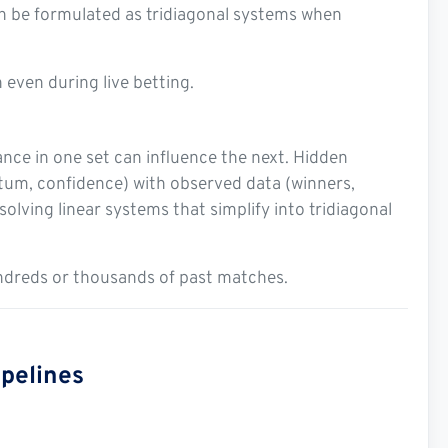
can be formulated as tridiagonal systems when
 even during live betting.
nce in one set can influence the next. Hidden
um, confidence) with observed data (winners,
olving linear systems that simplify into tridiagonal
ndreds or thousands of past matches.
ipelines