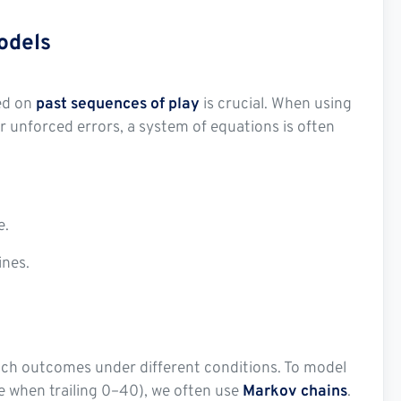
odels
sed on
past sequences of play
is crucial. When using
r unforced errors, a system of equations is often
e.
ines.
tch outcomes under different conditions. To model
ve when trailing 0–40), we often use
Markov chains
.