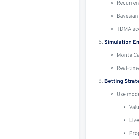
Recurren
Bayesia
TDMA acc
Simulation E
Monte Ca
Real-time
Betting Strat
Use mode
Valu
Liv
Prop