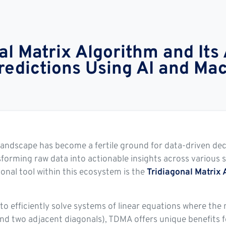
al Matrix Algorithm and Its 
redictions Using AI and Ma
landscape has become a fertile ground for data-driven de
forming raw data into actionable insights across various s
nal tool within this ecosystem is the
Tridiagonal Matrix
to efficiently solve systems of linear equations where the m
nd two adjacent diagonals), TDMA offers unique benefits 