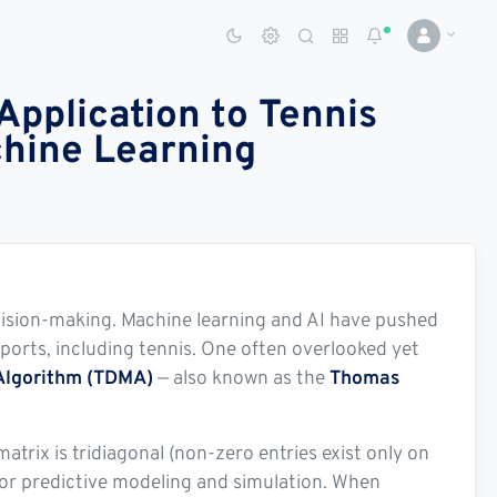
Application to Tennis
chine Learning
cision-making. Machine learning and AI have pushed
ports, including tennis. One often overlooked yet
 Algorithm (TDMA)
— also known as the
Thomas
atrix is tridiagonal (non-zero entries exist only on
for predictive modeling and simulation. When