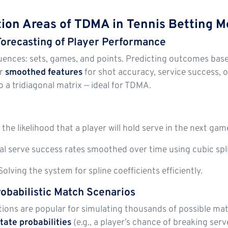
tion Areas of TDMA in Tennis Betting M
orecasting of Player Performance
quences: sets, games, and points. Predicting outcomes ba
r
smoothed features
for shot accuracy, service success, o
o a tridiagonal matrix — ideal for TDMA.
the likelihood that a player will hold serve in the next gam
cal serve success rates smoothed over time using cubic spl
olving the system for spline coefficients efficiently.
obabilistic Match Scenarios
ions are popular for simulating thousands of possible ma
ate probabilities
(e.g., a player’s chance of breaking ser