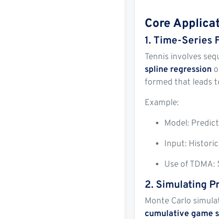
Core Applica
1.
Time-Series F
Tennis involves se
spline regression
o
formed that leads t
Example:
Model: Predict 
Input: Histori
Use of TDMA: S
2.
Simulating Pr
Monte Carlo simulat
cumulative game st