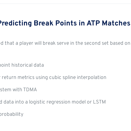
Predicting Break Points in ATP Matches
od that a player will break serve in the second set based on 
oint historical data
return metrics using cubic spline interpolation
system with TDMA
 data into a logistic regression model or LSTM
probability