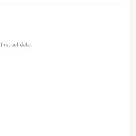
first set data.