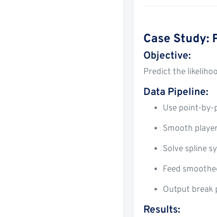
Case Study: 
Objective:
Predict the likeliho
Data Pipeline:
Use point-by-p
Smooth player 
Solve spline 
Feed smoothed
Output break 
Results: