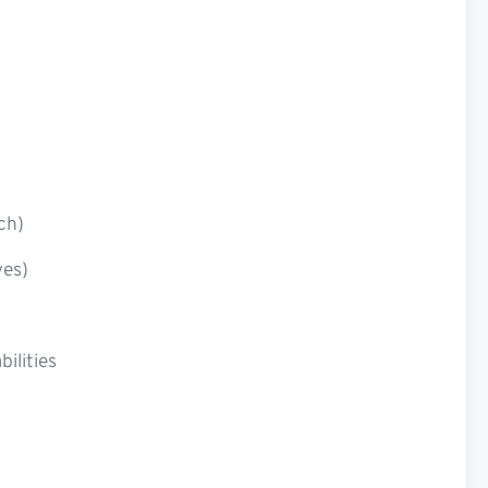
ch)
ves)
ilities