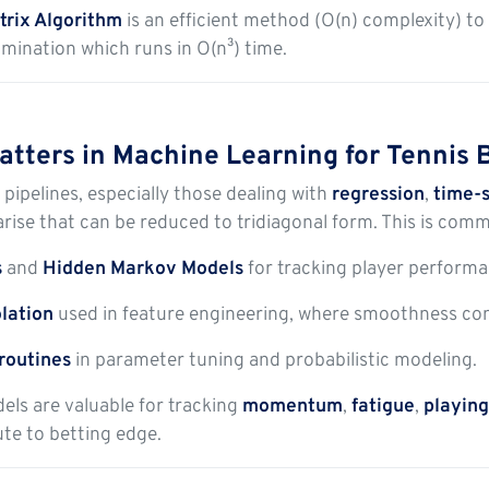
trix Algorithm
is an efficient method (O(n) complexity) t
imination which runs in O(n³) time.
ters in Machine Learning for Tennis 
 pipelines, especially those dealing with
regression
,
time-s
arise that can be reduced to tridiagonal form. This is comm
s
and
Hidden Markov Models
for tracking player performa
olation
used in feature engineering, where smoothness cons
routines
in parameter tuning and probabilistic modeling.
dels are valuable for tracking
momentum
,
fatigue
,
playing
ute to betting edge.