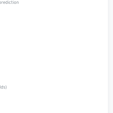
prediction
dds)