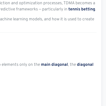
ediction and optimization processes, TDMA becomes a
edictive frameworks — particularly in
tennis betting
.
achine learning models, and how it is used to create
ro elements only on the
main diagonal
, the
diagonal