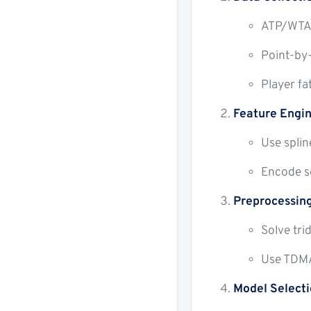
ATP/WTA
Point-by-
Player fa
Feature Engi
Use splin
Encode se
Preprocessin
Solve tri
Use TDMA
Model Select