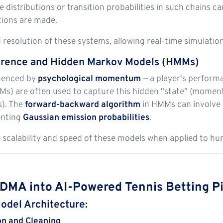
e distributions or transition probabilities in such chains 
tions are made.
resolution of these systems, allowing real-time simulation
erence and Hidden Markov Models (HMMs)
fluenced by
psychological momentum
— a player's performa
s) are often used to capture this hidden "state" (moment
s). The
forward-backward algorithm
in HMMs can involve s
enting
Gaussian emission probabilities
.
scalability and speed of these models when applied to hu
TDMA into AI-Powered Tennis Betting P
odel Architecture:
on and Cleaning