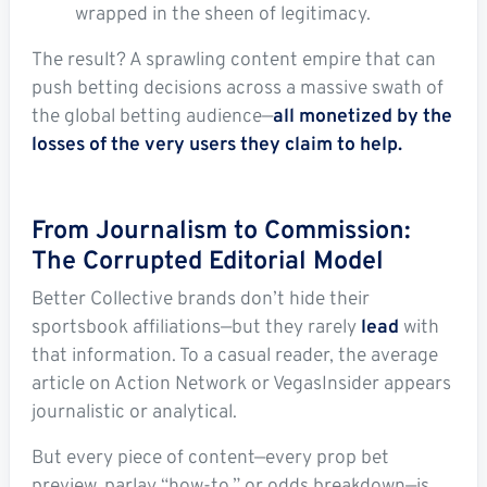
wrapped in the sheen of legitimacy.
The result? A sprawling content empire that can
push betting decisions across a massive swath of
the global betting audience—
all monetized by the
losses of the very users they claim to help.
From Journalism to Commission:
The Corrupted Editorial Model
Better Collective brands don’t hide their
sportsbook affiliations—but they rarely
lead
with
that information. To a casual reader, the average
article on Action Network or VegasInsider appears
journalistic or analytical.
But every piece of content—every prop bet