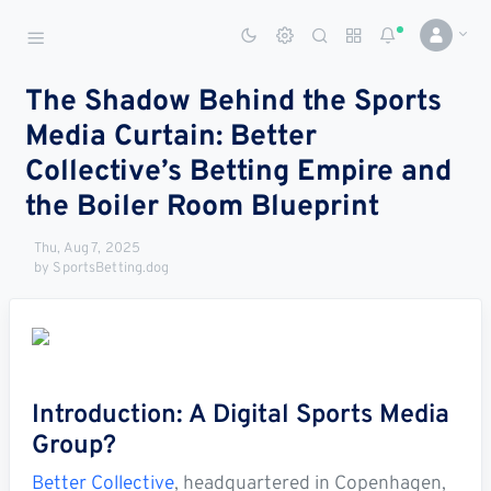
Sports Betting Dog
Smart Sports Betting AI
The Shadow Behind the Sports
Media Curtain: Better
DASHBOARD
Collective’s Betting Empire and
the Boiler Room Blueprint
My
All
Pick
Parlay
My
Leagues
Leagues
Center
Builder
Account
Thu, Aug 7, 2025
by SportsBetting.dog
SPORTS /
LEAGUES
Football
Basketball
Introduction: A Digital Sports Media
Baseball
Group?
Hockey
Better Collective
, headquartered in Copenhagen,