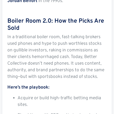
Jordan Belfort
in the 1990s.
Boiler Room 2.0: How the Picks Are
Sold
In a traditional boiler room, fast-talking brokers
used phones and hype to push worthless stocks
on gullible investors, raking in commissions as
their clients hemorrhaged cash. Today, Better
Collective doesn’t need phones. It uses content,
authority, and brand partnerships to do the same
thing—but with sportsbooks instead of stocks.
Here’s the playbook:
Acquire or build high-traffic betting media
sites.