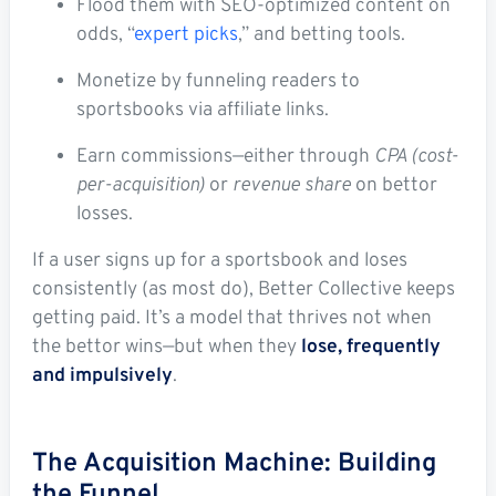
Flood them with SEO-optimized content on
odds, “
expert picks
,” and betting tools.
Monetize by funneling readers to
sportsbooks via affiliate links.
Earn commissions—either through
CPA (cost-
per-acquisition)
or
revenue share
on bettor
losses.
If a user signs up for a sportsbook and loses
consistently (as most do), Better Collective keeps
getting paid. It’s a model that thrives not when
the bettor wins—but when they
lose, frequently
and impulsively
.
The Acquisition Machine: Building
the Funnel