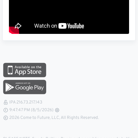
IPA 216.73.217.143
9:47:47 PM (8/5/2026)
2026 Come to Future, LLC, All Rights Reserved.