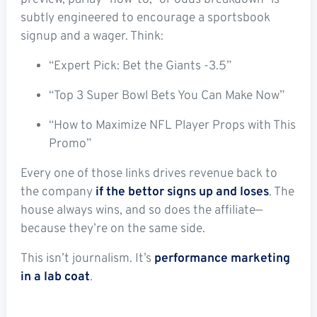
preview, parlay “how-to,” or odds breakdown—is
subtly engineered to encourage a sportsbook
signup and a wager. Think:
“Expert Pick: Bet the Giants -3.5”
“Top 3 Super Bowl Bets You Can Make Now”
“How to Maximize NFL Player Props with This
Promo”
Every one of those links drives revenue back to
the company
if the bettor signs up and loses
. The
house always wins, and so does the affiliate—
because they’re on the same side.
This isn’t journalism. It’s
performance marketing
in a lab coat
.