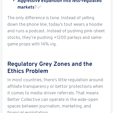
Aggressive expansion into less-regulated
markets
? ✅
The only difference is tone. Instead of yelling
down the phone line, today’s tout wears a hoodie
and runs a podcast. Instead of pushing pink-sheet
stocks, they’re pushing +1200 parlays and same-
game props with 14% vig.
Regulatory Grey Zones and the
Ethics Problem
In most countries, there’s little regulation around
affiliate transparency or bettor protections when
it comes to media-driven referrals. That means
Better Collective can operate in the wide-open
spaces between journalism, marketing, and