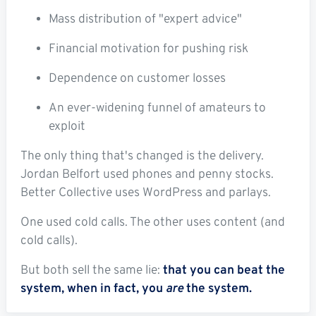
Mass distribution of "expert advice"
Financial motivation for pushing risk
Dependence on customer losses
An ever-widening funnel of amateurs to
exploit
The only thing that's changed is the delivery.
Jordan Belfort used phones and penny stocks.
Better Collective uses WordPress and parlays.
One used cold calls. The other uses content (and
cold calls).
But both sell the same lie:
that you can beat the
system, when in fact, you
are
the system.