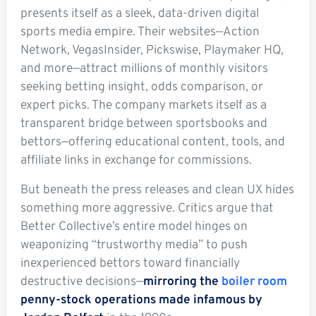
presents itself as a sleek, data-driven digital
Soccer
sports media empire. Their websites—Action
MMA
Network, VegasInsider, Pickswise, Playmaker HQ,
and more—attract millions of monthly visitors
Tennis
seeking betting insight, odds comparison, or
expert picks. The company markets itself as a
STREAK4CASH
transparent bridge between sportsbooks and
bettors—offering educational content, tools, and
My
Leaderboard
affiliate links in exchange for commissions.
Streak4Cash
But beneath the press releases and clean UX hides
RESOURCES
something more aggressive. Critics argue that
Better Collective’s entire model hinges on
More
Upgrade
weaponizing “trustworthy media” to push
About
Articles
to
inexperienced bettors toward financially
Us
Pro!
destructive decisions—
mirroring the
boiler room
penny-stock operations made infamous by