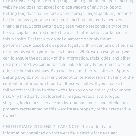
PLEASE NOTE: Sports Betting Dog is not a gambling or sports betting
website and does not accept or place wagers of any type. Sports
Betting Dog does not endorse or encourage illegal gambling or sports
betting of any type. Also note sports betting inherently involves
financial risk. Sports Betting Dog assumes no responsibility for the
loss of capital incurred due to the use of information contained on
this website. Past results do not guarantee or imply future
performance. Please bet on sports legally within your jurisdiction and
responsibly within your financial means. While we do everything we
can to ensure the accuracy of the information, stats, odds, and other
data presented, we cannot be held liable for any typos, omissions, or
other technical mistakes. External links to other websites on Sports
Betting Dog do not imply any promotion or endorsement of any of the
content or information found on those websites. If you choose to
follow external links to other websites you do so entirely at your own
risk. Any third party photographs, images, videos, audio, logos,
slogans, trademarks, service marks, domain names, and intellectual
property represented on this website are property of their respective
owners.
UNITED STATES CITIZENS PLEASE NOTE: The content and
information contained on this website is strictly for news and