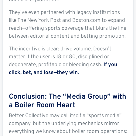
financial exploitation.
They’ve even partnered with legacy institutions
like The New York Post and Boston.com to expand
reach—offering sports coverage that blurs the line
between editorial content and betting promotion.
The incentive is clear: drive volume. Doesn’t
matter if the user is 18 or 80, disciplined or
degenerate, profitable or bleeding cash.
If you
click, bet, and lose—they win.
Conclusion: The “Media Group” with
a Boiler Room Heart
Better Collective may call itself a “sports media”
company, but the underlying mechanics mirror
everything we know about boiler room operations: