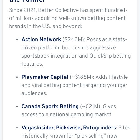
Since 2021, Better Collective has spent hundreds
of millions acquiring well-known betting content
brands in the U.S. and beyond:
Action Network
($240M): Poses as a stats-
driven platform, but pushes aggressive
sportsbook integration and QuickSlip betting
features.
Playmaker Capital
(~$188M): Adds lifestyle
and viral betting content targeting younger
audiences.
Canada Sports Betting
(~€21M): Gives
access to a national gambling market.
VegasInsider, Pickswise, Rotogrinders
: Sites
historically known for “pick selling” now