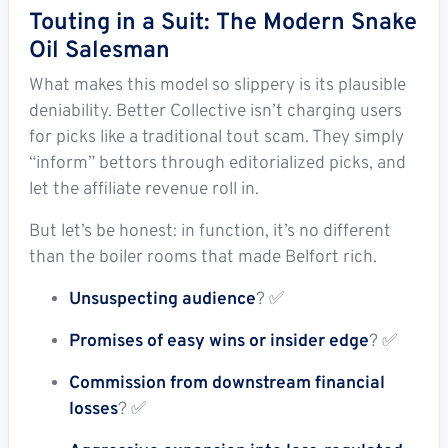
Touting in a Suit: The Modern Snake
Oil Salesman
What makes this model so slippery is its plausible
deniability. Better Collective isn’t charging users
for picks like a traditional tout scam. They simply
“inform” bettors through editorialized picks, and
let the affiliate revenue roll in.
But let’s be honest: in function, it’s no different
than the boiler rooms that made Belfort rich.
Unsuspecting audience
? ✅
Promises of easy wins or insider edge
? ✅
Commission from downstream financial
losses
? ✅