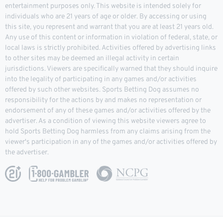
entertainment purposes only. This website is intended solely for
individuals who are 21 years of age or older. By accessing or using
this site, you represent and warrant that you are at least 21 years old.
Any use of this content or information in violation of federal, state, or
local laws is strictly prohibited. Activities offered by advertising links
to other sites may be deemed an illegal activity in certain
jurisdictions. Viewers are specifically warned that they should inquire
into the legality of participating in any games and/or activities
offered by such other websites. Sports Betting Dog assumes no
responsibility for the actions by and makes no representation or
endorsement of any of these games and/or activities offered by the
advertiser. As a condition of viewing this website viewers agree to
hold Sports Betting Dog harmless from any claims arising from the
viewer's participation in any of the games and/or activities offered by
the advertiser.