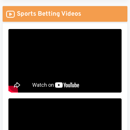
Sports Betting Videos