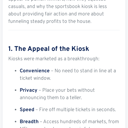
casuals, and why the sportsbook kiosk is less
about providing fair action and more about
funneling steady profits to the house.
1. The Appeal of the Kiosk
Kiosks were marketed as a breakthrough:
Convenience
– No need to stand in line at a
ticket window.
Privacy
– Place your bets without
announcing them to a teller.
Speed
– Fire off multiple tickets in seconds.
Breadth
– Access hundreds of markets, from