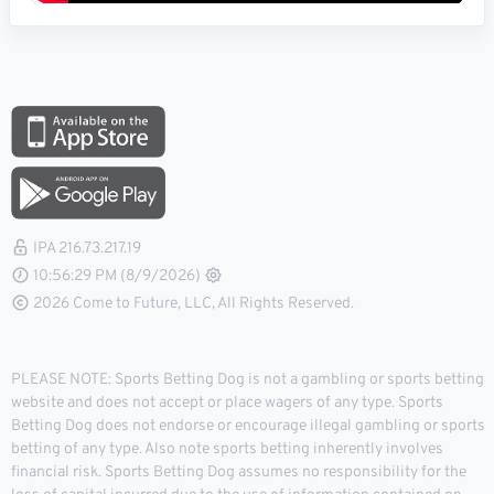
IPA 216.73.217.19
10:56:30 PM (8/9/2026)
2026 Come to Future, LLC, All Rights Reserved.
PLEASE NOTE: Sports Betting Dog is not a gambling or sports betting
website and does not accept or place wagers of any type. Sports
Betting Dog does not endorse or encourage illegal gambling or sports
betting of any type. Also note sports betting inherently involves
financial risk. Sports Betting Dog assumes no responsibility for the