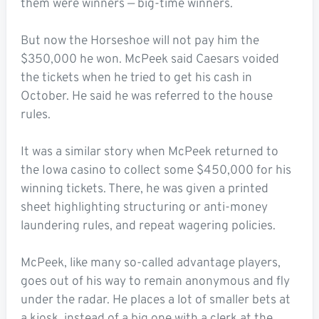
them were winners — big-time winners.
But now the Horseshoe will not pay him the
$350,000 he won. McPeek said Caesars voided
the tickets when he tried to get his cash in
October. He said he was referred to the house
rules.
It was a similar story when McPeek returned to
the Iowa casino to collect some $450,000 for his
winning tickets. There, he was given a printed
sheet highlighting structuring or anti-money
laundering rules, and repeat wagering policies.
McPeek, like many so-called advantage players,
goes out of his way to remain anonymous and fly
under the radar. He places a lot of smaller bets at