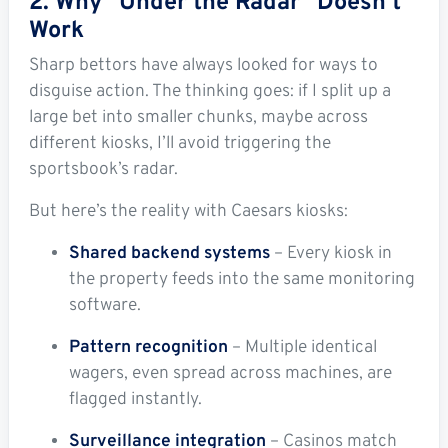
2. Why “Under the Radar” Doesn’t
Work
Sharp bettors have always looked for ways to
disguise action. The thinking goes: if I split up a
large bet into smaller chunks, maybe across
different kiosks, I’ll avoid triggering the
sportsbook’s radar.
But here’s the reality with Caesars kiosks:
Shared backend systems
– Every kiosk in
the property feeds into the same monitoring
software.
Pattern recognition
– Multiple identical
wagers, even spread across machines, are
flagged instantly.
Surveillance integration
– Casinos match