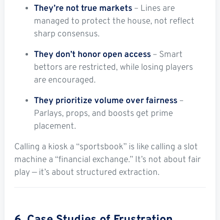
They’re not true markets
– Lines are
managed to protect the house, not reflect
sharp consensus.
They don’t honor open access
– Smart
bettors are restricted, while losing players
are encouraged.
They prioritize volume over fairness
–
Parlays, props, and boosts get prime
placement.
Calling a kiosk a “sportsbook” is like calling a slot
machine a “financial exchange.” It’s not about fair
play — it’s about structured extraction.