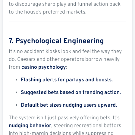
to discourage sharp play and funnel action back
to the house’s preferred markets.
7. Psychological Engineering
It’s no accident kiosks look and feel the way they
do. Caesars and other operators borrow heavily
from
casino psychology
:
Flashing alerts for parlays and boosts.
Suggested bets based on trending action.
Default bet sizes nudging users upward.
The system isn’t just passively offering bets. It’s
nudging behavior
, steering recreational bettors
into high-margin decisions while suppressing