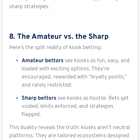
sharp strategies.
8. The Amateur vs. the Sharp
Here’s the split reality of kiosk betting:
Amateur bettors
see kiosks as fun, easy, and
loaded with exciting options. They’re
encouraged, rewarded with “loyalty points,”
and rarely restricted.
Sharp bettors
see kiosks as hostile. Bets get
voided, limits enforced, and strategies
flagged.
This duality reveals the truth: kiosks aren’t neutral
platforms. They are tailored ecosystems designed