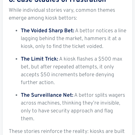
6. Case Studies of Frustration
While individual stories vary, common themes
emerge among kiosk bettors:
The Voided Sharp Bet:
A bettor notices a line
lagging behind the market, hammers it at a
kiosk, only to find the ticket voided.
The Limit Trick:
A kiosk flashes a $500 max
bet, but after repeated attempts, it only
accepts $50 increments before denying
further action.
The Surveillance Net:
A bettor splits wagers
across machines, thinking they’re invisible,
only to have security approach and flag
them.
These stories reinforce the reality: kiosks are built