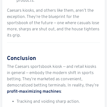
products.
Caesars kiosks, and others like them, aren’t the
exception. They’re the blueprint for the
sportsbook of the future — one where casuals lose
more, sharps are shut out, and the house tightens
its grip.
Conclusion
The Caesars sportsbook kiosk — and retail kiosks
in general — embody the modern shift in sports
betting. They’re marketed as convenient,
democratized betting terminals. In reality, they’re
profit-maximizing machines
:
Tracking and voiding sharp action.