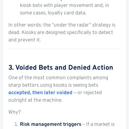
kiosk bets with player movement and, in
some cases, loyalty card data.
In other words: the “under the radar” strategy is
dead. Kiosks are designed specifically to detect
and prevent it.
3. Voided Bets and Denied Action
One of the most common complaints among
sharp bettors using kiosks is seeing bets
accepted, then later voided
— or rejected
outright at the machine.
Why?
Risk management triggers
– If a market is