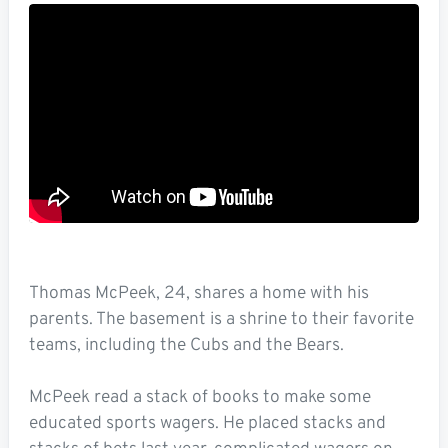
Thomas McPeek, 24, shares a home with his
parents. The basement is a shrine to their favorite
teams, including the Cubs and the Bears.
McPeek read a stack of books to make some
educated sports wagers. He placed stacks and