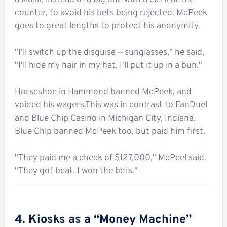
a kiosk, instead of a big one with a clerk at the
counter, to avoid his bets being rejected. McPeek
goes to great lengths to protect his anonymity.
"I'll switch up the disguise — sunglasses," he said,
"I'll hide my hair in my hat, I'll put it up in a bun."
Horseshoe in Hammond banned McPeek, and
voided his wagers.This was in contrast to FanDuel
and Blue Chip Casino in Michigan City, Indiana.
Blue Chip banned McPeek too, but paid him first.
"They paid me a check of $127,000," McPeel said.
"They got beat. I won the bets."
4. Kiosks as a “Money Machine”