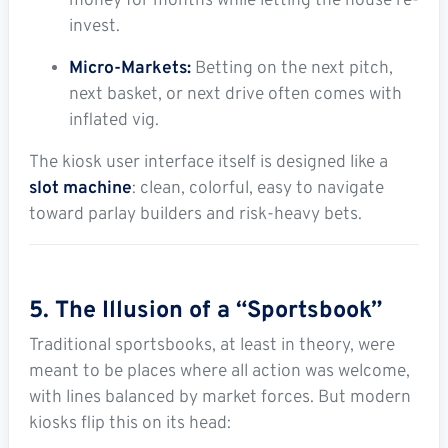
money for months while letting the house re-
invest.
Micro-Markets:
Betting on the next pitch,
next basket, or next drive often comes with
inflated vig.
The kiosk user interface itself is designed like a
slot machine
: clean, colorful, easy to navigate
toward parlay builders and risk-heavy bets.
5. The Illusion of a “Sportsbook”
Traditional sportsbooks, at least in theory, were
meant to be places where all action was welcome,
with lines balanced by market forces. But modern
kiosks flip this on its head: