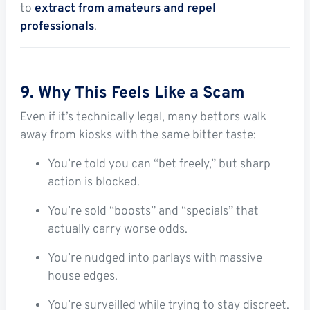
to
extract from amateurs and repel
professionals
.
9. Why This Feels Like a Scam
Even if it’s technically legal, many bettors walk
away from kiosks with the same bitter taste:
You’re told you can “bet freely,” but sharp
action is blocked.
You’re sold “boosts” and “specials” that
actually carry worse odds.
You’re nudged into parlays with massive
house edges.
You’re surveilled while trying to stay discreet.