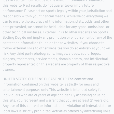
loss of capital incurred due to the use of information contained on
this website. Past results do not guarantee or imply future
performance. Please bet on sports legally within your jurisdiction and
responsibly within your financial means. While we do everything we
can to ensure the accuracy of the information, stats, odds, and other
data presented, we cannot be held liable for any typos, omissions, or
other technical mistakes. External links to other websites on Sports
Betting Dog do not imply any promotion or endorsement of any of the
content or information found on those websites. If you choose to
follow external links to other websites you do so entirely at your own
risk. Any third party photographs, images, videos, audio, logos,
slogans, trademarks, service marks, domain names, and intellectual
property represented on this website are property of their respective
owners.
UNITED STATES CITIZENS PLEASE NOTE: The content and
information contained on this website is strictly for news and
entertainment purposes only. This website is intended solely for
individuals who are 21 years of age or older. By accessing or using
this site, you represent and warrant that you are at least 21 years old.
Any use of this content or information in violation of federal, state, or
local laws is strictly prohibited. Activities offered by advertising links