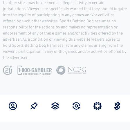
to other sites may be deemed an illegal activity in certain
jurisdictions. Viewers are specifically warned that they should inquire
into the legality of participating in any games and/or activities
offered by such other websites. Sports Betting Dog assumes no
responsibility for the actions by and makes no representation or
endorsement of any of these games and/or activities offered by the
advertiser. As a condition of viewing this website viewers agree to
hold Sports Betting Dog harmless from any claims arising from the
viewer's participation in any of the games and/or activities offered by
the advertiser.