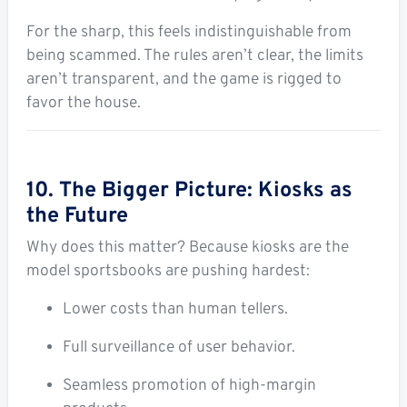
For the sharp, this feels indistinguishable from
being scammed. The rules aren’t clear, the limits
aren’t transparent, and the game is rigged to
favor the house.
10. The Bigger Picture: Kiosks as
the Future
Why does this matter? Because kiosks are the
model sportsbooks are pushing hardest:
Lower costs than human tellers.
Full surveillance of user behavior.
Seamless promotion of high-margin