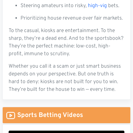
Steering amateurs into risky,
high-vig
bets.
Prioritizing house revenue over fair markets.
To the casual, kiosks are entertainment. To the
sharp, they’re a dead end. And to the sportsbook?
They’re the perfect machine: low-cost, high-
profit, immune to scrutiny.
Whether you call it a scam or just smart business
depends on your perspective. But one truth is
hard to deny: kiosks are not built for you to win.
They’re built for the house to win — every time.
Sports Betting Videos