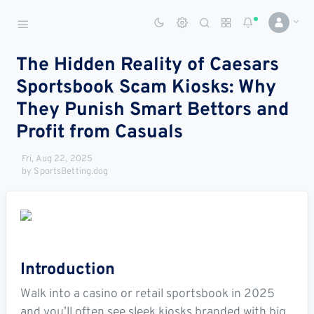
Sports Betting Dog
Smart Sports Betting AI
The Hidden Reality of Caesars
Sportsbook Scam Kiosks: Why
DASHBOARD
They Punish Smart Bettors and
Profit from Casuals
My
All
Pick
Parlay
My
Leagues
Leagues
Center
Builder
Account
Fri, Aug 22, 2025
by SportsBetting.dog
SPORTS /
LEAGUES
Football
Basketball
Introduction
Baseball
Walk into a casino or retail sportsbook in 2025
Hockey
and you’ll often see sleek kiosks branded with big