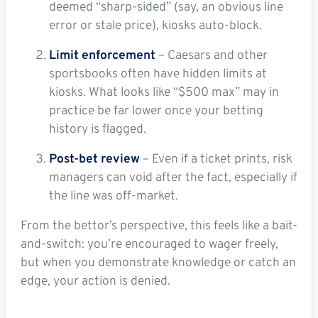
deemed “sharp-sided” (say, an obvious line
error or stale price), kiosks auto-block.
Limit enforcement
– Caesars and other
sportsbooks often have hidden limits at
kiosks. What looks like “$500 max” may in
practice be far lower once your betting
history is flagged.
Post-bet review
– Even if a ticket prints, risk
managers can void after the fact, especially if
the line was off-market.
From the bettor’s perspective, this feels like a bait-
and-switch: you’re encouraged to wager freely,
but when you demonstrate knowledge or catch an
edge, your action is denied.