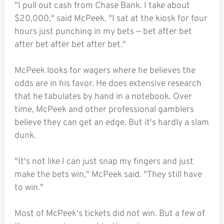
"I pull out cash from Chase Bank. I take about
$20,000," said McPeek. "I sat at the kiosk for four
hours just punching in my bets — bet after bet
after bet after bet after bet."
McPeek looks for wagers where he believes the
odds are in his favor. He does extensive research
that he tabulates by hand in a notebook. Over
time, McPeek and other professional gamblers
believe they can get an edge. But it's hardly a slam
dunk.
"It's not like I can just snap my fingers and just
make the bets win," McPeek said. "They still have
to win."
Most of McPeek's tickets did not win. But a few of