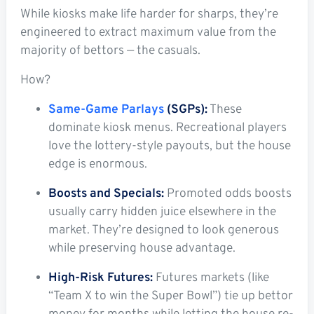
While kiosks make life harder for sharps, they’re
engineered to extract maximum value from the
majority of bettors — the casuals.
How?
Same-Game Parlays
(SGPs):
These
dominate kiosk menus. Recreational players
love the lottery-style payouts, but the house
edge is enormous.
Boosts and Specials:
Promoted odds boosts
usually carry hidden juice elsewhere in the
market. They’re designed to look generous
while preserving house advantage.
High-Risk Futures:
Futures markets (like
“Team X to win the Super Bowl”) tie up bettor