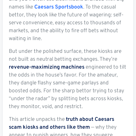
Soccer
names like
Caesars Sportsbook
. To the casual
bettor, they look like the future of wagering: self-
MMA
serve convenience, easy access to thousands of
markets, and the ability to fire off bets without
Tennis
waiting in line.
STREAK4CASH
But under the polished surface, these kiosks are
not built as neutral betting exchanges. They’re
My
Leaderboard
revenue-maximizing machines
engineered to tilt
Streak4Cash
the odds in the house’s favor. For the amateur,
they dangle flashy same-game parlays and
RESOURCES
boosted odds. For the sharp bettor trying to stay
“under the radar” by splitting bets across kiosks,
More
Upgrade
they monitor, void, and restrict.
About
Articles
to
Us
Pro!
This article unpacks the
truth about Caesars
scam kiosks and others like them
— why they
appear to punish winners, how they squeeze