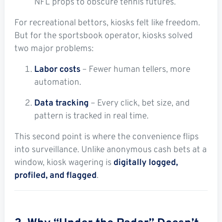
NFL props to obscure tennis futures.
For recreational bettors, kiosks felt like freedom.
But for the sportsbook operator, kiosks solved
two major problems:
Labor costs
– Fewer human tellers, more
automation.
Data tracking
– Every click, bet size, and
pattern is tracked in real time.
This second point is where the convenience flips
into surveillance. Unlike anonymous cash bets at a
window, kiosk wagering is
digitally logged,
profiled, and flagged
.