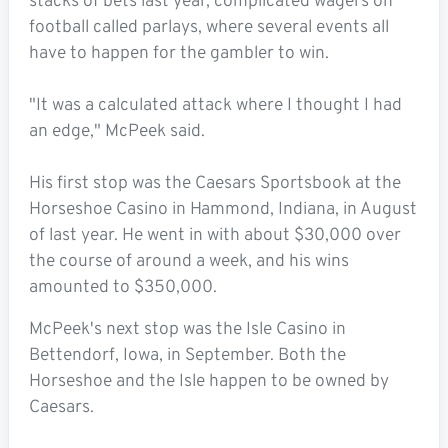
stacks of bets last year, complicated wagers on
football called parlays, where several events all
have to happen for the gambler to win.
"It was a calculated attack where I thought I had
an edge," McPeek said.
His first stop was the Caesars Sportsbook at the
Horseshoe Casino in Hammond, Indiana, in August
of last year. He went in with about $30,000 over
the course of around a week, and his wins
amounted to $350,000.
McPeek's next stop was the Isle Casino in
Bettendorf, Iowa, in September. Both the
Horseshoe and the Isle happen to be owned by
Caesars.