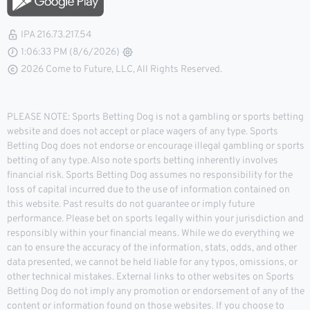
IPA 216.73.217.54
1:06:34 PM (8/6/2026)
2026 Come to Future, LLC, All Rights Reserved.
PLEASE NOTE: Sports Betting Dog is not a gambling or sports betting
website and does not accept or place wagers of any type. Sports
Betting Dog does not endorse or encourage illegal gambling or sports
betting of any type. Also note sports betting inherently involves
financial risk. Sports Betting Dog assumes no responsibility for the
loss of capital incurred due to the use of information contained on
this website. Past results do not guarantee or imply future
performance. Please bet on sports legally within your jurisdiction and
responsibly within your financial means. While we do everything we
can to ensure the accuracy of the information, stats, odds, and other
data presented, we cannot be held liable for any typos, omissions, or
other technical mistakes. External links to other websites on Sports
Betting Dog do not imply any promotion or endorsement of any of the
content or information found on those websites. If you choose to