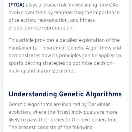
(FTGA)
plays a crucial role in explaining how GAs
Soccer
evolve over time by emphasizing the importance
MMA
of selection, reproduction, and fitness
proportionate reproduction.
Tennis
This article provides a detailed exploration of the
STREAK4CASH
Fundamental Theorem of Genetic Algorithms and
demonstrates how its principles can be applied to
My
sports betting strategies to optimize decision-
Leaderboard
Streak4Cash
making and maximize profits.
RESOURCES
Understanding Genetic Algorithms
More
Upgrade
About
Genetic algorithms are inspired by Darwinian
Articles
to
Us
evolution, where the fittest individuals are more
Pro!
likely to pass their genes to the next generation.
The process consists of the following