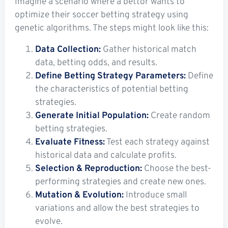
Imagine a scenario where a bettor wants to
optimize their soccer betting strategy using
genetic algorithms. The steps might look like this:
Data Collection:
Gather historical match
data, betting odds, and results.
Define Betting Strategy Parameters:
Define
the characteristics of potential betting
strategies.
Generate Initial Population:
Create random
betting strategies.
Evaluate Fitness:
Test each strategy against
historical data and calculate profits.
Selection & Reproduction:
Choose the best-
performing strategies and create new ones.
Mutation & Evolution:
Introduce small
variations and allow the best strategies to
evolve.