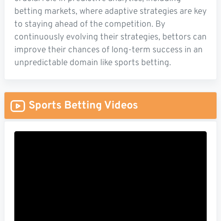
betting markets, where adaptive strategies are key
to staying ahead of the competition. By
continuously evolving their strategies, bettors can
improve their chances of long-term success in an
unpredictable domain like sports betting.
Sports Betting Videos