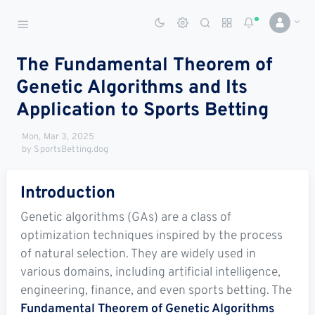
Sports Betting Dog
Smart Sports Betting AI
The Fundamental Theorem of
Genetic Algorithms and Its
DASHBOARD
Application to Sports Betting
My
All
Pick
Parlay
My
Mon, Mar 3, 2025
Leagues
Leagues
Center
Builder
Account
by SportsBetting.dog
SPORTS /
Introduction
LEAGUES
Football
Genetic algorithms (GAs) are a class of
optimization techniques inspired by the process
Basketball
of natural selection. They are widely used in
various domains, including artificial intelligence,
Baseball
engineering, finance, and even sports betting. The
Hockey
Fundamental Theorem of Genetic Algorithms