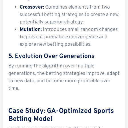
Crossover:
Combines elements from two
successful betting strategies to create a new,
potentially superior strategy.
Mutation:
Introduces small random changes
to prevent premature convergence and
explore new betting possibilities.
5.
Evolution Over Generations
By running the algorithm over multiple
generations, the betting strategies improve, adapt
to new data, and become more profitable over
time.
Case Study: GA-Optimized Sports
Betting Model