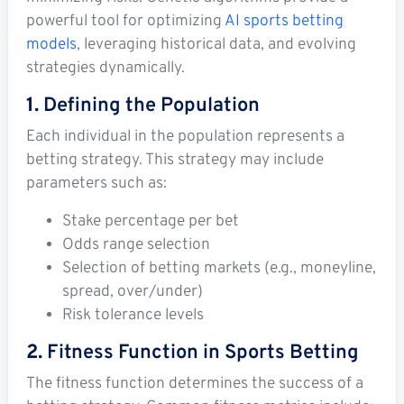
powerful tool for optimizing
AI sports betting
models
, leveraging historical data, and evolving
strategies dynamically.
1.
Defining the Population
Each individual in the population represents a
betting strategy. This strategy may include
parameters such as:
Stake percentage per bet
Odds range selection
Selection of betting markets (e.g., moneyline,
spread, over/under)
Risk tolerance levels
2.
Fitness Function in Sports Betting
The fitness function determines the success of a