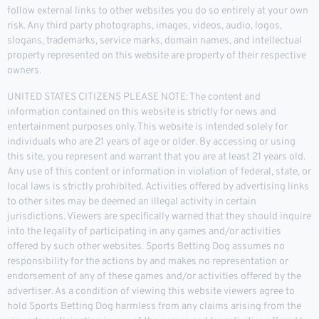
follow external links to other websites you do so entirely at your own
risk. Any third party photographs, images, videos, audio, logos,
slogans, trademarks, service marks, domain names, and intellectual
property represented on this website are property of their respective
owners.
UNITED STATES CITIZENS PLEASE NOTE: The content and
information contained on this website is strictly for news and
entertainment purposes only. This website is intended solely for
individuals who are 21 years of age or older. By accessing or using
this site, you represent and warrant that you are at least 21 years old.
Any use of this content or information in violation of federal, state, or
local laws is strictly prohibited. Activities offered by advertising links
to other sites may be deemed an illegal activity in certain
jurisdictions. Viewers are specifically warned that they should inquire
into the legality of participating in any games and/or activities
offered by such other websites. Sports Betting Dog assumes no
responsibility for the actions by and makes no representation or
endorsement of any of these games and/or activities offered by the
advertiser. As a condition of viewing this website viewers agree to
hold Sports Betting Dog harmless from any claims arising from the