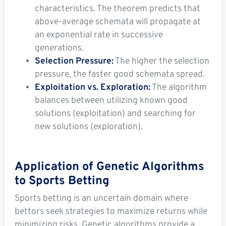
characteristics. The theorem predicts that
above-average schemata will propagate at
an exponential rate in successive
generations.
Selection Pressure:
The higher the selection
pressure, the faster good schemata spread.
Exploitation vs. Exploration:
The algorithm
balances between utilizing known good
solutions (exploitation) and searching for
new solutions (exploration).
Application of Genetic Algorithms
to Sports Betting
Sports betting is an uncertain domain where
bettors seek strategies to maximize returns while
minimizing risks. Genetic algorithms provide a