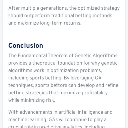
After multiple generations, the optimized strategy
should outperform traditional betting methods
and maximize long-term returns.
Conclusion
The Fundamental Theorem of Genetic Algorithms
provides a theoretical foundation for why genetic
algorithms work in optimization problems,
including sports betting. By leveraging GA
techniques, sports bettors can develop and refine
betting strategies that maximize profitability
while minimizing risk.
With advancements in artificial intelligence and
machine learning, GAs will continue to play a
crucial role in predictive analytics, including