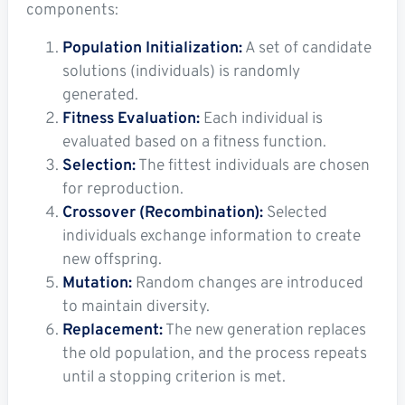
components:
Population Initialization:
A set of candidate
solutions (individuals) is randomly
generated.
Fitness Evaluation:
Each individual is
evaluated based on a fitness function.
Selection:
The fittest individuals are chosen
for reproduction.
Crossover (Recombination):
Selected
individuals exchange information to create
new offspring.
Mutation:
Random changes are introduced
to maintain diversity.
Replacement:
The new generation replaces
the old population, and the process repeats
until a stopping criterion is met.