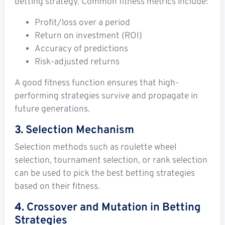
betting strategy. Common fitness metrics include:
Profit/loss over a period
Return on investment (ROI)
Accuracy of predictions
Risk-adjusted returns
A good fitness function ensures that high-
performing strategies survive and propagate in
future generations.
3.
Selection Mechanism
Selection methods such as roulette wheel
selection, tournament selection, or rank selection
can be used to pick the best betting strategies
based on their fitness.
4.
Crossover and Mutation in Betting
Strategies