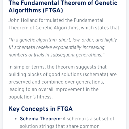
The Fundamental Theorem of Genetic
Algorithms (FTGA)
John Holland formulated the Fundamental
Theorem of Genetic Algorithms, which states that:
"In a genetic algorithm, short, low-order, and highly
fit schemata receive exponentially increasing
numbers of trials in subsequent generations."
In simpler terms, the theorem suggests that
building blocks of good solutions (schemata) are
preserved and combined over generations,
leading to an overall improvement in the
population’s fitness.
Key Concepts in FTGA
Schema Theorem:
A schema is a subset of
solution strings that share common