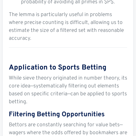
probability of avoiding all primes in $P$.
The lemma is particularly useful in problems
where precise counting is difficult, allowing us to
estimate the size of a filtered set with reasonable
accuracy.
Application to Sports Betting
While sieve theory originated in number theory, its
core idea—systematically filtering out elements
based on specific criteria—can be applied to sports
betting.
Filtering Betting Opportunities
Bettors are constantly searching for value bets—
wagers where the odds offered by bookmakers are