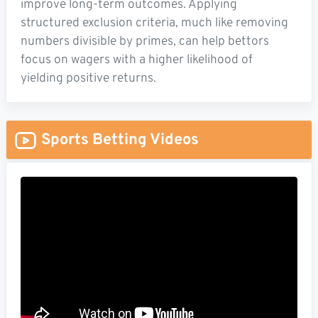
improve long-term outcomes. Applying
structured exclusion criteria, much like removing
numbers divisible by primes, can help bettors
focus on wagers with a higher likelihood of
yielding positive returns.
Sports Betting Videos