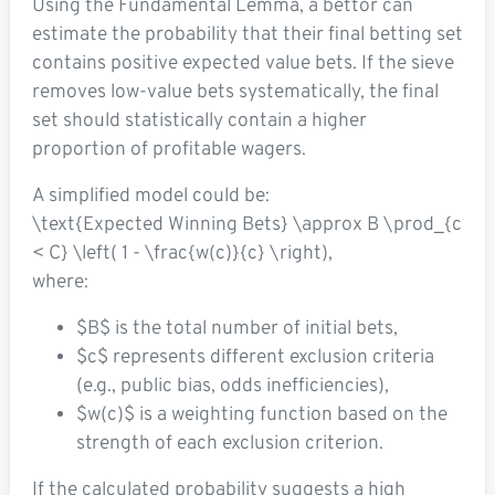
Using the Fundamental Lemma, a bettor can
estimate the probability that their final betting set
contains positive expected value bets. If the sieve
removes low-value bets systematically, the final
set should statistically contain a higher
proportion of profitable wagers.
A simplified model could be:
\text{Expected Winning Bets} \approx B \prod_{c
< C} \left( 1 - \frac{w(c)}{c} \right),
where:
$B$ is the total number of initial bets,
$c$ represents different exclusion criteria
(e.g., public bias, odds inefficiencies),
$w(c)$ is a weighting function based on the
strength of each exclusion criterion.
If the calculated probability suggests a high