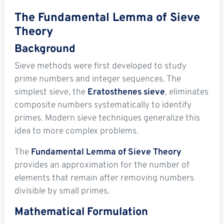
The Fundamental Lemma of Sieve
Theory
Background
Sieve methods were first developed to study
prime numbers and integer sequences. The
simplest sieve, the
Eratosthenes sieve
, eliminates
composite numbers systematically to identify
primes. Modern sieve techniques generalize this
idea to more complex problems.
The
Fundamental Lemma of Sieve Theory
provides an approximation for the number of
elements that remain after removing numbers
divisible by small primes.
Mathematical Formulation