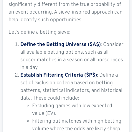
significantly different from the true probability of
an event occurring. A sieve-inspired approach can
help identify such opportunities.
Let’s define a betting sieve:
Define the Betting Universe ($A$)
: Consider
all available betting options, such as all
soccer matches in a season or all horse races
in a day.
Establish Filtering Criteria ($P$)
: Define a
set of exclusion criteria based on betting
patterns, statistical indicators, and historical
data. These could include:
Excluding games with low expected
value (EV).
Filtering out matches with high betting
volume where the odds are likely sharp.