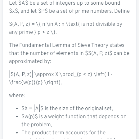
Let $A$ be a set of integers up to some bound
$x$, and let $P$ be a set of prime numbers. Define
S(A, P, z) = \{ n \in A : n \text{ is not divisible by
any prime } p < z \}.
The Fundamental Lemma of Sieve Theory states
that the number of elements in $S(A, P, z)$ can be
approximated by:
|S(A, P, z)| \approx X \prod_{p < z} \left( 1 -
\frac{w(p)}{p} \right),
where:
$X = |A|$ is the size of the original set,
$w(p)$ is a weight function that depends on
the problem,
The product term accounts for the