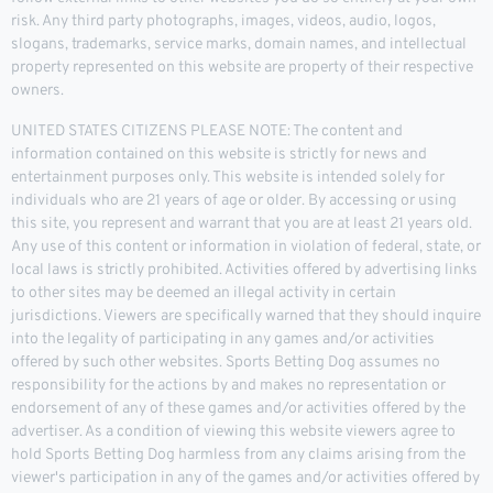
risk. Any third party photographs, images, videos, audio, logos,
slogans, trademarks, service marks, domain names, and intellectual
property represented on this website are property of their respective
owners.
UNITED STATES CITIZENS PLEASE NOTE: The content and
information contained on this website is strictly for news and
entertainment purposes only. This website is intended solely for
individuals who are 21 years of age or older. By accessing or using
this site, you represent and warrant that you are at least 21 years old.
Any use of this content or information in violation of federal, state, or
local laws is strictly prohibited. Activities offered by advertising links
to other sites may be deemed an illegal activity in certain
jurisdictions. Viewers are specifically warned that they should inquire
into the legality of participating in any games and/or activities
offered by such other websites. Sports Betting Dog assumes no
responsibility for the actions by and makes no representation or
endorsement of any of these games and/or activities offered by the
advertiser. As a condition of viewing this website viewers agree to
hold Sports Betting Dog harmless from any claims arising from the
viewer's participation in any of the games and/or activities offered by