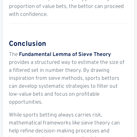
proportion of value bets, the bettor can proceed
with confidence.
Conclusion
The
Fundamental Lemma of Sieve Theory
provides a structured way to estimate the size of
a filtered set in number theory. By drawing
inspiration from sieve methods, sports bettors
can develop systematic strategies to filter out
low-value bets and focus on profitable
opportunities.
While sports betting always carries risk,
mathematical frameworks like sieve theory can
help refine decision-making processes and