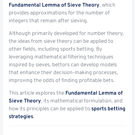
Fundamental Lemma of Sieve Theory
, which
Soccer
provides approximations for the number of
MMA
integers that remain after sieving.
Tennis
Although primarily developed for number theory,
the ideas from sieve theory can be applied to
STREAK4CASH
other fields, including sports betting. By
leveraging mathematical filtering techniques
My
inspired by sieves, bettors can develop models
Leaderboard
Streak4Cash
that enhance their decision-making processes,
improving the odds of finding profitable bets.
RESOURCES
This article explores the
Fundamental Lemma of
Sieve Theory
, its mathematical formulation, and
More
Upgrade
About
how its principles can be applied to
sports betting
Articles
to
Us
strategies
.
Pro!