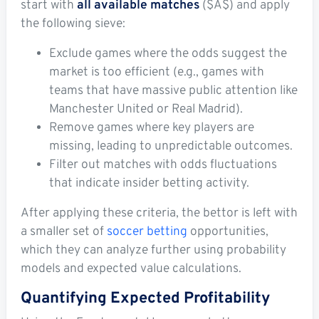
start with
all available matches
($A$) and apply
the following sieve:
Exclude games where the odds suggest the
market is too efficient (e.g., games with
teams that have massive public attention like
Manchester United or Real Madrid).
Remove games where key players are
missing, leading to unpredictable outcomes.
Filter out matches with odds fluctuations
that indicate insider betting activity.
After applying these criteria, the bettor is left with
a smaller set of
soccer betting
opportunities,
which they can analyze further using probability
models and expected value calculations.
Quantifying Expected Profitability