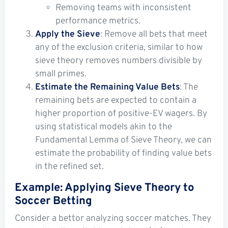
Removing teams with inconsistent
performance metrics.
Apply the Sieve
: Remove all bets that meet
any of the exclusion criteria, similar to how
sieve theory removes numbers divisible by
small primes.
Estimate the Remaining Value Bets
: The
remaining bets are expected to contain a
higher proportion of positive-EV wagers. By
using statistical models akin to the
Fundamental Lemma of Sieve Theory, we can
estimate the probability of finding value bets
in the refined set.
Example: Applying Sieve Theory to
Soccer Betting
Consider a bettor analyzing soccer matches. They