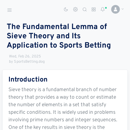
Sports Betting Dog
Smart Sports Betting AI
The Fundamental Lemma of
Sieve Theory and Its
DASHBOARD
Application to Sports Betting
My
All
Pick
Parlay
My
Wed, Feb 26, 2025
Leagues
Leagues
Center
Builder
Account
by SportsBetting.dog
SPORTS /
Introduction
LEAGUES
Football
Sieve theory is a fundamental branch of number
theory that provides a way to count or estimate
Basketball
the number of elements in a set that satisfy
specific conditions. It is widely used in problems
Baseball
involving prime numbers and integer sequences.
Hockey
One of the key results in sieve theory is the