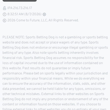
IPA 216.73.216.17
8:32:51 AM (8/7/2026)
2026 Come to Future, LLC, All Rights Reserved.
PLEASE NOTE: Sports Betting Dog is not a gambling or sports betting
website and does not accept or place wagers of any type. Sports
Betting Dog does not endorse or encourage illegal gambling or sports
betting of any type. Also note sports betting inherently involves
financial risk. Sports Betting Dog assumes no responsibility for the
loss of capital incurred due to the use of information contained on
this website. Past results do not guarantee or imply future
performance. Please bet on sports legally within your jurisdiction and
responsibly within your financial means. While we do everything we
can to ensure the accuracy of the information, stats, odds, and other
data presented, we cannot be held liable for any typos, omissions, or
other technical mistakes. External links to other websites on Sports
Betting Dog do not imply any promotion or endorsement of any of the
content or information found on those websites. If you choose to
follow external links to other websites you do so entirely at your own