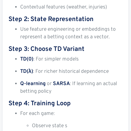
Contextual features (weather, injuries)
Step 2: State Representation
Use feature engineering or embeddings to
represent a betting context as a vector.
Step 3: Choose TD Variant
TD(0)
: For simpler models
TD(λ)
: For richer historical dependence
Q-learning
or
SARSA
: If learning an actual
betting policy
Step 4: Training Loop
For each game:
Observe state
s