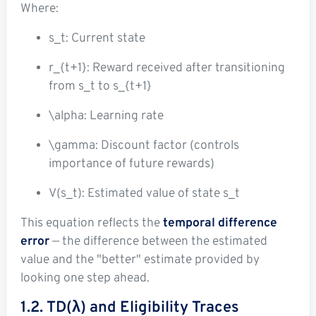
Where:
s_t
: Current state
r_{t+1}
: Reward received after transitioning
from
s_t
to
s_{t+1}
\alpha
: Learning rate
\gamma
: Discount factor (controls
importance of future rewards)
V(s_t)
: Estimated value of state
s_t
This equation reflects the
temporal difference
error
— the difference between the estimated
value and the "better" estimate provided by
looking one step ahead.
1.2. TD(λ) and Eligibility Traces