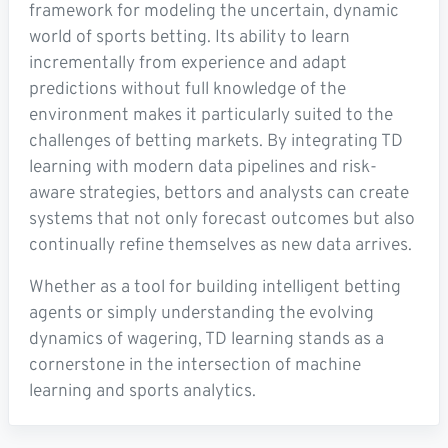
framework for modeling the uncertain, dynamic
world of sports betting. Its ability to learn
incrementally from experience and adapt
predictions without full knowledge of the
environment makes it particularly suited to the
challenges of betting markets. By integrating TD
learning with modern data pipelines and risk-
aware strategies, bettors and analysts can create
systems that not only forecast outcomes but also
continually refine themselves as new data arrives.
Whether as a tool for building intelligent betting
agents or simply understanding the evolving
dynamics of wagering, TD learning stands as a
cornerstone in the intersection of machine
learning and sports analytics.