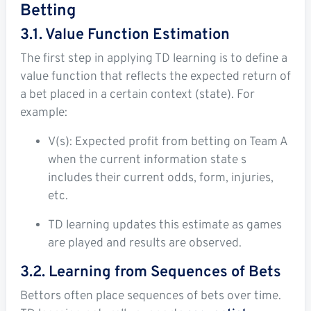
Betting
3.1. Value Function Estimation
The first step in applying TD learning is to define a
value function that reflects the expected return of
a bet placed in a certain context (state). For
example:
V(s)
: Expected profit from betting on Team A
when the current information state
s
includes their current odds, form, injuries,
etc.
TD learning updates this estimate as games
are played and results are observed.
3.2. Learning from Sequences of Bets
Bettors often place sequences of bets over time.