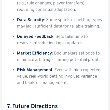
(e.g., rule changes, player transfers),
requiring continual adaptation.
Data Scarcity
: Some sports or betting types
may lack sufficient data for reliable training.
Delayed Feedback
: Bets take time to
resolve, introducing lag in updates.
Market Efficiency
: Bookmakers set odds to
minimize arbitrage, limiting potential profit.
Risk Management
: Even with high expected
value, real-world betting involves variance
and bankroll management.
7. Future Directions