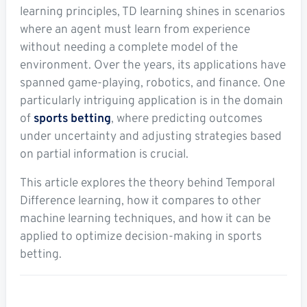
learning principles, TD learning shines in scenarios
Soccer
where an agent must learn from experience
MMA
without needing a complete model of the
environment. Over the years, its applications have
Tennis
spanned game-playing, robotics, and finance. One
particularly intriguing application is in the domain
STREAK4CASH
of
sports betting
, where predicting outcomes
under uncertainty and adjusting strategies based
My
Leaderboard
on partial information is crucial.
Streak4Cash
This article explores the theory behind Temporal
RESOURCES
Difference learning, how it compares to other
machine learning techniques, and how it can be
More
Upgrade
applied to optimize decision-making in sports
About
Articles
to
betting.
Us
Pro!