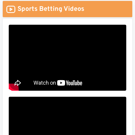
Sports Betting Videos