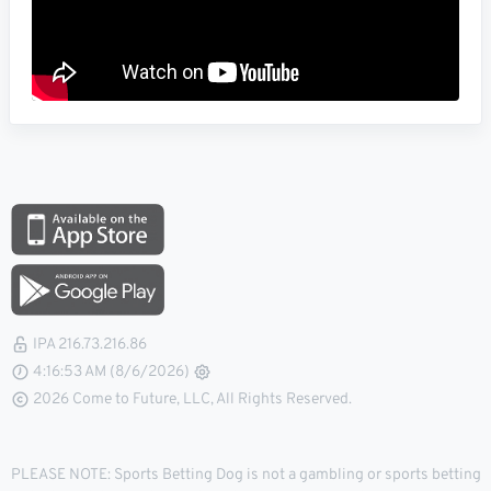
IPA 216.73.216.86
4:16:54 AM (8/6/2026)
2026 Come to Future, LLC, All Rights Reserved.
PLEASE NOTE: Sports Betting Dog is not a gambling or sports betting