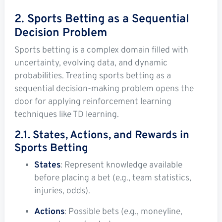
2. Sports Betting as a Sequential
Decision Problem
Sports betting is a complex domain filled with
uncertainty, evolving data, and dynamic
probabilities. Treating sports betting as a
sequential decision-making problem opens the
door for applying reinforcement learning
techniques like TD learning.
2.1. States, Actions, and Rewards in
Sports Betting
States
: Represent knowledge available
before placing a bet (e.g., team statistics,
injuries, odds).
Actions
: Possible bets (e.g., moneyline,