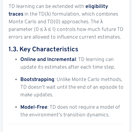
TD learning can be extended with
eligibility
traces
in the TD(λ) formulation, which combines
Monte Carlo and TD(0) approaches. The λ
parameter (0 ≤ λ ≤ 1) controls how much future TD
errors are allowed to influence current estimates.
1.3. Key Characteristics
Online and Incremental
: TD learning can
update its estimates after each time step.
Bootstrapping
: Unlike Monte Carlo methods,
TD doesn't wait until the end of an episode to
make updates.
Model-Free
: TD does not require a model of
the environment's transition dynamics.