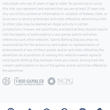
individuals who are 21 years of age or older. By accessing or using
this site, you represent and warrant that you are at least 21 years old.
Any use of this content or information in violation of federal, state, or
local laws is strictly prohibited. Activities offered by advertising links
to other sites may be deemed an illegal activity in certain
jurisdictions. Viewers are specifically warned that they should inquire
into the legality of participating in any games and/or activities
offered by such other websites. Sports Betting Dog assumes no
responsibility for the actions by and makes no representation or
endorsement of any of these games and/or activities offered by the
advertiser. As a condition of viewing this website viewers agree to
hold Sports Betting Dog harmless from any claims arising from the
viewer's participation in any of the games and/or activities offered by
the advertiser.