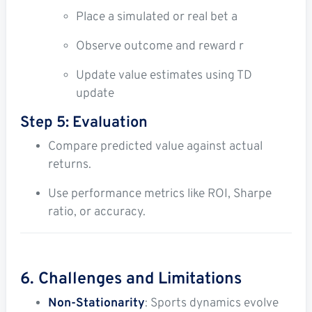
Place a simulated or real bet
a
Observe outcome and reward
r
Update value estimates using TD
update
Step 5: Evaluation
Compare predicted value against actual
returns.
Use performance metrics like ROI, Sharpe
ratio, or accuracy.
6. Challenges and Limitations
Non-Stationarity
: Sports dynamics evolve