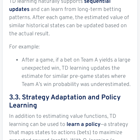
TD learning naturally supports
sequential
updates
and can learn from long-term betting
patterns. After each game, the estimated value of
similar historical states can be updated based on
the actual result.
For example:
After a game, if a bet on Team A yields a large
unexpected win, TD learning updates the
estimate for similar pre-game states where
Team A’s win probability was underestimated.
3.3. Strategy Adaptation and Policy
Learning
In addition to estimating value functions, TD
learning can be used to
learn a policy
—a strategy
that maps states to actions (bets) to maximize