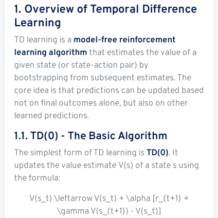
1. Overview of Temporal Difference
Learning
TD learning is a
model-free reinforcement
learning algorithm
that estimates the value of a
given state (or state-action pair) by
bootstrapping from subsequent estimates. The
core idea is that predictions can be updated based
not on final outcomes alone, but also on other
learned predictions.
1.1. TD(0) - The Basic Algorithm
The simplest form of TD learning is
TD(0)
. It
updates the value estimate
V(s)
of a state
s
using
the formula:
V(s_t) \leftarrow V(s_t) + \alpha [r_{t+1} +
\gamma V(s_{t+1}) - V(s_t)]