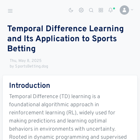
Sports Betting Dog
Smart Sports Betting AI
Temporal Difference Learning
and Its Application to Sports
DASHBOARD
Betting
My
All
Pick
Parlay
My
Thu, May 8, 2025
Leagues
Leagues
Center
Builder
Account
by SportsBetting.dog
SPORTS /
Introduction
LEAGUES
Football
Temporal Difference (TD) learning is a
foundational algorithmic approach in
Basketball
reinforcement learning (RL), widely used for
making predictions and learning optimal
Baseball
behaviors in environments with uncertainty.
Hockey
Rooted in dynamic programming and supervised