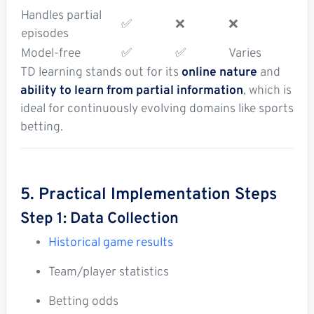
Handles partial
✅
❌
❌
episodes
Model-free
✅
✅
Varies
TD learning stands out for its
online nature
and
ability to learn from partial information
, which is
ideal for continuously evolving domains like sports
betting.
5. Practical Implementation Steps
Step 1: Data Collection
Historical game results
Team/player statistics
Betting odds