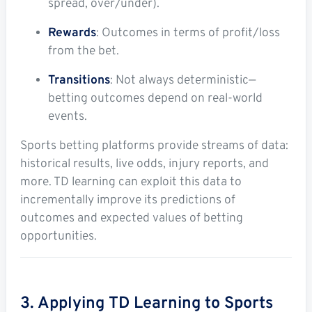
spread, over/under).
Rewards
: Outcomes in terms of profit/loss
from the bet.
Transitions
: Not always deterministic—
betting outcomes depend on real-world
events.
Sports betting platforms provide streams of data:
historical results, live odds, injury reports, and
more. TD learning can exploit this data to
incrementally improve its predictions of
outcomes and expected values of betting
opportunities.
3. Applying TD Learning to Sports