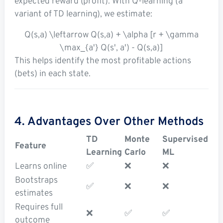
expected reward (profit). With Q-learning (a
variant of TD learning), we estimate:
Q(s,a) \leftarrow Q(s,a) + \alpha [r + \gamma
\max_{a'} Q(s', a') - Q(s,a)]
This helps identify the most profitable actions
(bets) in each state.
4. Advantages Over Other Methods
TD
Monte
Supervised
Feature
Learning
Carlo
ML
Learns online
✅
❌
❌
Bootstraps
✅
❌
❌
estimates
Requires full
❌
✅
✅
outcome