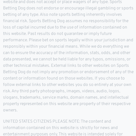
website and does not accept or place wagers of any type. Sports
Betting Dog does not endorse or encourage illegal gambling or sports
betting of any type. Also note sports betting inherently involves
financial risk. Sports Betting Dog assumes no responsibility for the
loss of capital incurred due to the use of information contained on
this website. Past results do not guarantee or imply future
performance. Please bet on sports legally within your jurisdiction and
responsibly within your financial means. While we do everything we
can to ensure the accuracy of the information, stats, odds, and other
data presented, we cannot be held liable for any typos, omissions, or
other technical mistakes. External links to other websites on Sports
Betting Dog do not imply any promotion or endorsement of any of the
content or information found on those websites. If you choose to
follow external links to other websites you do so entirely at your own
risk. Any third party photographs, images, videos, audio, logos,
slogans, trademarks, service marks, domain names, and intellectual
property represented on this website are property of their respective
owners.
UNITED STATES CITIZENS PLEASE NOTE: The content and
information contained on this website is strictly for news and
entertainment purposes only. This website is intended solely for