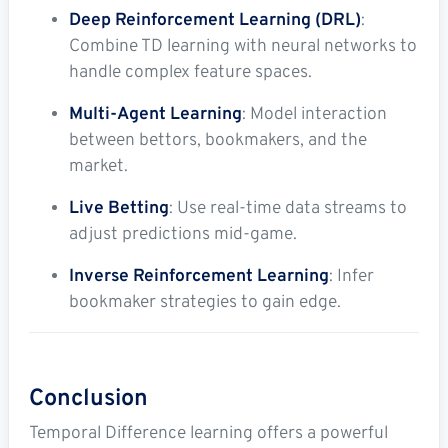
Deep Reinforcement Learning (DRL)
:
Combine TD learning with neural networks to
handle complex feature spaces.
Multi-Agent Learning
: Model interaction
between bettors, bookmakers, and the
market.
Live Betting
: Use real-time data streams to
adjust predictions mid-game.
Inverse Reinforcement Learning
: Infer
bookmaker strategies to gain edge.
Conclusion
Temporal Difference learning offers a powerful