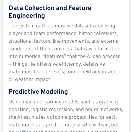
Data Collection and Feature
Engineering
The system gathers massive datasets covering
player and team performance, historical results,
situational factors, line movements, and external
conditions. It then converts that raw information
into numerical “features” that the AI can process
— things like offensive efficiency, defensive
matchups, fatigue levels, home-field advantage,
or weather impact.
Predictive Modeling
Using machine learning models such as gradient
boosting, logistic regression, and neural networks,
the AI estimates outcome probabilities for each
matchup. It can predict not just who will win, but