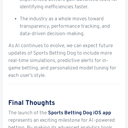
identifying inefficiencies faster.
The industry as a whole moves toward
transparency, performance tracking, and
data-driven decision-making.
As AI continues to evolve, we can expect future
updates of Sports Betting Dog to include more
real-time simulations, predictive alerts for in-
game betting, and personalized model tuning for
each user’s style.
Final Thoughts
The launch of the
Sports Betting Dog iOS app
represents an exciting milestone for AI-powered