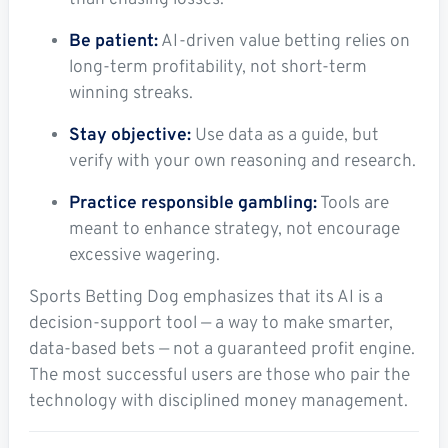
than chasing losses.
Be patient:
AI-driven value betting relies on
long-term profitability, not short-term
winning streaks.
Stay objective:
Use data as a guide, but
verify with your own reasoning and research.
Practice responsible gambling:
Tools are
meant to enhance strategy, not encourage
excessive wagering.
Sports Betting Dog emphasizes that its AI is a
decision-support tool — a way to make smarter,
data-based bets — not a guaranteed profit engine.
The most successful users are those who pair the
technology with disciplined money management.