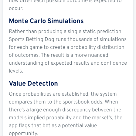
how often each possible outcome is expected to
occur.
Monte Carlo Simulations
Rather than producing a single static prediction,
Sports Betting Dog runs thousands of simulations
for each game to create a probability distribution
of outcomes. The result is a more nuanced
understanding of expected results and confidence
levels.
Value Detection
Once probabilities are established, the system
compares them to the sportsbook odds. When
there’s a large enough discrepancy between the
model’s implied probability and the market’s, the
app flags that bet as a potential value
opportunity.