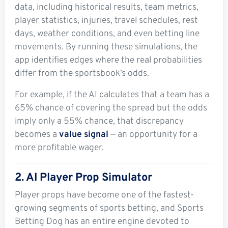
data, including historical results, team metrics,
player statistics, injuries, travel schedules, rest
days, weather conditions, and even betting line
movements. By running these simulations, the
app identifies edges where the real probabilities
differ from the sportsbook’s odds.
For example, if the AI calculates that a team has a
65% chance of covering the spread but the odds
imply only a 55% chance, that discrepancy
becomes a
value signal
— an opportunity for a
more profitable wager.
2. AI Player Prop Simulator
Player props have become one of the fastest-
growing segments of sports betting, and Sports
Betting Dog has an entire engine devoted to