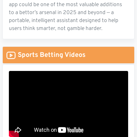
app could be one of the most valuable additions
to a bettor’s arsenal in 2025 and beyond — a
portable, intelligent assistant designed to help
users think smarter, not gamble harder.
Sports Betting Videos