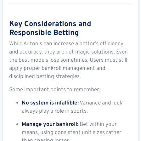
Key Considerations and
Responsible Betting
While AI tools can increase a bettor’s efficiency
and accuracy, they are not magic solutions. Even
the best models lose sometimes. Users must still
apply proper bankroll management and
disciplined betting strategies.
Some important points to remember:
No system is infallible:
Variance and luck
always play a role in sports.
Manage your bankroll:
Bet within your
means, using consistent unit sizes rather