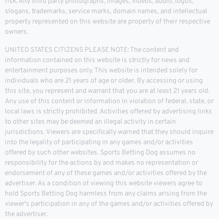
risk. Any third party photographs, images, videos, audio, logos,
slogans, trademarks, service marks, domain names, and intellectual
property represented on this website are property of their respective
owners.
UNITED STATES CITIZENS PLEASE NOTE: The content and
information contained on this website is strictly for news and
entertainment purposes only. This website is intended solely for
individuals who are 21 years of age or older. By accessing or using
this site, you represent and warrant that you are at least 21 years old.
Any use of this content or information in violation of federal, state, or
local laws is strictly prohibited. Activities offered by advertising links
to other sites may be deemed an illegal activity in certain
jurisdictions. Viewers are specifically warned that they should inquire
into the legality of participating in any games and/or activities
offered by such other websites. Sports Betting Dog assumes no
responsibility for the actions by and makes no representation or
endorsement of any of these games and/or activities offered by the
advertiser. As a condition of viewing this website viewers agree to
hold Sports Betting Dog harmless from any claims arising from the
viewer's participation in any of the games and/or activities offered by
the advertiser.