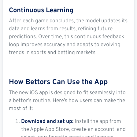
Continuous Learning
After each game concludes, the model updates its
data and learns from results, refining future
predictions. Over time, this continuous feedback
loop improves accuracy and adapts to evolving
trends in sports and betting markets.
How Bettors Can Use the App
The new iOS app is designed to fit seamlessly into
a bettor’s routine. Here’s how users can make the
most of it:
Download and set up:
Install the app from
the Apple App Store, create an account, and