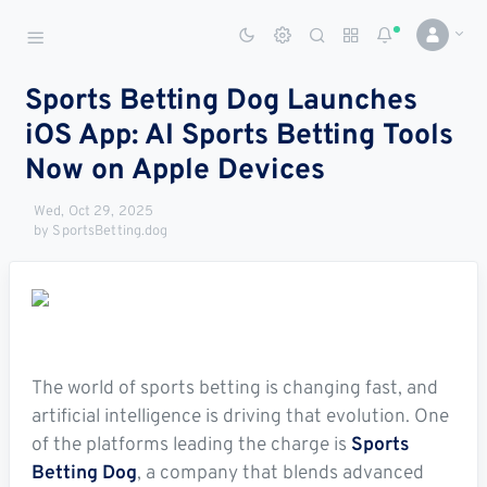
Sports Betting Dog
Smart Sports Betting AI
Sports Betting Dog Launches
iOS App: AI Sports Betting Tools
DASHBOARD
Now on Apple Devices
My
All
Pick
Parlay
My
Wed, Oct 29, 2025
Leagues
Leagues
Center
Builder
Account
by SportsBetting.dog
SPORTS /
LEAGUES
Football
Basketball
The world of sports betting is changing fast, and
artificial intelligence is driving that evolution. One
Baseball
of the platforms leading the charge is
Sports
Hockey
Betting Dog
, a company that blends advanced