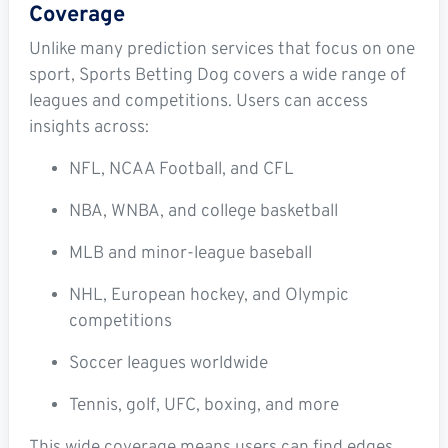
Coverage
Unlike many prediction services that focus on one
sport, Sports Betting Dog covers a wide range of
leagues and competitions. Users can access
insights across:
NFL, NCAA Football, and CFL
NBA, WNBA, and college basketball
MLB and minor-league baseball
NHL, European hockey, and Olympic
competitions
Soccer leagues worldwide
Tennis, golf, UFC, boxing, and more