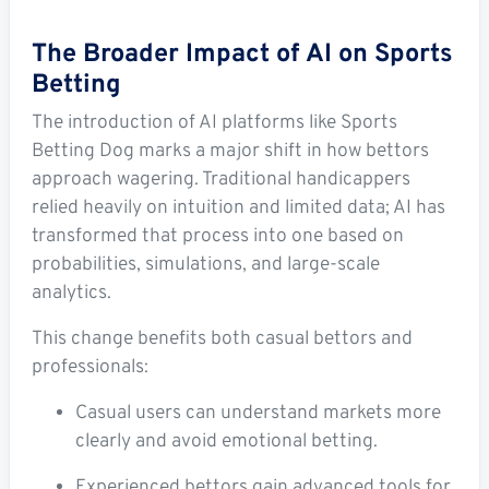
The Broader Impact of AI on Sports
Betting
The introduction of AI platforms like Sports
Betting Dog marks a major shift in how bettors
approach wagering. Traditional handicappers
relied heavily on intuition and limited data; AI has
transformed that process into one based on
probabilities, simulations, and large-scale
analytics.
This change benefits both casual bettors and
professionals:
Casual users can understand markets more
clearly and avoid emotional betting.
Experienced bettors gain advanced tools for