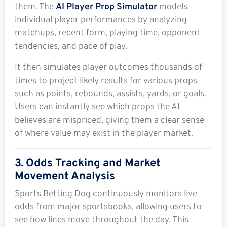
them. The
AI Player Prop Simulator
models
individual player performances by analyzing
matchups, recent form, playing time, opponent
tendencies, and pace of play.
It then simulates player outcomes thousands of
times to project likely results for various props
such as points, rebounds, assists, yards, or goals.
Users can instantly see which props the AI
believes are mispriced, giving them a clear sense
of where value may exist in the player market.
3. Odds Tracking and Market
Movement Analysis
Sports Betting Dog continuously monitors live
odds from major sportsbooks, allowing users to
see how lines move throughout the day. This