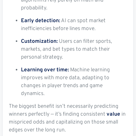
algorithms rely purely on math and
probability.
Early detection:
AI can spot market
inefficiencies before lines move.
Customization:
Users can filter sports,
markets, and bet types to match their
personal strategy.
Learning over time:
Machine learning
improves with more data, adapting to
changes in player trends and game
dynamics.
The biggest benefit isn’t necessarily predicting
winners perfectly — it’s finding consistent
value
in
mispriced odds and capitalizing on those small
edges over the long run.