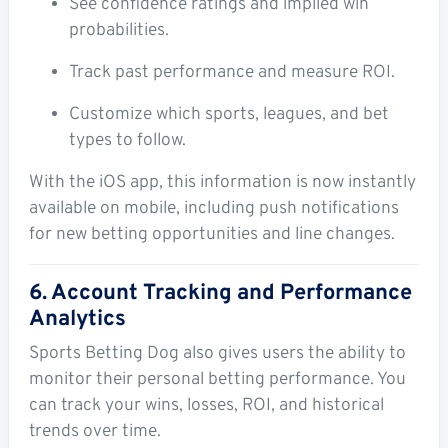
See confidence ratings and implied win
probabilities.
Track past performance and measure ROI.
Customize which sports, leagues, and bet
types to follow.
With the iOS app, this information is now instantly
available on mobile, including push notifications
for new betting opportunities and line changes.
6. Account Tracking and Performance
Analytics
Sports Betting Dog also gives users the ability to
monitor their personal betting performance. You
can track your wins, losses, ROI, and historical
trends over time.