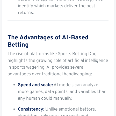
identify which markets deliver the best
returns.
The Advantages of AI-Based
Betting
The rise of platforms like Sports Betting Dog
highlights the growing role of artificial intelligence
in sports wagering. AI provides several
advantages over traditional handicapping:
Speed and scale:
AI models can analyze
more games, data points, and variables than
any human could manually.
Consistency:
Unlike emotional bettors,