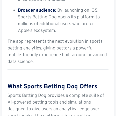
Broader audience:
By launching on iOS,
Sports Betting Dog opens its platform to
millions of additional users who prefer
Apple’s ecosystem.
The app represents the next evolution in sports
betting analytics, giving bettors a powerful,
mobile-friendly experience built around advanced
data science.
What Sports Betting Dog Offers
Sports Betting Dog provides a complete suite of
AI-powered betting tools and simulations
designed to give users an analytical edge over