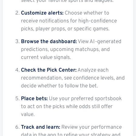
select your favorite sports and leagues.
Customize alerts:
Choose whether to
receive notifications for high-confidence
picks, player props, or specific games.
Browse the dashboard:
View AI-generated
predictions, upcoming matchups, and
current value signals.
Check the Pick Center:
Analyze each
recommendation, see confidence levels, and
decide whether to follow the bet.
Place bets:
Use your preferred sportsbook
to act on the picks while odds still offer
value.
Track and learn:
Review your performance
data in the app to refine your strategy and