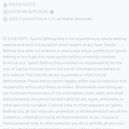
IPA 216.73.217.5
6:21:11 AM (8/9/2026)
2026 Come to Future, LLC, All Rights Reserved.
PLEASE NOTE: Sports Betting Dog is not a gambling or sports betting
website and does not accept or place wagers of any type. Sports
Betting Dog does not endorse or encourage illegal gambling or sports
betting of any type. Also note sports betting inherently involves
financial risk. Sports Betting Dog assumes no responsibility for the
loss of capital incurred due to the use of information contained on
this website. Past results do not guarantee or imply future
performance. Please bet on sports legally within your jurisdiction and
responsibly within your financial means. While we do everything we
can to ensure the accuracy of the information, stats, odds, and other
data presented, we cannot be held liable for any typos, omissions, or
other technical mistakes. External links to other websites on Sports
Betting Dog do not imply any promotion or endorsement of any of the
content or information found on those websites. If you choose to
follow external links to other websites you do so entirely at your own