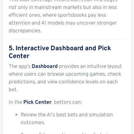
This wide coverage means users can find edges
not only in mainstream markets but also in less
efficient ones, where sportsbooks pay less
attention and AI models may uncover stronger
discrepancies.
5. Interactive Dashboard and Pick
Center
The app’s
Dashboard
provides an intuitive layout
where users can browse upcoming games, check
predictions, and view confidence levels on each
bet.
In the
Pick Center
, bettors can:
Review the AI’s best bets and simulation
outcomes.