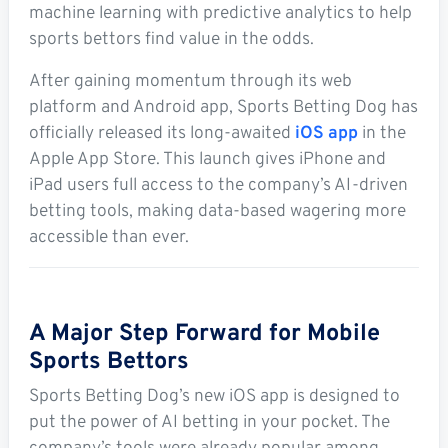
machine learning with predictive analytics to help
Soccer
sports bettors find value in the odds.
MMA
After gaining momentum through its web
Tennis
platform and Android app, Sports Betting Dog has
officially released its long-awaited
iOS app
in the
Apple App Store. This launch gives iPhone and
STREAK4CASH
iPad users full access to the company’s AI-driven
My
betting tools, making data-based wagering more
Leaderboard
Streak4Cash
accessible than ever.
RESOURCES
A Major Step Forward for Mobile
More
Upgrade
About
Sports Bettors
Articles
to
Us
Pro!
Sports Betting Dog’s new iOS app is designed to
put the power of AI betting in your pocket. The