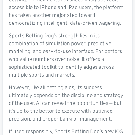
betting. By making its advanced analytics tools
accessible to iPhone and iPad users, the platform
has taken another major step toward
democratizing intelligent, data-driven wagering.
Sports Betting Dog’s strength lies in its
combination of simulation power, predictive
modeling, and easy-to-use interface. For bettors
who value numbers over noise, it offers a
sophisticated toolkit to identify edges across
multiple sports and markets.
However, like all betting aids, its success
ultimately depends on the discipline and strategy
of the user. AI can reveal the opportunities — but
it’s up to the bettor to execute with patience,
precision, and proper bankroll management.
If used responsibly, Sports Betting Dog’s new iOS