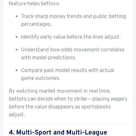
feature helps bettors:
Track sharp money trends and public betting
percentages.
Identify early value before the lines adjust.
Understand how odds movement correlates
with model predictions.
Compare past model results with actual
game outcomes.
By watching market movement in real time,
bettors can decide when to strike — placing wagers
before the value disappears as sportsbooks
adjust.
4. Multi-Sport and Multi-League