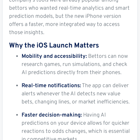
company’s tools were already popular among
bettors who wanted real-time analytics and smart
prediction models, but the new iPhone version
offers a faster, more integrated way to access
those insights.
Why the iOS Launch Matters
Mobility and accessibility:
Bettors can now
research games, run simulations, and check
AI predictions directly from their phones.
Real-time notifications:
The app can deliver
alerts whenever the AI detects new value
bets, changing lines, or market inefficiencies.
Faster decision-making:
Having AI
predictions on your device allows for quicker
reactions to odds changes, which is essential
in competitive markets.