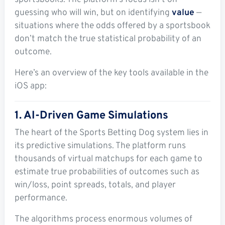
sportsbooks. The platform’s focus isn’t on
guessing who will win, but on identifying
value
—
situations where the odds offered by a sportsbook
don’t match the true statistical probability of an
outcome.
Here’s an overview of the key tools available in the
iOS app:
1. AI-Driven Game Simulations
The heart of the Sports Betting Dog system lies in
its predictive simulations. The platform runs
thousands of virtual matchups for each game to
estimate true probabilities of outcomes such as
win/loss, point spreads, totals, and player
performance.
The algorithms process enormous volumes of