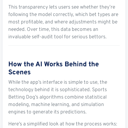
This transparency lets users see whether they’re
following the model correctly, which bet types are
most profitable, and where adjustments might be
needed. Over time, this data becomes an
invaluable self-audit tool for serious bettors.
How the AI Works Behind the
Scenes
While the app’s interface is simple to use, the
technology behind it is sophisticated. Sports
Betting Dog’s algorithms combine statistical
modeling, machine learning, and simulation
engines to generate its predictions.
Here’s a simplified look at how the process works: