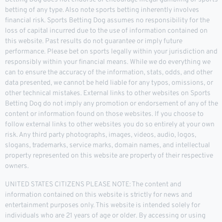
betting of any type. Also note sports betting inherently involves
financial risk. Sports Betting Dog assumes no responsibility for the
loss of capital incurred due to the use of information contained on
this website. Past results do not guarantee or imply future
performance. Please bet on sports legally within your jurisdiction and
responsibly within your financial means. While we do everything we
can to ensure the accuracy of the information, stats, odds, and other
data presented, we cannot be held liable for any typos, omissions, or
other technical mistakes. External links to other websites on Sports
Betting Dog do not imply any promotion or endorsement of any of the
content or information found on those websites. If you choose to
follow external links to other websites you do so entirely at your own
risk. Any third party photographs, images, videos, audio, logos,
slogans, trademarks, service marks, domain names, and intellectual
property represented on this website are property of their respective
owners.
UNITED STATES CITIZENS PLEASE NOTE: The content and
information contained on this website is strictly for news and
entertainment purposes only. This website is intended solely for
individuals who are 21 years of age or older. By accessing or using