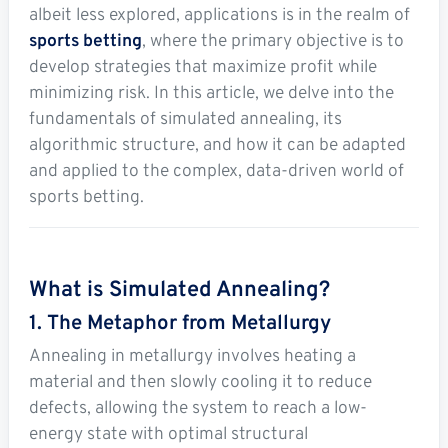
albeit less explored, applications is in the realm of
Soccer
sports betting
, where the primary objective is to
MMA
develop strategies that maximize profit while
minimizing risk. In this article, we delve into the
Tennis
fundamentals of simulated annealing, its
algorithmic structure, and how it can be adapted
STREAK4CASH
and applied to the complex, data-driven world of
sports betting.
My
Leaderboard
Streak4Cash
RESOURCES
What is Simulated Annealing?
1. The Metaphor from Metallurgy
More
Upgrade
About
Annealing in metallurgy involves heating a
Articles
to
Us
material and then slowly cooling it to reduce
Pro!
defects, allowing the system to reach a low-
energy state with optimal structural