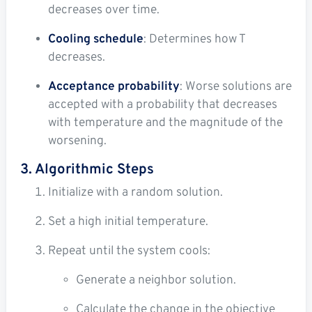
decreases over time.
Cooling schedule
: Determines how T
decreases.
Acceptance probability
: Worse solutions are
accepted with a probability that decreases
with temperature and the magnitude of the
worsening.
3. Algorithmic Steps
Initialize with a random solution.
Set a high initial temperature.
Repeat until the system cools:
Generate a neighbor solution.
Calculate the change in the objective