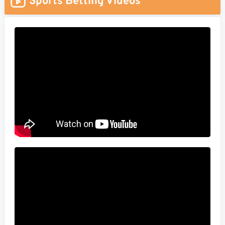
Sports Betting Videos