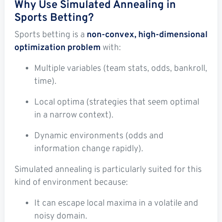
Why Use Simulated Annealing in
Sports Betting?
Sports betting is a
non-convex, high-dimensional
optimization problem
with:
Multiple variables (team stats, odds, bankroll,
time).
Local optima (strategies that seem optimal
in a narrow context).
Dynamic environments (odds and
information change rapidly).
Simulated annealing is particularly suited for this
kind of environment because:
It can escape local maxima in a volatile and
noisy domain.