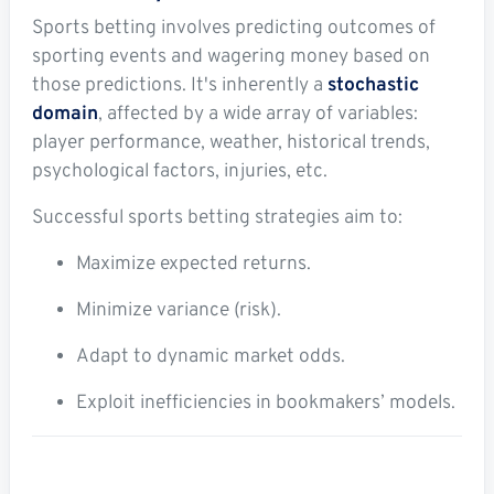
Sports betting involves predicting outcomes of
sporting events and wagering money based on
those predictions. It's inherently a
stochastic
domain
, affected by a wide array of variables:
player performance, weather, historical trends,
psychological factors, injuries, etc.
Successful sports betting strategies aim to:
Maximize expected returns.
Minimize variance (risk).
Adapt to dynamic market odds.
Exploit inefficiencies in bookmakers’ models.