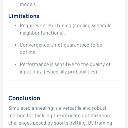
models.
Limitations
Requires careful tuning (cooling schedule,
neighbor functions).
Convergence is not guaranteed to be
optimal.
Performance is sensitive to the quality of
input data (especially probabilities).
Conclusion
Simulated annealing is a versatile and robust
method for tackling the intricate optimization
challenges posed by sports betting. By framing