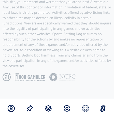
this site, you represent and warrant that you are at least 21 years old.
Any use of this content or information in violation of federal, state, or
local laws is strictly prohibited. Activities offered by advertising links
to other sites may be deemed an illegal activity in certain
jurisdictions. Viewers are specifically warned that they should inquire
into the legality of participating in any games and/or activities
offered by such other websites. Sports Betting Dog assumes no
responsibility for the actions by and makes no representation or
endorsement of any of these games and/or activities offered by the
advertiser. As a condition of viewing this website viewers agree to
hold Sports Betting Dog harmless from any claims arising from the
viewer's participation in any of the games and/or activities offered by
the advertiser.