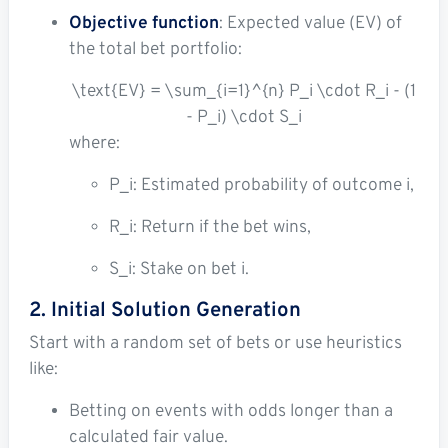
Objective function
: Expected value (EV) of
the total bet portfolio:
\text{EV} = \sum_{i=1}^{n} P_i \cdot R_i - (1
- P_i) \cdot S_i
where:
P_i
: Estimated probability of outcome
i
,
R_i
: Return if the bet wins,
S_i
: Stake on bet
i
.
2. Initial Solution Generation
Start with a random set of bets or use heuristics
like:
Betting on events with odds longer than a
calculated fair value.