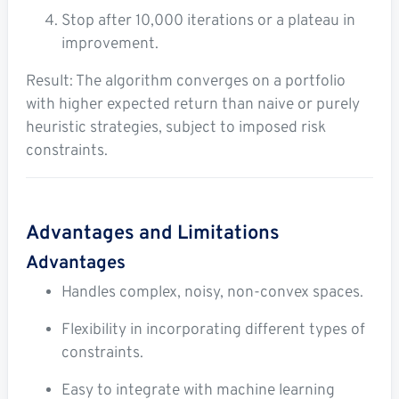
Stop after 10,000 iterations or a plateau in
improvement.
Result: The algorithm converges on a portfolio
with higher expected return than naive or purely
heuristic strategies, subject to imposed risk
constraints.
Advantages and Limitations
Advantages
Handles complex, noisy, non-convex spaces.
Flexibility in incorporating different types of
constraints.
Easy to integrate with machine learning