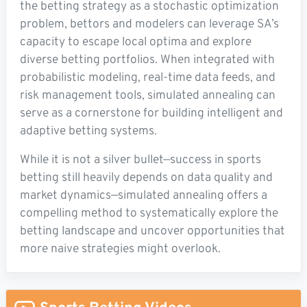
the betting strategy as a stochastic optimization
problem, bettors and modelers can leverage SA’s
capacity to escape local optima and explore
diverse betting portfolios. When integrated with
probabilistic modeling, real-time data feeds, and
risk management tools, simulated annealing can
serve as a cornerstone for building intelligent and
adaptive betting systems.
While it is not a silver bullet—success in sports
betting still heavily depends on data quality and
market dynamics—simulated annealing offers a
compelling method to systematically explore the
betting landscape and uncover opportunities that
more naive strategies might overlook.