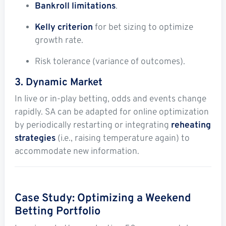
Bankroll limitations
.
Kelly criterion
for bet sizing to optimize
growth rate.
Risk tolerance (variance of outcomes).
3. Dynamic Market
In live or in-play betting, odds and events change
rapidly. SA can be adapted for online optimization
by periodically restarting or integrating
reheating
strategies
(i.e., raising temperature again) to
accommodate new information.
Case Study: Optimizing a Weekend
Betting Portfolio