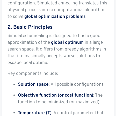
configuration. Simulated annealing translates this
physical process into a computational algorithm
to solve
global optimization problems
.
2. Basic Principles
Simulated annealing is designed to find a good
approximation of the
global optimum
in a large
search space. It differs from greedy algorithms in
that it occasionally accepts worse solutions to
escape local optima.
Key components include:
Solution space
: All possible configurations.
Objective function (or cost function)
: The
function to be minimized (or maximized).
Temperature (T)
: A control parameter that