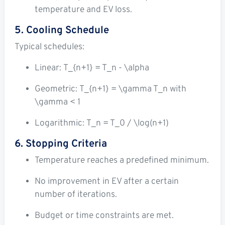
temperature and EV loss.
5. Cooling Schedule
Typical schedules:
Linear:
T_{n+1} = T_n - \alpha
Geometric:
T_{n+1} = \gamma T_n
with
\gamma < 1
Logarithmic:
T_n = T_0 / \log(n+1)
6. Stopping Criteria
Temperature reaches a predefined minimum.
No improvement in EV after a certain
number of iterations.
Budget or time constraints are met.