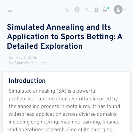
Sports Betting Dog
Smart Sports Betting AI
Simulated Annealing and Its
Application to Sports Betting: A
DASHBOARD
Detailed Exploration
My
All
Pick
Parlay
My
Fri, May 9, 2025
Leagues
Leagues
Center
Builder
Account
by SportsBetting.dog
SPORTS /
Introduction
LEAGUES
Football
Simulated annealing (SA) is a powerful
probabilistic optimization algorithm inspired by
Basketball
the annealing process in metallurgy. It has found
widespread application across diverse domains,
Baseball
including engineering, machine learning, finance,
Hockey
and operations research. One of its emerging,