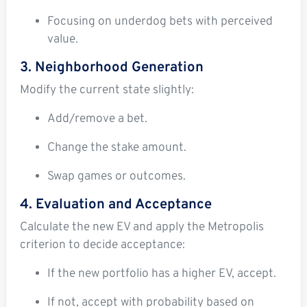
Focusing on underdog bets with perceived
value.
3. Neighborhood Generation
Modify the current state slightly:
Add/remove a bet.
Change the stake amount.
Swap games or outcomes.
4. Evaluation and Acceptance
Calculate the new EV and apply the Metropolis
criterion to decide acceptance:
If the new portfolio has a higher EV, accept.
If not, accept with probability based on