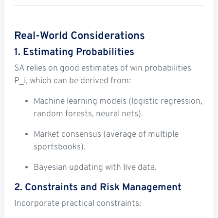
Real-World Considerations
1. Estimating Probabilities
SA relies on good estimates of win probabilities
P_i
, which can be derived from:
Machine learning models (logistic regression,
random forests, neural nets).
Market consensus (average of multiple
sportsbooks).
Bayesian updating with live data.
2. Constraints and Risk Management
Incorporate practical constraints: