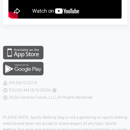
IPA 216.73.217.13
9:52:04 AM (8/9/2026)
2026 Come to Future, LLC, All Rights Reserved.
PLEASE NOTE: Sports Betting Dog is not a gambling or sports betting
website and does not accept or place wagers of any type. Sports
Betting Dog does not endorse or encourage illegal gambling or sports