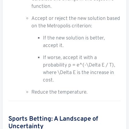
function.
Accept or reject the new solution based
on the Metropolis criterion:
If the new solution is better,
accept it.
If worse, accept it with a
probability
p = e^{-\Delta E / T}
,
where
\Delta E
is the increase in
cost.
Reduce the temperature.
Sports Betting: A Landscape of
Uncertainty