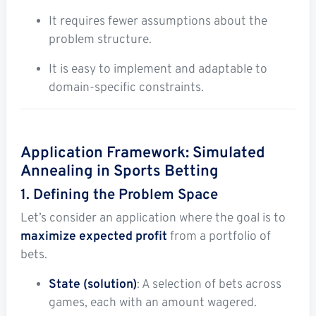
It requires fewer assumptions about the
problem structure.
It is easy to implement and adaptable to
domain-specific constraints.
Application Framework: Simulated
Annealing in Sports Betting
1. Defining the Problem Space
Let’s consider an application where the goal is to
maximize expected profit
from a portfolio of
bets.
State (solution)
: A selection of bets across
games, each with an amount wagered.