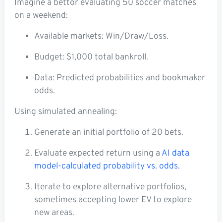
Imagine a bettor evaluating 50 soccer matches
on a weekend:
Available markets: Win/Draw/Loss.
Budget: $1,000 total bankroll.
Data: Predicted probabilities and bookmaker
odds.
Using simulated annealing:
Generate an initial portfolio of 20 bets.
Evaluate expected return using a
AI data
model-calculated probability vs. odds
.
Iterate to explore alternative portfolios,
sometimes accepting lower EV to explore
new areas.