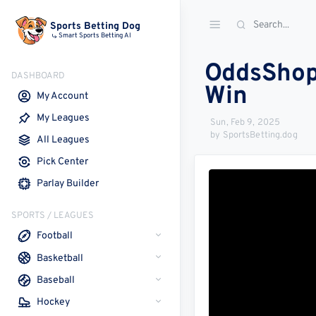
Sports Betting Dog
Smart Sports Betting AI
OddsShopp
DASHBOARD
Win
My Account
My Leagues
Sun, Feb 9, 2025
by SportsBetting.dog
All Leagues
Pick Center
Parlay Builder
SPORTS / LEAGUES
Football
Basketball
Baseball
Hockey