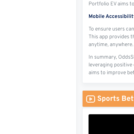
Portfolio EV aims t
Mobile Accessibili
To ensure users can
This app provides 
anytime, anywhere.
In summary, OddsSho
leveraging positive
aims to improve bet
Sports Bet