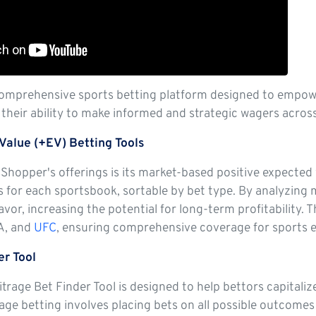
omprehensive sports betting platform designed to empowe
 their ability to make informed and strategic wagers acros
Value (+EV) Betting Tools
Shopper's offerings is its market-based positive expected v
ts for each sportsbook, sortable by bet type. By analyzing 
favor, increasing the potential for long-term profitability
A, and
UFC
, ensuring comprehensive coverage for sports e
er Tool
rage Bet Finder Tool is designed to help bettors capitaliz
age betting involves placing bets on all possible outcome