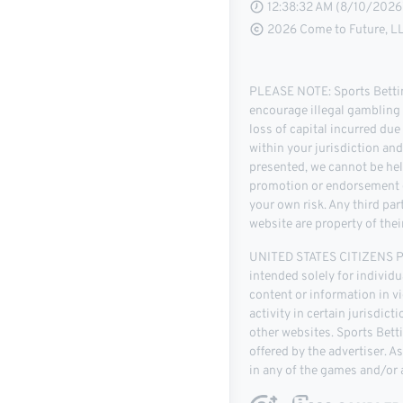
12:38:33 AM (8/10/2026
2026 Come to Future, LLC
PLEASE NOTE: Sports Betting
encourage illegal gambling o
loss of capital incurred due
within your jurisdiction an
presented, we cannot be hel
promotion or endorsement of
your own risk. Any third pa
website are property of thei
UNITED STATES CITIZENS PLE
intended solely for individu
content or information in vio
activity in certain jurisdic
other websites. Sports Bett
offered by the advertiser. 
in any of the games and/or a