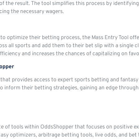
 of the result. The tool simplifies this process by identify
acing the necessary wagers.
to optimize their betting process, the Mass Entry Tool offe
oss all sports and add them to their bet slip with a single c
fficiency and increases the chances of capitalizing on fav
opper
e that provides access to expert sports betting and fantas
o inform their betting strategies, gaining an edge throu
ite of tools within OddsShopper that focuses on positive ex
tasy optimizers, arbitrage betting tools, live odds, and bet