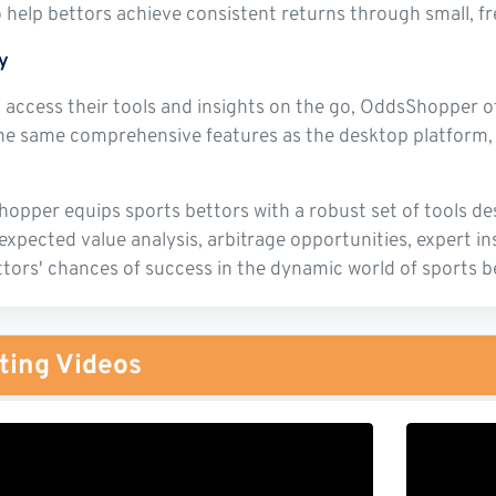
o help bettors achieve consistent returns through small, f
ty
 access their tools and insights on the go, OddsShopper of
the same comprehensive features as the desktop platform, 
pper equips sports bettors with a robust set of tools des
 expected value analysis, arbitrage opportunities, expert i
tors' chances of success in the dynamic world of sports b
ting Videos