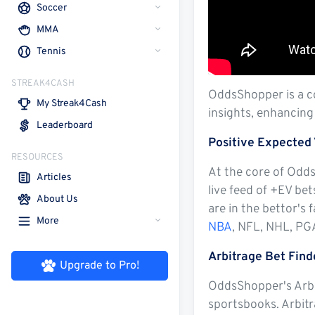
Soccer
MMA
Tennis
STREAK4CASH
OddsShopper is a c
My Streak4Cash
insights, enhancing
Leaderboard
Positive Expected 
RESOURCES
At the core of Odds
Articles
live feed of +EV be
About Us
are in the bettor's 
More
NBA
, NFL, NHL, PG
Arbitrage Bet Find
Upgrade to Pro!
OddsShopper's Arbit
sportsbooks. Arbitr