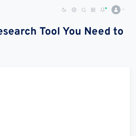
esearch Tool You Need to