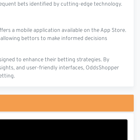
requent bets identified by cutting-edge technology.
fers a mobile application available on the App Store.
allowing bettors to make informed decisions
igned to enhance their betting strategies. By
nsights, and user-friendly interfaces, OddsShopper
etting.