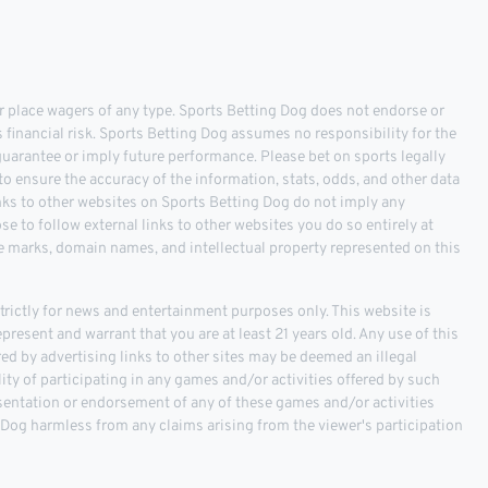
 place wagers of any type. Sports Betting Dog does not endorse or
s financial risk. Sports Betting Dog assumes no responsibility for the
 guarantee or imply future performance. Please bet on sports legally
o ensure the accuracy of the information, stats, odds, and other data
inks to other websites on Sports Betting Dog do not imply any
 to follow external links to other websites you do so entirely at
ce marks, domain names, and intellectual property represented on this
ictly for news and entertainment purposes only. This website is
epresent and warrant that you are at least 21 years old. Any use of this
fered by advertising links to other sites may be deemed an illegal
ality of participating in any games and/or activities offered by such
sentation or endorsement of any of these games and/or activities
g Dog harmless from any claims arising from the viewer's participation