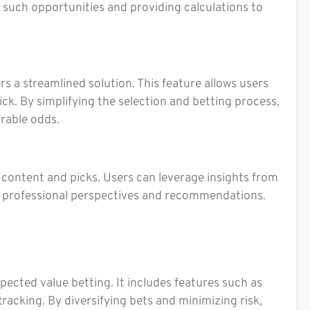
ing such opportunities and providing calculations to
rs a streamlined solution. This feature allows users
lick. By simplifying the selection and betting process,
orable odds.
y content and picks. Users can leverage insights from
gh professional perspectives and recommendations.
pected value betting. It includes features such as
 tracking. By diversifying bets and minimizing risk,