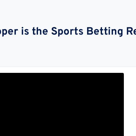
er is the Sports Betting R