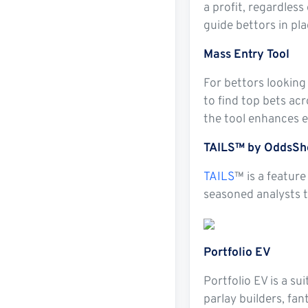
a profit, regardless
guide bettors in pl
Mass Entry Tool
For bettors looking 
to find top bets acr
the tool enhances e
TAILS™ by OddsSh
TAILS
™ is a featur
seasoned analysts t
Portfolio EV
Portfolio EV is a su
parlay builders, fan