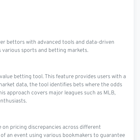
r bettors with advanced tools and data-driven
s various sports and betting markets.
alue betting tool. This feature provides users with a
market data, the tool identifies bets where the odds
. This approach covers major leagues such as MLB,
nthusiasts.
e on pricing discrepancies across different
s of an event using various bookmakers to guarantee