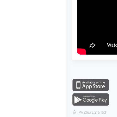
IPA 216.73.216.163