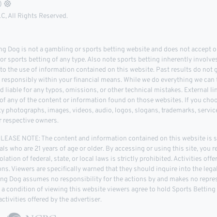
)
, All Rights Reserved.
 Dog is not a gambling or sports betting website and does not accept or
r sports betting of any type. Also note sports betting inherently involve
 to the use of information contained on this website. Past results do not
d responsibly within your financial means. While we do everything we can t
d liable for any typos, omissions, or other technical mistakes. External l
 any of the content or information found on those websites. If you choose
rty photographs, images, videos, audio, logos, slogans, trademarks, servi
r respective owners.
ASE NOTE: The content and information contained on this website is str
als who are 21 years of age or older. By accessing or using this site, you r
lation of federal, state, or local laws is strictly prohibited. Activities of
tions. Viewers are specifically warned that they should inquire into the leg
ing Dog assumes no responsibility for the actions by and makes no repre
As a condition of viewing this website viewers agree to hold Sports Bettin
ctivities offered by the advertiser.