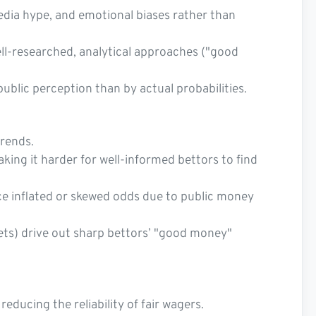
edia hype, and emotional biases rather than
well-researched, analytical approaches ("good
ublic perception than by actual probabilities.
trends.
ing it harder for well-informed bettors to find
ce inflated or skewed odds due to public money
ets) drive out sharp bettors’ "good money"
educing the reliability of fair wagers.