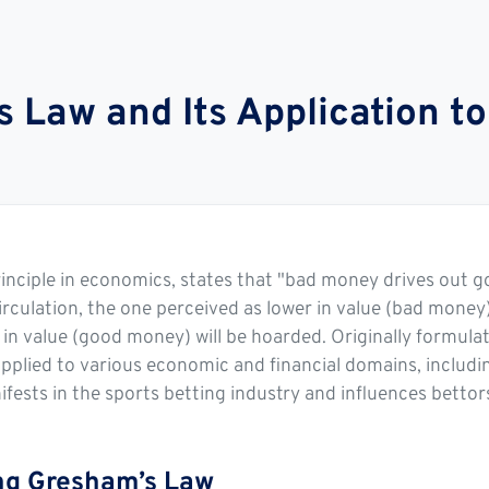
 Law and Its Application to
inciple in economics, states that "bad money drives out g
irculation, the one perceived as lower in value (bad money)
 in value (good money) will be hoarded. Originally formula
pplied to various economic and financial domains, including
ests in the sports betting industry and influences bettors
ng Gresham’s Law