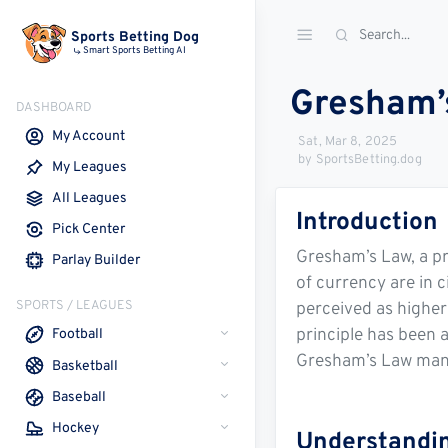
Sports Betting Dog
Smart Sports Betting AI
Gresham’s
DASHBOARD
My Account
Sat, Mar 8, 2025
by SportsBetting.dog
My Leagues
All Leagues
Introduction
Pick Center
Gresham’s Law, a pr
Parlay Builder
of currency are in c
SPORTS / LEAGUES
perceived as higher
principle has been a
Football
Gresham’s Law manif
Basketball
Baseball
Hockey
Understandi