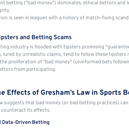
t betting ("bad money") dominates, ethical bettors and l
rity.
n is seen in leagues with a history of match-fixing scanda
Tipsters and Betting Scams
ting industry is flooded with tipsters promising "guarantee
, lured by unrealistic claims, tend to follow these tipsters
n the proliferation of "bad money" (uninformed bets follow
ettors from participating.
e Effects of Gresham’s Law in Sports B
w suggests that bad money (or bad betting practices) can
ounteract its effects:
d Data-Driven Betting