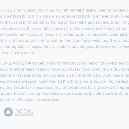
 Dog is not a gambling or sports betting website and does not accept or
r sports betting of any type. Also note sports betting inherently involve
 to the use of information contained on this website. Past results do not
d responsibly within your financial means. While we do everything we can t
d liable for any typos, omissions, or other technical mistakes. External l
 any of the content or information found on those websites. If you choose
rty photographs, images, videos, audio, logos, slogans, trademarks, servi
r respective owners.
ASE NOTE: The content and information contained on this website is str
als who are 21 years of age or older. By accessing or using this site, you r
lation of federal, state, or local laws is strictly prohibited. Activities of
tions. Viewers are specifically warned that they should inquire into the leg
ing Dog assumes no responsibility for the actions by and makes no repre
As a condition of viewing this website viewers agree to hold Sports Bettin
ctivities offered by the advertiser.