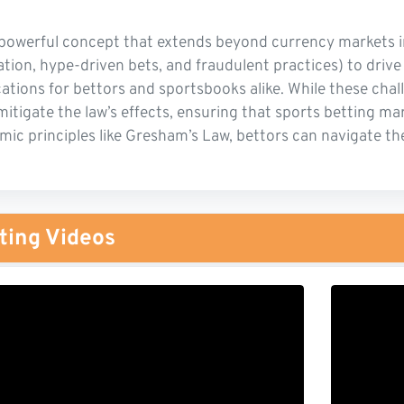
powerful concept that extends beyond currency markets in
ion, hype-driven bets, and fraudulent practices) to drive
ations for bettors and sportsbooks alike. While these chall
mitigate the law’s effects, ensuring that sports betting m
ic principles like Gresham’s Law, bettors can navigate th
ting Videos