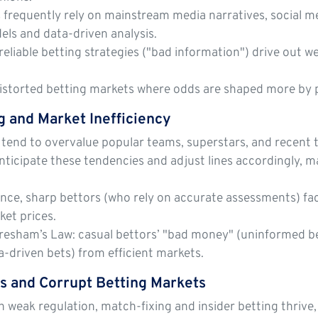
 frequently rely on mainstream media narratives, social m
dels and data-driven analysis.
nreliable betting strategies ("bad information") drive out 
distorted betting markets where odds are shaped more by p
g and Market Inefficiency
 tend to overvalue popular teams, superstars, and recent 
icipate these tendencies and adjust lines accordingly, mak
nce, sharp bettors (who rely on accurate assessments) fa
ket prices.
Gresham’s Law: casual bettors’ "bad money" (uninformed b
ta-driven bets) from efficient markets.
s and Corrupt Betting Markets
 weak regulation, match-fixing and insider betting thrive, r