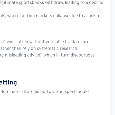
egitimate sportsbooks withdraw, leading to a decline
ls, where betting markets collapse due to a lack of
d" wins, often without verifiable track records.
 rather than rely on systematic research.
ing misleading advice), which in turn discourages
etting
 dominate, strategic bettors and sportsbooks