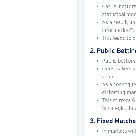
Casual bettors
statistical mo
As a result, u
information").
This leads to 
2.
Public Bettin
Public bettors
Oddsmakers ant
value.
As a conseque
distorting mar
This mirrors 
(strategic, da
3.
Fixed Matche
In markets with