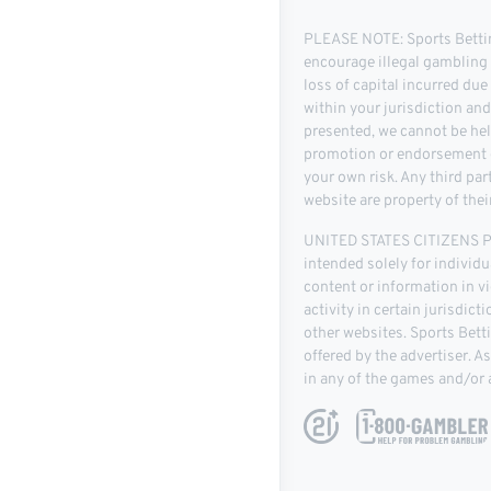
PLEASE NOTE: Sports Betting
encourage illegal gambling o
loss of capital incurred due
within your jurisdiction an
presented, we cannot be hel
promotion or endorsement of
your own risk. Any third pa
website are property of thei
UNITED STATES CITIZENS PLE
intended solely for individu
content or information in vio
activity in certain jurisdic
other websites. Sports Bett
offered by the advertiser. 
in any of the games and/or a