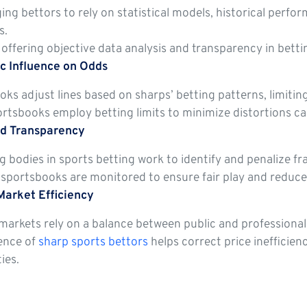
ng bettors to rely on statistical models, historical perfo
s.
offering objective data analysis and transparency in betti
ic Influence on Odds
ks adjust lines based on sharps’ betting patterns, limiting
rtsbooks employ betting limits to minimize distortions c
nd Transparency
 bodies in sports betting work to identify and penalize fra
 sportsbooks are monitored to ensure fair play and reduc
arket Efficiency
 markets rely on a balance between public and professional
ence of
sharp sports bettors
helps correct price inefficien
ies.