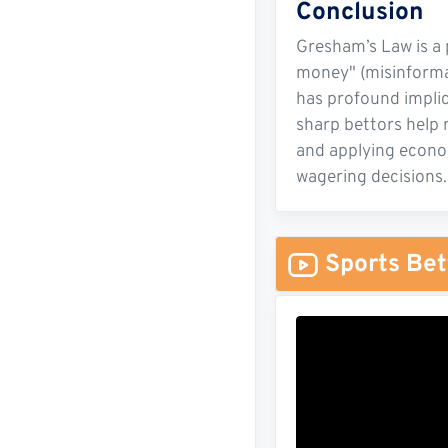
Conclusion
Gresham’s Law is a 
money" (misinformat
has profound implic
sharp bettors help 
and applying econom
wagering decisions.
Sports Bet