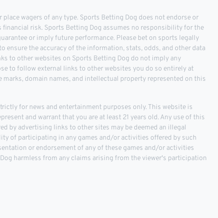
 place wagers of any type. Sports Betting Dog does not endorse or
s financial risk. Sports Betting Dog assumes no responsibility for the
 guarantee or imply future performance. Please bet on sports legally
o ensure the accuracy of the information, stats, odds, and other data
inks to other websites on Sports Betting Dog do not imply any
 to follow external links to other websites you do so entirely at
ce marks, domain names, and intellectual property represented on this
ictly for news and entertainment purposes only. This website is
epresent and warrant that you are at least 21 years old. Any use of this
fered by advertising links to other sites may be deemed an illegal
ality of participating in any games and/or activities offered by such
sentation or endorsement of any of these games and/or activities
g Dog harmless from any claims arising from the viewer's participation