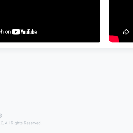
, All Rights Reserved.