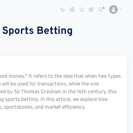
 Sports Betting
ood money." It refers to the idea that when two types
 will be used for transactions, while the one
ted by Sir Thomas Gresham in the 16th century, this
 sports betting. In this article, we explore how
, sportsbooks, and market efficiency.