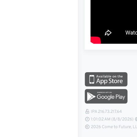
IPA 216.73.217.64
1:01:03 AM (8/8/2026)
2026 Come to Future, LLC