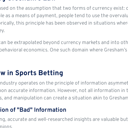
sed on the assumption that two forms of currency exist: 
ble as a means of payment, people tend to use the overva
orically, this principle has been observed in situations wh
ey.
n be extrapolated beyond currency markets and into other 
 behavioral economics. One such domain where Gresham’s L
w in Sports Betting
industry operates on the principle of information asymmetr
pon accurate information. However, not all information in 
s, and manipulation can create a situation akin to Gresham
tion of "Bad" Information
ing, accurate and well-researched insights are valuable b
nions.