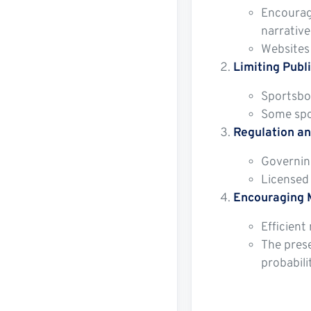
Encouragi
narrative
Websites 
Limiting Publ
Sportsboo
Some spo
Regulation a
Governing
Licensed
Encouraging M
Efficient
The pres
probabilit