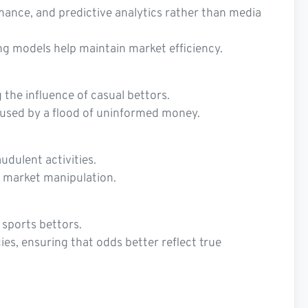
rmance, and predictive analytics rather than media
ng models help maintain market efficiency.
 the influence of casual bettors.
aused by a flood of uninformed money.
udulent activities.
e market manipulation.
 sports bettors.
cies, ensuring that odds better reflect true