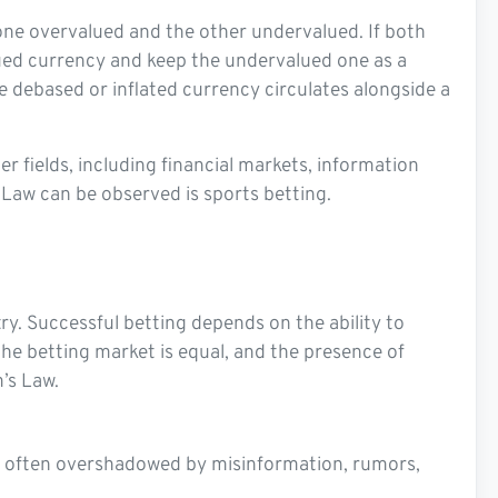
one overvalued and the other undervalued. If both
lued currency and keep the undervalued one as a
ere debased or inflated currency circulates alongside a
fields, including financial markets, information
aw can be observed is sports betting.
y. Successful betting depends on the ability to
the betting market is equal, and the presence of
’s Law.
ut often overshadowed by misinformation, rumors,