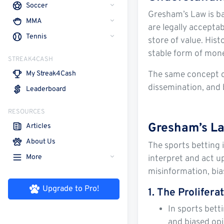
Soccer
Gresham’s Law is ba
MMA
are legally accepta
Tennis
store of value. Hist
stable form of mon
STREAK4CASH
My Streak4Cash
The same concept ca
dissemination, and
Leaderboard
RESOURCES
Gresham’s La
Articles
About Us
The sports betting 
More
interpret and act u
misinformation, bia
Upgrade to Pro!
1.
The Prolifera
In sports bett
and biased opi