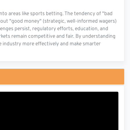
to areas like sports betting. The tendency of "bad
 out "good money" (strategic, well-informed wagers)
enges persist, regulatory efforts, education, and
arkets remain competitive and fair. By understanding
e industry more effectively and make smarter