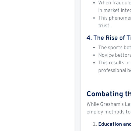
When fraudulen
in market integ
This phenomeno
trust.
4.
The Rise of 
The sports bet
Novice bettors
This results i
professional b
Combating th
While Gresham’s La
employ methods to c
Education an