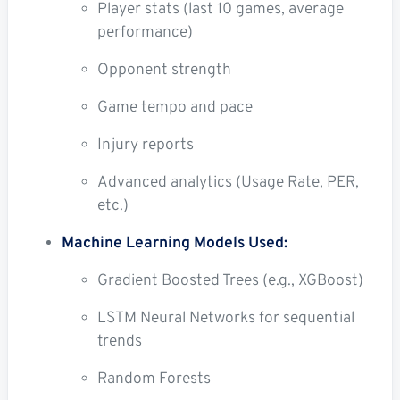
Player stats (last 10 games, average
performance)
Opponent strength
Game tempo and pace
Injury reports
Advanced analytics (Usage Rate, PER,
etc.)
Machine Learning Models Used:
Gradient Boosted Trees (e.g., XGBoost)
LSTM Neural Networks for sequential
trends
Random Forests