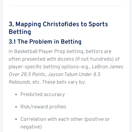
3. Mapping Christofides to Sports
Betting
3.1 The Problem in Betting
In Basketball Player Prop betting, bettors are
often presented with dozens (if not hundreds) of
player-specific betting options—e.g.,
LeBron James
Over 28.5 Points
,
Jayson Tatum Under 8.5
Rebounds
, etc. These bets vary by:
Predicted accuracy
Risk/reward profiles
Correlation with each other (positive or
negative)