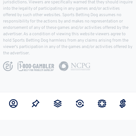
jurisdictions. Viewers are specifically warned that they should inquire
into the legality of participating in any games and/or activities
offered by such other websites. Sports Betting Dog assumes no
responsibility for the actions by and makes no representation or
endorsement of any of these games and/or activities offered by the
advertiser. As a condition of viewing this website viewers agree to
hold Sports Betting Dog harmless from any claims arising from the
viewer's participation in any of the games and/or activities offered by
the advertiser.