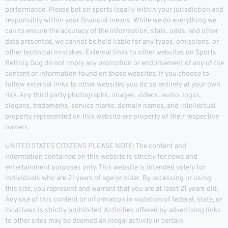
performance. Please bet on sports legally within your jurisdiction and
responsibly within your financial means. While we do everything we
can to ensure the accuracy of the information, stats, odds, and other
data presented, we cannot be held liable for any typos, omissions, or
other technical mistakes. External links to other websites on Sports
Betting Dog do not imply any promotion or endorsement of any of the
content or information found on those websites. If you choose to
follow external links to other websites you do so entirely at your own
risk. Any third party photographs, images, videos, audio, logos,
slogans, trademarks, service marks, domain names, and intellectual
property represented on this website are property of their respective
owners.
UNITED STATES CITIZENS PLEASE NOTE: The content and
information contained on this website is strictly for news and
entertainment purposes only. This website is intended solely for
individuals who are 21 years of age or older. By accessing or using
this site, you represent and warrant that you are at least 21 years old.
Any use of this content or information in violation of federal, state, or
local laws is strictly prohibited. Activities offered by advertising links
to other sites may be deemed an illegal activity in certain