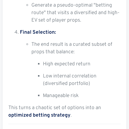
Generate a pseudo-optimal "betting
route" that visits a diversified and high-
EV set of player props.
Final Selection:
The end result is a curated subset of
props that balance:
High expected return
Low internal correlation
(diversified portfolio)
Manageable risk
This turns a chaotic set of options into an
optimized betting strategy
.