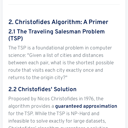
2. Christofides Algorithm: A Primer
2.1 The Traveling Salesman Problem
(TSP)
The TSP is a foundational problem in computer
science: "Given a list of cities and distances
between each pair, what is the shortest possible
route that visits each city exactly once and
returns to the origin city?"
2.2 Christofides' Solution
Proposed by Nicos Christofides in 1976, the
algorithm provides a
guaranteed approximation
for the TSP. While the TSP is NP-Hard and
infeasible to solve exactly for large datasets,