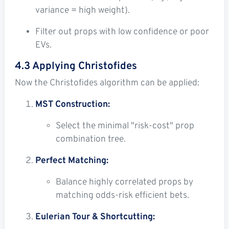
variance = high weight).
Filter out props with low confidence or poor
EVs.
4.3 Applying Christofides
Now the Christofides algorithm can be applied:
MST Construction:
Select the minimal "risk-cost" prop
combination tree.
Perfect Matching:
Balance highly correlated props by
matching odds-risk efficient bets.
Eulerian Tour & Shortcutting: