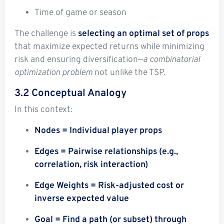
Time of game or season
The challenge is
selecting an optimal set of props
that maximize expected returns while minimizing
risk and ensuring diversification—
a combinatorial
optimization problem
not unlike the TSP.
3.2 Conceptual Analogy
In this context:
Nodes = Individual player props
Edges = Pairwise relationships (e.g.,
correlation, risk interaction)
Edge Weights = Risk-adjusted cost or
inverse expected value
Goal = Find a path (or subset) through