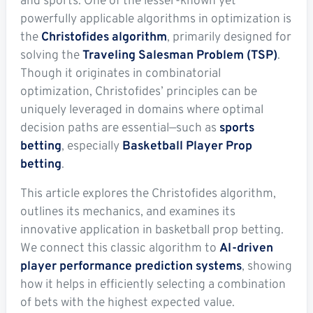
and sports. One of the lesser-known yet
Soccer
powerfully applicable algorithms in optimization is
the
Christofides algorithm
, primarily designed for
MMA
solving the
Traveling Salesman Problem (TSP)
.
Tennis
Though it originates in combinatorial
optimization, Christofides’ principles can be
uniquely leveraged in domains where optimal
STREAK4CASH
decision paths are essential—such as
sports
My
betting
, especially
Basketball Player Prop
Leaderboard
Streak4Cash
betting
.
RESOURCES
This article explores the Christofides algorithm,
outlines its mechanics, and examines its
innovative application in basketball prop betting.
More
Upgrade
About
We connect this classic algorithm to
AI-driven
Articles
to
Us
player performance prediction systems
, showing
Pro!
how it helps in efficiently selecting a combination
of bets with the highest expected value.