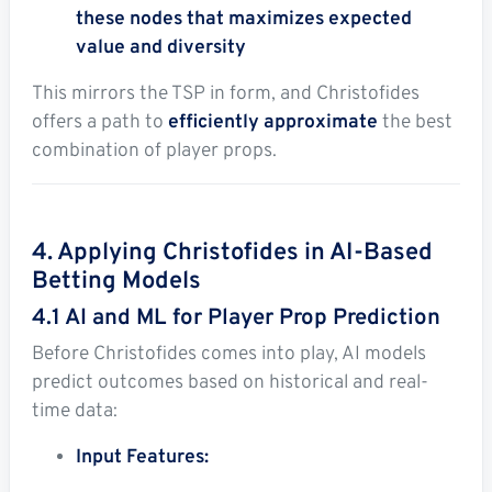
these nodes that maximizes expected
value and diversity
This mirrors the TSP in form, and Christofides
offers a path to
efficiently approximate
the best
combination of player props.
4. Applying Christofides in AI-Based
Betting Models
4.1 AI and ML for Player Prop Prediction
Before Christofides comes into play, AI models
predict outcomes based on historical and real-
time data:
Input Features: