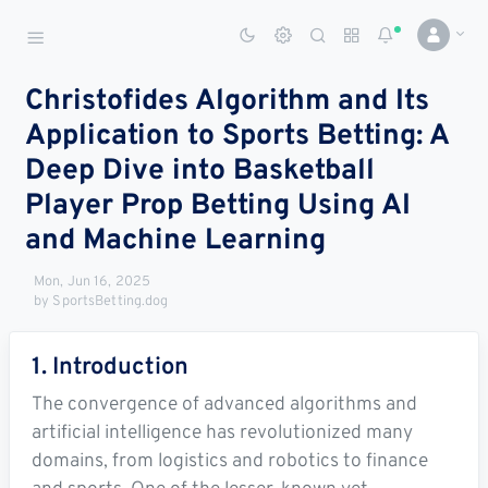
Sports Betting Dog
Smart Sports Betting AI
Christofides Algorithm and Its
Application to Sports Betting: A
DASHBOARD
Deep Dive into Basketball
Player Prop Betting Using AI
My
All
Pick
Parlay
My
Leagues
Leagues
Center
Builder
Account
and Machine Learning
SPORTS /
Mon, Jun 16, 2025
LEAGUES
by SportsBetting.dog
Football
1. Introduction
Basketball
The convergence of advanced algorithms and
Baseball
artificial intelligence has revolutionized many
domains, from logistics and robotics to finance
Hockey