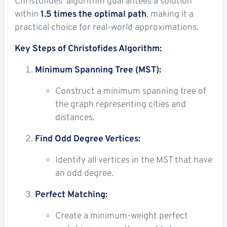
Christofides’ algorithm guarantees a solution
within
1.5 times the optimal path
, making it a
practical choice for real-world approximations.
Key Steps of Christofides Algorithm:
Minimum Spanning Tree (MST):
Construct a minimum spanning tree of
the graph representing cities and
distances.
Find Odd Degree Vertices:
Identify all vertices in the MST that have
an odd degree.
Perfect Matching:
Create a minimum-weight perfect