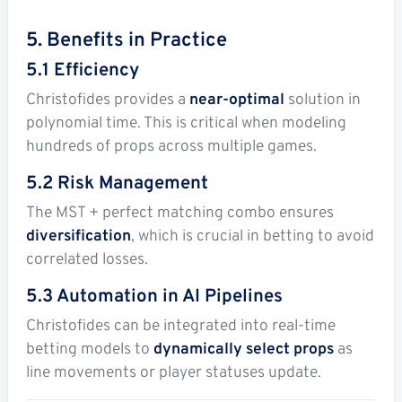
5. Benefits in Practice
5.1 Efficiency
Christofides provides a
near-optimal
solution in
polynomial time. This is critical when modeling
hundreds of props across multiple games.
5.2 Risk Management
The MST + perfect matching combo ensures
diversification
, which is crucial in betting to avoid
correlated losses.
5.3 Automation in AI Pipelines
Christofides can be integrated into real-time
betting models to
dynamically select props
as
line movements or player statuses update.