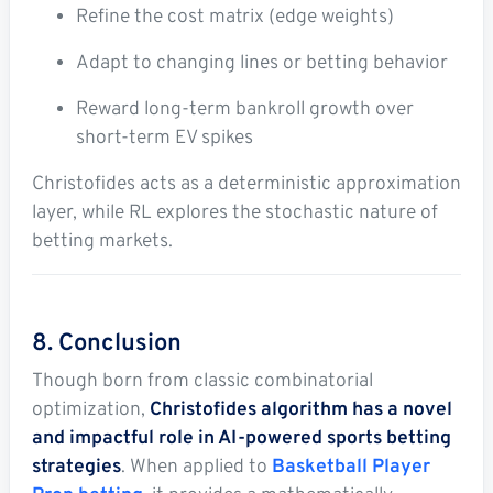
Refine the cost matrix (edge weights)
Adapt to changing lines or betting behavior
Reward long-term bankroll growth over
short-term EV spikes
Christofides acts as a deterministic approximation
layer, while RL explores the stochastic nature of
betting markets.
8. Conclusion
Though born from classic combinatorial
optimization,
Christofides algorithm has a novel
and impactful role in AI-powered sports betting
strategies
. When applied to
Basketball Player