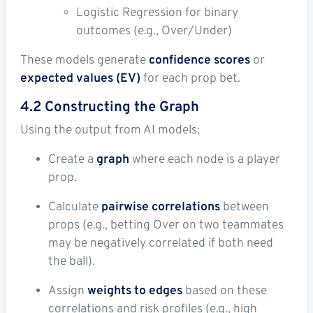
Logistic Regression for binary
outcomes (e.g., Over/Under)
These models generate
confidence scores
or
expected values (EV)
for each prop bet.
4.2 Constructing the Graph
Using the output from AI models:
Create a
graph
where each node is a player
prop.
Calculate
pairwise correlations
between
props (e.g., betting Over on two teammates
may be negatively correlated if both need
the ball).
Assign
weights to edges
based on these
correlations and risk profiles (e.g., high