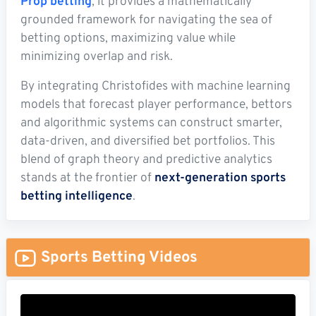
Prop betting
, it provides a mathematically
grounded framework for navigating the sea of
betting options, maximizing value while
minimizing overlap and risk.
By integrating Christofides with machine learning
models that forecast player performance, bettors
and algorithmic systems can construct smarter,
data-driven, and diversified bet portfolios. This
blend of graph theory and predictive analytics
stands at the frontier of
next-generation sports
betting intelligence
.
Sports Betting Videos