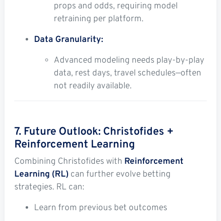
props and odds, requiring model
retraining per platform.
Data Granularity:
Advanced modeling needs play-by-play
data, rest days, travel schedules—often
not readily available.
7. Future Outlook: Christofides +
Reinforcement Learning
Combining Christofides with
Reinforcement
Learning (RL)
can further evolve betting
strategies. RL can:
Learn from previous bet outcomes