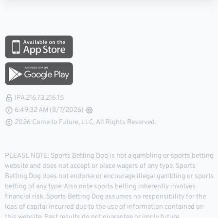
IPA 216.73.216.15
6:49:33 AM (8/7/2026)
2026 Come to Future, LLC, All Rights Reserved.
PLEASE NOTE: Sports Betting Dog is not a gambling or sports betting
website and does not accept or place wagers of any type. Sports
Betting Dog does not endorse or encourage illegal gambling or sports
betting of any type. Also note sports betting inherently involves
financial risk. Sports Betting Dog assumes no responsibility for the
loss of capital incurred due to the use of information contained on
this website. Past results do not guarantee or imply future