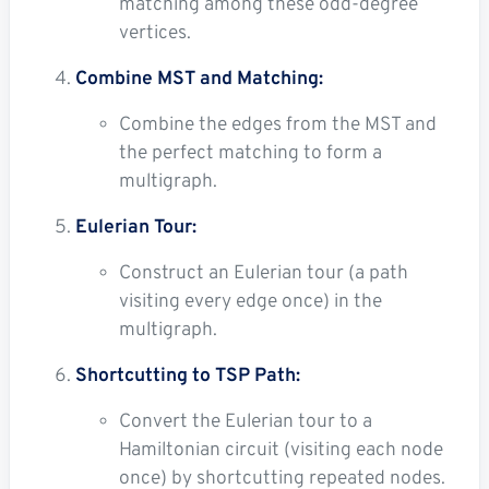
matching among these odd-degree
vertices.
Combine MST and Matching:
Combine the edges from the MST and
the perfect matching to form a
multigraph.
Eulerian Tour:
Construct an Eulerian tour (a path
visiting every edge once) in the
multigraph.
Shortcutting to TSP Path:
Convert the Eulerian tour to a
Hamiltonian circuit (visiting each node
once) by shortcutting repeated nodes.