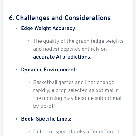
6. Challenges and Considerations
Edge Weight Accuracy:
The quality of the graph (edge weights
and nodes) depends entirely on
accurate AI predictions
.
Dynamic Environment:
Basketball games and lines change
rapidly; a prop selected as optimal in
the morning may become suboptimal
by tip-off.
Book-Specific Lines:
Different sportsbooks offer different