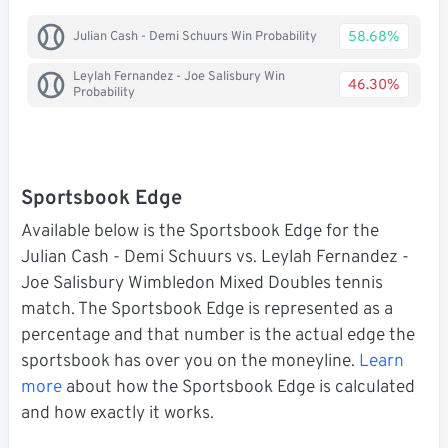
58.68%
Julian Cash - Demi Schuurs Win Probability
Leylah Fernandez - Joe Salisbury Win
46.30%
Probability
Sportsbook Edge
Available below is the Sportsbook Edge for the
Julian Cash - Demi Schuurs vs. Leylah Fernandez -
Joe Salisbury Wimbledon Mixed Doubles tennis
match. The Sportsbook Edge is represented as a
percentage and that number is the actual edge the
sportsbook has over you on the moneyline.
Learn
more
about how the Sportsbook Edge is calculated
and how exactly it works.