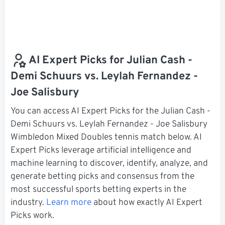
AI Expert Picks for Julian Cash -
Demi Schuurs vs. Leylah Fernandez -
Joe Salisbury
You can access AI Expert Picks for the Julian Cash -
Demi Schuurs vs. Leylah Fernandez - Joe Salisbury
Wimbledon Mixed Doubles tennis match below. AI
Expert Picks leverage artificial intelligence and
machine learning to discover, identify, analyze, and
generate betting picks and consensus from the
most successful sports betting experts in the
industry.
Learn more
about how exactly AI Expert
Picks work.