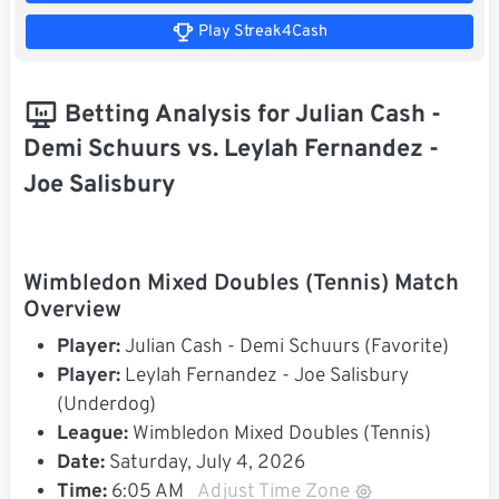
Play Streak4Cash
Betting Analysis for Julian Cash -
Demi Schuurs vs. Leylah Fernandez -
Joe Salisbury
Wimbledon Mixed Doubles (Tennis) Match
Overview
Player:
Julian Cash - Demi Schuurs (Favorite)
Player:
Leylah Fernandez - Joe Salisbury
(Underdog)
League:
Wimbledon Mixed Doubles (Tennis)
Date:
Saturday, July 4, 2026
Time:
6:05 AM
Adjust Time Zone