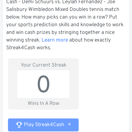
Cash - Demi Schuurs vs. Leylah Fernandez - Joe
Salisbury Wimbledon Mixed Doubles tennis match
below. How many picks can you win in a row? Put
your sports prediction skills and knowledge to work
and win cash prizes by stringing together a nice
winning streak.
Learn more
about how exactly
Streak4Cash works.
Your Current Streak
0
Wins In A Row
Play Streak4Cash