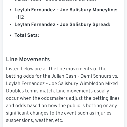
Leylah Fernandez - Joe Salisbury Moneyline:
+112
Leylah Fernandez - Joe Salisbury Spread:
Total Sets:
Line Movements
Listed below are all the line movements of the
betting odds for the Julian Cash - Demi Schuurs vs.
Leylah Fernandez - Joe Salisbury Wimbledon Mixed
Doubles tennis match. Line movements usually
occur when the oddsmakers adjust the betting lines
and odds based on how the public is betting or any
significant changes to the event such as injuries,
suspensions, weather, etc.