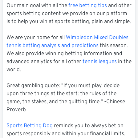
Our main goal with all the
free betting tips
and other
sports betting content we provide on our platform
is to help you win at sports betting, plain and simple.
We are your home for all
Wimbledon Mixed Doubles
tennis betting analysis and predictions
this season.
We also provide winning betting information and
advanced analytics for all other
tennis leagues
in the
world.
Great gambling quote: "If you must play, decide
upon three things at the start: the rules of the
game, the stakes, and the quitting time." -Chinese
Proverb
Sports Betting Dog
reminds you to always bet on
sports responsibly and within your financial limits.