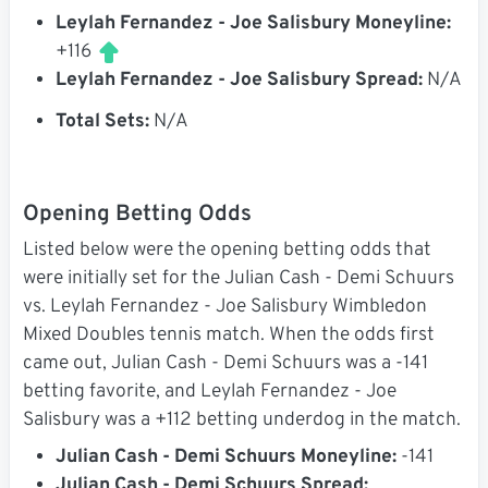
Leylah Fernandez - Joe Salisbury Moneyline:
+116
Leylah Fernandez - Joe Salisbury Spread:
N/A
Total Sets:
N/A
Opening Betting Odds
Listed below were the opening betting odds that
were initially set for the Julian Cash - Demi Schuurs
vs. Leylah Fernandez - Joe Salisbury Wimbledon
Mixed Doubles tennis match. When the odds first
came out, Julian Cash - Demi Schuurs was a -141
betting favorite, and Leylah Fernandez - Joe
Salisbury was a +112 betting underdog in the match.
Julian Cash - Demi Schuurs Moneyline:
-141
Julian Cash - Demi Schuurs Spread: