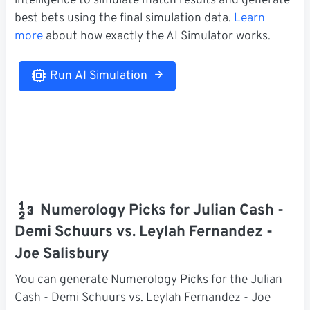
intelligence to simulate match results and generate
best bets using the final simulation data.
Learn
more
about how exactly the AI Simulator works.
Run AI Simulation
Numerology Picks for Julian Cash -
Demi Schuurs vs. Leylah Fernandez -
Joe Salisbury
You can generate Numerology Picks for the Julian
Cash - Demi Schuurs vs. Leylah Fernandez - Joe