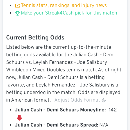
Tennis stats, rankings, and injury news
Make your Streak4Cash pick for this match
Current Betting Odds
Listed below are the current up-to-the-minute
betting odds available for the Julian Cash - Demi
Schuurs vs. Leylah Fernandez - Joe Salisbury
Wimbledon Mixed Doubles tennis match. As of right
now, Julian Cash - Demi Schuurs is a betting
favorite, and Leylah Fernandez - Joe Salisbury is a
betting underdog in the match. Odds are displayed
in American format.
Adjust Odds Format
Julian Cash - Demi Schuurs Moneyline:
-142
Julian Cash - Demi Schuurs Spread:
N/A