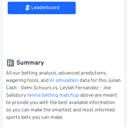
Leaderboard
Summary
All our betting analysis, advanced predictions,
wagering tools, and
AI simulation
data for this Julian
Cash - Demi Schuurs vs. Leylah Fernandez - Joe
Salisbury
tennis betting matchup
above are meant
to provide you with the best available information
so you can make the smartest and most informed
sports bets you can make.