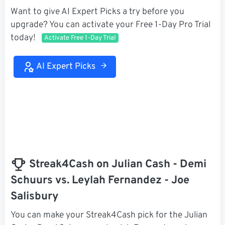
Want to give AI Expert Picks a try before you
upgrade? You can activate your Free 1-Day Pro Trial
today!
Activate Free 1-Day Trial
AI Expert Picks
Streak4Cash on Julian Cash - Demi
Schuurs vs. Leylah Fernandez - Joe
Salisbury
You can make your Streak4Cash pick for the Julian