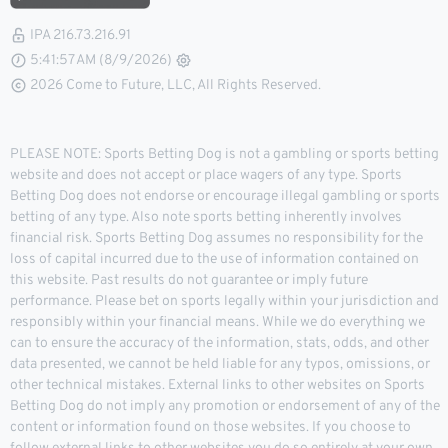
IPA 216.73.216.91
5:41:58 AM (8/9/2026)
2026 Come to Future, LLC, All Rights Reserved.
PLEASE NOTE: Sports Betting Dog is not a gambling or sports betting
website and does not accept or place wagers of any type. Sports
Betting Dog does not endorse or encourage illegal gambling or sports
betting of any type. Also note sports betting inherently involves
financial risk. Sports Betting Dog assumes no responsibility for the
loss of capital incurred due to the use of information contained on
this website. Past results do not guarantee or imply future
performance. Please bet on sports legally within your jurisdiction and
responsibly within your financial means. While we do everything we
can to ensure the accuracy of the information, stats, odds, and other
data presented, we cannot be held liable for any typos, omissions, or
other technical mistakes. External links to other websites on Sports
Betting Dog do not imply any promotion or endorsement of any of the
content or information found on those websites. If you choose to