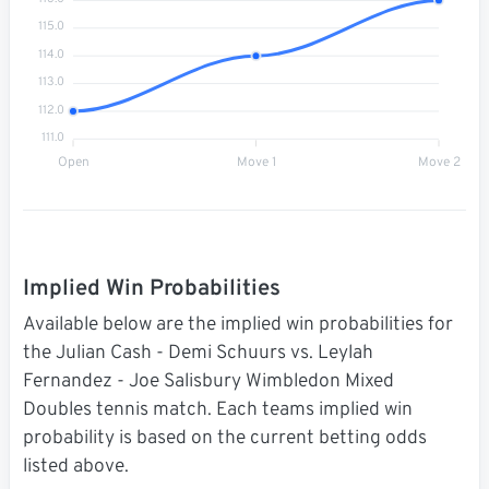
115.0
114.0
113.0
112.0
111.0
Open
Move 1
Move 2
Implied Win Probabilities
Available below are the implied win probabilities for
the Julian Cash - Demi Schuurs vs. Leylah
Fernandez - Joe Salisbury Wimbledon Mixed
Doubles tennis match. Each teams implied win
probability is based on the current betting odds
listed above.