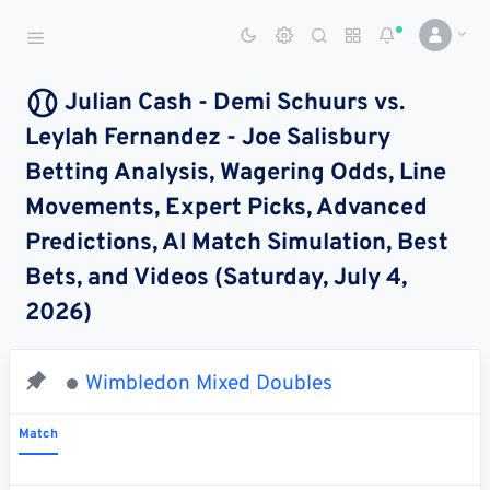
Sports Betting Dog
Smart Sports Betting AI
Julian Cash - Demi Schuurs vs.
Leylah Fernandez - Joe Salisbury
DASHBOARD
Betting Analysis, Wagering Odds, Line
My
All
Pick
Parlay
Movements, Expert Picks, Advanced
My
Leagues
Leagues
Center
Builder
Account
Predictions, AI Match Simulation, Best
Bets, and Videos (Saturday, July 4,
SPORTS /
LEAGUES
2026)
Football
Basketball
Wimbledon Mixed Doubles
Baseball
Match
Hockey