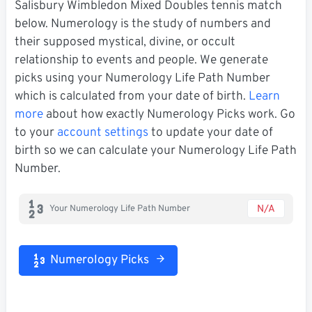
Salisbury Wimbledon Mixed Doubles tennis match
below. Numerology is the study of numbers and
their supposed mystical, divine, or occult
relationship to events and people. We generate
picks using your Numerology Life Path Number
which is calculated from your date of birth.
Learn
more
about how exactly Numerology Picks work. Go
to your
account settings
to update your date of
birth so we can calculate your Numerology Life Path
Number.
N/A
Your Numerology Life Path Number
Numerology Picks