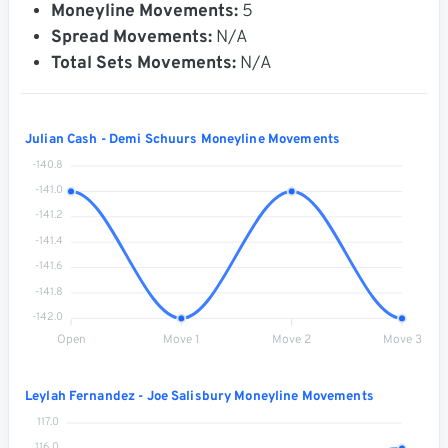
Moneyline Movements:
5
Spread Movements:
N/A
Total Sets Movements:
N/A
Julian Cash - Demi Schuurs Moneyline Movements
-140.8
-141.0
-141.2
-141.4
-141.6
-141.8
-142.0
Open
Move 1
Move 2
Move 3
Leylah Fernandez - Joe Salisbury Moneyline Movements
117.0
116.0