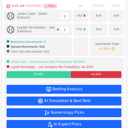
Soccer
ML
SPREAD
TOTAL
6:05 AM
(7/4/2026)
FINAL
Julian Cash - Demi
-142
N/A
N/A
0
MMA
Schuurs
Leylah Fernandez - Joe
Tennis
+116
N/A
N/A
2
Salisbury
Moneyline Movements: 5
Sportsbook Edge
STREAK4CASH
Spread Movements: N/A
+4.98%
Total Sets Movements: N/A
My
Leaderboard
Julian Cash - Demi Schuurs Win Probability: 58.68%
Streak4Cash
Leylah Fernandez - Joe Salisbury Win Probability: 46.30%
58.68%
46.30%
RESOURCES
Betting Analysis
More
Upgrade
About
AI Simulation & Best Bets
Articles
to
Us
Pro!
Numerology Picks
AI Expert Picks