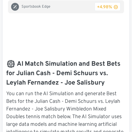
+4.98%
Sportsbook Edge
AI Match Simulation and Best Bets
for Julian Cash - Demi Schuurs vs.
Leylah Fernandez - Joe Salisbury
You can run the AI Simulation and generate Best
Bets for the Julian Cash - Demi Schuurs vs. Leylah
Fernandez - Joe Salisbury Wimbledon Mixed
Doubles tennis match below. The AI Simulator uses
large data models and machine learning artificial