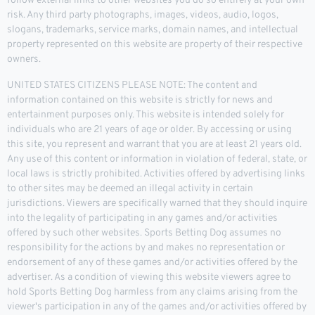
follow external links to other websites you do so entirely at your own
risk. Any third party photographs, images, videos, audio, logos,
slogans, trademarks, service marks, domain names, and intellectual
property represented on this website are property of their respective
owners.
UNITED STATES CITIZENS PLEASE NOTE: The content and
information contained on this website is strictly for news and
entertainment purposes only. This website is intended solely for
individuals who are 21 years of age or older. By accessing or using
this site, you represent and warrant that you are at least 21 years old.
Any use of this content or information in violation of federal, state, or
local laws is strictly prohibited. Activities offered by advertising links
to other sites may be deemed an illegal activity in certain
jurisdictions. Viewers are specifically warned that they should inquire
into the legality of participating in any games and/or activities
offered by such other websites. Sports Betting Dog assumes no
responsibility for the actions by and makes no representation or
endorsement of any of these games and/or activities offered by the
advertiser. As a condition of viewing this website viewers agree to
hold Sports Betting Dog harmless from any claims arising from the
viewer's participation in any of the games and/or activities offered by