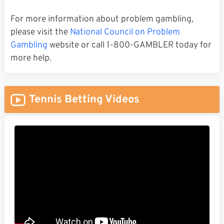
For more information about problem gambling,
please visit the
National Council on Problem
Gambling
website or call 1-800-GAMBLER today for
more help.
Tennis Betting Videos