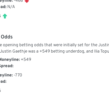
eyline:
-466
ead:
N/A
5
 Odds
e opening betting odds that were initially set for the Just
Justin Gaethje was a +549 betting underdog, and Ilia Topuri
Moneyline:
+549
Spread:
eyline:
-770
ead:
5