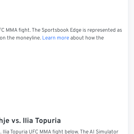
 UFC MMA fight. The Sportsbook Edge is represented as
 on the moneyline.
Learn more
about how the
je vs. Ilia Topuria
. Ilia Topuria UFC MMA fight below. The AI Simulator