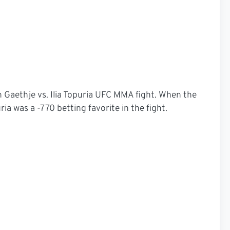
in Gaethje vs. Ilia Topuria UFC MMA fight. When the
a was a -770 betting favorite in the fight.