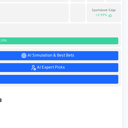
Sportsbook Edge
+2.99%
2.33%
AI Simulation & Best Bets
AI Expert Picks
a