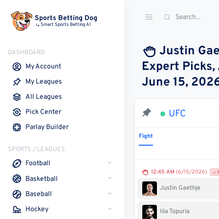
Sports Betting Dog
Smart Sports Betting AI
Justin Gae
DASHBOARD
Expert Picks,
My Account
June 15, 202
My Leagues
All Leagues
Pick Center
UFC
Parlay Builder
Fight
SPORTS / LEAGUES
Football
12:45 AM
(6/15/2026)
Basketball
Justin Gaethje
Baseball
Hockey
Ilia Topuria