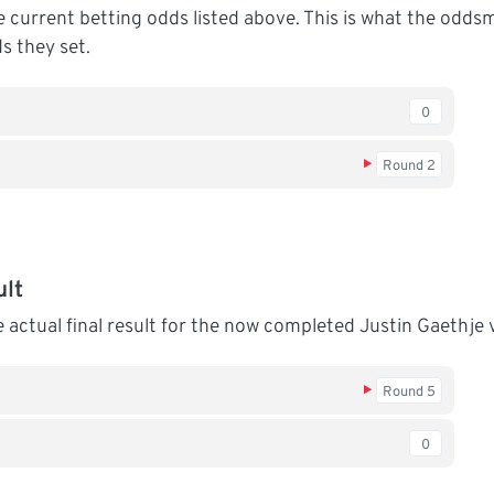
e current betting odds listed above. This is what the oddsma
s they set.
0
Round 2
ult
e actual final result for the now completed Justin Gaethje 
Round 5
0