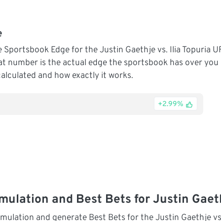
e
he Sportsbook Edge for the Justin Gaethje vs. Ilia Topuria
at number is the actual edge the sportsbook has over you
alculated and how exactly it works.
+2.99%
imulation and Best Bets for Justin Gaeth
imulation and generate Best Bets for the Justin Gaethje vs