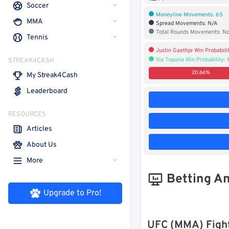
Soccer
Moneyline Movements: 65
MMA
Spread Movements: N/A
Total Rounds Movements: N
Tennis
Justin Gaethje Win Probabil
Ilia Topuria Win Probability
STREAK4CASH
20.66%
My Streak4Cash
Leaderboard
RESOURCES
Articles
About Us
More
Betting An
Upgrade to Pro!
UFC (MMA) Figh