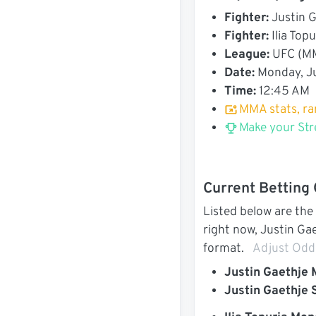
Fighter:
Justin 
Fighter:
Ilia Topu
League:
UFC (M
Date:
Monday, J
Time:
12:45 AM
MMA stats, ra
Make your Stre
Current Betting
Listed below are the
right now, Justin Gae
format.
Adjust Odd
Justin Gaethje 
Justin Gaethje 