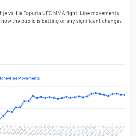
thje vs. Ilia Topuria UFC MMA fight. Line movements
how the public is betting or any significant changes
 Moneyline Movements
3
e 4
ove 5
Move 6
Move 7
Move 8
Move 9
Move 10
Move 12
Move 13
Move 14
Move 15
Move 16
Move 17
Move 18
Move 19
Move 20
Move 21
Move 23
Move 24
Move 25
Move 26
Move 27
Move 28
Move 29
Move 30
Move 31
Move 32
Move 11
Move 22
Move 33