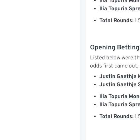
Ilia Topuria Mon
Ilia Topuria Spr
Total Rounds:
1.
Opening Betting
Listed below were th
odds first came out, 
Justin Gaethje 
Justin Gaethje 
Ilia Topuria Mon
Ilia Topuria Spr
Total Rounds:
1.