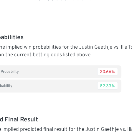
abilities
he implied win probabilities for the Justin Gaethje vs. Ili
on the current betting odds listed above.
20.66%
 Probability
82.33%
bability
d Final Result
e implied predicted final result for the Justin Gaethje vs. I