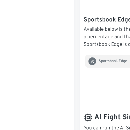
Sportsbook Edg
Available below is t
a percentage and th
Sportsbook Edge is c
Sportsbook Edge
AI Fight S
You can run the AI S