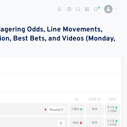
, Wagering Odds, Line Movements,
ion, Best Bets, and Videos (Monday,
ML
SPREAD
TOTAL
O 1.5
+384
N/A
Round 5
(-134)
U 1.5
-466
N/A
0
(+114)