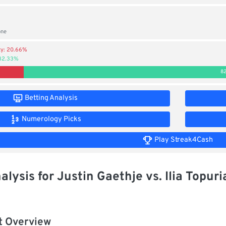
one
ity: 20.66%
: 82.33%
8
Betting Analysis
Numerology Picks
Play Streak4Cash
alysis for Justin Gaethje vs. Ilia Topuri
t Overview