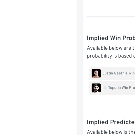
Implied Win Prob
Available below are t
probability is based 
Justin Gaethje Win
Ilia Topuria Win Pro
Implied Predicte
Available below is th