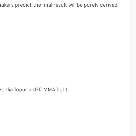
kers predict the final result will be purely derived
vs. Ilia Topuria UFC MMA fight.