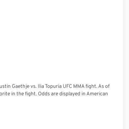
stin Gaethje vs. Ilia Topuria UFC MMA fight. As of
vorite in the fight. Odds are displayed in American