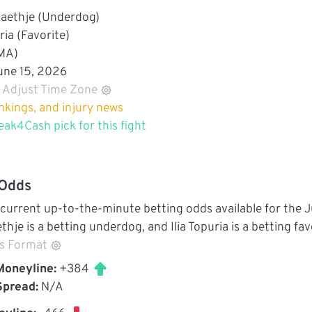
Gaethje (Underdog)
ria (Favorite)
MA)
une 15, 2026
Adjust Time Zone
nkings, and injury news
ak4Cash pick for this fight
 Odds
 current up-to-the-minute betting odds available for the Ju
thje is a betting underdog, and Ilia Topuria is a betting fa
s Format
Moneyline:
+384
Spread:
N/A