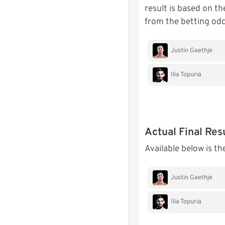
result is based on th
from the betting odd
Justin Gaethje
Ilia Topuria
Actual Final Res
Available below is th
Justin Gaethje
Ilia Topuria