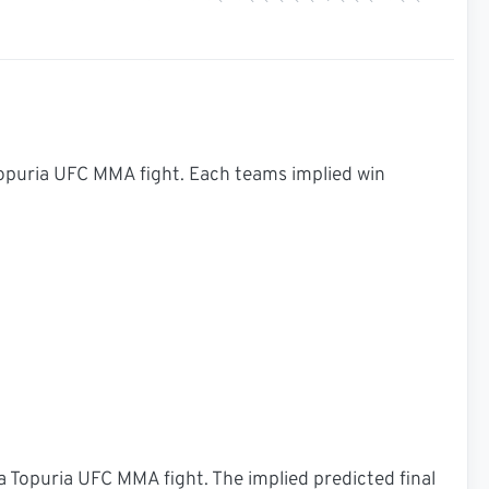
a Topuria UFC MMA fight. Each teams implied win
lia Topuria UFC MMA fight. The implied predicted final