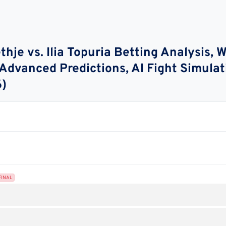
thje vs. Ilia Topuria Betting Analysis
 Advanced Predictions, AI Fight Simulat
6)
FINAL