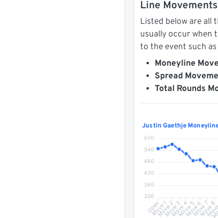
Line Movements
Listed below are all
usually occur when t
to the event such as 
Moneyline Mov
Spread Moveme
Total Rounds M
Justin Gaethje Moneyli
600
540
480
420
360
300
Open
Move 1
Move 2
Move 3
Move 4
Move 5
Move 6
Move 7
Move 8
Mov
Mo