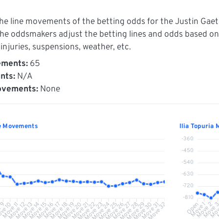
 the line movements of the betting odds for the Justin Gae
he oddsmakers adjust the betting lines and odds based on 
injuries, suspensions, weather, etc.
ements:
65
nts:
N/A
ovements:
None
ne Movements
Ilia Topuria
-360
-450
-540
-630
-720
-810
Move 1
Move 2
Move 
Mov
M
e 9
ve 10
Move 11
Move 12
Move 13
Move 14
Move 15
Move 16
Move 17
Move 18
Move 19
Move 20
Move 21
Move 22
Move 23
Move 24
Move 25
Move 26
Move 27
Move 28
Move 29
Move 30
Move 31
Move 32
Open