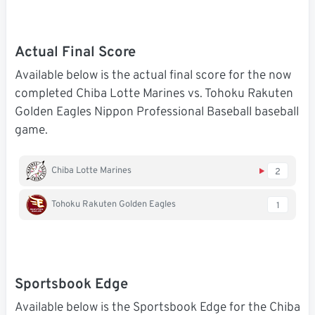
Actual Final Score
Available below is the actual final score for the now
completed Chiba Lotte Marines vs. Tohoku Rakuten
Golden Eagles Nippon Professional Baseball baseball
game.
Chiba Lotte Marines
2
Tohoku Rakuten Golden Eagles
1
Sportsbook Edge
Available below is the Sportsbook Edge for the Chiba