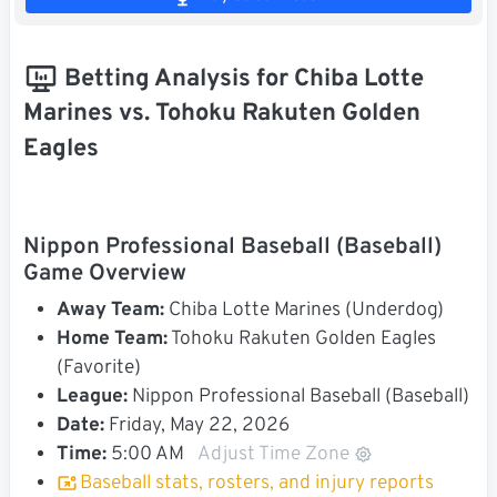
Betting Analysis for Chiba Lotte
Marines vs. Tohoku Rakuten Golden
Eagles
Nippon Professional Baseball (Baseball)
Game Overview
Away Team:
Chiba Lotte Marines (Underdog)
Home Team:
Tohoku Rakuten Golden Eagles
(Favorite)
League:
Nippon Professional Baseball (Baseball)
Date:
Friday, May 22, 2026
Time:
5:00 AM
Adjust Time Zone
Baseball stats, rosters, and injury reports