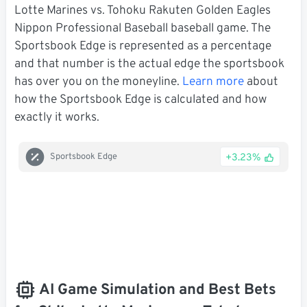
Lotte Marines vs. Tohoku Rakuten Golden Eagles
Nippon Professional Baseball baseball game. The
Sportsbook Edge is represented as a percentage
and that number is the actual edge the sportsbook
has over you on the moneyline.
Learn more
about
how the Sportsbook Edge is calculated and how
exactly it works.
+3.23%
Sportsbook Edge
AI Game Simulation and Best Bets