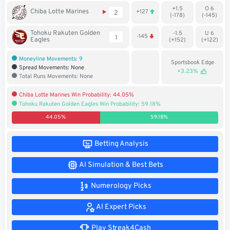
+1.5
O 6
Soccer
Chiba Lotte Marines
+127
2
(-178)
(-145)
MMA
Tohoku Rakuten Golden
-1.5
U 6
-145
1
Eagles
(+152)
(+122)
Tennis
Moneyline Movements: 9
Sportsbook Edge
Spread Movements: None
+3.23%
Total Runs Movements: None
STREAK4CASH
Chiba Lotte Marines Win Probability: 44.05%
Tohoku Rakuten Golden Eagles Win Probability: 59.18%
My
Leaderboard
Streak4Cash
44.05%
59.18%
RESOURCES
Betting Analysis
AI Simulation & Best Bets
More
Upgrade
About
Numerology Picks
Articles
to
Us
Pro!
AI Expert Picks
Play Streak4Cash