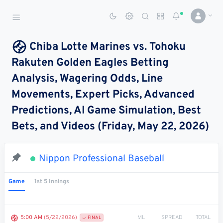
Sports Betting Dog
Smart Sports Betting AI
Chiba Lotte Marines vs. Tohoku
Rakuten Golden Eagles Betting
DASHBOARD
Analysis, Wagering Odds, Line
My
All
Pick
Parlay
Movements, Expert Picks, Advanced
My
Leagues
Leagues
Center
Builder
Account
Predictions, AI Game Simulation, Best
Bets, and Videos (Friday, May 22, 2026)
SPORTS /
LEAGUES
Football
Nippon Professional Baseball
Basketball
Game
1st 5 Innings
Baseball
Hockey
ML
SPREAD
TOTAL
5:00 AM
(5/22/2026)
FINAL