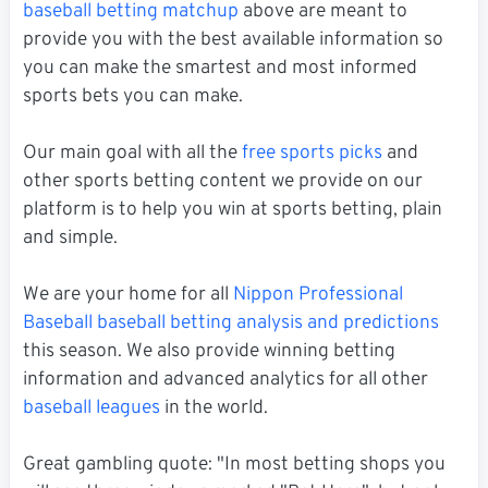
baseball betting matchup
above are meant to
provide you with the best available information so
you can make the smartest and most informed
sports bets you can make.
Our main goal with all the
free sports picks
and
other sports betting content we provide on our
platform is to help you win at sports betting, plain
and simple.
We are your home for all
Nippon Professional
Baseball baseball betting analysis and predictions
this season. We also provide winning betting
information and advanced analytics for all other
baseball leagues
in the world.
Great gambling quote: "In most betting shops you