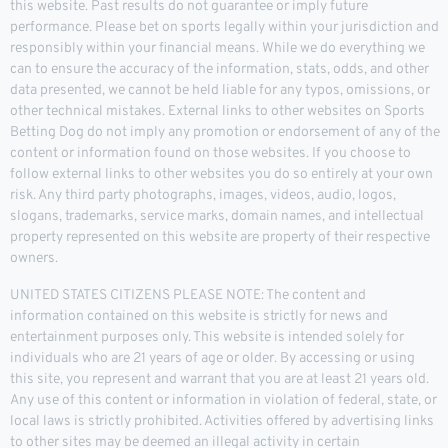
this website. Past results do not guarantee or imply future
performance. Please bet on sports legally within your jurisdiction and
responsibly within your financial means. While we do everything we
can to ensure the accuracy of the information, stats, odds, and other
data presented, we cannot be held liable for any typos, omissions, or
other technical mistakes. External links to other websites on Sports
Betting Dog do not imply any promotion or endorsement of any of the
content or information found on those websites. If you choose to
follow external links to other websites you do so entirely at your own
risk. Any third party photographs, images, videos, audio, logos,
slogans, trademarks, service marks, domain names, and intellectual
property represented on this website are property of their respective
owners.
UNITED STATES CITIZENS PLEASE NOTE: The content and
information contained on this website is strictly for news and
entertainment purposes only. This website is intended solely for
individuals who are 21 years of age or older. By accessing or using
this site, you represent and warrant that you are at least 21 years old.
Any use of this content or information in violation of federal, state, or
local laws is strictly prohibited. Activities offered by advertising links
to other sites may be deemed an illegal activity in certain