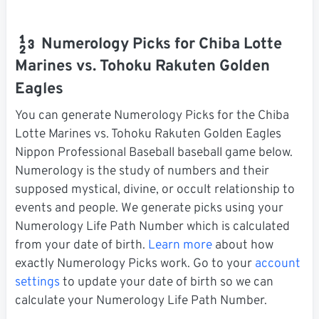
Numerology Picks for Chiba Lotte
Marines vs. Tohoku Rakuten Golden
Eagles
You can generate Numerology Picks for the Chiba
Lotte Marines vs. Tohoku Rakuten Golden Eagles
Nippon Professional Baseball baseball game below.
Numerology is the study of numbers and their
supposed mystical, divine, or occult relationship to
events and people. We generate picks using your
Numerology Life Path Number which is calculated
from your date of birth.
Learn more
about how
exactly Numerology Picks work. Go to your
account
settings
to update your date of birth so we can
calculate your Numerology Life Path Number.