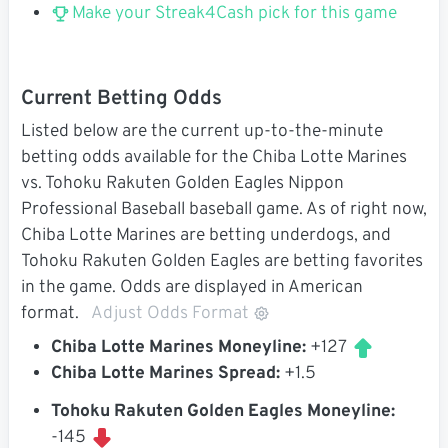
Make your Streak4Cash pick for this game
Current Betting Odds
Listed below are the current up-to-the-minute
betting odds available for the Chiba Lotte Marines
vs. Tohoku Rakuten Golden Eagles Nippon
Professional Baseball baseball game. As of right now,
Chiba Lotte Marines are betting underdogs, and
Tohoku Rakuten Golden Eagles are betting favorites
in the game. Odds are displayed in American
format.
Adjust Odds Format
Chiba Lotte Marines Moneyline:
+127
Chiba Lotte Marines Spread:
+1.5
Tohoku Rakuten Golden Eagles Moneyline:
-145