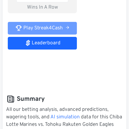
Wins In A Row
Play Streak4Cash
Leaderboard
Summary
All our betting analysis, advanced predictions,
wagering tools, and
AI simulation
data for this Chiba
Lotte Marines vs. Tohoku Rakuten Golden Eagles