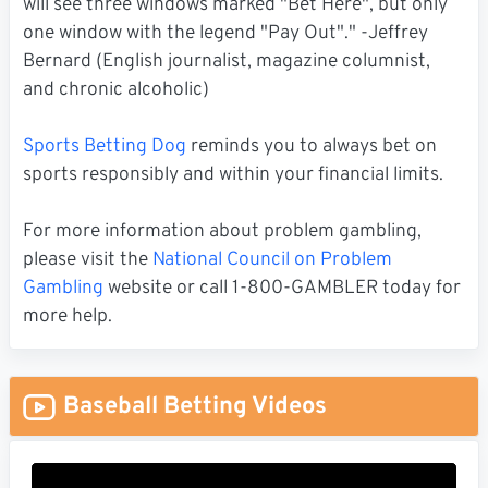
will see three windows marked "Bet Here", but only
one window with the legend "Pay Out"." -Jeffrey
Bernard (English journalist, magazine columnist,
and chronic alcoholic)
Sports Betting Dog
reminds you to always bet on
sports responsibly and within your financial limits.
For more information about problem gambling,
please visit the
National Council on Problem
Gambling
website or call 1-800-GAMBLER today for
more help.
Baseball Betting Videos