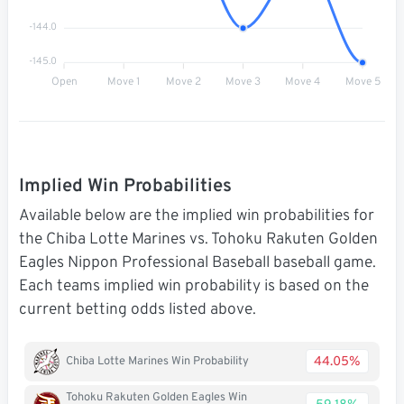
-144.0
-145.0
Open
Move 1
Move 2
Move 3
Move 4
Move 5
Implied Win Probabilities
Available below are the implied win probabilities for
the Chiba Lotte Marines vs. Tohoku Rakuten Golden
Eagles Nippon Professional Baseball baseball game.
Each teams implied win probability is based on the
current betting odds listed above.
44.05%
Chiba Lotte Marines Win Probability
Tohoku Rakuten Golden Eagles Win