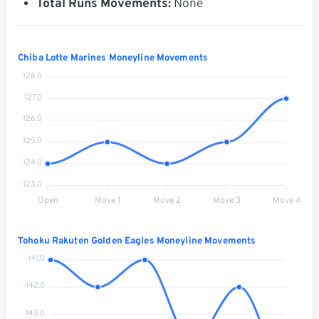
Total Runs Movements:
None
Chiba Lotte Marines Moneyline Movements
128.0
127.0
126.0
125.0
124.0
123.0
Open
Move 1
Move 2
Move 3
Move 4
Tohoku Rakuten Golden Eagles Moneyline Movements
-141.0
-142.0
-143.0