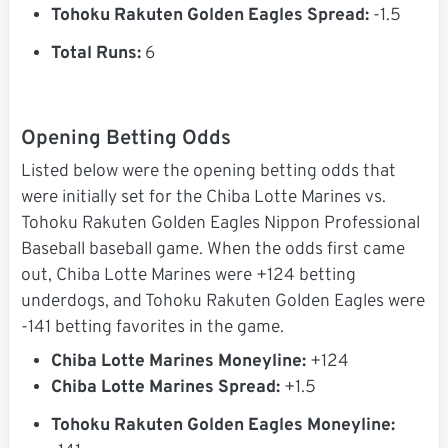
Tohoku Rakuten Golden Eagles Spread:
-1.5
Total Runs:
6
Opening Betting Odds
Listed below were the opening betting odds that
were initially set for the Chiba Lotte Marines vs.
Tohoku Rakuten Golden Eagles Nippon Professional
Baseball baseball game. When the odds first came
out, Chiba Lotte Marines were +124 betting
underdogs, and Tohoku Rakuten Golden Eagles were
-141 betting favorites in the game.
Chiba Lotte Marines Moneyline:
+124
Chiba Lotte Marines Spread:
+1.5
Tohoku Rakuten Golden Eagles Moneyline: