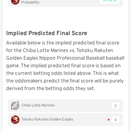
59.18%
Probability
Implied Predicted Final Score
Available below is the implied predicted final score
for the Chiba Lotte Marines vs. Tohoku Rakuten
Golden Eagles Nippon Professional Baseball baseball
game. The implied predicted final score is based on
the current betting odds listed above. This is what
the oddsmakers predict the final score will be purely
derived from the betting odds they set.
Chiba Lotte Marines
3
Tohoku Rakuten Golden Eagles
4