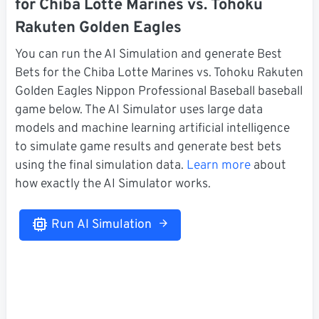
for Chiba Lotte Marines vs. Tohoku
Rakuten Golden Eagles
You can run the AI Simulation and generate Best
Bets for the Chiba Lotte Marines vs. Tohoku Rakuten
Golden Eagles Nippon Professional Baseball baseball
game below. The AI Simulator uses large data
models and machine learning artificial intelligence
to simulate game results and generate best bets
using the final simulation data.
Learn more
about
how exactly the AI Simulator works.
Run AI Simulation