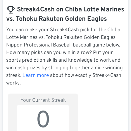
Streak4Cash on Chiba Lotte Marines
vs. Tohoku Rakuten Golden Eagles
You can make your Streak4Cash pick for the Chiba
Lotte Marines vs. Tohoku Rakuten Golden Eagles
Nippon Professional Baseball baseball game below.
How many picks can you win in a row? Put your
sports prediction skills and knowledge to work and
win cash prizes by stringing together a nice winning
streak.
Learn more
about how exactly Streak4Cash
works.
Your Current Streak
0