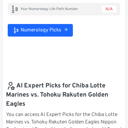
N/A
Your Numerology Life Path Number
Numerology Picks
AI Expert Picks for Chiba Lotte
Marines vs. Tohoku Rakuten Golden
Eagles
You can access AI Expert Picks for the Chiba Lotte
Marines vs. Tohoku Rakuten Golden Eagles Nippon