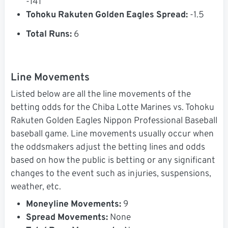
-141
Tohoku Rakuten Golden Eagles Spread:
-1.5
Total Runs:
6
Line Movements
Listed below are all the line movements of the
betting odds for the Chiba Lotte Marines vs. Tohoku
Rakuten Golden Eagles Nippon Professional Baseball
baseball game. Line movements usually occur when
the oddsmakers adjust the betting lines and odds
based on how the public is betting or any significant
changes to the event such as injuries, suspensions,
weather, etc.
Moneyline Movements:
9
Spread Movements:
None