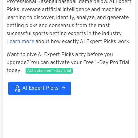
Professional Baseball baseball game below. AI Expert
Picks leverage artificial intelligence and machine
learning to discover, identify, analyze, and generate
betting picks and consensus from the most
successful sports betting experts in the industry.
Learn more
about how exactly AI Expert Picks work.
Want to give AI Expert Picks a try before you
upgrade? You can activate your Free 1-Day Pro Trial
today!
Activate Free 1-Day Trial
AI Expert Picks