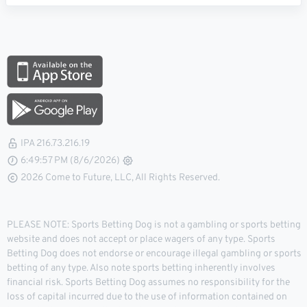
IPA 216.73.216.19
6:49:58 PM (8/6/2026)
2026 Come to Future, LLC, All Rights Reserved.
PLEASE NOTE: Sports Betting Dog is not a gambling or sports betting
website and does not accept or place wagers of any type. Sports
Betting Dog does not endorse or encourage illegal gambling or sports
betting of any type. Also note sports betting inherently involves
financial risk. Sports Betting Dog assumes no responsibility for the
loss of capital incurred due to the use of information contained on