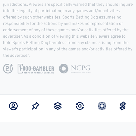
jurisdictions. Viewers are specifically warned that they should inquire
into the legality of participating in any games and/or activities
offered by such other websites. Sports Betting Dog assumes no
responsibility for the actions by and makes no representation or
endorsement of any of these games and/or activities offered by the
advertiser. As a condition of viewing this website viewers agree to
hold Sports Betting Dog harmless from any claims arising from the
viewer's participation in any of the games and/or activities offered by
the advertiser.