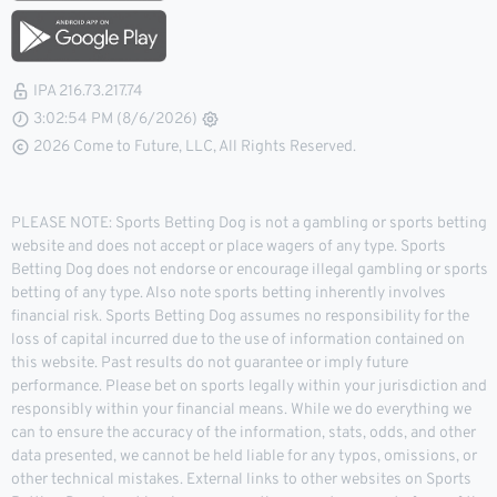
IPA 216.73.217.74
3:02:55 PM (8/6/2026)
2026 Come to Future, LLC, All Rights Reserved.
PLEASE NOTE: Sports Betting Dog is not a gambling or sports betting
website and does not accept or place wagers of any type. Sports
Betting Dog does not endorse or encourage illegal gambling or sports
betting of any type. Also note sports betting inherently involves
financial risk. Sports Betting Dog assumes no responsibility for the
loss of capital incurred due to the use of information contained on
this website. Past results do not guarantee or imply future
performance. Please bet on sports legally within your jurisdiction and
responsibly within your financial means. While we do everything we
can to ensure the accuracy of the information, stats, odds, and other
data presented, we cannot be held liable for any typos, omissions, or
other technical mistakes. External links to other websites on Sports