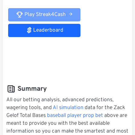
Play Streak4Cash
Leaderboard
Summary
All our betting analysis, advanced predictions,
wagering tools, and
AI simulation
data for the Zack
Gelof Total Bases
baseball player prop bet
above are
meant to provide you with the best available
information so you can make the smartest and most