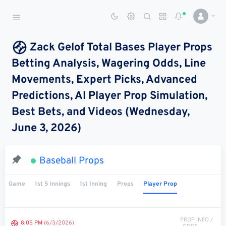
Sports Betting Dog
Smart Sports Betting AI
Zack Gelof Total Bases Player Props
Betting Analysis, Wagering Odds, Line
DASHBOARD
Movements, Expert Picks, Advanced
My
All
Pick
Parlay
Predictions, AI Player Prop Simulation,
My
Leagues
Leagues
Center
Builder
Account
Best Bets, and Videos (Wednesday,
June 3, 2026)
SPORTS /
LEAGUES
Football
Baseball Props
Basketball
Game
1st 5 Innings
1st Inning
Props
Player Prop
Baseball
Hockey
PROP INFO /
8:05 PM
(6/3/2026)