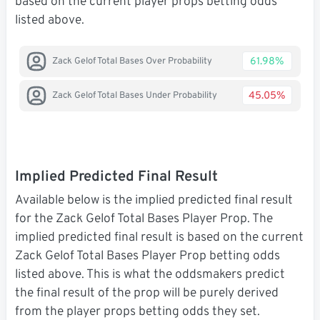
based on the current player props betting odds
listed above.
61.98%
Zack Gelof Total Bases Over Probability
45.05%
Zack Gelof Total Bases Under Probability
Implied Predicted Final Result
Available below is the implied predicted final result
for the Zack Gelof Total Bases Player Prop. The
implied predicted final result is based on the current
Zack Gelof Total Bases Player Prop betting odds
listed above. This is what the oddsmakers predict
the final result of the prop will be purely derived
from the player props betting odds they set.