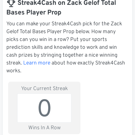
Streak4Cash on Zack Gelof Total
Bases Player Prop
You can make your Streak4Cash pick for the Zack
Gelof Total Bases Player Prop below. How many
picks can you win in a row? Put your sports
prediction skills and knowledge to work and win
cash prizes by stringing together a nice winning
streak.
Learn more
about how exactly Streak4Cash
works.
Your Current Streak
0
Wins In A Row