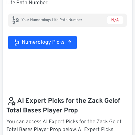
Life Path Number.
N/A
Your Numerology Life Path Number
Numerology Picks
AI Expert Picks for the Zack Gelof
Total Bases Player Prop
You can access AI Expert Picks for the Zack Gelof
Total Bases Player Prop below. AI Expert Picks