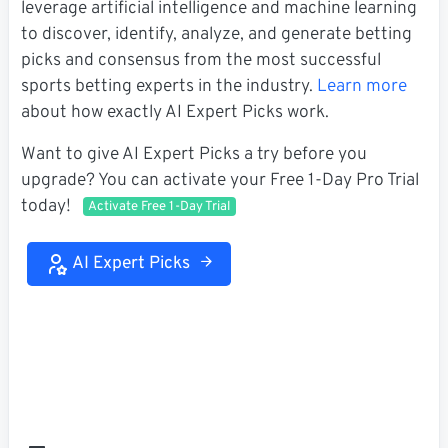
leverage artificial intelligence and machine learning
to discover, identify, analyze, and generate betting
picks and consensus from the most successful
sports betting experts in the industry.
Learn more
about how exactly AI Expert Picks work.
Want to give AI Expert Picks a try before you
upgrade? You can activate your Free 1-Day Pro Trial
today!
Activate Free 1-Day Trial
AI Expert Picks