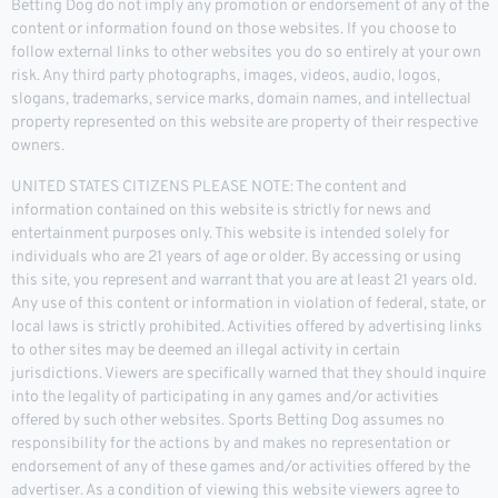
Betting Dog do not imply any promotion or endorsement of any of the
content or information found on those websites. If you choose to
follow external links to other websites you do so entirely at your own
risk. Any third party photographs, images, videos, audio, logos,
slogans, trademarks, service marks, domain names, and intellectual
property represented on this website are property of their respective
owners.
UNITED STATES CITIZENS PLEASE NOTE: The content and
information contained on this website is strictly for news and
entertainment purposes only. This website is intended solely for
individuals who are 21 years of age or older. By accessing or using
this site, you represent and warrant that you are at least 21 years old.
Any use of this content or information in violation of federal, state, or
local laws is strictly prohibited. Activities offered by advertising links
to other sites may be deemed an illegal activity in certain
jurisdictions. Viewers are specifically warned that they should inquire
into the legality of participating in any games and/or activities
offered by such other websites. Sports Betting Dog assumes no
responsibility for the actions by and makes no representation or
endorsement of any of these games and/or activities offered by the
advertiser. As a condition of viewing this website viewers agree to