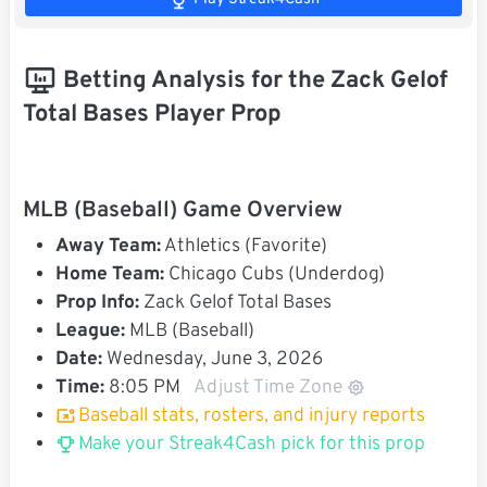
Betting Analysis for the Zack Gelof
Total Bases Player Prop
MLB (Baseball) Game Overview
Away Team:
Athletics (Favorite)
Home Team:
Chicago Cubs (Underdog)
Prop Info:
Zack Gelof Total Bases
League:
MLB (Baseball)
Date:
Wednesday, June 3, 2026
Time:
8:05 PM
Adjust Time Zone
Baseball stats, rosters, and injury reports
Make your Streak4Cash pick for this prop