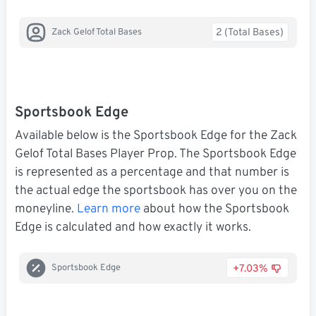
2 (Total Bases)
Zack Gelof Total Bases
Sportsbook Edge
Available below is the Sportsbook Edge for the Zack
Gelof Total Bases Player Prop. The Sportsbook Edge
is represented as a percentage and that number is
the actual edge the sportsbook has over you on the
moneyline.
Learn more
about how the Sportsbook
Edge is calculated and how exactly it works.
+7.03%
Sportsbook Edge