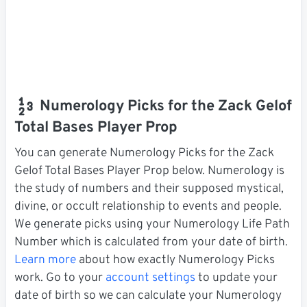
Numerology Picks for the Zack Gelof
Total Bases Player Prop
You can generate Numerology Picks for the Zack
Gelof Total Bases Player Prop below. Numerology is
the study of numbers and their supposed mystical,
divine, or occult relationship to events and people.
We generate picks using your Numerology Life Path
Number which is calculated from your date of birth.
Learn more
about how exactly Numerology Picks
work. Go to your
account settings
to update your
date of birth so we can calculate your Numerology