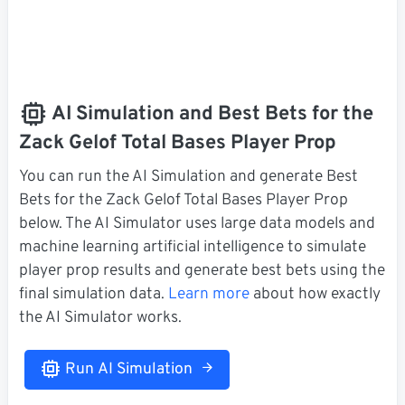
AI Simulation and Best Bets for the
Zack Gelof Total Bases Player Prop
You can run the AI Simulation and generate Best
Bets for the Zack Gelof Total Bases Player Prop
below. The AI Simulator uses large data models and
machine learning artificial intelligence to simulate
player prop results and generate best bets using the
final simulation data.
Learn more
about how exactly
the AI Simulator works.
Run AI Simulation