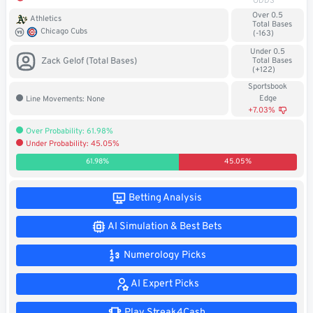
ODDS
Soccer
Over 0.5
Athletics
Total Bases
Chicago Cubs
(-163)
MMA
Under 0.5
Zack Gelof (Total Bases)
Total Bases
(+122)
Tennis
Sportsbook
Edge
Line Movements: None
STREAK4CASH
+7.03%
Over Probability: 61.98%
Under Probability: 45.05%
My
Leaderboard
Streak4Cash
61.98%
45.05%
RESOURCES
Betting Analysis
AI Simulation & Best Bets
More
Upgrade
About
Numerology Picks
Articles
to
Us
Pro!
AI Expert Picks
Play Streak4Cash