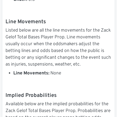
Line Movements
Listed below are all the line movements for the Zack
Gelof Total Bases Player Prop. Line movements
usually occur when the oddsmakers adjust the
betting lines and odds based on how the public is
betting or any significant changes to the event such
as injuries, suspensions, weather, etc.
Line Movements:
None
Implied Probabilities
Available below are the implied probabilities for the
Zack Gelof Total Bases Player Prop. Probabilities are