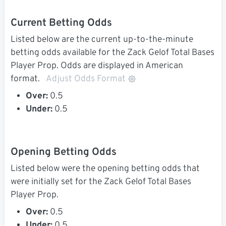
Current Betting Odds
Listed below are the current up-to-the-minute
betting odds available for the Zack Gelof Total Bases
Player Prop. Odds are displayed in American
format.
Adjust Odds Format
Over:
0.5
Under:
0.5
Opening Betting Odds
Listed below were the opening betting odds that
were initially set for the Zack Gelof Total Bases
Player Prop.
Over:
0.5
Under:
0.5