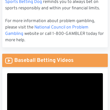
Sports Betting Dog
reminds you to always bet on
sports responsibly and within your financial limits.
For more information about problem gambling,
please visit the
National Council on Problem
Gambling
website or call 1-800-GAMBLER today for
more help.
Baseball Betting Videos