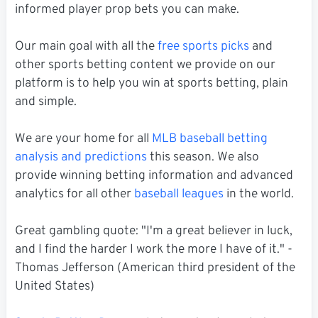
informed player prop bets you can make.
Our main goal with all the
free sports picks
and
other sports betting content we provide on our
platform is to help you win at sports betting, plain
and simple.
We are your home for all
MLB baseball betting
analysis and predictions
this season. We also
provide winning betting information and advanced
analytics for all other
baseball leagues
in the world.
Great gambling quote: "I'm a great believer in luck,
and I find the harder I work the more I have of it." -
Thomas Jefferson (American third president of the
United States)