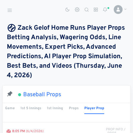
Sports Betting Dog
Smart Sports Betting AI
Zack Gelof Home Runs Player Props
Betting Analysis, Wagering Odds, Line
DASHBOARD
Movements, Expert Picks, Advanced
My
All
Pick
Parlay
Predictions, AI Player Prop Simulation,
My
Leagues
Leagues
Center
Builder
Account
Best Bets, and Videos (Thursday, June
4, 2026)
SPORTS /
LEAGUES
Football
Baseball Props
Basketball
Game
1st 5 Innings
1st Inning
Props
Player Prop
Baseball
Hockey
PROP INFO /
8:05 PM
(6/4/2026)