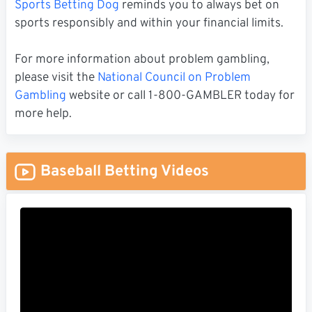
Sports Betting Dog
reminds you to always bet on
sports responsibly and within your financial limits.
For more information about problem gambling,
please visit the
National Council on Problem
Gambling
website or call 1-800-GAMBLER today for
more help.
Baseball Betting Videos