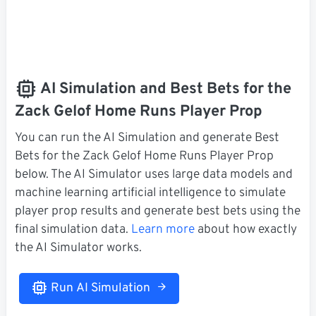
AI Simulation and Best Bets for the
Zack Gelof Home Runs Player Prop
You can run the AI Simulation and generate Best
Bets for the Zack Gelof Home Runs Player Prop
below. The AI Simulator uses large data models and
machine learning artificial intelligence to simulate
player prop results and generate best bets using the
final simulation data.
Learn more
about how exactly
the AI Simulator works.
Run AI Simulation