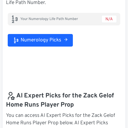
Life Path Number.
N/A
Your Numerology Life Path Number
Numerology Picks
AI Expert Picks for the Zack Gelof
Home Runs Player Prop
You can access AI Expert Picks for the Zack Gelof
Home Runs Player Prop below. AI Expert Picks