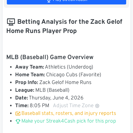
Betting Analysis for the Zack Gelof
Home Runs Player Prop
MLB (Baseball) Game Overview
Away Team:
Athletics (Underdog)
Home Team:
Chicago Cubs (Favorite)
Prop Info:
Zack Gelof Home Runs
League:
MLB (Baseball)
Date:
Thursday, June 4, 2026
Time:
8:05 PM
Adjust Time Zone
Baseball stats, rosters, and injury reports
Make your Streak4Cash pick for this prop