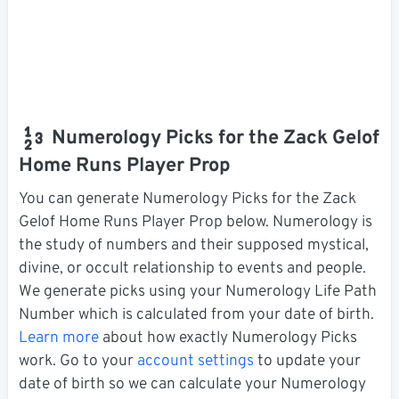
Numerology Picks for the Zack Gelof
Home Runs Player Prop
You can generate Numerology Picks for the Zack
Gelof Home Runs Player Prop below. Numerology is
the study of numbers and their supposed mystical,
divine, or occult relationship to events and people.
We generate picks using your Numerology Life Path
Number which is calculated from your date of birth.
Learn more
about how exactly Numerology Picks
work. Go to your
account settings
to update your
date of birth so we can calculate your Numerology