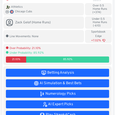
ODDS
Soccer
Over 0.5
Athletics
Home Runs
Chicago Cubs
(+374)
MMA
Under 0.5
Zack Gelof (Home Runs)
Home Runs
(-610)
Tennis
Sportsbook
Edge
Line Movements: None
STREAK4CASH
+7.02%
Over Probability: 21.10%
Under Probability: 85.92%
My
Leaderboard
Streak4Cash
21.10%
85.92%
RESOURCES
Betting Analysis
AI Simulation & Best Bets
More
Upgrade
About
Numerology Picks
Articles
to
Us
Pro!
AI Expert Picks
Play Streak4Cash