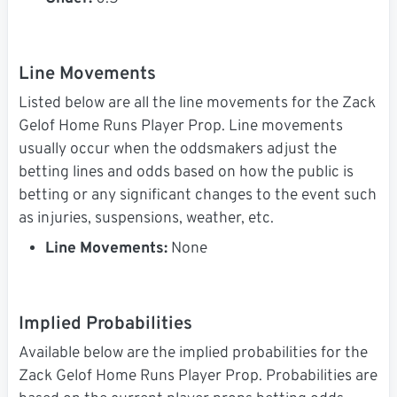
Line Movements
Listed below are all the line movements for the Zack
Gelof Home Runs Player Prop. Line movements
usually occur when the oddsmakers adjust the
betting lines and odds based on how the public is
betting or any significant changes to the event such
as injuries, suspensions, weather, etc.
Line Movements:
None
Implied Probabilities
Available below are the implied probabilities for the
Zack Gelof Home Runs Player Prop. Probabilities are