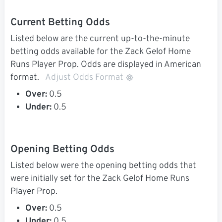
Current Betting Odds
Listed below are the current up-to-the-minute
betting odds available for the Zack Gelof Home
Runs Player Prop. Odds are displayed in American
format.
Adjust Odds Format
Over:
0.5
Under:
0.5
Opening Betting Odds
Listed below were the opening betting odds that
were initially set for the Zack Gelof Home Runs
Player Prop.
Over:
0.5
Under:
0.5