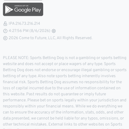
IPA 216.73.216.214
4:27:57 PM (8/6/2026)
2026 Come to Future, LLC, All Rights Reserved.
PLEASE NOTE: Sports Betting Dog is not a gambling or sports betting
website and does not accept or place wagers of any type. Sports
Betting Dog does not endorse or encourage illegal gambling or sports
betting of any type. Also note sports betting inherently involves
financial risk. Sports Betting Dog assumes no responsibility for the
loss of capital incurred due to the use of information contained on
this website. Past results do not guarantee or imply future
performance. Please bet on sports legally within your jurisdiction and
responsibly within your financial means. While we do everything we
can to ensure the accuracy of the information, stats, odds, and other
data presented, we cannot be held liable for any typos, omissions, or
other technical mistakes. External links to other websites on Sports