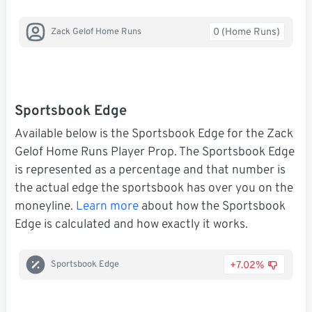
0 (Home Runs)
Zack Gelof Home Runs
Sportsbook Edge
Available below is the Sportsbook Edge for the Zack
Gelof Home Runs Player Prop. The Sportsbook Edge
is represented as a percentage and that number is
the actual edge the sportsbook has over you on the
moneyline.
Learn more
about how the Sportsbook
Edge is calculated and how exactly it works.
+7.02%
Sportsbook Edge