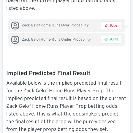
based on the current player props betting odds
listed above.
21.10%
Zack Gelof Home Runs Over Probability
85.92%
Zack Gelof Home Runs Under Probability
Implied Predicted Final Result
Available below is the implied predicted final result
for the Zack Gelof Home Runs Player Prop. The
implied predicted final result is based on the current
Zack Gelof Home Runs Player Prop betting odds
listed above. This is what the oddsmakers predict
the final result of the prop will be purely derived
from the player props betting odds they set.