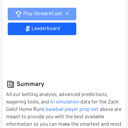
Play Streak4Cash
Leaderboard
Summary
All our betting analysis, advanced predictions,
wagering tools, and
AI simulation
data for the Zack
Gelof Home Runs
baseball player prop bet
above are
meant to provide you with the best available
information so you can make the smartest and most