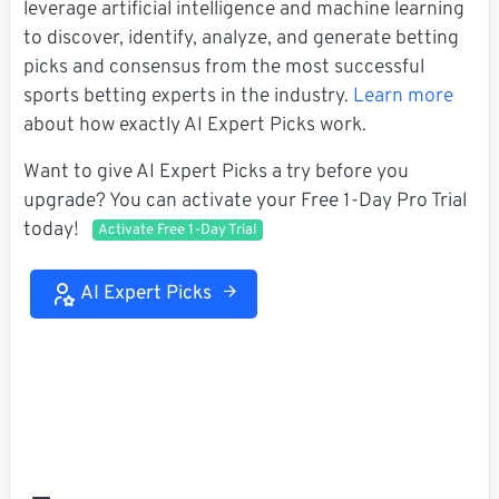
leverage artificial intelligence and machine learning
to discover, identify, analyze, and generate betting
picks and consensus from the most successful
sports betting experts in the industry.
Learn more
about how exactly AI Expert Picks work.
Want to give AI Expert Picks a try before you
upgrade? You can activate your Free 1-Day Pro Trial
today!
Activate Free 1-Day Trial
AI Expert Picks