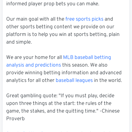
informed player prop bets you can make.
Our main goal with all the
free sports picks
and
other sports betting content we provide on our
platform is to help you win at sports betting, plain
and simple.
We are your home for all
MLB baseball betting
analysis and predictions
this season. We also
provide winning betting information and advanced
analytics for all other
baseball leagues
in the world.
Great gambling quote: "If you must play, decide
upon three things at the start: the rules of the
game, the stakes, and the quitting time." -Chinese
Proverb