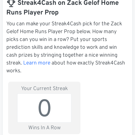
Streak4Cash on Zack Gelof Home
Runs Player Prop
You can make your Streak4Cash pick for the Zack
Gelof Home Runs Player Prop below. How many
picks can you win in a row? Put your sports
prediction skills and knowledge to work and win
cash prizes by stringing together a nice winning
streak.
Learn more
about how exactly Streak4Cash
works.
Your Current Streak
0
Wins In A Row