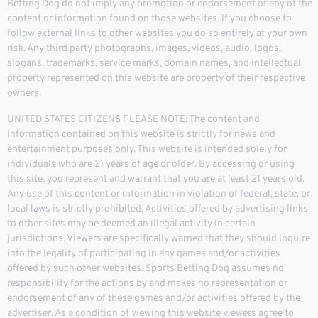
Betting Dog do not imply any promotion or endorsement of any of the
content or information found on those websites. If you choose to
follow external links to other websites you do so entirely at your own
risk. Any third party photographs, images, videos, audio, logos,
slogans, trademarks, service marks, domain names, and intellectual
property represented on this website are property of their respective
owners.
UNITED STATES CITIZENS PLEASE NOTE: The content and
information contained on this website is strictly for news and
entertainment purposes only. This website is intended solely for
individuals who are 21 years of age or older. By accessing or using
this site, you represent and warrant that you are at least 21 years old.
Any use of this content or information in violation of federal, state, or
local laws is strictly prohibited. Activities offered by advertising links
to other sites may be deemed an illegal activity in certain
jurisdictions. Viewers are specifically warned that they should inquire
into the legality of participating in any games and/or activities
offered by such other websites. Sports Betting Dog assumes no
responsibility for the actions by and makes no representation or
endorsement of any of these games and/or activities offered by the
advertiser. As a condition of viewing this website viewers agree to