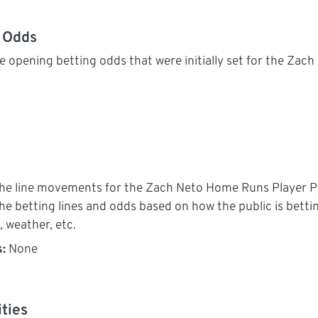
 Odds
e opening betting odds that were initially set for the Za
l the line movements for the Zach Neto Home Runs Player 
e betting lines and odds based on how the public is bettin
, weather, etc.
:
None
ities