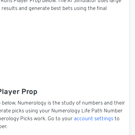
Runs Player Prop below. The AI Simulator uses large
 results and generate best bets using the final
Player Prop
below. Numerology is the study of numbers and their
enerate picks using your Numerology Life Path Number
erology Picks work. Go to your
account settings
to
ber.