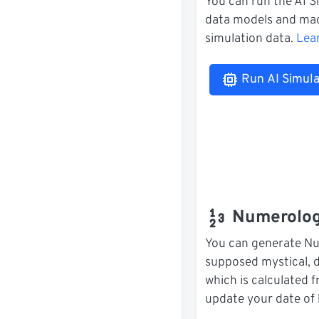
You can run the AI S
data models and machi
simulation data.
Lea
Run AI Simula
Numerolog
You can generate Nu
supposed mystical, d
which is calculated 
update your date of