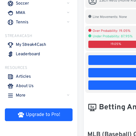
Zach Neto (Home Ru
Soccer
MMA
Line Movements: None
Tennis
Over Probability: 19.05%
STREAK4CASH
Under Probability: 87.95%
My Streak4Cash
19.05%
Leaderboard
RESOURCES
Articles
About Us
More
Betting An
Upgrade to Pro!
MLB (Baseball)