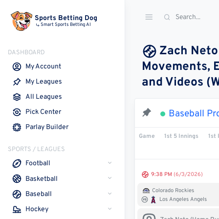
Sports Betting Dog
Smart Sports Betting AI
Zach Neto
DASHBOARD
Movements, Ex
My Account
and Videos (
My Leagues
All Leagues
Pick Center
Baseball Pr
Parlay Builder
Game
1st 5 Innings
1st 
SPORTS / LEAGUES
Football
9:38 PM
(6/3/2026)
Basketball
Colorado Rockies
Baseball
Los Angeles Angels
Hockey