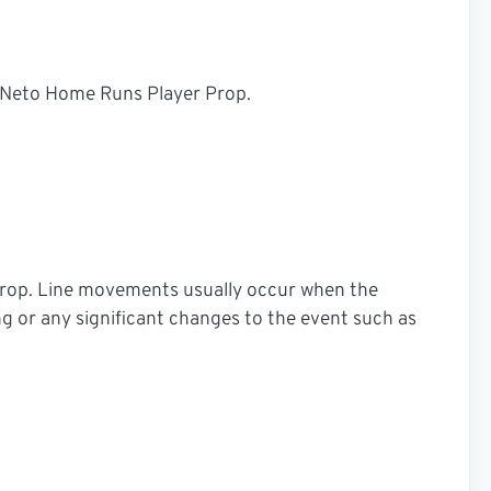
ch Neto Home Runs Player Prop.
Prop. Line movements usually occur when the
g or any significant changes to the event such as