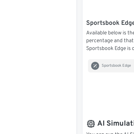
Sportsbook Edg
Available below is 
percentage and that
Sportsbook Edge is c
Sportsbook Edge
AI Simulat