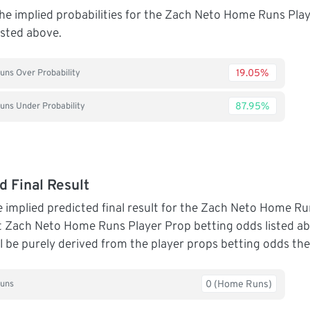
the implied probabilities for the Zach Neto Home Runs Play
isted above.
19.05%
ns Over Probability
87.95%
ns Under Probability
d Final Result
e implied predicted final result for the Zach Neto Home Run
 Zach Neto Home Runs Player Prop betting odds listed abo
ll be purely derived from the player props betting odds the
0 (Home Runs)
uns