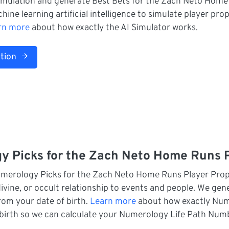
imulation and generate Best Bets for the Zach Neto Home 
ne learning artificial intelligence to simulate player prop
rn more
about how exactly the AI Simulator works.
tion
y Picks for the Zach Neto Home Runs 
merology Picks for the Zach Neto Home Runs Player Prop 
ivine, or occult relationship to events and people. We g
from your date of birth.
Learn more
about how exactly Num
 birth so we can calculate your Numerology Life Path Num