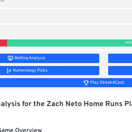
ns)
87.
Betting Analysis
Numerology Picks
Play Streak4Cash
alysis for the Zach Neto Home Runs Pl
 Game Overview