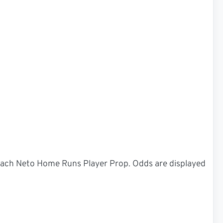
 Zach Neto Home Runs Player Prop. Odds are displayed