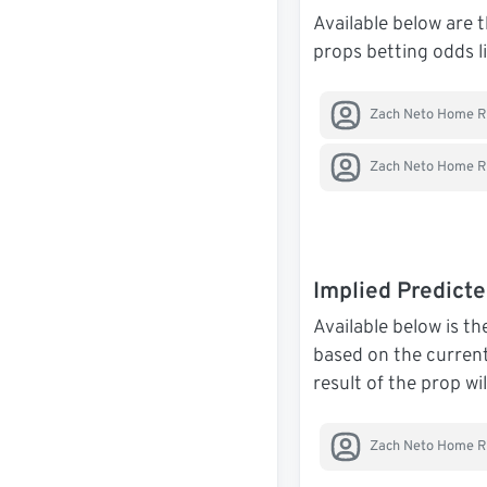
Available below are 
props betting odds l
Zach Neto Home Ru
Zach Neto Home Ru
Implied Predicte
Available below is th
based on the current
result of the prop wi
Zach Neto Home R