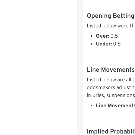
Opening Betting
Listed below were th
Over:
0.5
Under:
0.5
Line Movements
Listed below are al
oddsmakers adjust th
injuries, suspensions
Line Movements
Implied Probabil