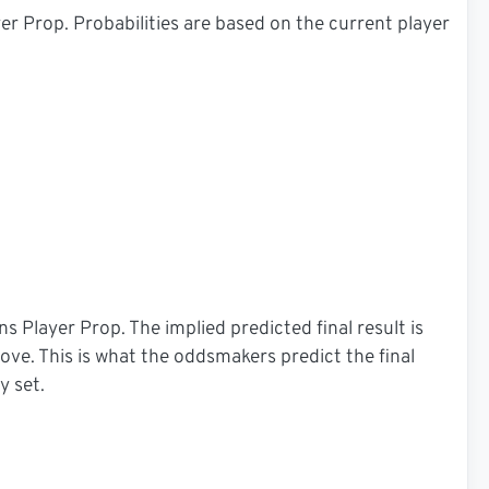
er Prop. Probabilities are based on the current player
s Player Prop. The implied predicted final result is
ve. This is what the oddsmakers predict the final
y set.