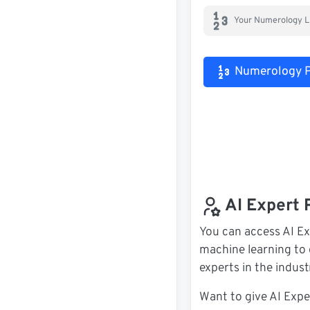
Your Numerology L
Numerology P
AI Expert 
You can access AI Ex
machine learning to 
experts in the indust
Want to give AI Expe