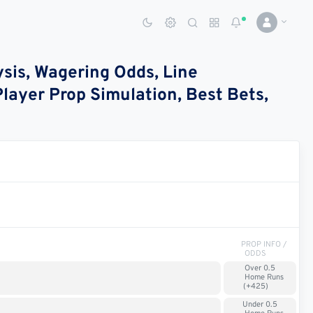
sis, Wagering Odds, Line
layer Prop Simulation, Best Bets,
PROP INFO /
ODDS
Over 0.5
Home Runs
(+425)
Under 0.5