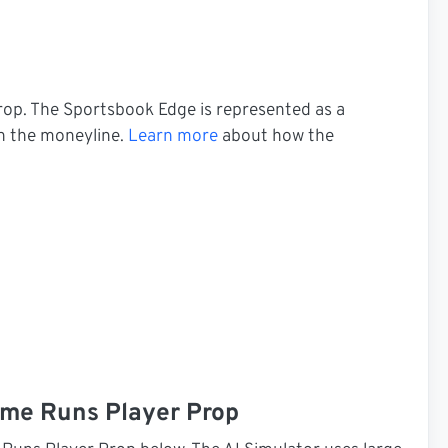
rop. The Sportsbook Edge is represented as a
n the moneyline.
Learn more
about how the
ome Runs Player Prop