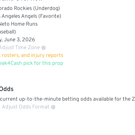
orado Rockies (Underdog)
 Angeles Angels (Favorite)
Neto Home Runs
seball)
, June 3, 2026
Adjust Time Zone
, rosters, and injury reports
eak4Cash pick for this prop
 Odds
 current up-to-the-minute betting odds available for the
Adjust Odds Format