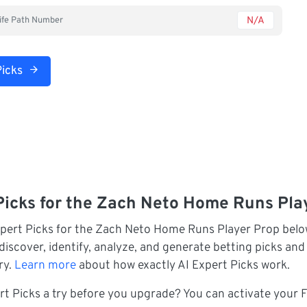
N/A
ife Path Number
icks
Picks for the Zach Neto Home Runs Pla
pert Picks for the Zach Neto Home Runs Player Prop below. 
discover, identify, analyze, and generate betting picks a
ry.
Learn more
about how exactly AI Expert Picks work.
rt Picks a try before you upgrade? You can activate your F