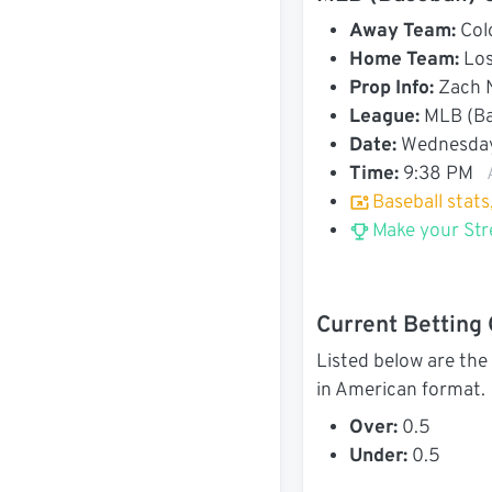
Away Team:
Col
Home Team:
Los
Prop Info:
Zach 
League:
MLB (Ba
Date:
Wednesday
Time:
9:38 PM
Baseball stats
Make your Str
Current Betting
Listed below are the
in American format.
Over:
0.5
Under:
0.5