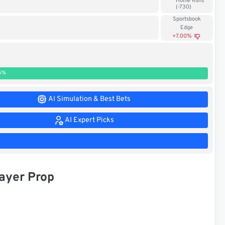
Home Runs
(-730)
Sportsbook
Edge
+7.00%
95%
AI Simulation & Best Bets
AI Expert Picks
ayer Prop