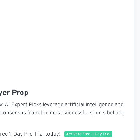
yer Prop
AI Expert Picks leverage artificial intelligence and
nd consensus from the most successful sports betting
ree 1-Day Pro Trial today!
Activate Free 1-Day Trial