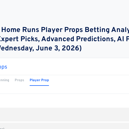
 Home Runs Player Props Betting Analy
pert Picks, Advanced Predictions, AI P
Wednesday, June 3, 2026)
ops
Inning
Props
Player Prop