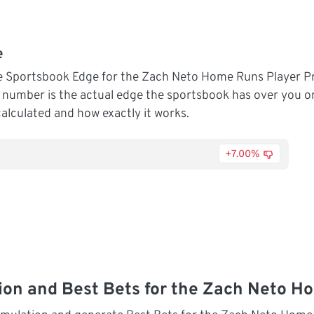
e
the Sportsbook Edge for the Zach Neto Home Runs Player P
 number is the actual edge the sportsbook has over you o
alculated and how exactly it works.
+7.00%
ion and Best Bets for the Zach Neto H