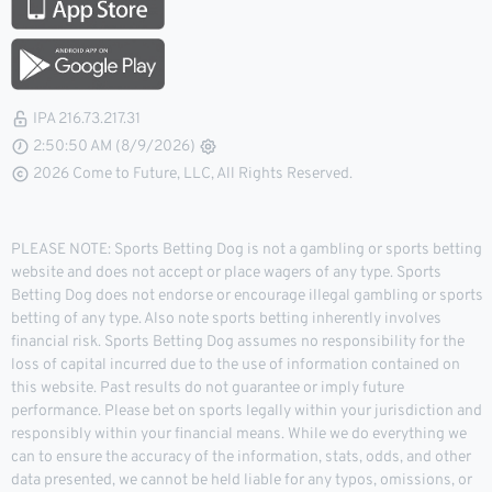
IPA 216.73.217.31
2:50:51 AM (8/9/2026)
2026 Come to Future, LLC, All Rights Reserved.
PLEASE NOTE: Sports Betting Dog is not a gambling or sports betting
website and does not accept or place wagers of any type. Sports
Betting Dog does not endorse or encourage illegal gambling or sports
betting of any type. Also note sports betting inherently involves
financial risk. Sports Betting Dog assumes no responsibility for the
loss of capital incurred due to the use of information contained on
this website. Past results do not guarantee or imply future
performance. Please bet on sports legally within your jurisdiction and
responsibly within your financial means. While we do everything we
can to ensure the accuracy of the information, stats, odds, and other
data presented, we cannot be held liable for any typos, omissions, or