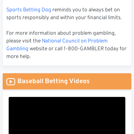
Sports Betting Dog
reminds you to always bet on
sports responsibly and within your financial limits.
For more information about problem gambling,
please visit the
National Council on Problem
Gambling
website or call 1-800-GAMBLER today for
more help.
Baseball Betting Videos