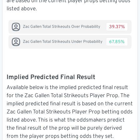
are based on the current player props betting odds
listed above.
39.37%
Zac Gallen Total Strikeouts Over Probability
67.85%
Zac Gallen Total Strikeouts Under Probability
Implied Predicted Final Result
Available below is the implied predicted final result
for the Zac Gallen Total Strikeouts Player Prop. The
implied predicted final result is based on the current
Zac Gallen Total Strikeouts Player Prop betting odds
listed above. This is what the oddsmakers predict
the final result of the prop will be purely derived
from the player props betting odds they set.