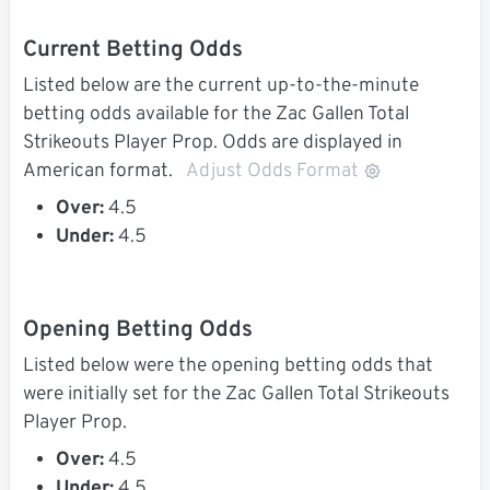
Current Betting Odds
Listed below are the current up-to-the-minute
betting odds available for the Zac Gallen Total
Strikeouts Player Prop. Odds are displayed in
American format.
Adjust Odds Format
Over:
4.5
Under:
4.5
Opening Betting Odds
Listed below were the opening betting odds that
were initially set for the Zac Gallen Total Strikeouts
Player Prop.
Over:
4.5
Under:
4.5