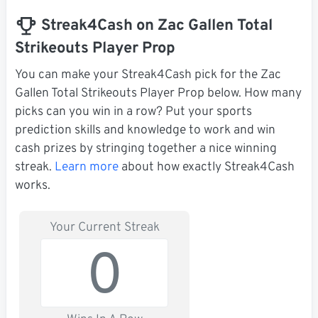
Streak4Cash on Zac Gallen Total
Strikeouts Player Prop
You can make your Streak4Cash pick for the Zac
Gallen Total Strikeouts Player Prop below. How many
picks can you win in a row? Put your sports
prediction skills and knowledge to work and win
cash prizes by stringing together a nice winning
streak.
Learn more
about how exactly Streak4Cash
works.
Your Current Streak
0