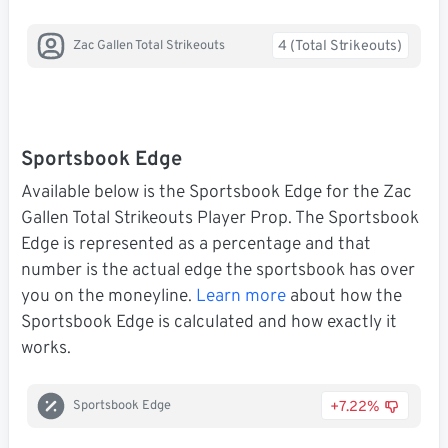
4 (Total Strikeouts)
Zac Gallen Total Strikeouts
Sportsbook Edge
Available below is the Sportsbook Edge for the Zac
Gallen Total Strikeouts Player Prop. The Sportsbook
Edge is represented as a percentage and that
number is the actual edge the sportsbook has over
you on the moneyline.
Learn more
about how the
Sportsbook Edge is calculated and how exactly it
works.
+7.22%
Sportsbook Edge