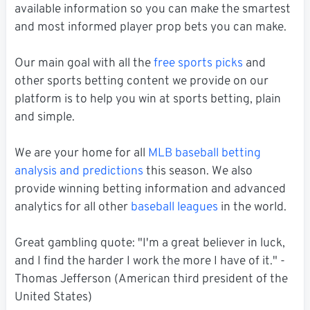
available information so you can make the smartest
and most informed player prop bets you can make.
Our main goal with all the
free sports picks
and
other sports betting content we provide on our
platform is to help you win at sports betting, plain
and simple.
We are your home for all
MLB baseball betting
analysis and predictions
this season. We also
provide winning betting information and advanced
analytics for all other
baseball leagues
in the world.
Great gambling quote: "I'm a great believer in luck,
and I find the harder I work the more I have of it." -
Thomas Jefferson (American third president of the
United States)