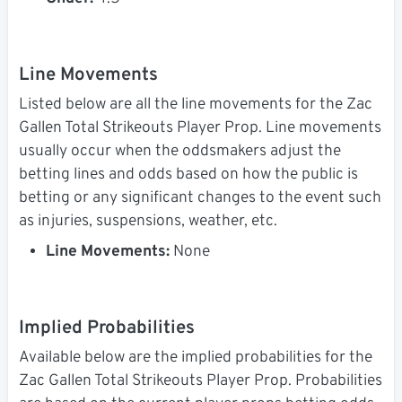
Line Movements
Listed below are all the line movements for the Zac
Gallen Total Strikeouts Player Prop. Line movements
usually occur when the oddsmakers adjust the
betting lines and odds based on how the public is
betting or any significant changes to the event such
as injuries, suspensions, weather, etc.
Line Movements:
None
Implied Probabilities
Available below are the implied probabilities for the
Zac Gallen Total Strikeouts Player Prop. Probabilities