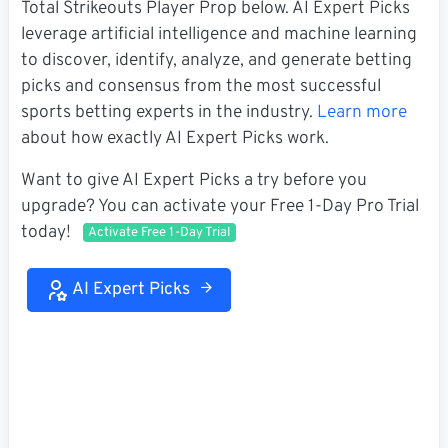
Total Strikeouts Player Prop below. AI Expert Picks
leverage artificial intelligence and machine learning
to discover, identify, analyze, and generate betting
picks and consensus from the most successful
sports betting experts in the industry.
Learn more
about how exactly AI Expert Picks work.
Want to give AI Expert Picks a try before you
upgrade? You can activate your Free 1-Day Pro Trial
today!
Activate Free 1-Day Trial
AI Expert Picks