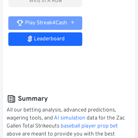
Wins In A Row
Play Streak4Cash
Leaderboard
Summary
All our betting analysis, advanced predictions,
wagering tools, and
AI simulation
data for the Zac
Gallen Total Strikeouts
baseball player prop bet
above are meant to provide you with the best