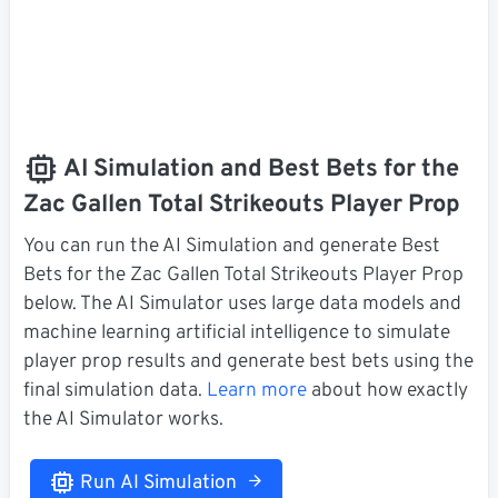
AI Simulation and Best Bets for the
Zac Gallen Total Strikeouts Player Prop
You can run the AI Simulation and generate Best
Bets for the Zac Gallen Total Strikeouts Player Prop
below. The AI Simulator uses large data models and
machine learning artificial intelligence to simulate
player prop results and generate best bets using the
final simulation data.
Learn more
about how exactly
the AI Simulator works.
Run AI Simulation