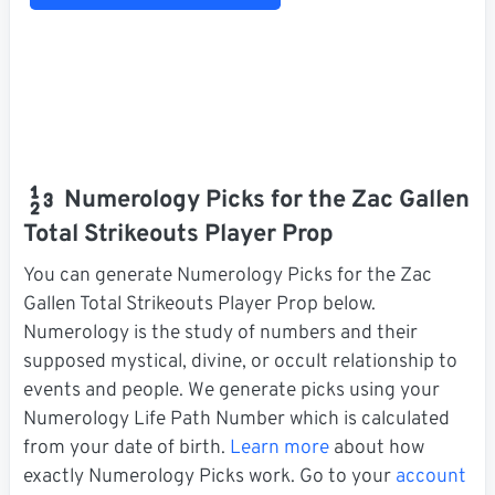
Numerology Picks for the Zac Gallen
Total Strikeouts Player Prop
You can generate Numerology Picks for the Zac
Gallen Total Strikeouts Player Prop below.
Numerology is the study of numbers and their
supposed mystical, divine, or occult relationship to
events and people. We generate picks using your
Numerology Life Path Number which is calculated
from your date of birth.
Learn more
about how
exactly Numerology Picks work. Go to your
account