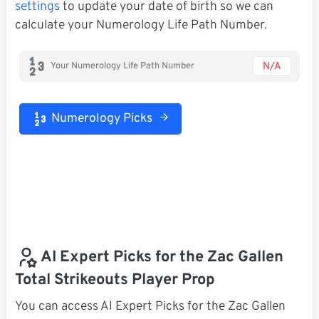
settings
to update your date of birth so we can
calculate your Numerology Life Path Number.
N/A
Your Numerology Life Path Number
Numerology Picks
AI Expert Picks for the Zac Gallen
Total Strikeouts Player Prop
You can access AI Expert Picks for the Zac Gallen