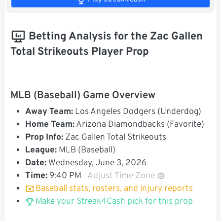
Betting Analysis for the Zac Gallen
Total Strikeouts Player Prop
MLB (Baseball) Game Overview
Away Team:
Los Angeles Dodgers (Underdog)
Home Team:
Arizona Diamondbacks (Favorite)
Prop Info:
Zac Gallen Total Strikeouts
League:
MLB (Baseball)
Date:
Wednesday, June 3, 2026
Time:
9:40 PM
Adjust Time Zone
Baseball stats, rosters, and injury reports
Make your Streak4Cash pick for this prop