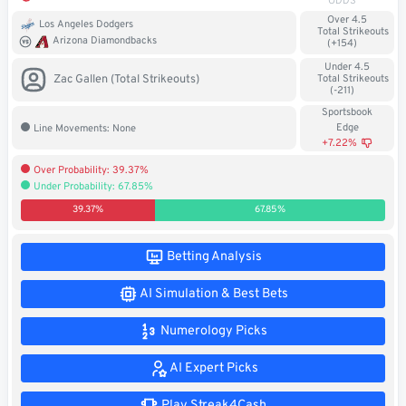
ODDS
Soccer
Over 4.5
Los Angeles Dodgers
Total Strikeouts
Arizona Diamondbacks
(+154)
MMA
Under 4.5
Zac Gallen (Total Strikeouts)
Total Strikeouts
(-211)
Tennis
Sportsbook
Edge
Line Movements: None
STREAK4CASH
+7.22%
Over Probability: 39.37%
Under Probability: 67.85%
My
Leaderboard
Streak4Cash
39.37%
67.85%
RESOURCES
Betting Analysis
AI Simulation & Best Bets
More
Upgrade
About
Numerology Picks
Articles
to
Us
Pro!
AI Expert Picks
Play Streak4Cash