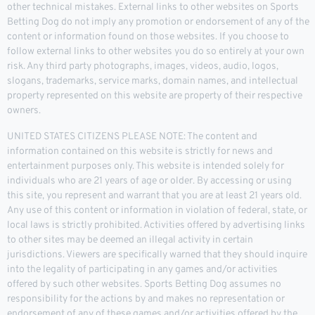
other technical mistakes. External links to other websites on Sports
Betting Dog do not imply any promotion or endorsement of any of the
content or information found on those websites. If you choose to
follow external links to other websites you do so entirely at your own
risk. Any third party photographs, images, videos, audio, logos,
slogans, trademarks, service marks, domain names, and intellectual
property represented on this website are property of their respective
owners.
UNITED STATES CITIZENS PLEASE NOTE: The content and
information contained on this website is strictly for news and
entertainment purposes only. This website is intended solely for
individuals who are 21 years of age or older. By accessing or using
this site, you represent and warrant that you are at least 21 years old.
Any use of this content or information in violation of federal, state, or
local laws is strictly prohibited. Activities offered by advertising links
to other sites may be deemed an illegal activity in certain
jurisdictions. Viewers are specifically warned that they should inquire
into the legality of participating in any games and/or activities
offered by such other websites. Sports Betting Dog assumes no
responsibility for the actions by and makes no representation or
endorsement of any of these games and/or activities offered by the