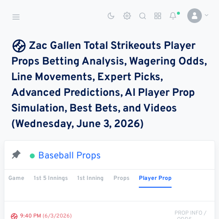
Sports Betting Dog
Smart Sports Betting AI
Zac Gallen Total Strikeouts Player
Props Betting Analysis, Wagering Odds,
DASHBOARD
Line Movements, Expert Picks,
My
All
Pick
Parlay
Advanced Predictions, AI Player Prop
My
Leagues
Leagues
Center
Builder
Account
Simulation, Best Bets, and Videos
(Wednesday, June 3, 2026)
SPORTS /
LEAGUES
Football
Baseball Props
Basketball
Game
1st 5 Innings
1st Inning
Props
Player Prop
Baseball
Hockey
PROP INFO /
9:40 PM
(6/3/2026)